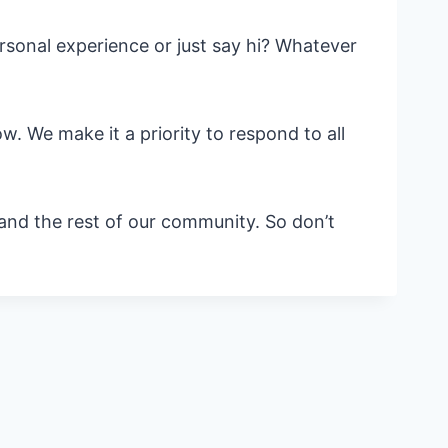
sonal experience or just say hi? Whatever
. We make it a priority to respond to all
 and the rest of our community. So don’t