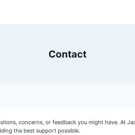
Contact
estions, concerns, or feedback you might have. At Ja
ing the best support possible.