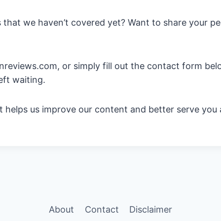
 that we haven’t covered yet? Want to share your per
eviews.com, or simply fill out the contact form below
eft waiting.
 It helps us improve our content and better serve you
About
Contact
Disclaimer