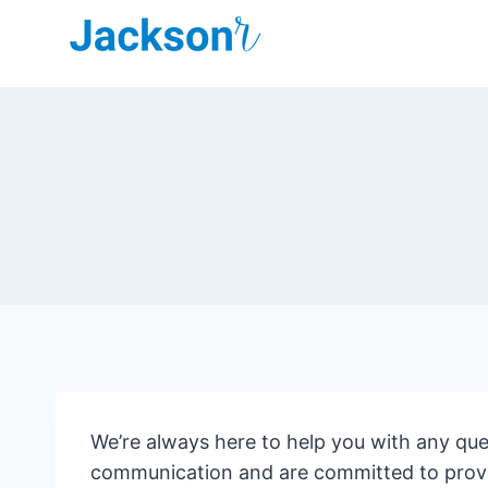
Skip
to
content
We’re always here to help you with any qu
communication and are committed to provid