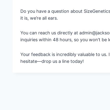
Do you have a question about SizeGenetics
it is, we’re all ears.
You can reach us directly at admin@jacksonr
inquiries within 48 hours, so you won’t be l
Your feedback is incredibly valuable to us.
hesitate—drop us a line today!