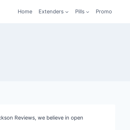
Home
Extenders
Pills
Promo
ckson Reviews, we believe in open