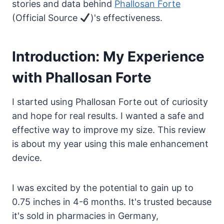
stories and data behind
Phallosan Forte
(Official Source
)'s effectiveness.
Introduction: My Experience
with Phallosan Forte
I started using Phallosan Forte out of curiosity
and hope for real results. I wanted a safe and
effective way to improve my size. This review
is about my year using this male enhancement
device.
I was excited by the potential to gain up to
0.75 inches in 4-6 months. It's trusted because
it's sold in pharmacies in Germany,