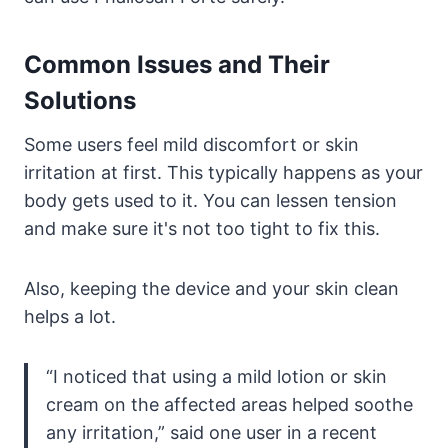
Common Issues and Their
Solutions
Some users feel mild discomfort or skin
irritation at first. This typically happens as your
body gets used to it. You can lessen tension
and make sure it's not too tight to fix this.
Also, keeping the device and your skin clean
helps a lot.
“I noticed that using a mild lotion or skin
cream on the affected areas helped soothe
any irritation,” said one user in a recent