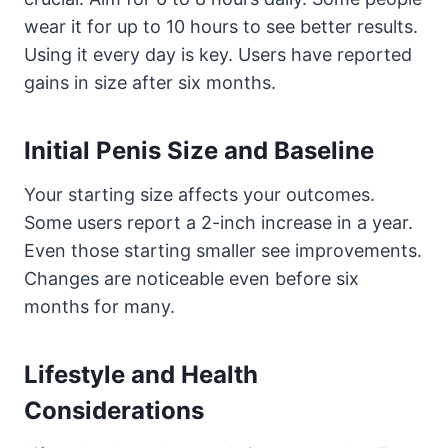
wear it for up to 10 hours to see better results.
Using it every day is key. Users have reported
gains in size after six months.
Initial Penis Size and Baseline
Your starting size affects your outcomes.
Some users report a 2-inch increase in a year.
Even those starting smaller see improvements.
Changes are noticeable even before six
months for many.
Lifestyle and Health
Considerations