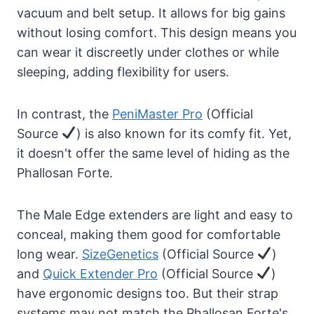
vacuum and belt setup. It allows for big gains
without losing comfort. This design means you
can wear it discreetly under clothes or while
sleeping, adding flexibility for users.
In contrast, the
PeniMaster Pro
(Official
Source
) is also known for its comfy fit. Yet,
it doesn't offer the same level of hiding as the
Phallosan Forte.
The Male Edge extenders are light and easy to
conceal, making them good for comfortable
long wear.
SizeGenetics
(Official Source
)
and
Quick Extender Pro
(Official Source
)
have ergonomic designs too. But their strap
systems may not match the Phallosan Forte's