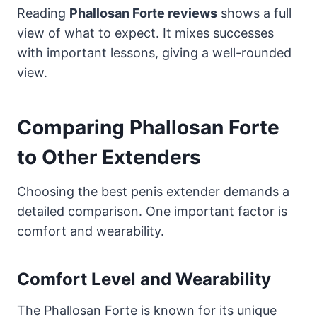
Reading
Phallosan Forte reviews
shows a full
view of what to expect. It mixes successes
with important lessons, giving a well-rounded
view.
Comparing Phallosan Forte
to Other Extenders
Choosing the best penis extender demands a
detailed comparison. One important factor is
comfort and wearability.
Comfort Level and Wearability
The Phallosan Forte is known for its unique