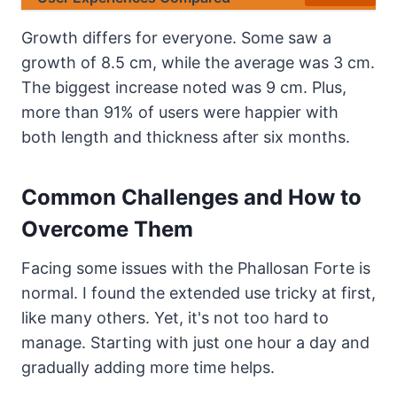
Growth differs for everyone. Some saw a
growth of 8.5 cm, while the average was 3 cm.
The biggest increase noted was 9 cm. Plus,
more than 91% of users were happier with
both length and thickness after six months.
Common Challenges and How to
Overcome Them
Facing some issues with the Phallosan Forte is
normal. I found the extended use tricky at first,
like many others. Yet, it's not too hard to
manage. Starting with just one hour a day and
gradually adding more time helps.