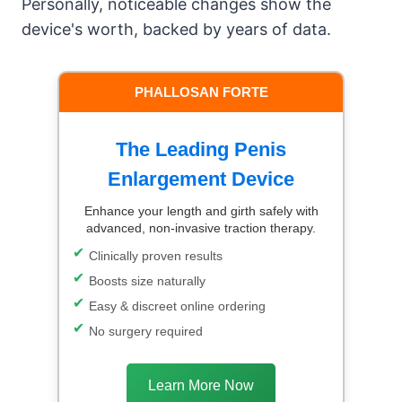
Personally, noticeable changes show the
device's worth, backed by years of data.
PHALLOSAN FORTE
The Leading Penis
Enlargement Device
Enhance your length and girth safely with
advanced, non-invasive traction therapy.
Clinically proven results
Boosts size naturally
Easy & discreet online ordering
No surgery required
Learn More Now