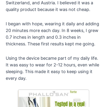
Switzerland, and Austria. I believed it was a
quality product because it was not cheap.
I began with hope, wearing it daily and adding
20 minutes more each day. In 8 weeks, I grew
0.7 inches in length and 0.3 inches in
thickness. These first results kept me going.
Using the device became part of my daily life.
It was easy to wear for 2-12 hours, even while
sleeping. This made it easy to keep using it
every day.