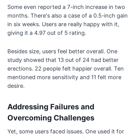
Some even reported a 7-inch increase in two
months. There's also a case of a 0.5-inch gain
in six weeks. Users are really happy with it,
giving it a 4.97 out of 5 rating.
Besides size, users feel better overall. One
study showed that 13 out of 24 had better
erections. 22 people felt happier overall. Ten
mentioned more sensitivity and 11 felt more
desire.
Addressing Failures and
Overcoming Challenges
Yet, some users faced issues. One used it for