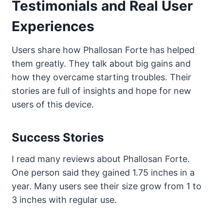
Testimonials and Real User
Experiences
Users share how Phallosan Forte has helped
them greatly. They talk about big gains and
how they overcame starting troubles. Their
stories are full of insights and hope for new
users of this device.
Success Stories
I read many reviews about Phallosan Forte.
One person said they gained 1.75 inches in a
year. Many users see their size grow from 1 to
3 inches with regular use.