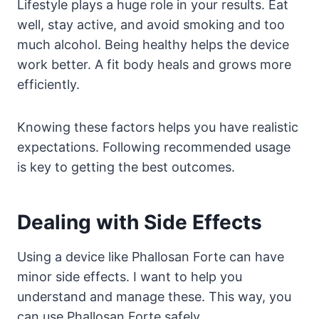
Lifestyle plays a huge role in your results. Eat
well, stay active, and avoid smoking and too
much alcohol. Being healthy helps the device
work better. A fit body heals and grows more
efficiently.
Knowing these factors helps you have realistic
expectations. Following recommended usage
is key to getting the best outcomes.
Dealing with Side Effects
Using a device like Phallosan Forte can have
minor side effects. I want to help you
understand and manage these. This way, you
can use Phallosan Forte safely.