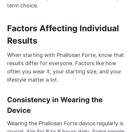
term choice.
Factors Affecting Individual
Results
When starting with Phallosan Forte, know that
results differ for everyone. Factors like how
often you wear it, your starting size, and your
lifestyle matter a lot.
Consistency in Wearing the
Device
Wearing the Phallosan Forte device regularly is
crucial. Aim for 6 to 8 hours daily. Some people