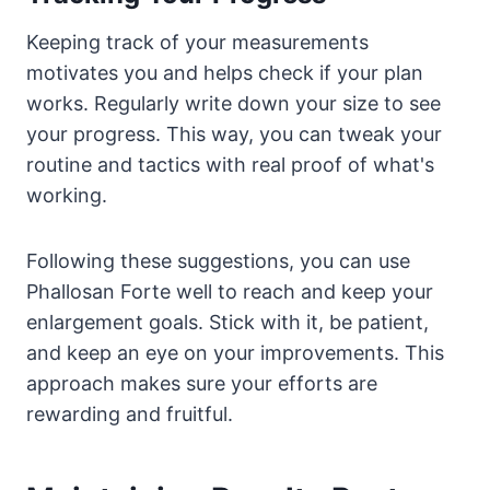
Keeping track of your measurements
motivates you and helps check if your plan
works. Regularly write down your size to see
your progress. This way, you can tweak your
routine and tactics with real proof of what's
working.
Following these suggestions, you can use
Phallosan Forte well to reach and keep your
enlargement goals. Stick with it, be patient,
and keep an eye on your improvements. This
approach makes sure your efforts are
rewarding and fruitful.