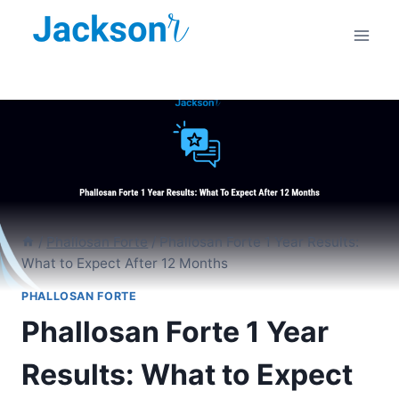
Skip
to
content
/
Phallosan Forte
/
Phallosan Forte 1 Year Results:
What to Expect After 12 Months
PHALLOSAN FORTE
Phallosan Forte 1 Year
Results: What to Expect