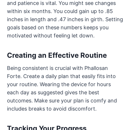
and patience is vital. You might see changes
within six months. You could gain up to .85
inches in length and .47 inches in girth. Setting
goals based on these numbers keeps you
motivated without feeling let down.
Creating an Effective Routine
Being consistent is crucial with Phallosan
Forte. Create a daily plan that easily fits into
your routine. Wearing the device for hours
each day as suggested gives the best
outcomes. Make sure your plan is comfy and
includes breaks to avoid discomfort.
Tracking Your Progress