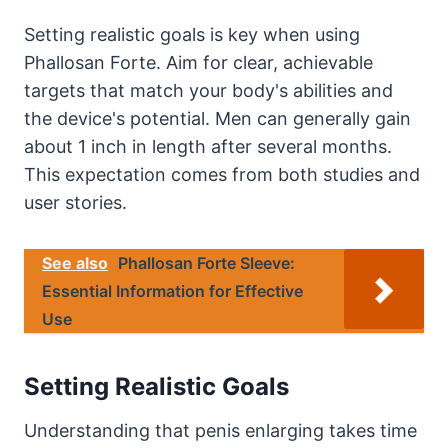
Setting realistic goals is key when using
Phallosan Forte. Aim for clear, achievable
targets that match your body's abilities and
the device's potential. Men can generally gain
about 1 inch in length after several months.
This expectation comes from both studies and
user stories.
See also
Phallosan Forte Sleeve:
Essential Information for Effective
Use
Setting Realistic Goals
Understanding that penis enlarging takes time