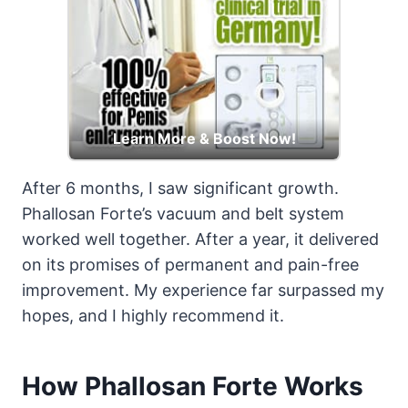
Learn More & Boost Now!
After 6 months, I saw significant growth.
Phallosan Forte’s vacuum and belt system
worked well together. After a year, it delivered
on its promises of permanent and pain-free
improvement. My experience far surpassed my
hopes, and I highly recommend it.
How Phallosan Forte Works