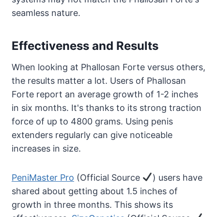
seamless nature.
Effectiveness and Results
When looking at Phallosan Forte versus others,
the results matter a lot. Users of Phallosan
Forte report an average growth of 1-2 inches
in six months. It's thanks to its strong traction
force of up to 4800 grams. Using penis
extenders regularly can give noticeable
increases in size.
PeniMaster Pro
(Official Source
) users have
shared about getting about 1.5 inches of
growth in three months. This shows its