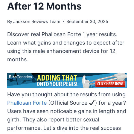
After 12 Months
By
Jackson Reviews Team
September 30, 2025
Discover real Phallosan Forte 1 year results.
Learn what gains and changes to expect after
using this male enhancement device for 12
months.
Have you thought about the results from using
Phallosan Forte
(Official Source
) for a year?
Users have seen noticeable gains in length and
girth. They also report better sexual
performance. Let's dive into the real success