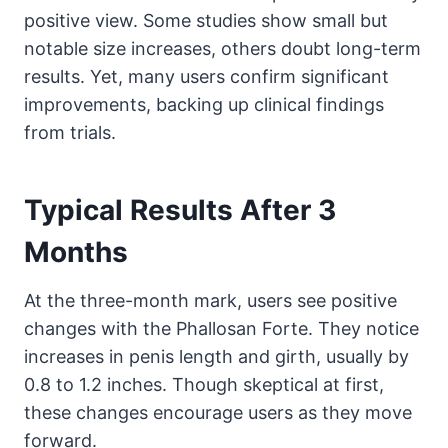
positive view. Some studies show small but
notable size increases, others doubt long-term
results. Yet, many users confirm significant
improvements, backing up clinical findings
from trials.
Typical Results After 3
Months
At the three-month mark, users see positive
changes with the Phallosan Forte. They notice
increases in penis length and girth, usually by
0.8 to 1.2 inches. Though skeptical at first,
these changes encourage users as they move
forward.