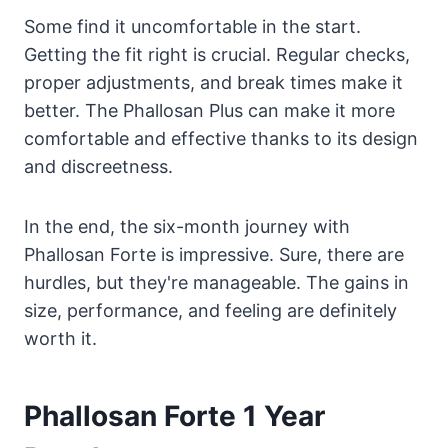
Some find it uncomfortable in the start.
Getting the fit right is crucial. Regular checks,
proper adjustments, and break times make it
better. The Phallosan Plus can make it more
comfortable and effective thanks to its design
and discreetness.
In the end, the six-month journey with
Phallosan Forte is impressive. Sure, there are
hurdles, but they're manageable. The gains in
size, performance, and feeling are definitely
worth it.
Phallosan Forte 1 Year