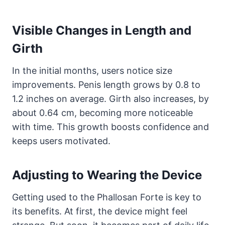
Visible Changes in Length and
Girth
In the initial months, users notice size
improvements. Penis length grows by 0.8 to
1.2 inches on average. Girth also increases, by
about 0.64 cm, becoming more noticeable
with time. This growth boosts confidence and
keeps users motivated.
Adjusting to Wearing the Device
Getting used to the Phallosan Forte is key to
its benefits. At first, the device might feel