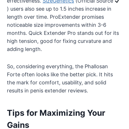
effectiveness.
SizeGenetics
(Official Source
) users also see up to 1.5 inches increase in
length over time. ProExtender promises
noticeable size improvements within 3-6
months. Quick Extender Pro stands out for its
high tension, good for fixing curvature and
adding length.
So, considering everything, the Phallosan
Forte often looks like the better pick. It hits
the mark for comfort, usability, and solid
results in penis extender reviews.
Tips for Maximizing Your
Gains