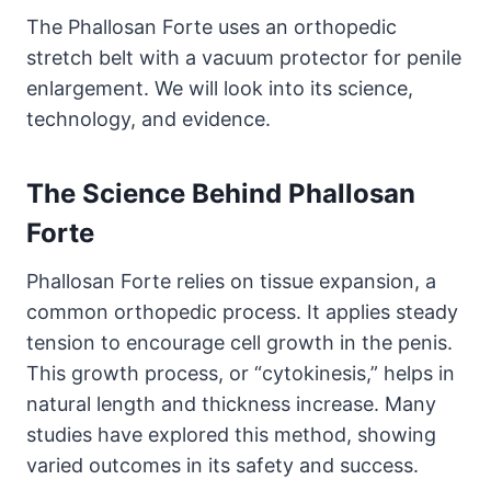
The Phallosan Forte uses an orthopedic
stretch belt with a vacuum protector for penile
enlargement. We will look into its science,
technology, and evidence.
The Science Behind Phallosan
Forte
Phallosan Forte relies on tissue expansion, a
common orthopedic process. It applies steady
tension to encourage cell growth in the penis.
This growth process, or “cytokinesis,” helps in
natural length and thickness increase. Many
studies have explored this method, showing
varied outcomes in its safety and success.