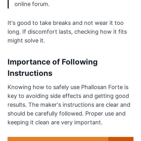
online forum.
It's good to take breaks and not wear it too
long. If discomfort lasts, checking how it fits
might solve it.
Importance of Following
Instructions
Knowing how to safely use Phallosan Forte is
key to avoiding side effects and getting good
results. The maker's instructions are clear and
should be carefully followed. Proper use and
keeping it clean are very important.