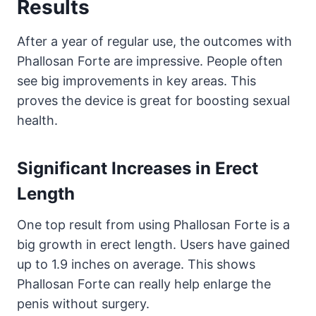
Results
After a year of regular use, the outcomes with
Phallosan Forte are impressive. People often
see big improvements in key areas. This
proves the device is great for boosting sexual
health.
Significant Increases in Erect
Length
One top result from using Phallosan Forte is a
big growth in erect length. Users have gained
up to 1.9 inches on average. This shows
Phallosan Forte can really help enlarge the
penis without surgery.