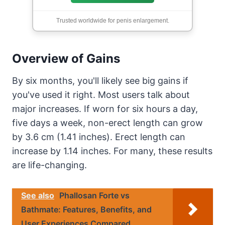
Trusted worldwide for penis enlargement.
Overview of Gains
By six months, you'll likely see big gains if
you've used it right. Most users talk about
major increases. If worn for six hours a day,
five days a week, non-erect length can grow
by 3.6 cm (1.41 inches). Erect length can
increase by 1.14 inches. For many, these results
are life-changing.
See also
Phallosan Forte vs
Bathmate: Features, Benefits, and
User Experiences Compared