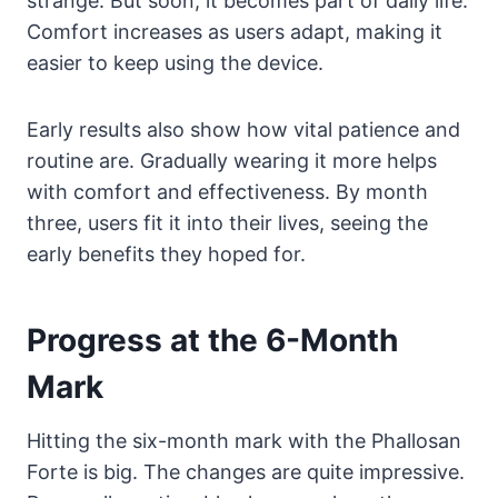
strange. But soon, it becomes part of daily life.
Comfort increases as users adapt, making it
easier to keep using the device.
Early results also show how vital patience and
routine are. Gradually wearing it more helps
with comfort and effectiveness. By month
three, users fit it into their lives, seeing the
early benefits they hoped for.
Progress at the 6-Month
Mark
Hitting the six-month mark with the Phallosan
Forte is big. The changes are quite impressive.