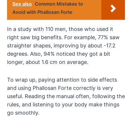
See also
Common Mistakes to
Avoid with Phallosan Forte
In a study with 110 men, those who used it
right saw big benefits. For example, 77% saw
straighter shapes, improving by about -17.2
degrees. Also, 94% noticed they got a bit
longer, about 1.6 cm on average.
To wrap up, paying attention to side effects
and using Phallosan Forte correctly is very
useful. Reading the manual often, following the
rules, and listening to your body make things
go smoothly.