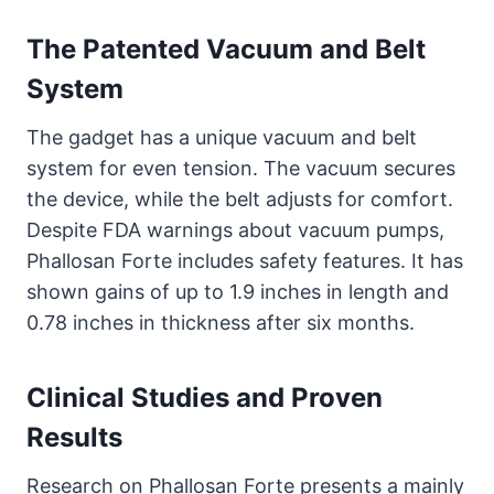
The Patented Vacuum and Belt
System
The gadget has a unique vacuum and belt
system for even tension. The vacuum secures
the device, while the belt adjusts for comfort.
Despite FDA warnings about vacuum pumps,
Phallosan Forte includes safety features. It has
shown gains of up to 1.9 inches in length and
0.78 inches in thickness after six months.
Clinical Studies and Proven
Results
Research on Phallosan Forte presents a mainly