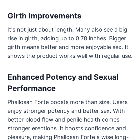
Girth Improvements
It's not just about length. Many also see a big
rise in girth, adding up to 0.78 inches. Bigger
girth means better and more enjoyable sex. It
shows the product works well with regular use.
Enhanced Potency and Sexual
Performance
Phallosan Forte boosts more than size. Users
enjoy stronger potency and better sex. With
better blood flow and penile health comes
stronger erections. It boosts confidence and
pleasure, making Phallosan Forte a wise long-