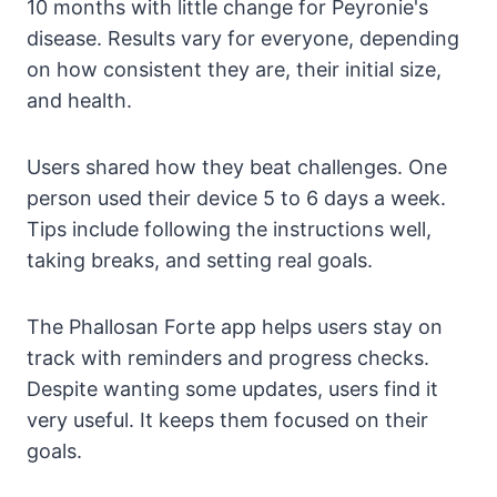
10 months with little change for Peyronie's
disease. Results vary for everyone, depending
on how consistent they are, their initial size,
and health.
Users shared how they beat challenges. One
person used their device 5 to 6 days a week.
Tips include following the instructions well,
taking breaks, and setting real goals.
The Phallosan Forte app helps users stay on
track with reminders and progress checks.
Despite wanting some updates, users find it
very useful. It keeps them focused on their
goals.