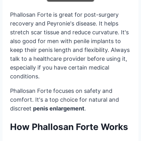
Phallosan Forte is great for post-surgery
recovery and Peyronie's disease. It helps
stretch scar tissue and reduce curvature. It's
also good for men with penile implants to
keep their penis length and flexibility. Always
talk to a healthcare provider before using it,
especially if you have certain medical
conditions.
Phallosan Forte focuses on safety and
comfort. It's a top choice for natural and
discreet
penis enlargement
.
How Phallosan Forte Works