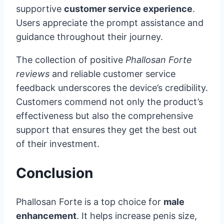
supportive
customer service experience
.
Users appreciate the prompt assistance and
guidance throughout their journey.
The collection of positive
Phallosan Forte
reviews
and reliable customer service
feedback underscores the device’s credibility.
Customers commend not only the product’s
effectiveness but also the comprehensive
support that ensures they get the best out
of their investment.
Conclusion
Phallosan Forte is a top choice for
male
enhancement
. It helps increase penis size,