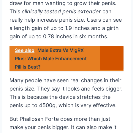
draw for men wanting to grow their penis.
This
clinically tested penis extender
can
really help increase penis size. Users can see
a length gain of up to 1.9 inches and a girth
gain of up to 0.78 inches in six months.
See also
Male Extra Vs VigRX
Plus: Which Male Enhancement
Pill Is Best?
Many people have seen real changes in their
penis size. They say it looks and feels bigger.
This is because the device stretches the
penis up to 4500g, which is very effective.
But Phallosan Forte does more than just
make your penis bigger. It can also make it