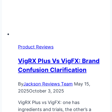
Product Reviews
VigRX Plus Vs VigFX: Brand
Confusion Clarification
By
Jackson Reviews Team
May 15,
2025
October 3, 2025
VigRX Plus vs VigFX: one has
ingredients and trials, the other’s a