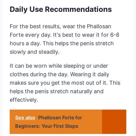
Daily Use Recommendations
For the best results, wear the Phallosan
Forte every day. It's best to wear it for 6-8
hours a day. This helps the penis stretch
slowly and steadily.
It can be worn while sleeping or under
clothes during the day. Wearing it daily
makes sure you get the most out of it. This
helps the penis stretch naturally and
effectively.
See also
Phallosan Forte for
Beginners: Your First Steps