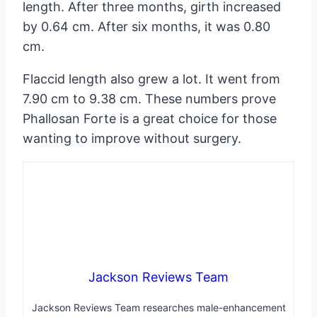
length. After three months, girth increased
by 0.64 cm. After six months, it was 0.80
cm.
Flaccid length also grew a lot. It went from
7.90 cm to 9.38 cm. These numbers prove
Phallosan Forte is a great choice for those
wanting to improve without surgery.
Jackson Reviews Team
Jackson Reviews Team researches male-enhancement