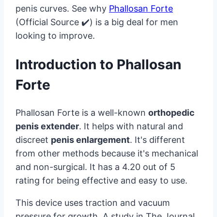
penis curves. See why
Phallosan Forte
(Official Source ✔️) is a big deal for men
looking to improve.
Introduction to Phallosan
Forte
Phallosan Forte is a well-known
orthopedic
penis extender
. It helps with natural and
discreet
penis enlargement
. It's different
from other methods because it's mechanical
and non-surgical. It has a 4.20 out of 5
rating for being effective and easy to use.
This device uses traction and vacuum
pressure for growth. A study in The Journal