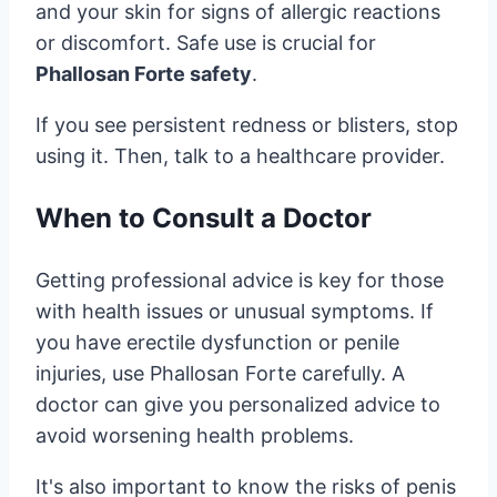
and your skin for signs of allergic reactions
or discomfort. Safe use is crucial for
Phallosan Forte safety
.
If you see persistent redness or blisters, stop
using it. Then, talk to a healthcare provider.
When to Consult a Doctor
Getting professional advice is key for those
with health issues or unusual symptoms. If
you have erectile dysfunction or penile
injuries, use Phallosan Forte carefully. A
doctor can give you personalized advice to
avoid worsening health problems.
It's also important to know the risks of penis