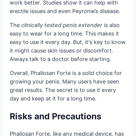
work better. Studies show it can help with
erectile issues and even Peyronie’s disease.
The
clinically tested penis extender
is also
easy to wear for a long time. This makes it
easy to use it every day. But, it's key to know
it might cause skin issues or discomfort.
Always talk to a doctor before starting.
Overall, Phallosan Forte is a solid choice for
growing your penis. Many users have seen
great results. The secret is to use it every
day and keep at it for a long time.
Risks and Precautions
Phallosan Forte, like any medical device, has