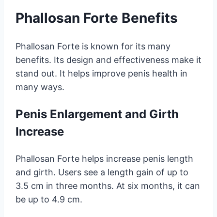
Phallosan Forte Benefits
Phallosan Forte is known for its many
benefits. Its design and effectiveness make it
stand out. It helps improve penis health in
many ways.
Penis Enlargement and Girth
Increase
Phallosan Forte helps increase penis length
and girth. Users see a length gain of up to
3.5 cm in three months. At six months, it can
be up to 4.9 cm.