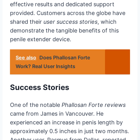
effective results and dedicated support
provided. Customers across the globe have
shared their
user success stories
, which
demonstrate the tangible benefits of this
penile extender device.
See also
Does Phallosan Forte
Work? Real User Insights
Success Stories
One of the notable
Phallosan Forte reviews
came from James in Vancouver. He
experienced an increase in penis length by
approximately 0.5 inches in just two months.
Another user, Rasmus from Dallas, reported