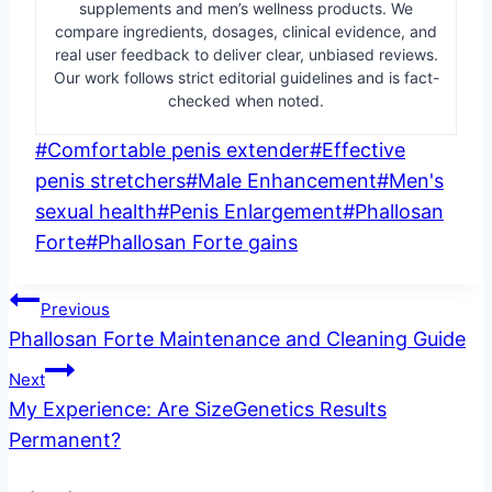
supplements and men’s wellness products. We
compare ingredients, dosages, clinical evidence, and
real user feedback to deliver clear, unbiased reviews.
Our work follows strict editorial guidelines and is fact-
checked when noted.
Post
#
Comfortable penis extender
#
Effective
Tags:
penis stretchers
#
Male Enhancement
#
Men's
sexual health
#
Penis Enlargement
#
Phallosan
Forte
#
Phallosan Forte gains
Post
Previous
Phallosan Forte Maintenance and Cleaning Guide
navigation
Next
My Experience: Are SizeGenetics Results
Permanent?