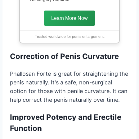
Learn More Now
Trusted worldwide for penis enlargement.
Correction of Penis Curvature
Phallosan Forte is great for straightening the
penis naturally. It's a safe, non-surgical
option for those with penile curvature. It can
help correct the penis naturally over time.
Improved Potency and Erectile
Function