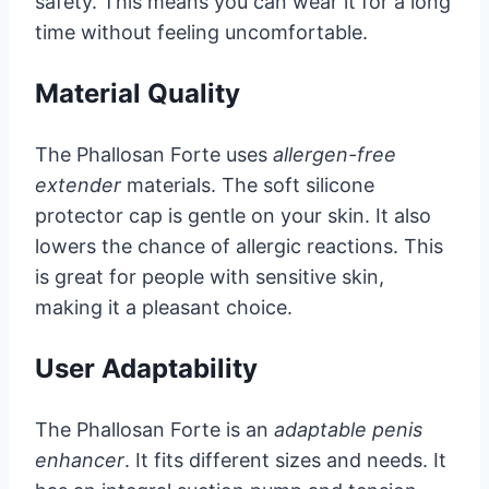
safety. This means you can wear it for a long
time without feeling uncomfortable.
Material Quality
The Phallosan Forte uses
allergen-free
extender
materials. The soft silicone
protector cap is gentle on your skin. It also
lowers the chance of allergic reactions. This
is great for people with sensitive skin,
making it a pleasant choice.
User Adaptability
The Phallosan Forte is an
adaptable penis
enhancer
. It fits different sizes and needs. It