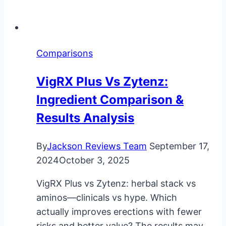
Comparisons
VigRX Plus Vs Zytenz:
Ingredient Comparison &
Results Analysis
By
Jackson Reviews Team
September 17,
2024
October 3, 2025
VigRX Plus vs Zytenz: herbal stack vs
aminos—clinicals vs hype. Which
actually improves erections with fewer
risks and better value? The results may