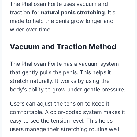
The Phallosan Forte uses vacuum and
traction for
natural penis stretching
. It's
made to help the penis grow longer and
wider over time.
Vacuum and Traction Method
The Phallosan Forte has a vacuum system
that gently pulls the penis. This helps it
stretch naturally. It works by using the
body's ability to grow under gentle pressure.
Users can adjust the tension to keep it
comfortable. A color-coded system makes it
easy to see the tension level. This helps
users manage their stretching routine well.