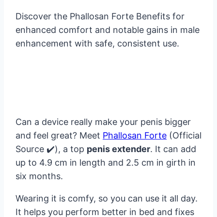
Discover the Phallosan Forte Benefits for
enhanced comfort and notable gains in male
enhancement with safe, consistent use.
Can a device really make your penis bigger
and feel great? Meet
Phallosan Forte
(Official
Source ✔️), a top
penis extender
. It can add
up to 4.9 cm in length and 2.5 cm in girth in
six months.
Wearing it is comfy, so you can use it all day.
It helps you perform better in bed and fixes