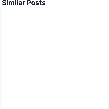
Similar Posts