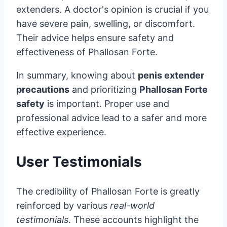
extenders. A doctor's opinion is crucial if you
have severe pain, swelling, or discomfort.
Their advice helps ensure safety and
effectiveness of Phallosan Forte.
In summary, knowing about
penis extender
precautions
and prioritizing
Phallosan Forte
safety
is important. Proper use and
professional advice lead to a safer and more
effective experience.
User Testimonials
The credibility of Phallosan Forte is greatly
reinforced by various
real-world
testimonials
. These accounts highlight the