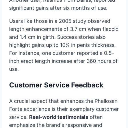
significant gains after six months of use.
Users like those in a 2005 study observed
length enhancements of 3.7 cm when flaccid
and 1.4 cm in girth. Success stories also
highlight gains up to 10% in penis thickness.
For instance, one customer reported a 0.5-
inch erect length increase after 360 hours of
use.
Customer Service Feedback
A crucial aspect that enhances the Phallosan
Forte experience is their exemplary customer
service.
Real-world testimonials
often
emphasize the brand's responsive and