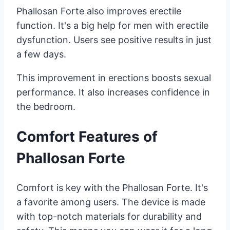
Phallosan Forte also improves erectile
function. It's a big help for men with erectile
dysfunction. Users see positive results in just
a few days.
This improvement in erections boosts sexual
performance. It also increases confidence in
the bedroom.
Comfort Features of
Phallosan Forte
Comfort is key with the Phallosan Forte. It's
a favorite among users. The device is made
with top-notch materials for durability and