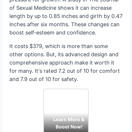
of Sexual Medicine shows it can increase
length by up to 0.85 inches and girth by 0.47
inches after six months. These changes can
boost self-esteem and confidence.
It costs $379, which is more than some
other options. But, its advanced design and
comprehensive approach make it worth it
for many. It's rated 7.2 out of 10 for comfort
and 7.9 out of 10 for safety.
Learn More &
Boost Now!