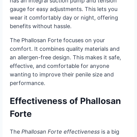
has an integral suction pump and tension
gauge for easy adjustments. This lets you
wear it comfortably day or night, offering
benefits without hassle.
The Phallosan Forte focuses on your
comfort. It combines quality materials and
an allergen-free design. This makes it safe,
effective, and comfortable for anyone
wanting to improve their penile size and
performance.
Effectiveness of Phallosan
Forte
The
Phallosan Forte effectiveness
is a big