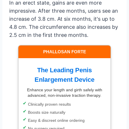
In an erect state, gains are even more
impressive. After three months, users see an
increase of 3.8 cm. At six months, it's up to
4.8 cm. The circumference also increases by
2.5 cm in the first three months.
PHALLOSAN FORTE
The Leading Penis
Enlargement Device
Enhance your length and girth safely with
advanced, non-invasive traction therapy.
Clinically proven results
Boosts size naturally
Easy & discreet online ordering
No surgery required