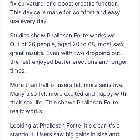
fix curvature, and boost erectile function.
This device is made for comfort and easy
use every day.
Studies show Phallosan Forte works well.
Out of 26 people, aged 20 to 68, most saw
great results. Even with two dropping out,
the rest enjoyed better erections and longer
times.
More than half of users felt more sensitive.
Many also felt more excited and happy with
their sex life. This shows Phallosan Forte
really works.
Looking at Phallosan Forte, it's clear it's a
standout. Users saw big gains in size and