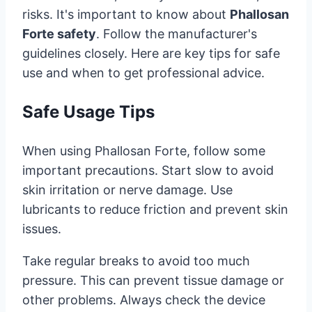
risks. It's important to know about
Phallosan
Forte safety
. Follow the manufacturer's
guidelines closely. Here are key tips for safe
use and when to get professional advice.
Safe Usage Tips
When using Phallosan Forte, follow some
important precautions. Start slow to avoid
skin irritation or nerve damage. Use
lubricants to reduce friction and prevent skin
issues.
Take regular breaks to avoid too much
pressure. This can prevent tissue damage or
other problems. Always check the device