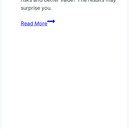
surprise you.
VigRX
Read More
Plus
Vs
Zytenz:
Ingredient
Comparison
&
Results
Analysis