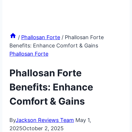
/
Phallosan Forte
/
Phallosan Forte
Benefits: Enhance Comfort & Gains
Phallosan Forte
Phallosan Forte
Benefits: Enhance
Comfort & Gains
By
Jackson Reviews Team
May 1,
2025
October 2, 2025