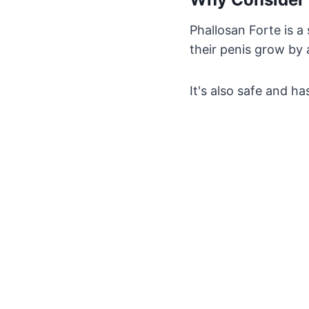
Phallosan Forte is a
their penis grow by 
It's also safe and h