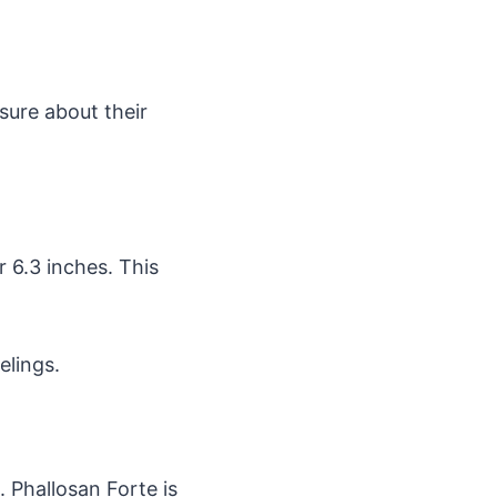
sure about their
r 6.3 inches. This
elings.
. Phallosan Forte is