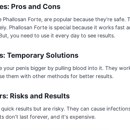
es: Pros and Cons
ke Phallosan Forte, are popular because they're safe.
ely. Phallosan Forte is special because it works fast
ut, you need to use it every day to see results.
: Temporary Solutions
ur penis bigger by pulling blood into it. They work 
se them with other methods for better results.
ers: Risks and Results
ve quick results but are risky. They can cause infectio
s don't last forever, and it's expensive.