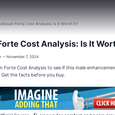
allosan Forte Cost Analysis: Is It Worth It?
orte Cost Analysis: Is It Wort
m
November 7, 2024
n Forte Cost Analysis to see if this male enhancemen
 Get the facts before you buy.