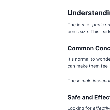
Understandi
The idea of
penis e
penis size. This lea
Common Concer
It's normal to wonde
can make them feel
These
male insecuri
Safe and Effe
Looking for
effecti