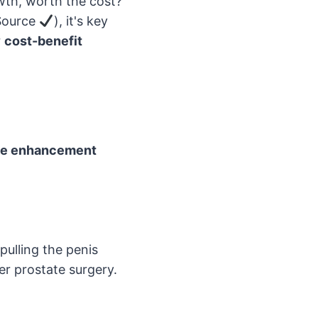
wth, worth the cost?
 Source
), it's key
r
cost-benefit
le enhancement
pulling the penis
er prostate surgery.