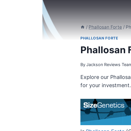
/
Phallosan Forte
/
Ph
PHALLOSAN FORTE
Phallosan F
By
Jackson Reviews Tea
Explore our Phallosa
for your investment.