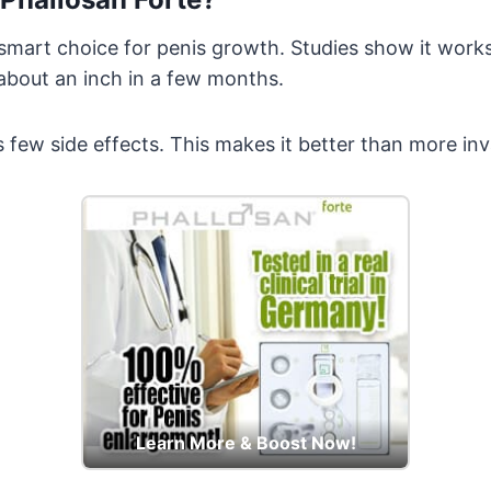
 smart choice for penis growth. Studies show it works
about an inch in a few months.
as few side effects. This makes it better than more in
Learn More & Boost Now!