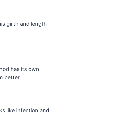
is girth and length
hod has its own
m better.
ks like infection and