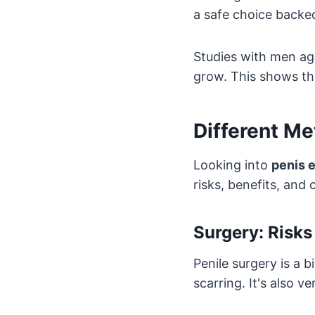
a safe choice backe
Studies with men ag
grow. This shows th
Different M
Looking into
penis 
risks, benefits, and
Surgery: Risks
Penile surgery is a b
scarring. It's also 