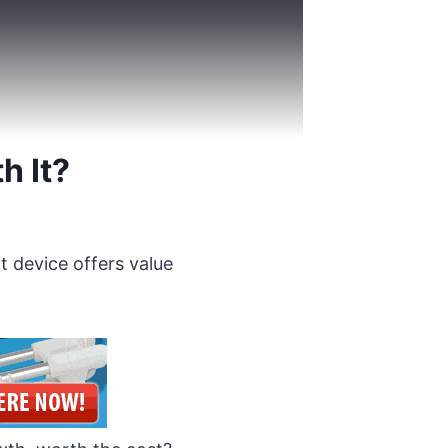
h It?
t device offers value