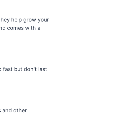
 They help grow your
 and comes with a
fast but don't last
ns and other