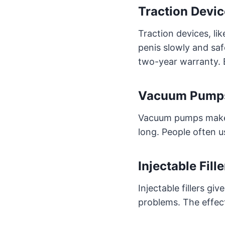
Traction Devic
Traction devices, li
penis slowly and saf
two-year warranty. B
Vacuum Pumps
Vacuum pumps make yo
long. People often u
Injectable Fill
Injectable fillers gi
problems. The effect