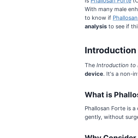
Is
Phallosan Forte
(O
With many male enh
to know if
Phallosan
analysis
to see if th
Introduction
The
Introduction to
device
. It's a non-
What is Phallo
Phallosan Forte is a
gently, without surg
Why Consider 