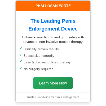
PHALLOSAN FORTE
The Leading Penis
Enlargement Device
Enhance your length and girth safely with
advanced, non-invasive traction therapy.
Clinically proven results
Boosts size naturally
Easy & discreet online ordering
No surgery required
Learn More Now
Trusted worldwide for penis enlargement.