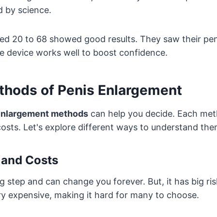
d by science.
ed 20 to 68 showed good results. They saw their pen
e device works well to boost confidence.
ethods of Penis Enlargement
enlargement methods
can help you decide. Each met
 costs. Let's explore different ways to understand the
 and Costs
ig step and can change you forever. But, it has big ris
very expensive, making it hard for many to choose.