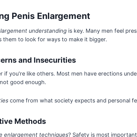
ng Penis Enlargement
nlargement understanding
is key. Many men feel pres
ds them to look for ways to make it bigger.
ns and Insecurities
r if you're like others. Most men have erections unde
 not good enough.
ties
come from what society expects and personal fe
ctive Methods
ve enlargement techniques
? Safety is most important