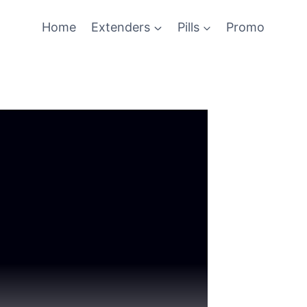
Home
Extenders
Pills
Promo