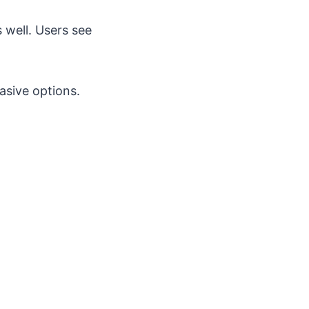
 well. Users see
vasive options.