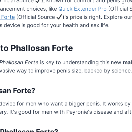
fficial Source
), known for comfort and penis gro
ancement choices, like
Quick Extender Pro
(Official
 Forte
(Official Source
)'s price is right. Explore ou
is device is good for your health and sex life.
 to Phallosan Forte
 Phallosan Forte
is key to understanding this new
ma
invasive way to improve penis size, backed by science.
san Forte?
 device for men who want a bigger penis. It works by 
ery. It's good for men with Peyronie's disease and aft
Phallosan Forte?