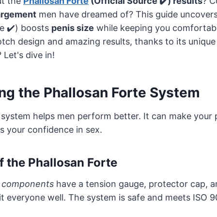
t the
Phallosan Forte
(Official Source ✔️) results
? C
largement
men have dreamed of? This guide uncove
ce ✔️) boosts
penis size
while keeping you comfortable
tch design and amazing results, thanks to its unique
Let's dive in!
ng the Phallosan Forte System
 system helps men perform better. It can make your 
ts your confidence in sex.
 the Phallosan Forte
e components
have a tension gauge, protector cap, a
it everyone well. The system is safe and meets ISO 