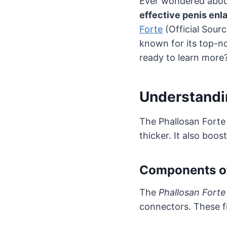
Ever wondered abou
effective penis en
Forte
(Official Sour
known for its top-no
ready to learn more? 
Understandi
The Phallosan Forte
thicker. It also boos
Components of
The
Phallosan Fort
connectors. These f