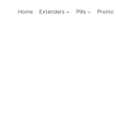
Home
Extenders
Pills
Promo