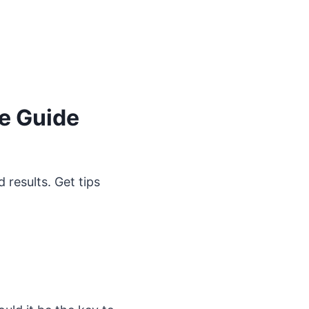
ne Guide
 results. Get tips