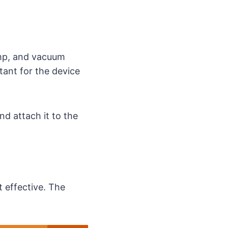
ump, and vacuum
tant for the device
nd attach it to the
t effective. The