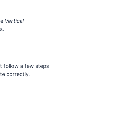
he
Vertical
s.
t follow a few steps
te correctly.