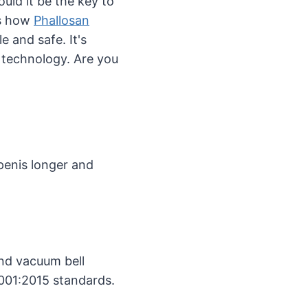
ould it be the key to
rs how
Phallosan
 and safe. It's
 technology. Are you
penis longer and
nd vacuum bell
9001:2015 standards.