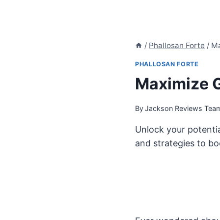
/
Phallosan Forte
/
Ma
PHALLOSAN FORTE
Maximize G
By
Jackson Reviews Tea
Unlock your potentia
and strategies to bo