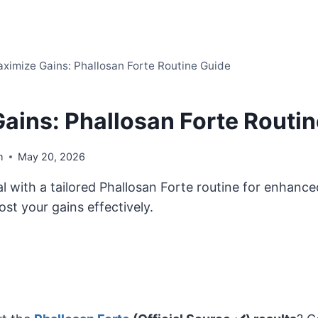
ximize Gains: Phallosan Forte Routine Guide
ains: Phallosan Forte Routi
m
May 20, 2026
l with a tailored Phallosan Forte routine for enhanced
ost your gains effectively.