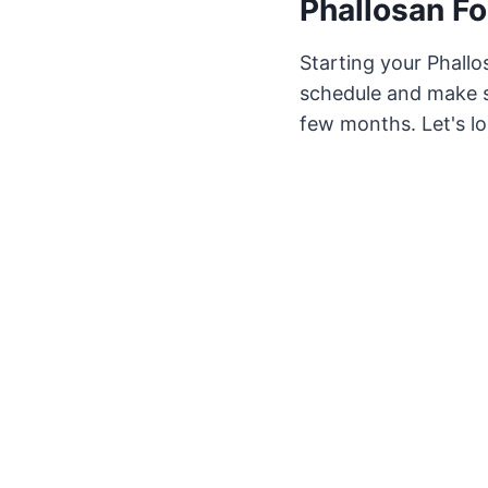
Phallosan Fo
Starting your Phallos
schedule and make sm
few months. Let's lo