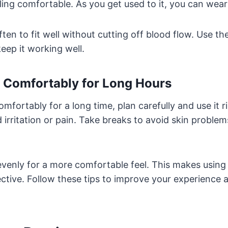
ling comfortable. As you get used to it, you can wear 
en to fit well without cutting off blood flow. Use the
ep it working well.
t Comfortably for Long Hours
mfortably for a long time, plan carefully and use it ri
d irritation or pain. Take breaks to avoid skin proble
evenly for a more comfortable feel. This makes usin
ctive. Follow these tips to improve your experience a