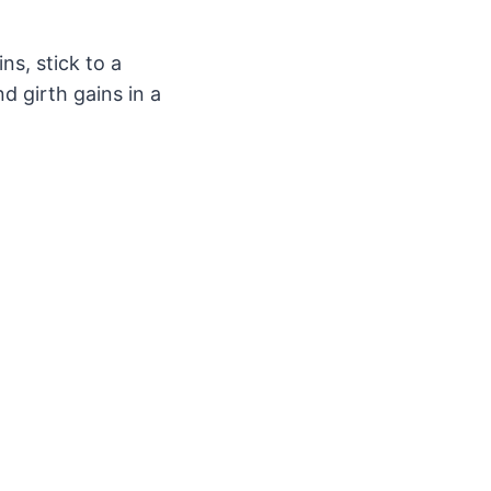
ns, stick to a
d girth gains in a