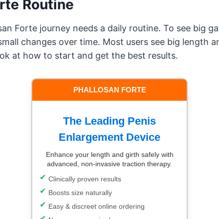
rte Routine
an Forte journey needs a daily routine. To see big gai
all changes over time. Most users see big length an
ok at how to start and get the best results.
PHALLOSAN FORTE
The Leading Penis
Enlargement Device
Enhance your length and girth safely with
advanced, non-invasive traction therapy.
Clinically proven results
Boosts size naturally
Easy & discreet online ordering