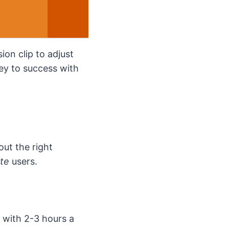
ion clip to adjust
key to success with
bout the right
rte
users.
 with 2-3 hours a