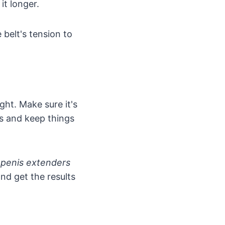
it longer.
 belt's tension to
ght. Make sure it's
ms and keep things
g
penis extenders
nd get the results