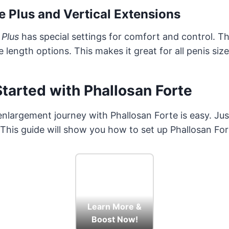
e Plus and Vertical Extensions
 Plus
has special settings for comfort and control. T
length options. This makes it great for all penis size
tarted with Phallosan Forte
enlargement journey with Phallosan Forte is easy. Jus
. This guide will show you how to set up Phallosan For
Learn More &
Boost Now!