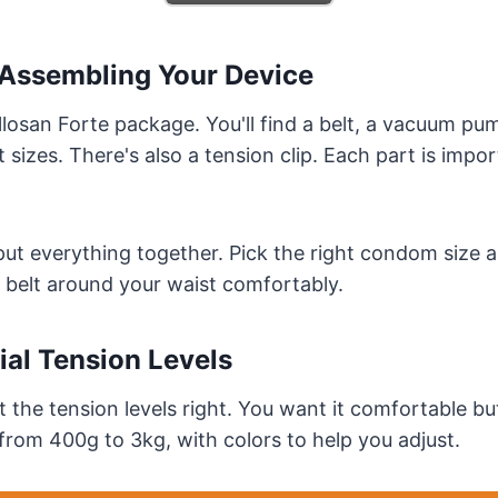
Assembling Your Device
llosan Forte package. You'll find a belt, a vacuum p
 sizes. There's also a tension clip. Each part is impor
put everything together. Pick the right condom size a
 belt around your waist comfortably.
tial Tension Levels
t the tension levels right. You want it comfortable bu
rom 400g to 3kg, with colors to help you adjust.