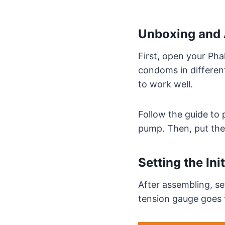
Unboxing and 
First, open your Pha
condoms in different
to work well.
Follow the guide to 
pump. Then, put the
Setting the Ini
After assembling, se
tension gauge goes f