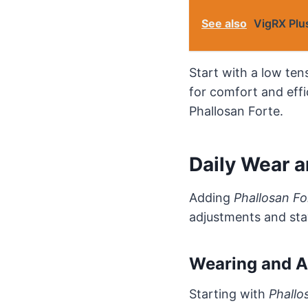
See also
VigRX Plus
Start with a low tens
for comfort and effi
Phallosan Forte.
Daily Wear 
Adding
Phallosan Fo
adjustments and sta
Wearing and A
Starting with
Phallo