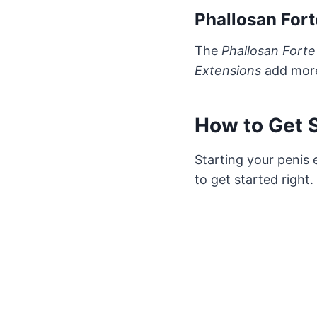
Phallosan Fort
The
Phallosan Forte
Extensions
add more 
How to Get S
Starting your penis 
to get started right