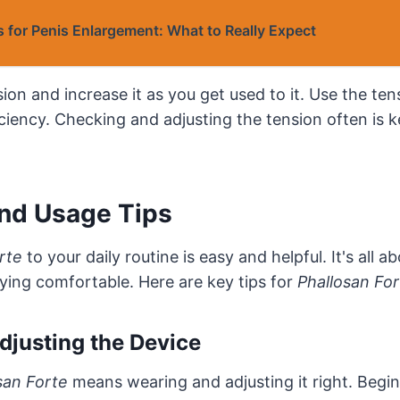
 for Penis Enlargement: What to Really Expect
ion and increase it as you get used to it. Use the tens
ciency. Checking and adjusting the tension often is 
and Usage Tips
rte
to your daily routine is easy and helpful. It's all a
ying comfortable. Here are key tips for
Phallosan Fo
djusting the Device
san Forte
means wearing and adjusting it right. Begin