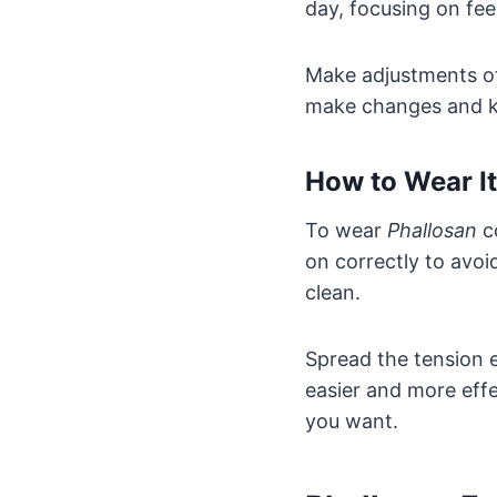
day, focusing on fee
Make adjustments oft
make changes and ke
How to Wear I
To wear
Phallosan
co
on correctly to avoi
clean.
Spread the tension 
easier and more effe
you want.