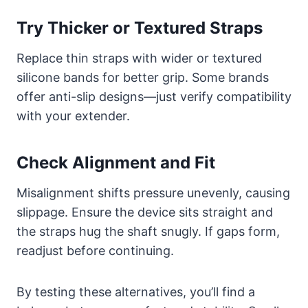
Try Thicker or Textured Straps
Replace thin straps with wider or textured
silicone bands for better grip. Some brands
offer anti-slip designs—just verify compatibility
with your extender.
Check Alignment and Fit
Misalignment shifts pressure unevenly, causing
slippage. Ensure the device sits straight and
the straps hug the shaft snugly. If gaps form,
readjust before continuing.
By testing these alternatives, you’ll find a