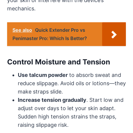
your skin or interfere with the device’s
mechanics.
See also
Quick Extender Pro vs
Penimaster Pro: Which Is Better?
Control Moisture and Tension
Use talcum powder
to absorb sweat and
reduce slippage. Avoid oils or lotions—they
make straps slide.
Increase tension gradually
. Start low and
adjust over days to let your skin adapt.
Sudden high tension strains the straps,
raising slippage risk.