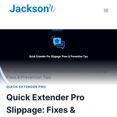
Skip
to
content
/
Quick Extender Pro
/
Quick Extender Pro Slippage:
Fixes & Prevention Tips
QUICK EXTENDER PRO
Quick Extender Pro
Slippage: Fixes &