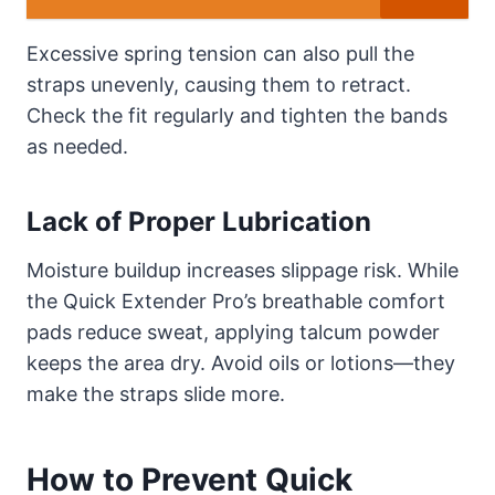
Excessive spring tension can also pull the
straps unevenly, causing them to retract.
Check the fit regularly and tighten the bands
as needed.
Lack of Proper Lubrication
Moisture buildup increases slippage risk. While
the Quick Extender Pro’s breathable comfort
pads reduce sweat, applying talcum powder
keeps the area dry. Avoid oils or lotions—they
make the straps slide more.
How to Prevent Quick