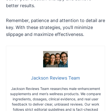
better results.
Remember, patience and attention to detail are
key. With these strategies, you’ll minimize
slippage and maximize effectiveness.
Jackson Reviews Team
Jackson Reviews Team researches male-enhancement
supplements and men’s wellness products. We compare
ingredients, dosages, clinical evidence, and real user
feedback to deliver clear, unbiased reviews. Our work
follows strict editorial guidelines and is fact-checked