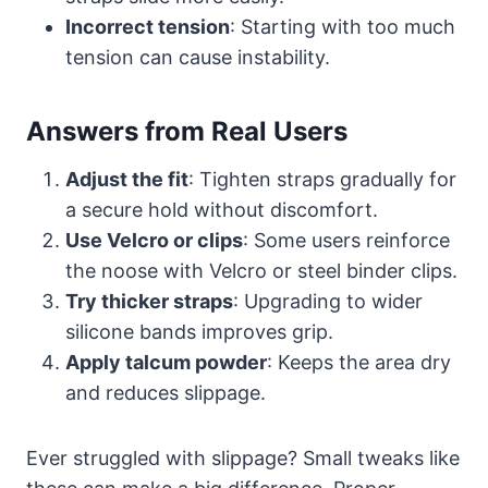
Incorrect tension
: Starting with too much
tension can cause instability.
Answers from Real Users
Adjust the fit
: Tighten straps gradually for
a secure hold without discomfort.
Use Velcro or clips
: Some users reinforce
the noose with Velcro or steel binder clips.
Try thicker straps
: Upgrading to wider
silicone bands improves grip.
Apply talcum powder
: Keeps the area dry
and reduces slippage.
Ever struggled with slippage? Small tweaks like