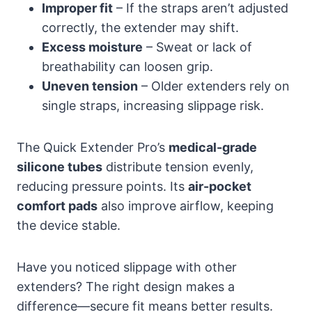
Improper fit
– If the straps aren’t adjusted
correctly, the extender may shift.
Excess moisture
– Sweat or lack of
breathability can loosen grip.
Uneven tension
– Older extenders rely on
single straps, increasing slippage risk.
The Quick Extender Pro’s
medical-grade
silicone tubes
distribute tension evenly,
reducing pressure points. Its
air-pocket
comfort pads
also improve airflow, keeping
the device stable.
Have you noticed slippage with other
extenders? The right design makes a
difference—secure fit means better results.