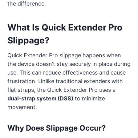
the difference.
What Is Quick Extender Pro
Slippage?
Quick Extender Pro slippage happens when
the device doesn’t stay securely in place during
use. This can reduce effectiveness and cause
frustration. Unlike traditional extenders with
flat straps, the Quick Extender Pro uses a
dual-strap system (DSS)
to minimize
movement.
Why Does Slippage Occur?