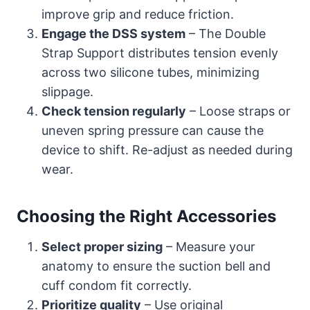
improve grip and reduce friction.
Engage the DSS system
– The Double
Strap Support distributes tension evenly
across two silicone tubes, minimizing
slippage.
Check tension regularly
– Loose straps or
uneven spring pressure can cause the
device to shift. Re-adjust as needed during
wear.
Choosing the Right Accessories
Select proper sizing
– Measure your
anatomy to ensure the suction bell and
cuff condom fit correctly.
Prioritize quality
– Use original