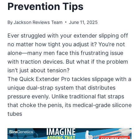
Prevention Tips
By
Jackson Reviews Team
June 11, 2025
Ever struggled with your extender slipping off
no matter how tight you adjust it? You’re not
alone—many men face this frustrating issue
with traction devices. But what if the problem
isn’t just about tension?
The Quick Extender Pro tackles slippage with a
unique dual-strap system that distributes
pressure evenly. Unlike traditional flat straps
that choke the penis, its medical-grade silicone
tubes