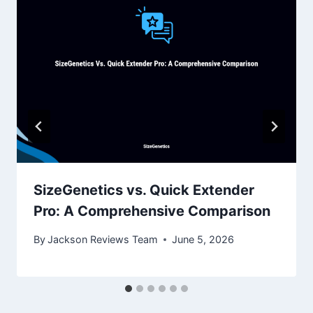
SizeGenetics vs. Quick Extender
Pro: A Comprehensive Comparison
By
Jackson Reviews Team
June 5, 2026