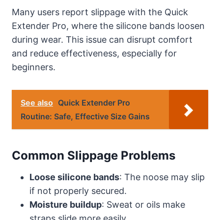
Many users report slippage with the Quick
Extender Pro, where the silicone bands loosen
during wear. This issue can disrupt comfort
and reduce effectiveness, especially for
beginners.
See also
Quick Extender Pro
Routine: Safe, Effective Size Gains
Common Slippage Problems
Loose silicone bands
: The noose may slip
if not properly secured.
Moisture buildup
: Sweat or oils make
straps slide more easily.