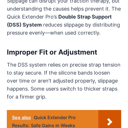
Slippage can disrupt your traction therapy, but
understanding the causes helps prevent it. The
Quick Extender Pro’s
Double Strap Support
(DSS) System
reduces slippage by distributing
pressure evenly—when used correctly.
Improper Fit or Adjustment
The DSS system relies on precise strap tension
to stay secure. If the silicone bands loosen
over time or aren’t adjusted properly, slippage
happens. Some users switch to thicker straps
for a firmer grip.
See also
Quick Extender Pro
Results: Safe Gains in Weeks