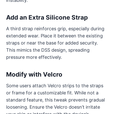
instability.
Add an Extra Silicone Strap
A third strap reinforces grip, especially during
extended wear. Place it between the existing
straps or near the base for added security.
This mimics the DSS design, spreading
pressure more effectively.
Modify with Velcro
Some users attach Velcro strips to the straps
or frame for a customizable fit. While not a
standard feature, this tweak prevents gradual
loosening. Ensure the Velcro doesn’t irritate