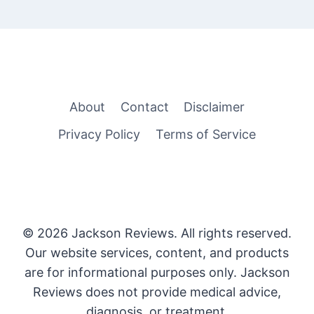
About
Contact
Disclaimer
Privacy Policy
Terms of Service
© 2026 Jackson Reviews. All rights reserved.
Our website services, content, and products
are for informational purposes only. Jackson
Reviews does not provide medical advice,
diagnosis, or treatment.