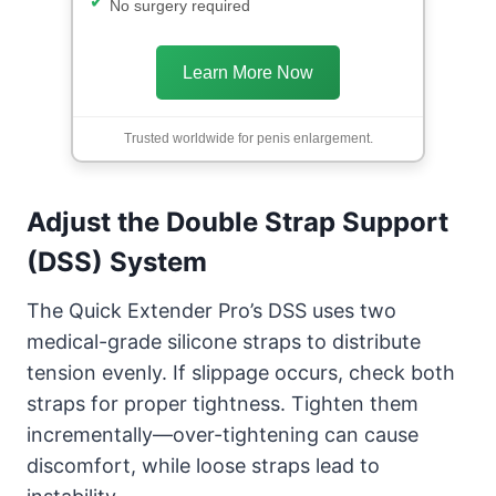
No surgery required
Learn More Now
Trusted worldwide for penis enlargement.
Adjust the Double Strap Support
(DSS) System
The Quick Extender Pro’s DSS uses two
medical-grade silicone straps to distribute
tension evenly. If slippage occurs, check both
straps for proper tightness. Tighten them
incrementally—over-tightening can cause
discomfort, while loose straps lead to