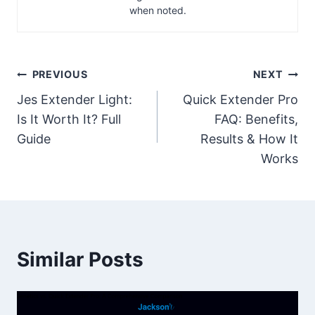
when noted.
Post
PREVIOUS
NEXT
Jes Extender Light:
Quick Extender Pro
navigation
Is It Worth It? Full
FAQ: Benefits,
Guide
Results & How It
Works
Similar Posts