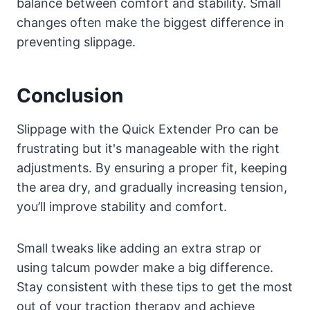
balance between comfort and stability. Small
changes often make the biggest difference in
preventing slippage.
Conclusion
Slippage with the Quick Extender Pro can be
frustrating but it's manageable with the right
adjustments. By ensuring a proper fit, keeping
the area dry, and gradually increasing tension,
you’ll improve stability and comfort.
Small tweaks like adding an extra strap or
using talcum powder make a big difference.
Stay consistent with these tips to get the most
out of your traction therapy and achieve