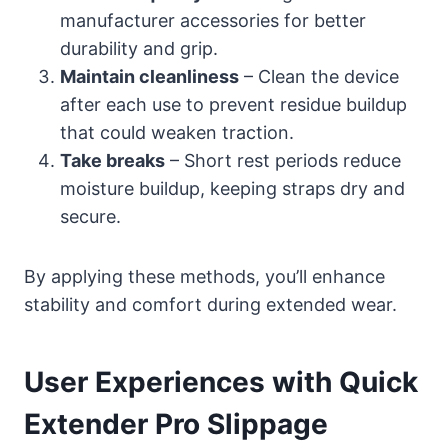
manufacturer accessories for better
durability and grip.
Maintain cleanliness
– Clean the device
after each use to prevent residue buildup
that could weaken traction.
Take breaks
– Short rest periods reduce
moisture buildup, keeping straps dry and
secure.
By applying these methods, you’ll enhance
stability and comfort during extended wear.
User Experiences with Quick
Extender Pro Slippage