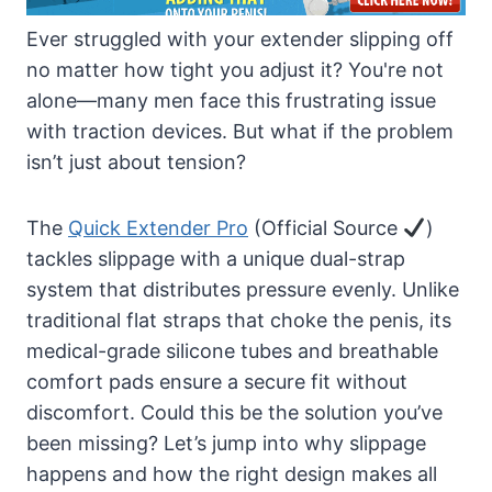
Ever struggled with your extender slipping off
no matter how tight you adjust it? You're not
alone—many men face this frustrating issue
with traction devices. But what if the problem
isn’t just about tension?
The
Quick Extender Pro
(Official Source
)
tackles slippage with a unique dual-strap
system that distributes pressure evenly. Unlike
traditional flat straps that choke the penis, its
medical-grade silicone tubes and breathable
comfort pads ensure a secure fit without
discomfort. Could this be the solution you’ve
been missing? Let’s jump into why slippage
happens and how the right design makes all