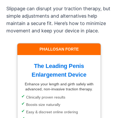
Slippage can disrupt your traction therapy, but
simple adjustments and alternatives help
maintain a secure fit. Here’s how to minimize
movement and keep your device in place.
PHALLOSAN FORTE
The Leading Penis
Enlargement Device
Enhance your length and girth safely with
advanced, non-invasive traction therapy.
Clinically proven results
Boosts size naturally
Easy & discreet online ordering