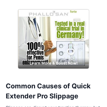
Learn More & Boost Now!
Common Causes of Quick
Extender Pro Slippage