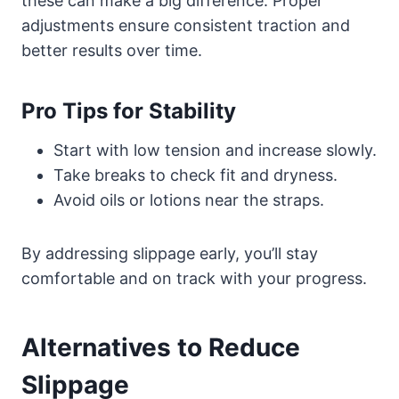
these can make a big difference. Proper
adjustments ensure consistent traction and
better results over time.
Pro Tips for Stability
Start with low tension and increase slowly.
Take breaks to check fit and dryness.
Avoid oils or lotions near the straps.
By addressing slippage early, you’ll stay
comfortable and on track with your progress.
Alternatives to Reduce
Slippage