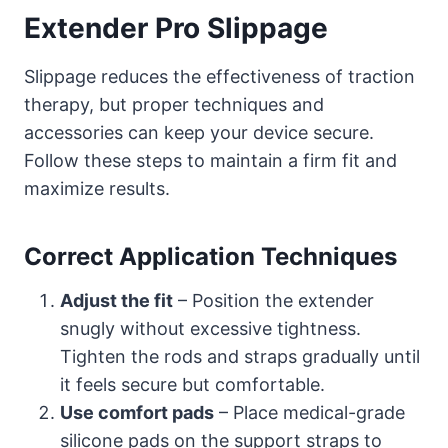
Extender Pro Slippage
Slippage reduces the effectiveness of traction
therapy, but proper techniques and
accessories can keep your device secure.
Follow these steps to maintain a firm fit and
maximize results.
Correct Application Techniques
Adjust the fit
– Position the extender
snugly without excessive tightness.
Tighten the rods and straps gradually until
it feels secure but comfortable.
Use comfort pads
– Place medical-grade
silicone pads on the support straps to