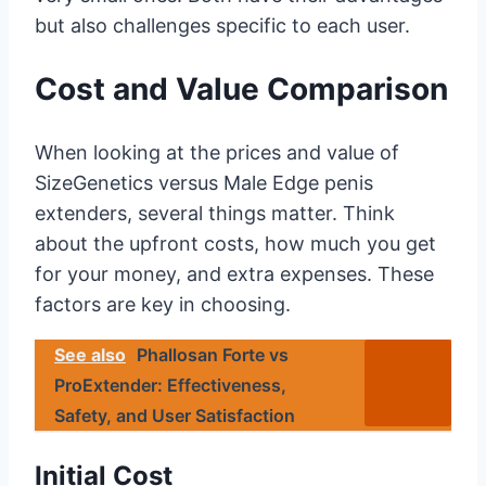
but also challenges specific to each user.
Cost and Value Comparison
When looking at the prices and value of
SizeGenetics versus Male Edge penis
extenders, several things matter. Think
about the upfront costs, how much you get
for your money, and extra expenses. These
factors are key in choosing.
See also
Phallosan Forte vs
ProExtender: Effectiveness,
Safety, and User Satisfaction
Initial Cost