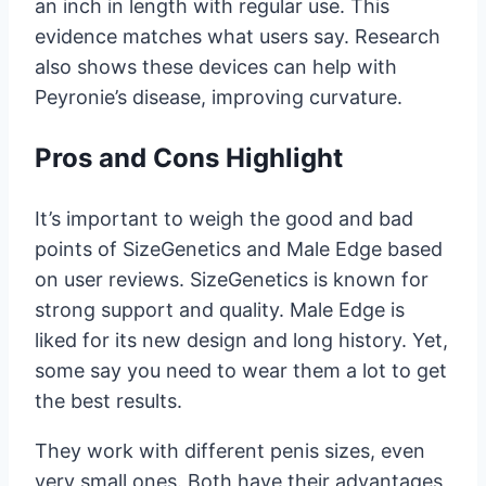
an inch in length with regular use. This
evidence matches what users say. Research
also shows these devices can help with
Peyronie’s disease, improving curvature.
Pros and Cons Highlight
It’s important to weigh the good and bad
points of SizeGenetics and Male Edge based
on user reviews. SizeGenetics is known for
strong support and quality. Male Edge is
liked for its new design and long history. Yet,
some say you need to wear them a lot to get
the best results.
They work with different penis sizes, even
very small ones. Both have their advantages