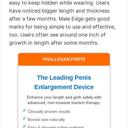
easy to keep hidden while wearing. Users
have noticed bigger length and thickness
after a few months. Male Edge gets good
marks for being simple to use and effective,
too. Users often see around one inch of
growth in length after some months.
PHALLOSAN FORTE
The Leading Penis
Enlargement Device
Enhance your length and girth safely with
advanced, non-invasive traction therapy.
Clinically proven results
Boosts size naturally
Easy & discreet online ordering