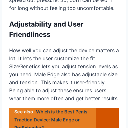
spread out pressure. So, both can be worn
for long without feeling too uncomfortable.
Adjustability and User
Friendliness
How well you can adjust the device matters a
lot. It lets the user customize the fit.
SizeGenetics lets you adjust tension levels as
you need. Male Edge also has adjustable size
and tension. This makes it user-friendly.
Being able to adjust these ensures users
wear them more often and get better results.
See also
Which is the Best Penis
Traction Device: Male Edge or
ProExtender?