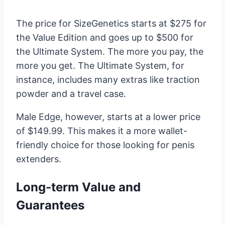
The price for SizeGenetics starts at $275 for
the Value Edition and goes up to $500 for
the Ultimate System. The more you pay, the
more you get. The Ultimate System, for
instance, includes many extras like traction
powder and a travel case.
Male Edge, however, starts at a lower price
of $149.99. This makes it a more wallet-
friendly choice for those looking for penis
extenders.
Long-term Value and
Guarantees