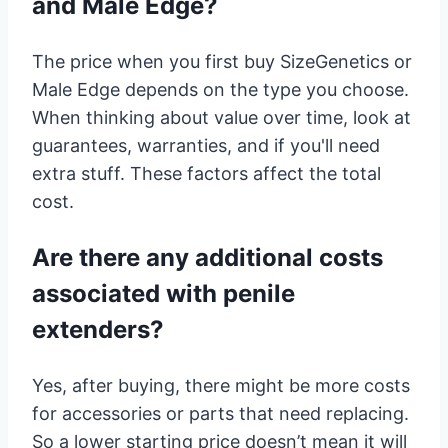
and Male Edge?
The price when you first buy SizeGenetics or
Male Edge depends on the type you choose.
When thinking about value over time, look at
guarantees, warranties, and if you'll need
extra stuff. These factors affect the total
cost.
Are there any additional costs
associated with penile
extenders?
Yes, after buying, there might be more costs
for accessories or parts that need replacing.
So a lower starting price doesn’t mean it will