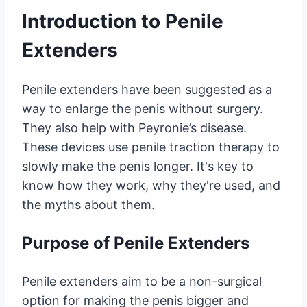
Introduction to Penile
Extenders
Penile extenders have been suggested as a
way to enlarge the penis without surgery.
They also help with Peyronie’s disease.
These devices use penile traction therapy to
slowly make the penis longer. It's key to
know how they work, why they're used, and
the myths about them.
Purpose of Penile Extenders
Penile extenders aim to be a non-surgical
option for making the penis bigger and