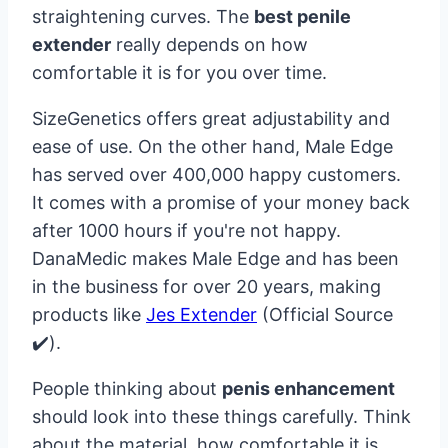
straightening curves. The
best penile
extender
really depends on how
comfortable it is for you over time.
SizeGenetics offers great adjustability and
ease of use. On the other hand, Male Edge
has served over 400,000 happy customers.
It comes with a promise of your money back
after 1000 hours if you're not happy.
DanaMedic makes Male Edge and has been
in the business for over 20 years, making
products like
Jes Extender
(Official Source
✔️).
People thinking about
penis enhancement
should look into these things carefully. Think
about the material, how comfortable it is,