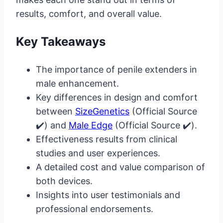
results, comfort, and overall value.
Key Takeaways
The importance of penile extenders in
male enhancement.
Key differences in design and comfort
between
SizeGenetics
(Official Source
✔️) and
Male Edge
(Official Source ✔️).
Effectiveness results from clinical
studies and user experiences.
A detailed cost and value comparison of
both devices.
Insights into user testimonials and
professional endorsements.