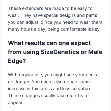
These extenders are made to be easy to
wear. They have special designs and parts
you can adjust. Since you need to wear them
many hours a day, being comfortable is key.
What results can one expect
from using SizeGenetics or Male
Edge?
With regular use, you might see your penis
get longer. You might also notice some
increase in thickness and less curvature.
These changes usually take months to
appear.