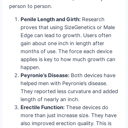
person to person.
Penile Length and Girth:
Research
proves that using SizeGenetics or Male
Edge can lead to growth. Users often
gain about one inch in length after
months of use. The force each device
applies is key to how much growth can
happen.
Peyronie’s Disease:
Both devices have
helped men with Peyronie’s disease.
They reported less curvature and added
length of nearly an inch.
Erectile Function:
These devices do
more than just increase size. They have
also improved erection quality. This is