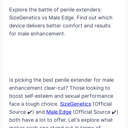
Explore the battle of penile extenders:
SizeGenetics vs Male Edge. Find out which
device delivers better comfort and results
for male enhancement.
Is picking the best penile extender for male
enhancement clear-cut? Those looking to
boost self-esteem and sexual performance
face a tough choice.
SizeGenetics
(Official
Source ✔️) and
Male Edge
(Official Source ✔️)
both have a lot to offer. Let's explore what
makes each one stand out in terms of