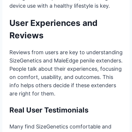
device use with a healthy lifestyle is key.
User Experiences and
Reviews
Reviews from users are key to understanding
SizeGenetics and MaleEdge penile extenders.
People talk about their experiences, focusing
on comfort, usability, and outcomes. This
info helps others decide if these extenders
are right for them.
Real User Testimonials
Many find SizeGenetics comfortable and