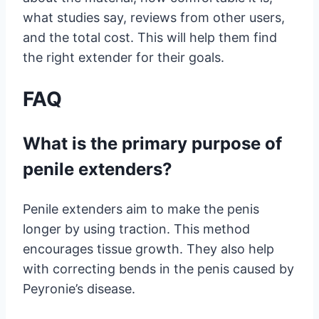
what studies say, reviews from other users,
and the total cost. This will help them find
the right extender for their goals.
FAQ
What is the primary purpose of
penile extenders?
Penile extenders aim to make the penis
longer by using traction. This method
encourages tissue growth. They also help
with correcting bends in the penis caused by
Peyronie’s disease.