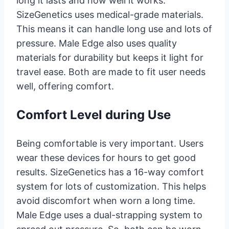
long it lasts and how well it works.
SizeGenetics uses medical-grade materials.
This means it can handle long use and lots of
pressure. Male Edge also uses quality
materials for durability but keeps it light for
travel ease. Both are made to fit user needs
well, offering comfort.
Comfort Level during Use
Being comfortable is very important. Users
wear these devices for hours to get good
results. SizeGenetics has a 16-way comfort
system for lots of customization. This helps
avoid discomfort when worn a long time.
Male Edge uses a dual-strapping system to