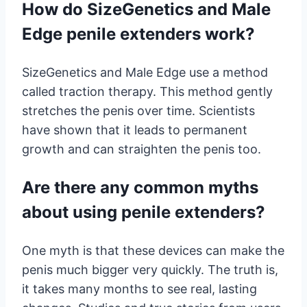
How do SizeGenetics and Male
Edge penile extenders work?
SizeGenetics and Male Edge use a method
called traction therapy. This method gently
stretches the penis over time. Scientists
have shown that it leads to permanent
growth and can straighten the penis too.
Are there any common myths
about using penile extenders?
One myth is that these devices can make the
penis much bigger very quickly. The truth is,
it takes many months to see real, lasting