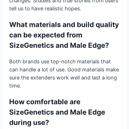
changes. Studies and true stories from users
tell us to have realistic hopes.
What materials and build quality
can be expected from
SizeGenetics and Male Edge?
Both brands use top-notch materials that
can handle a lot of use. Good materials make
sure the extenders work well and last a long
time.
How comfortable are
SizeGenetics and Male Edge
during use?