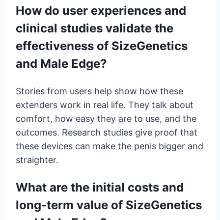
How do user experiences and
clinical studies validate the
effectiveness of SizeGenetics
and Male Edge?
Stories from users help show how these
extenders work in real life. They talk about
comfort, how easy they are to use, and the
outcomes. Research studies give proof that
these devices can make the penis bigger and
straighter.
What are the initial costs and
long-term value of SizeGenetics