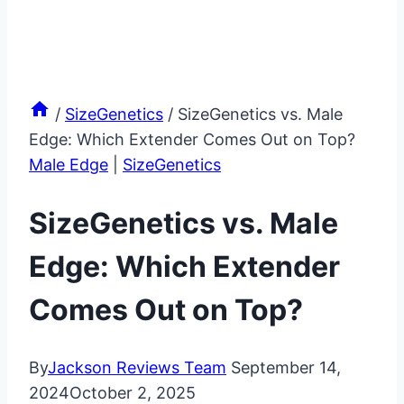
/
SizeGenetics
/
SizeGenetics vs. Male
Edge: Which Extender Comes Out on Top?
Male Edge
|
SizeGenetics
SizeGenetics vs. Male
Edge: Which Extender
Comes Out on Top?
By
Jackson Reviews Team
September 14,
2024
October 2, 2025