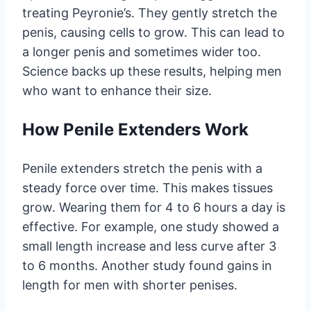
treating Peyronie’s. They gently stretch the
penis, causing cells to grow. This can lead to
a longer penis and sometimes wider too.
Science backs up these results, helping men
who want to enhance their size.
How Penile Extenders Work
Penile extenders stretch the penis with a
steady force over time. This makes tissues
grow. Wearing them for 4 to 6 hours a day is
effective. For example, one study showed a
small length increase and less curve after 3
to 6 months. Another study found gains in
length for men with shorter penises.