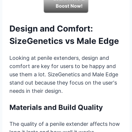
Boost Now!
Design and Comfort:
SizeGenetics vs Male Edge
Looking at penile extenders, design and
comfort are key for users to be happy and
use them a lot. SizeGenetics and Male Edge
stand out because they focus on the user's
needs in their design.
Materials and Build Quality
The quality of a penile extender affects how