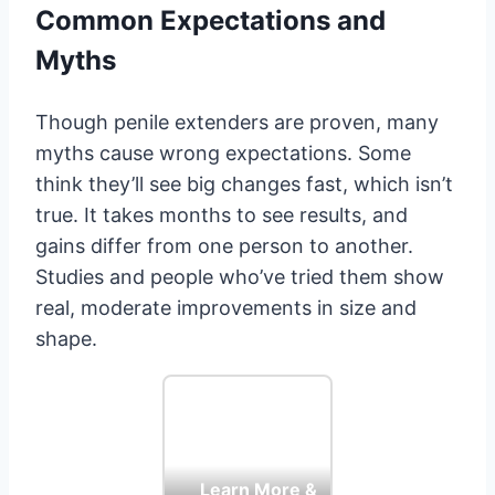
Common Expectations and
Myths
Though penile extenders are proven, many
myths cause wrong expectations. Some
think they’ll see big changes fast, which isn’t
true. It takes months to see results, and
gains differ from one person to another.
Studies and people who’ve tried them show
real, moderate improvements in size and
shape.
Learn More &