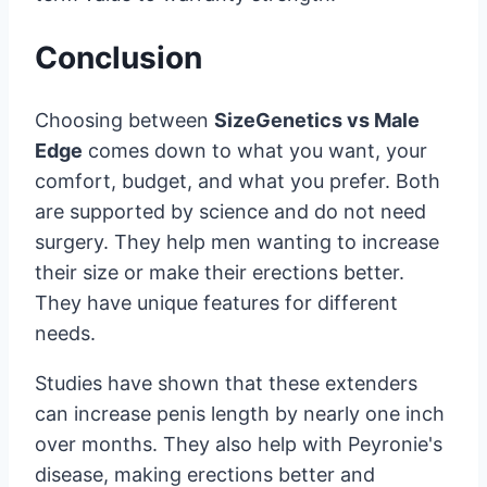
Conclusion
Choosing between
SizeGenetics vs Male
Edge
comes down to what you want, your
comfort, budget, and what you prefer. Both
are supported by science and do not need
surgery. They help men wanting to increase
their size or make their erections better.
They have unique features for different
needs.
Studies have shown that these extenders
can increase penis length by nearly one inch
over months. They also help with Peyronie's
disease, making erections better and