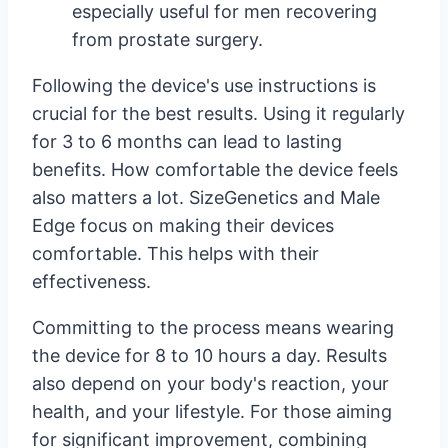
especially useful for men recovering
from prostate surgery.
Following the device's use instructions is
crucial for the best results. Using it regularly
for 3 to 6 months can lead to lasting
benefits. How comfortable the device feels
also matters a lot. SizeGenetics and Male
Edge focus on making their devices
comfortable. This helps with their
effectiveness.
Committing to the process means wearing
the device for 8 to 10 hours a day. Results
also depend on your body's reaction, your
health, and your lifestyle. For those aiming
for significant improvement, combining