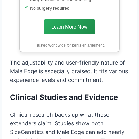
No surgery required
Learn More Now
Trusted worldwide for penis enlargement.
The adjustability and user-friendly nature of
Male Edge is especially praised. It fits various
experience levels and commitment.
Clinical Studies and Evidence
Clinical research backs up what these
extenders claim. Studies show both
SizeGenetics and Male Edge can add nearly