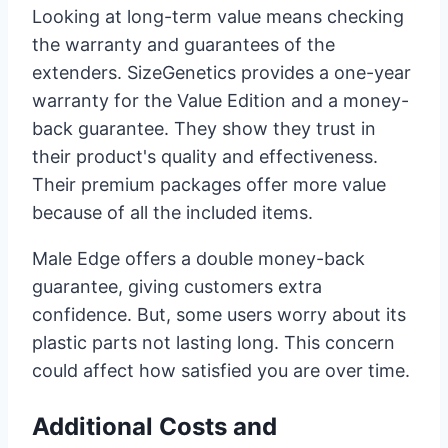
Looking at long-term value means checking
the warranty and guarantees of the
extenders. SizeGenetics provides a one-year
warranty for the Value Edition and a money-
back guarantee. They show they trust in
their product's quality and effectiveness.
Their premium packages offer more value
because of all the included items.
Male Edge offers a double money-back
guarantee, giving customers extra
confidence. But, some users worry about its
plastic parts not lasting long. This concern
could affect how satisfied you are over time.
Additional Costs and