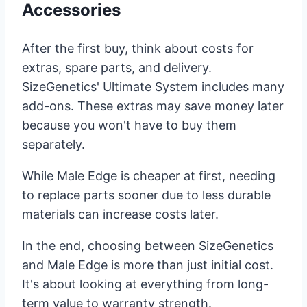
Accessories
After the first buy, think about costs for
extras, spare parts, and delivery.
SizeGenetics' Ultimate System includes many
add-ons. These extras may save money later
because you won't have to buy them
separately.
While Male Edge is cheaper at first, needing
to replace parts sooner due to less durable
materials can increase costs later.
In the end, choosing between SizeGenetics
and Male Edge is more than just initial cost.
It's about looking at everything from long-
term value to warranty strength.