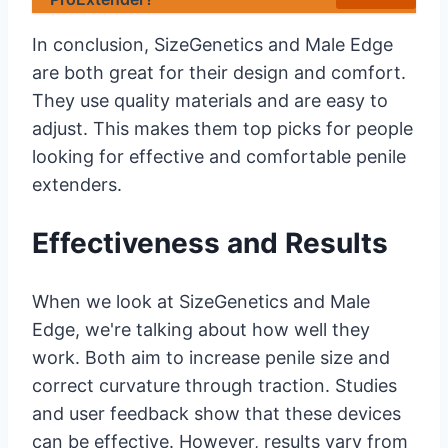
In conclusion, SizeGenetics and Male Edge
are both great for their design and comfort.
They use quality materials and are easy to
adjust. This makes them top picks for people
looking for effective and comfortable penile
extenders.
Effectiveness and Results
When we look at SizeGenetics and Male
Edge, we're talking about how well they
work. Both aim to increase penile size and
correct curvature through traction. Studies
and user feedback show that these devices
can be effective. However, results vary from