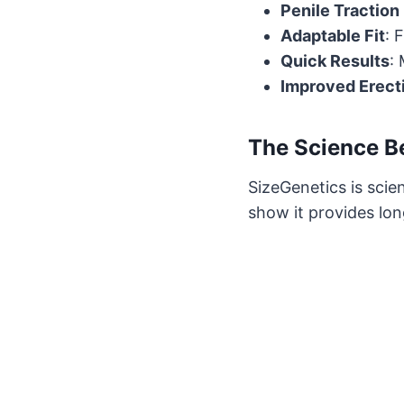
Penile Traction
Adaptable Fit
: 
Quick Results
:
Improved Erect
The Science B
SizeGenetics is scien
show it provides lon