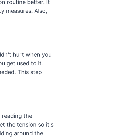
 routine better. It
ety measures. Also,
uldn't hurt when you
ou get used to it.
needed. This step
y reading the
et the tension so it's
adding around the