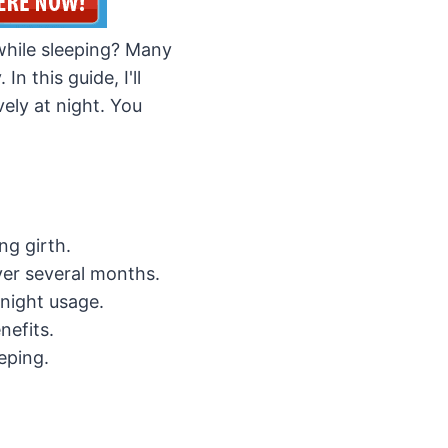
while sleeping? Many
n this guide, I'll
vely at night. You
ng girth.
ver several months.
night usage.
nefits.
eping.