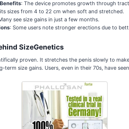
 Benefits
: The device promotes growth through tract
Fits sizes from 4 to 22 cm when soft and stretched.
 Many see size gains in just a few months.
ions
: Some users note stronger erections due to bett
ehind SizeGenetics
tifically proven. It stretches the penis slowly to make
g-term size gains. Users, even in their 70s, have see