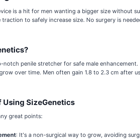
ice is a hit for men wanting a bigger size without sur
 traction to safely increase size. No surgery is neede
enetics?
p-notch penile stretcher for safe male enhancement. 
 grow over time. Men often gain 1.8 to 2.3 cm after usi
f Using SizeGenetics
ny great points:
cement
: It's a non-surgical way to grow, avoiding surg