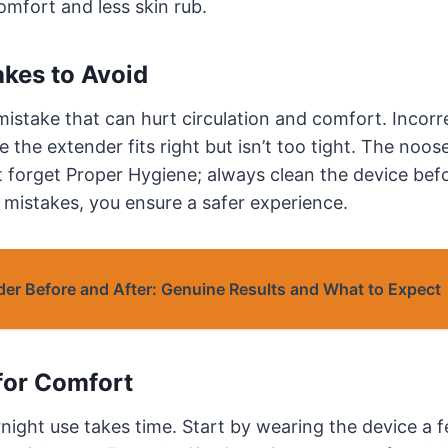
omfort and less skin rub.
kes to Avoid
mistake that can hurt circulation and comfort. Incorr
 the extender fits right but isn’t too tight. The noos
t forget Proper Hygiene; always clean the device bef
e mistakes, you ensure a safer experience.
der Before and After: Genuine Results and What to Expect
for Comfort
night use takes time. Start by wearing the device a 