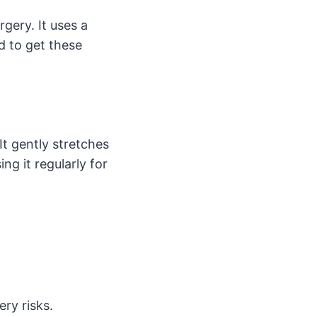
gery. It uses a
d to get these
It gently stretches
ng it regularly for
ery risks.