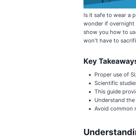
Is it safe to wear a 
wonder if overnight e
show you how to u
won't have to sacrifi
Key Takeaway
Proper use of S
Scientific studi
This guide prov
Understand the s
Avoid common mi
Understandin