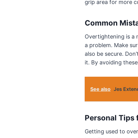
grip area for more c
Common Mista
Overtightening is a 
a problem. Make sure
also be secure. Don’
it. By avoiding thes
See also
Jes Exten
Personal Tips 
Getting used to over