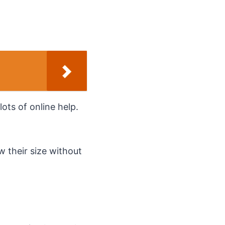
lots of online help.
w their size without