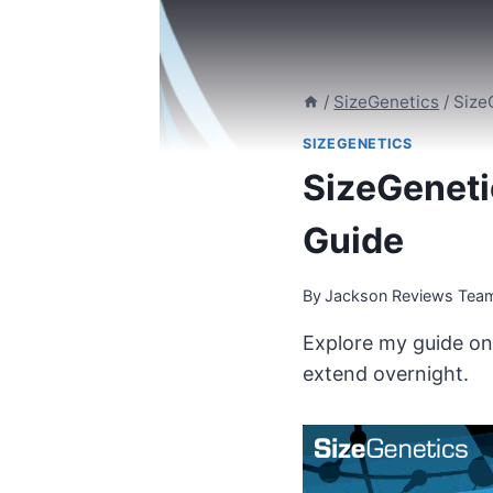
/
SizeGenetics
/
Size
SIZEGENETICS
SizeGeneti
Guide
By
Jackson Reviews Tea
Explore my guide on 
extend overnight.