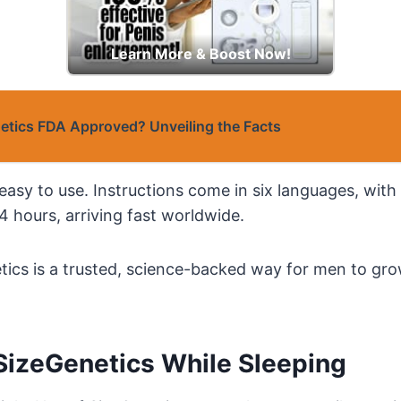
Learn More & Boost Now!
netics FDA Approved? Unveiling the Facts
easy to use. Instructions come in six languages, with 
4 hours, arriving fast worldwide.
tics is a trusted, science-backed way for men to gro
SizeGenetics While Sleeping