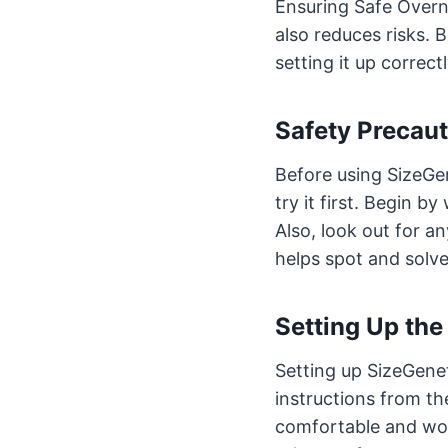
Ensuring Safe Overni
also reduces risks. B
setting it up correct
Safety Precaut
Before using SizeGen
try it first. Begin b
Also, look out for an
helps spot and solve
Setting Up the
Setting up SizeGeneti
instructions from the
comfortable and won’