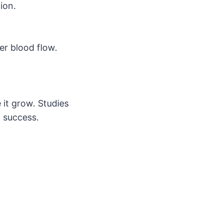
ion.
er blood flow.
 it grow. Studies
n success.