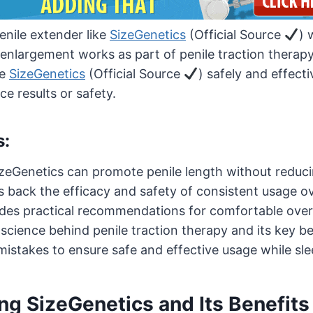
penile extender like
SizeGenetics
(Official Source
) 
nlargement works as part of penile traction therapy. I
se
SizeGenetics
(Official Source
) safely and effecti
ce results or safety.
s:
izeGenetics can promote penile length without reduci
es back the efficacy and safety of consistent usage o
ides practical recommendations for comfortable over
cience behind penile traction therapy and its key be
stakes to ensure safe and effective usage while sle
g SizeGenetics and Its Benefits