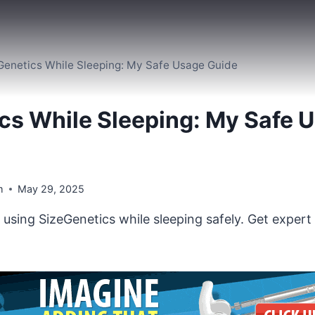
Genetics While Sleeping: My Safe Usage Guide
cs While Sleeping: My Safe 
m
May 29, 2025
using SizeGenetics while sleeping safely. Get expert