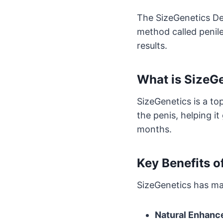
The SizeGenetics Dev
method called penile
results.
What is SizeG
SizeGenetics is a to
the penis, helping it
months.
Key Benefits o
SizeGenetics has ma
Natural Enhan