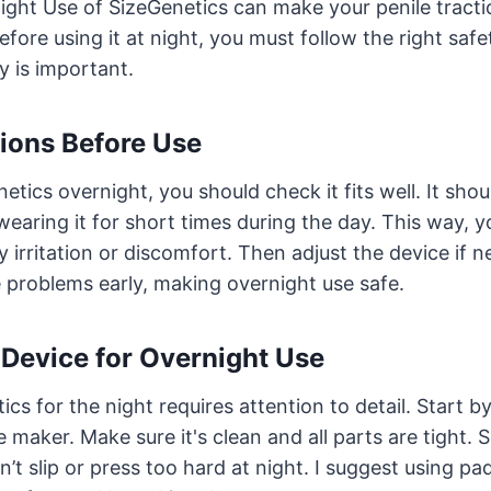
ght Use of SizeGenetics can make your penile traction
efore using it at night, you must follow the right saf
ly is important.
ions Before Use
etics overnight, you should check it fits well. It sho
y wearing it for short times during the day. This way, y
y irritation or discomfort. Then adjust the device if 
 problems early, making overnight use safe.
 Device for Overnight Use
cs for the night requires attention to detail. Start b
 maker. Make sure it's clean and all parts are tight. S
t slip or press too hard at night. I suggest using p