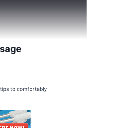
Usage
 tips to comfortably