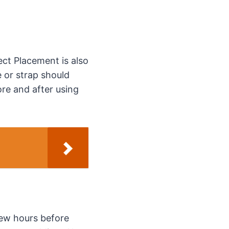
ect Placement is also
e or strap should
ore and after using
few hours before