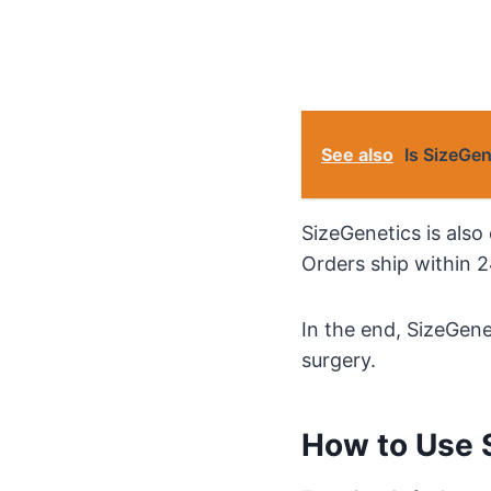
See also
Is SizeGe
SizeGenetics is also 
Orders ship within 2
In the end, SizeGene
surgery.
How to Use 