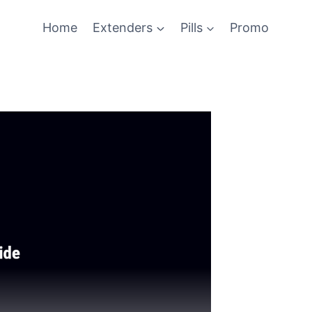
Home
Extenders
Pills
Promo