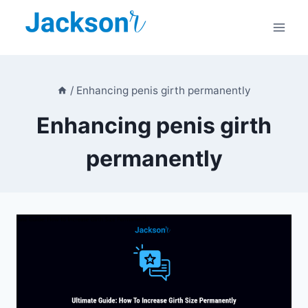
Skip
to
content
/
Enhancing penis girth permanently
Enhancing penis girth
permanently