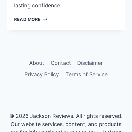
lasting confidence.
ULTIMATE
READ MORE
GUIDE:
HOW
TO
INCREASE
GIRTH
SIZE
About
Contact
Disclaimer
PERMANENTLY
Privacy Policy
Terms of Service
© 2026 Jackson Reviews. All rights reserved.
Our website services, content, and products