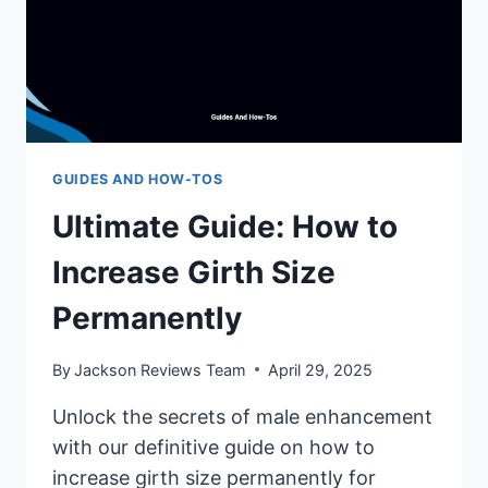
GUIDES AND HOW-TOS
Ultimate Guide: How to
Increase Girth Size
Permanently
By
Jackson Reviews Team
April 29, 2025
Unlock the secrets of male enhancement
with our definitive guide on how to
increase girth size permanently for