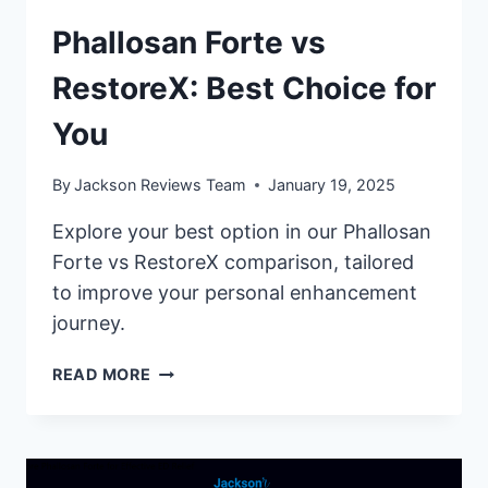
Phallosan Forte vs
RestoreX: Best Choice for
You
By
Jackson Reviews Team
January 19, 2025
Explore your best option in our Phallosan
Forte vs RestoreX comparison, tailored
to improve your personal enhancement
journey.
PHALLOSAN
READ MORE
FORTE
VS
RESTOREX:
BEST