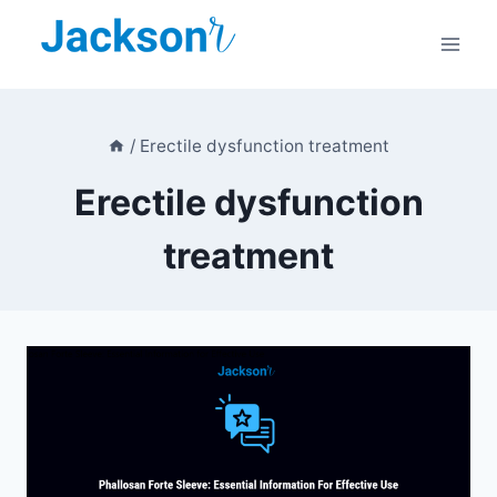
Skip
to
content
/
Erectile dysfunction treatment
Erectile dysfunction
treatment