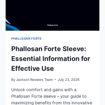
PHALLOSAN FORTE
Phallosan Forte Sleeve:
Essential Information for
Effective Use
By
Jackson Reviews Team
July 23, 2026
Unlock comfort and gains with a
Phallosan Forte sleeve – your guide to
maximizing benefits from this innovative