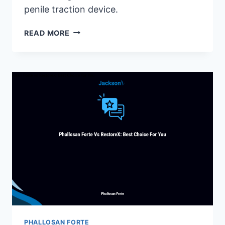
penile traction device.
PHALLOSAN
READ MORE
FORTE
SLEEVE:
ESSENTIAL
INFORMATION
FOR
EFFECTIVE
USE
PHALLOSAN FORTE