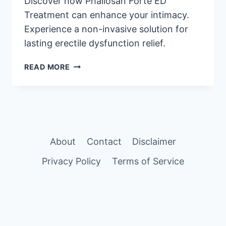
Discover how Phallosan Forte ED
Treatment can enhance your intimacy.
Experience a non-invasive solution for
lasting erectile dysfunction relief.
EXPLORE
READ MORE
PHALLOSAN
FORTE
FOR
EFFECTIVE
ED
RELIEF
About
Contact
Disclaimer
Privacy Policy
Terms of Service