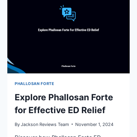
CHOICE
FOR
YOU
PHALLOSAN FORTE
Explore Phallosan Forte
for Effective ED Relief
By
Jackson Reviews Team
November 1, 2024