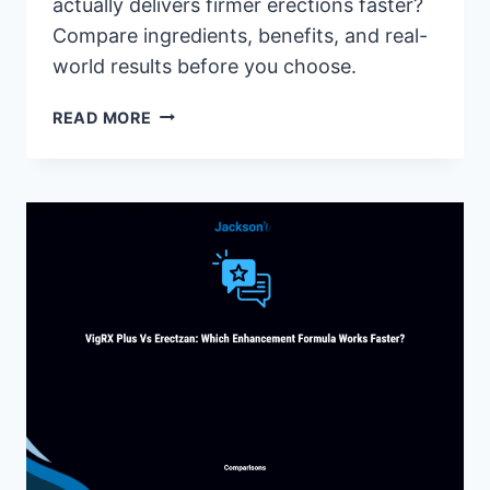
actually delivers firmer erections faster?
Compare ingredients, benefits, and real-
world results before you choose.
PERFORMER
READ MORE
8
VS
VIGRX
PLUS:
WHICH
MALE
ENHANCEMENT
PILL
WORKS
BETTER?