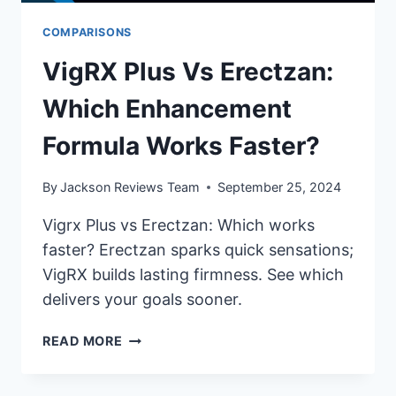
COMPARISONS
VigRX Plus Vs Erectzan:
Which Enhancement
Formula Works Faster?
By
Jackson Reviews Team
September 25, 2024
Vigrx Plus vs Erectzan: Which works
faster? Erectzan sparks quick sensations;
VigRX builds lasting firmness. See which
delivers your goals sooner.
VIGRX
READ MORE
PLUS
VS