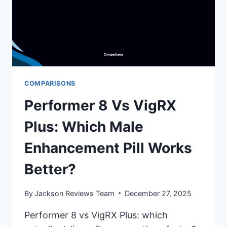
COMPARISONS
Performer 8 Vs VigRX
Plus: Which Male
Enhancement Pill Works
Better?
By
Jackson Reviews Team
December 27, 2025
Performer 8 vs VigRX Plus: which