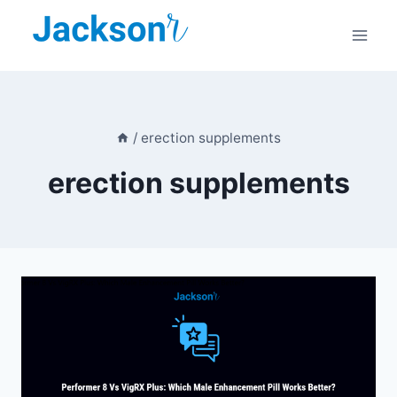
Skip
to
content
/
erection supplements
erection supplements