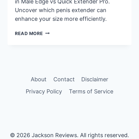
in Male Edge vs Quick Extender Pro.
Uncover which penis extender can
enhance your size more efficiently.
QUICK
READ MORE
EXTENDER
PRO
VS
MALE
EDGE:
WHICH
About
Contact
Disclaimer
PENIS
EXTENDER
Privacy Policy
Terms of Service
DELIVERS
FASTER
RESULTS?
© 2026 Jackson Reviews. All rights reserved.