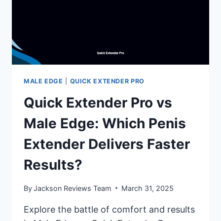
MALE EDGE
|
QUICK EXTENDER PRO
Quick Extender Pro vs
Male Edge: Which Penis
Extender Delivers Faster
Results?
By
Jackson Reviews Team
March 31, 2025
Explore the battle of comfort and results