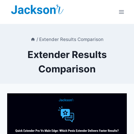
Skip
to
content
/
Extender Results Comparison
Extender Results
Comparison