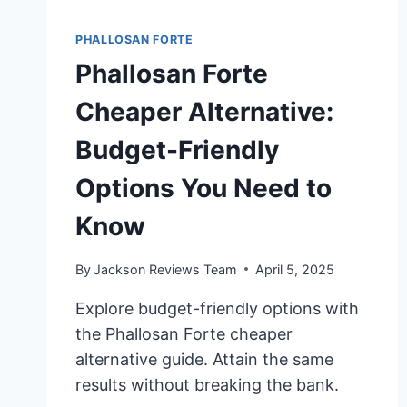
PHALLOSAN FORTE
Phallosan Forte
Cheaper Alternative:
Budget-Friendly
Options You Need to
Know
By
Jackson Reviews Team
April 5, 2025
Explore budget-friendly options with
the Phallosan Forte cheaper
alternative guide. Attain the same
results without breaking the bank.