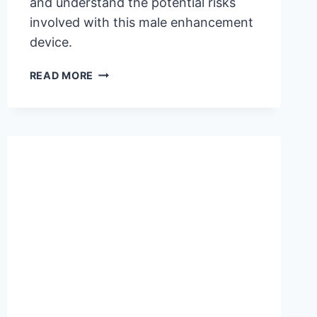
and understand the potential risks
involved with this male enhancement
device.
IS
READ MORE
PHALLOSAN
FORTE
SAFE?
UNCOVER
THE
RISKS