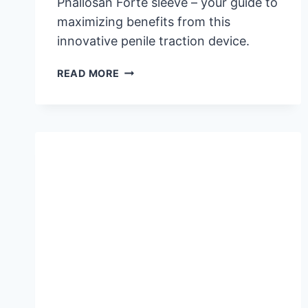
Phallosan Forte sleeve – your guide to
maximizing benefits from this
innovative penile traction device.
PHALLOSAN
READ MORE
FORTE
SLEEVE:
ESSENTIAL
INFORMATION
FOR
EFFECTIVE
USE