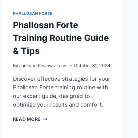
PHALLOSAN FORTE
Phallosan Forte
Training Routine Guide
& Tips
By
Jackson Reviews Team
October 31, 2024
Discover effective strategies for your
Phallosan Forte training routine with
our expert guide, designed to
optimize your results and comfort.
PHALLOSAN
READ MORE
FORTE
TRAINING