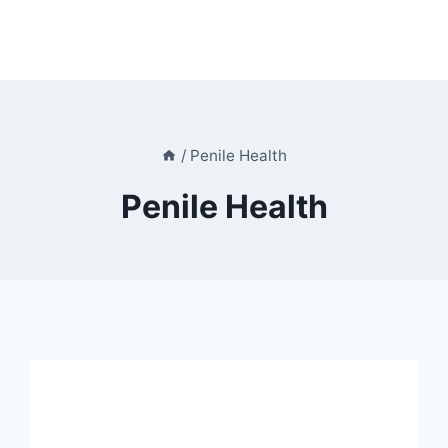
/
Penile Health
Penile Health