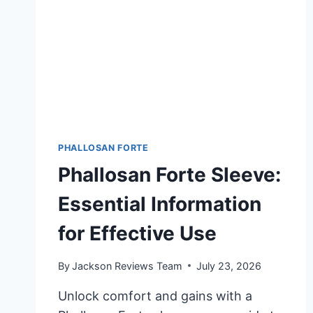
PHALLOSAN FORTE
Phallosan Forte Sleeve:
Essential Information
for Effective Use
By
Jackson Reviews Team
July 23, 2026
Unlock comfort and gains with a