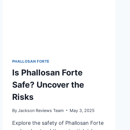
PHALLOSAN FORTE
Is Phallosan Forte
Safe? Uncover the
Risks
By
Jackson Reviews Team
May 3, 2025
Explore the safety of Phallosan Forte