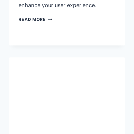
enhance your user experience.
USER
READ MORE
FAQS
FOR
PHALLOSAN
FORTE