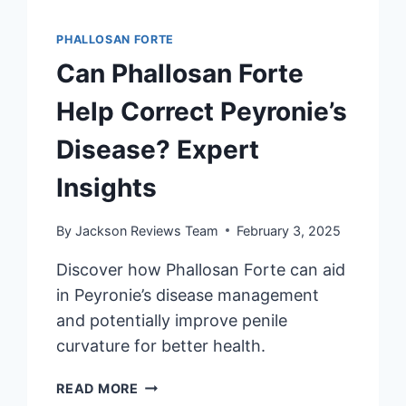
PHALLOSAN FORTE
Can Phallosan Forte
Help Correct Peyronie’s
Disease? Expert
Insights
By
Jackson Reviews Team
February 3, 2025
Discover how Phallosan Forte can aid
in Peyronie’s disease management
and potentially improve penile
curvature for better health.
CAN
READ MORE
PHALLOSAN