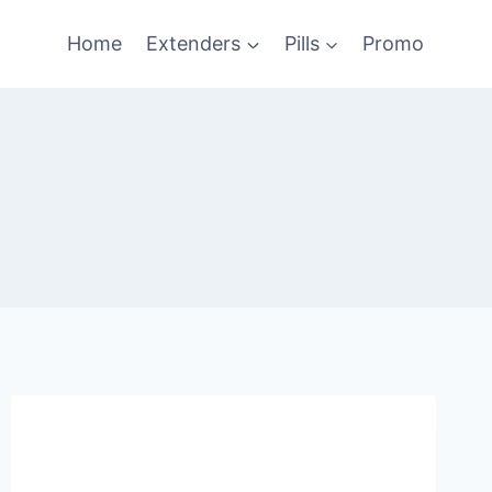
Home
Extenders
Pills
Promo