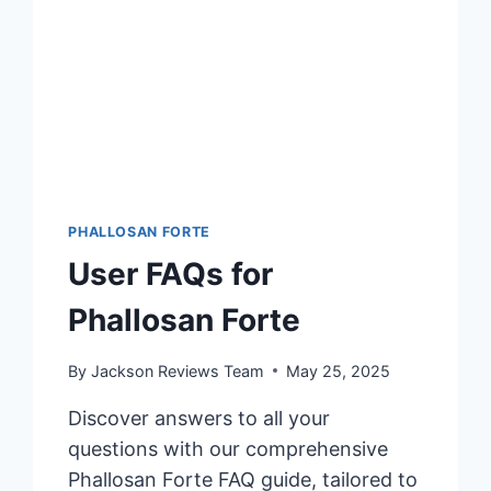
PHALLOSAN FORTE
User FAQs for
Phallosan Forte
By
Jackson Reviews Team
May 25, 2025
Discover answers to all your
questions with our comprehensive
Phallosan Forte FAQ guide, tailored to