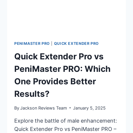
PENIMASTER PRO
|
QUICK EXTENDER PRO
Quick Extender Pro vs
PeniMaster PRO: Which
One Provides Better
Results?
By
Jackson Reviews Team
January 5, 2025
Explore the battle of male enhancement:
Quick Extender Pro vs PeniMaster PRO –