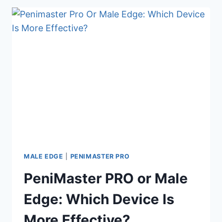
PRO:
WHICH
PENIS
EXTENDER
SHOULD
YOU
BUY?
MALE EDGE
|
PENIMASTER PRO
PeniMaster PRO or Male
Edge: Which Device Is
More Effective?