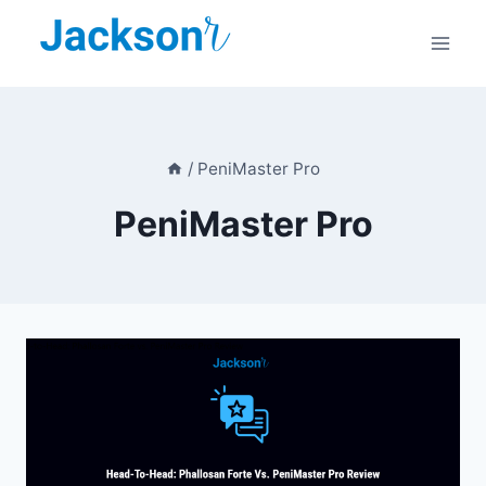
Skip
to
content
/
PeniMaster Pro
PeniMaster Pro