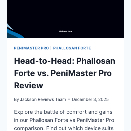
PENIMASTER PRO
|
PHALLOSAN FORTE
Head-to-Head: Phallosan
Forte vs. PeniMaster Pro
Review
By
Jackson Reviews Team
December 3, 2025
Explore the battle of comfort and gains
in our Phallosan Forte vs PeniMaster Pro
comparison. Find out which device suits