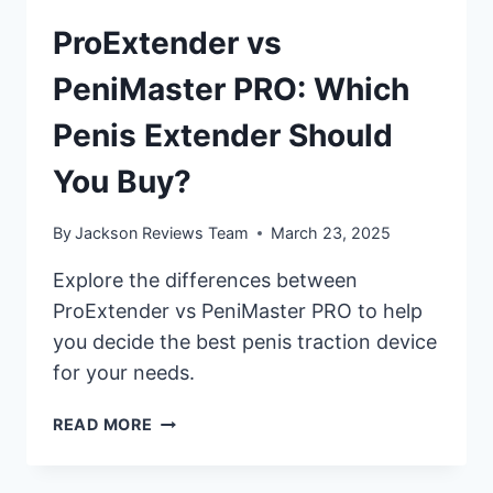
ProExtender vs
PeniMaster PRO: Which
Penis Extender Should
You Buy?
By
Jackson Reviews Team
March 23, 2025
Explore the differences between
ProExtender vs PeniMaster PRO to help
you decide the best penis traction device
for your needs.
PROEXTENDER
READ MORE
VS
PENIMASTER