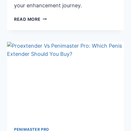
your enhancement journey.
HEAD-
READ MORE
TO-
HEAD:
PHALLOSAN
FORTE
VS.
PENIMASTER
PRO
REVIEW
PENIMASTER PRO