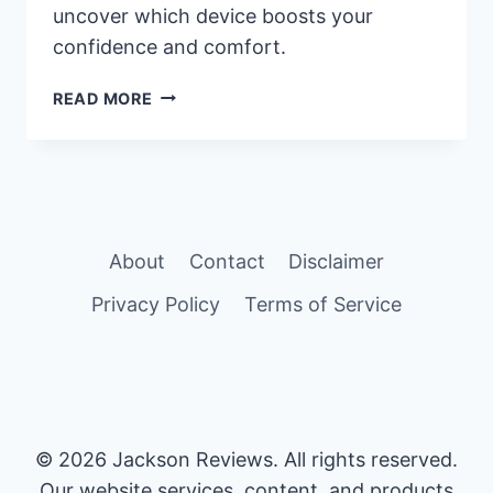
uncover which device boosts your
confidence and comfort.
QUICK
READ MORE
EXTENDER
PRO
VS
PENIMASTER
PRO:
WHICH
About
Contact
Disclaimer
ONE
PROVIDES
Privacy Policy
Terms of Service
BETTER
RESULTS?
© 2026 Jackson Reviews. All rights reserved.
Our website services, content, and products