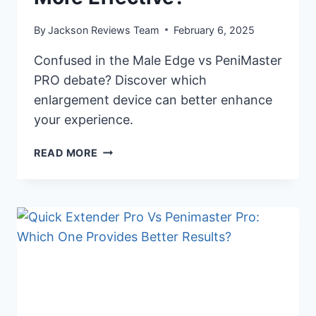
By
Jackson Reviews Team
February 6, 2025
Confused in the Male Edge vs PeniMaster
PRO debate? Discover which
enlargement device can better enhance
your experience.
PENIMASTER
READ MORE
PRO
OR
MALE
EDGE:
WHICH
DEVICE
IS
MORE
EFFECTIVE?