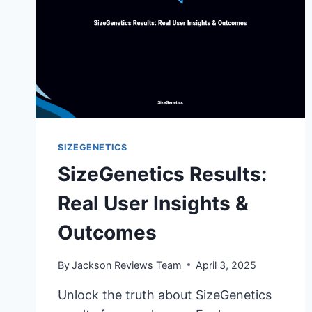
SIZEGENETICS
SizeGenetics Results:
Real User Insights &
Outcomes
By
Jackson Reviews Team
April 3, 2025
Unlock the truth about SizeGenetics