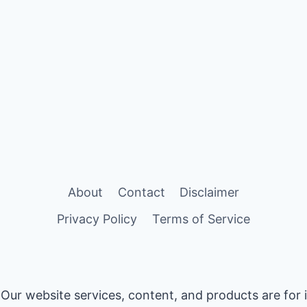
About
Contact
Disclaimer
Privacy Policy
Terms of Service
 Our website services, content, and products are for