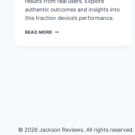
results from real users. Explore
authentic outcomes and insights into
this traction device’s performance.
SIZEGENETICS
READ MORE
RESULTS:
REAL
USER
INSIGHTS
&
OUTCOMES
© 2026 Jackson Reviews. All rights reserved.