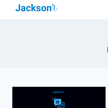
Skip
to
content