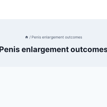
/
Penis enlargement outcomes
Penis enlargement outcome