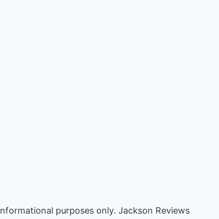
 informational purposes only. Jackson Reviews