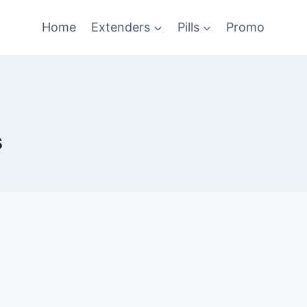
Home
Extenders
Pills
Promo
s