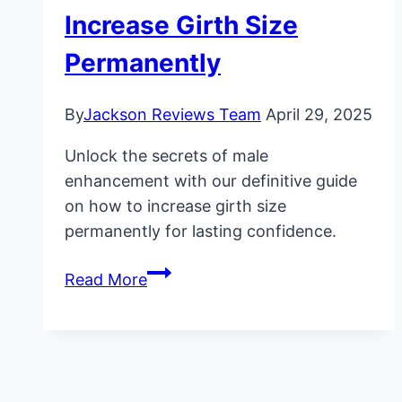
Increase Girth Size
Permanently
By
Jackson Reviews Team
April 29, 2025
Unlock the secrets of male
enhancement with our definitive guide
on how to increase girth size
permanently for lasting confidence.
Ultimate
Read More
Guide:
How
to
Increase
Girth