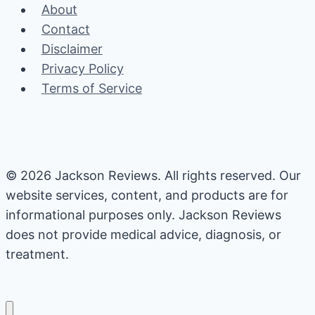
About
Size
Contact
Permanently
Disclaimer
Privacy Policy
Terms of Service
© 2026 Jackson Reviews. All rights reserved. Our
website services, content, and products are for
informational purposes only. Jackson Reviews
does not provide medical advice, diagnosis, or
treatment.