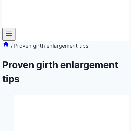
/
Proven girth enlargement tips
Proven girth enlargement
tips