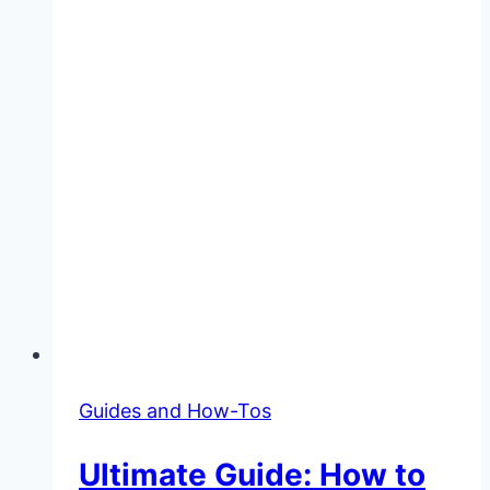
Guides and How-Tos
Ultimate Guide: How to