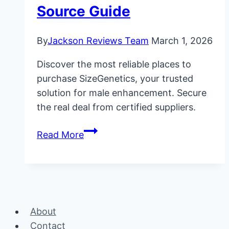
Source Guide
By
Jackson Reviews Team
March 1, 2026
Discover the most reliable places to
purchase SizeGenetics, your trusted
solution for male enhancement. Secure
the real deal from certified suppliers.
Where
Read More
to
Buy
SizeGenetics:
Official
Source
About
Guide
Contact