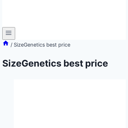
/
SizeGenetics best price
SizeGenetics best price