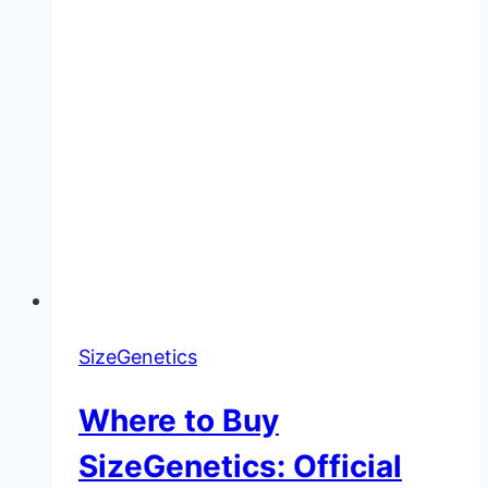
SizeGenetics
Where to Buy
SizeGenetics: Official