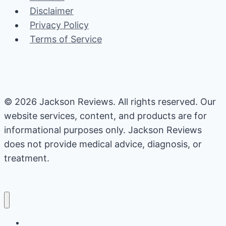
Disclaimer
Privacy Policy
Terms of Service
© 2026 Jackson Reviews. All rights reserved. Our
website services, content, and products are for
informational purposes only. Jackson Reviews
does not provide medical advice, diagnosis, or
treatment.
Home