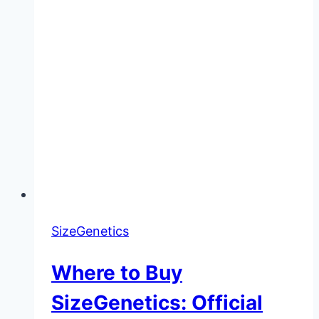
SizeGenetics
Where to Buy
SizeGenetics: Official