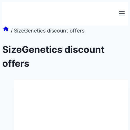
Skip
to
content
/
SizeGenetics discount offers
SizeGenetics discount
offers