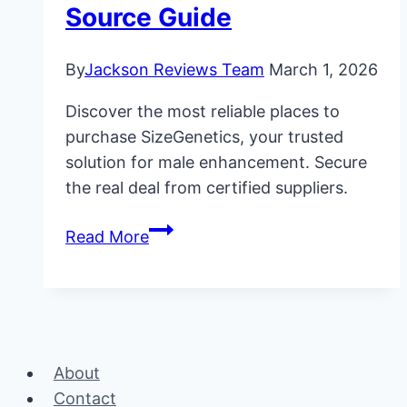
Source Guide
By
Jackson Reviews Team
March 1, 2026
Discover the most reliable places to
purchase SizeGenetics, your trusted
solution for male enhancement. Secure
the real deal from certified suppliers.
Where
Read More
to
Buy
SizeGenetics:
Official
Source
About
Guide
Contact