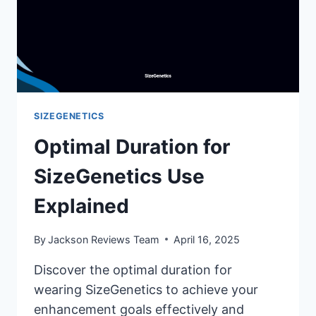
SIZEGENETICS
Optimal Duration for
SizeGenetics Use
Explained
By
Jackson Reviews Team
April 16, 2025
Discover the optimal duration for
wearing SizeGenetics to achieve your
enhancement goals effectively and