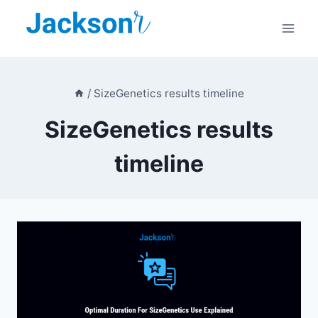
Skip
to
content
/
SizeGenetics results timeline
SizeGenetics results
timeline