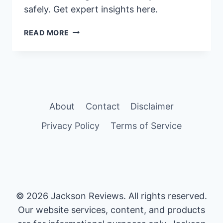
safely. Get expert insights here.
OPTIMAL
READ MORE
DURATION
FOR
SIZEGENETICS
USE
EXPLAINED
About
Contact
Disclaimer
Privacy Policy
Terms of Service
© 2026 Jackson Reviews. All rights reserved.
Our website services, content, and products