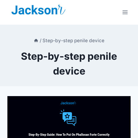
Skip
to
content
/
Step-by-step penile device
Step-by-step penile
device