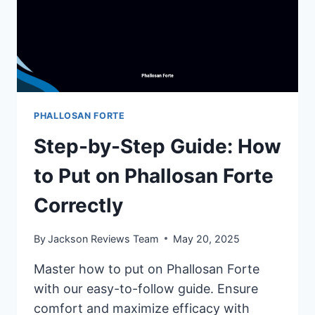
PHALLOSAN FORTE
Step-by-Step Guide: How
to Put on Phallosan Forte
Correctly
By
Jackson Reviews Team
May 20, 2025
Master how to put on Phallosan Forte
with our easy-to-follow guide. Ensure
comfort and maximize efficacy with