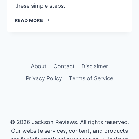
these simple steps.
STEP-
READ MORE
BY-
STEP
GUIDE:
HOW
TO
PUT
About
Contact
Disclaimer
ON
PHALLOSAN
Privacy Policy
Terms of Service
FORTE
CORRECTLY
© 2026 Jackson Reviews. All rights reserved.
Our website services, content, and products