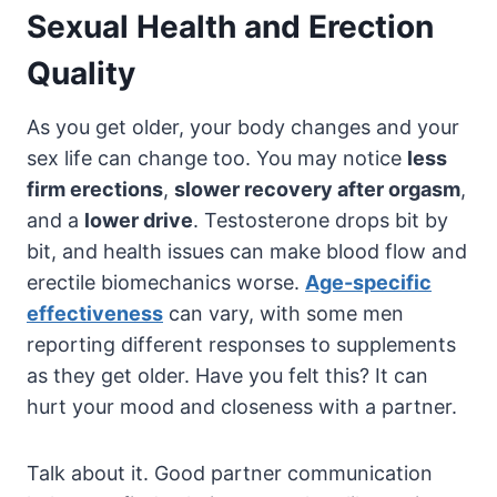
Sexual Health and Erection
Quality
As you get older, your body changes and your
sex life can change too. You may notice
less
firm erections
,
slower recovery after orgasm
,
and a
lower drive
. Testosterone drops bit by
bit, and health issues can make blood flow and
erectile biomechanics worse.
Age-specific
effectiveness
can vary, with some men
reporting different responses to supplements
as they get older. Have you felt this? It can
hurt your mood and closeness with a partner.
Talk about it. Good partner communication