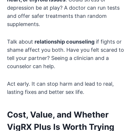
depression be at play? A doctor can run tests
and offer safer treatments than random
supplements.
Talk about
relationship counseling
if fights or
shame affect you both. Have you felt scared to
tell your partner? Seeing a clinician and a
counselor can help.
Act early. It can stop harm and lead to real,
lasting fixes and better sex life.
Cost, Value, and Whether
VigRX Plus Is Worth Trying