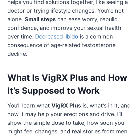
helps you find solutions together, like seeing a
doctor or trying lifestyle changes. You’re not
alone.
Small steps
can ease worry, rebuild
confidence, and improve your sexual health
over time.
Decreased libido
is a common
consequence of age‑related testosterone
decline.
What Is VigRX Plus and How
It’s Supposed to Work
You’ll learn what
VigRX Plus
is, what’s in it, and
how it may help your erections and drive. I’ll
show the simple dose to take, how soon you
might feel changes, and real stories from men