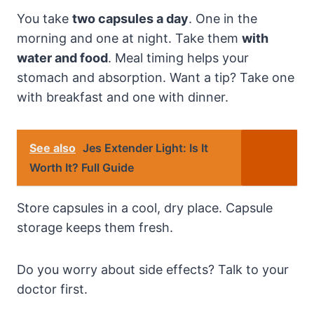
You take
two capsules a day
. One in the
morning and one at night. Take them
with
water and food
. Meal timing helps your
stomach and absorption. Want a tip? Take one
with breakfast and one with dinner.
See also
Jes Extender Light: Is It
Worth It? Full Guide
Store capsules in a cool, dry place. Capsule
storage keeps them fresh.
Do you worry about side effects? Talk to your
doctor first.