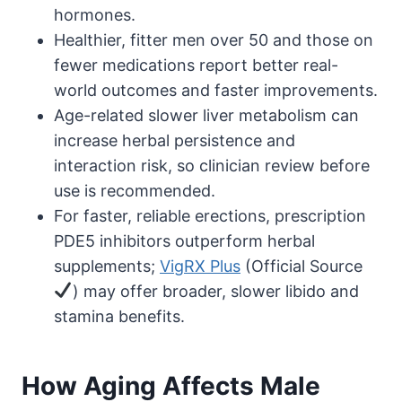
hormones.
Healthier, fitter men over 50 and those on
fewer medications report better real-
world outcomes and faster improvements.
Age-related slower liver metabolism can
increase herbal persistence and
interaction risk, so clinician review before
use is recommended.
For faster, reliable erections, prescription
PDE5 inhibitors outperform herbal
supplements;
VigRX Plus
(Official Source
) may offer broader, slower libido and
stamina benefits.
How Aging Affects Male