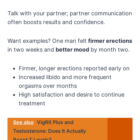
Talk with your partner; partner communication
often boosts results and confidence.
Want examples? One man felt
firmer erections
in two weeks and
better mood
by month two.
Firmer, longer erections reported early on
Increased libido and more frequent
orgasms over months
High satisfaction and desire to continue
treatment
See also
VigRX Plus and
Testosterone: Does It Actually
Boost T Levels?