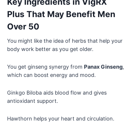
Key Ingredients in VigRX
Plus That May Benefit Men
Over 50
You might like the idea of herbs that help your
body work better as you get older.
You get ginseng synergy from
Panax Ginseng
,
which can boost energy and mood.
Ginkgo Biloba aids blood flow and gives
antioxidant support.
Hawthorn helps your heart and circulation.