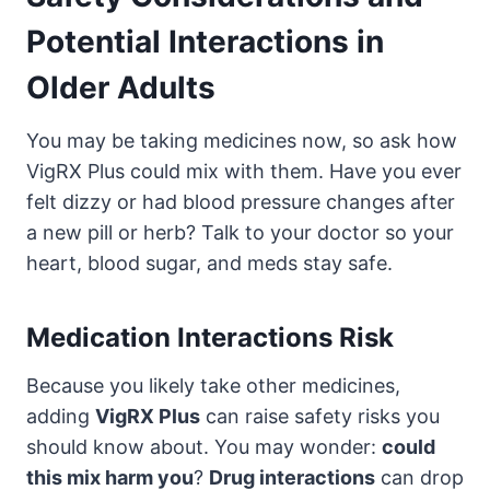
Potential Interactions in
Older Adults
You may be taking medicines now, so ask how
VigRX Plus could mix with them. Have you ever
felt dizzy or had blood pressure changes after
a new pill or herb? Talk to your doctor so your
heart, blood sugar, and meds stay safe.
Medication Interactions Risk
Because you likely take other medicines,
adding
VigRX Plus
can raise safety risks you
should know about. You may wonder:
could
this mix harm you
?
Drug interactions
can drop