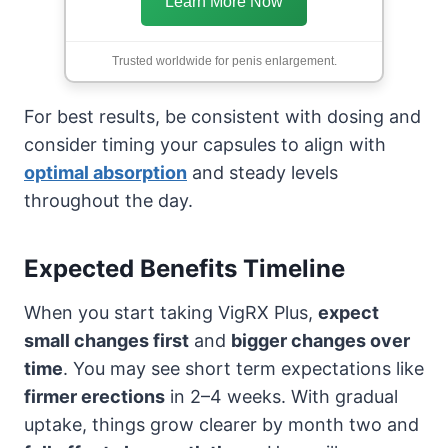
Learn More Now
Trusted worldwide for penis enlargement.
For best results, be consistent with dosing and
consider timing your capsules to align with
optimal absorption
and steady levels
throughout the day.
Expected Benefits Timeline
When you start taking VigRX Plus,
expect
small changes first
and
bigger changes over
time
. You may see short term expectations like
firmer erections
in 2–4 weeks. With gradual
uptake, things grow clearer by month two and