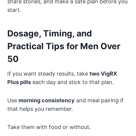
share stories, and make a safe plan before you
start.
Dosage, Timing, and
Practical Tips for Men Over
50
If you want steady results, take
two VigRX
Plus pills
each day and stick to that plan.
Use
morning consistency
and meal pairing if
that helps you remember.
Take them with food or without.