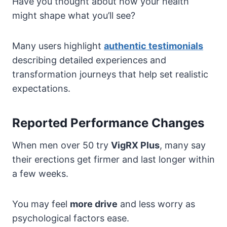
Have you thought about how your health
might shape what you’ll see?
Many users highlight
authentic testimonials
describing detailed experiences and
transformation journeys that help set realistic
expectations.
Reported Performance Changes
When men over 50 try
VigRX Plus
, many say
their erections get firmer and last longer within
a few weeks.
You may feel
more drive
and less worry as
psychological factors ease.