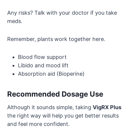
Any risks? Talk with your doctor if you take
meds.
Remember, plants work together here.
Blood flow support
Libido and mood lift
Absorption aid (Bioperine)
Recommended Dosage Use
Although it sounds simple, taking
VigRX Plus
the right way will help you get better results
and feel more confident.