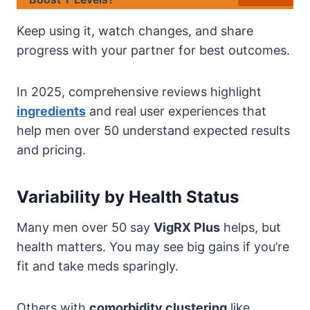
Keep using it, watch changes, and share
progress with your partner for best outcomes.
In 2025, comprehensive reviews highlight
ingredients
and real user experiences that
help men over 50 understand expected results
and pricing.
Variability by Health Status
Many men over 50 say
VigRX Plus
helps, but
health matters. You may see big gains if you’re
fit and take meds sparingly.
Others with
comorbidity clustering
like