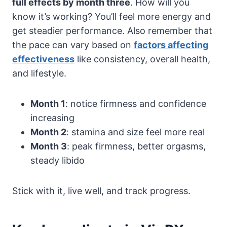
full effects by month three
. How will you
know it’s working? You’ll feel more energy and
get steadier performance. Also remember that
the pace can vary based on
factors affecting
effectiveness
like consistency, overall health,
and lifestyle.
Month 1
: notice firmness and confidence
increasing
Month 2
: stamina and size feel more real
Month 3
: peak firmness, better orgasms,
steady libido
Stick with it, live well, and track progress.