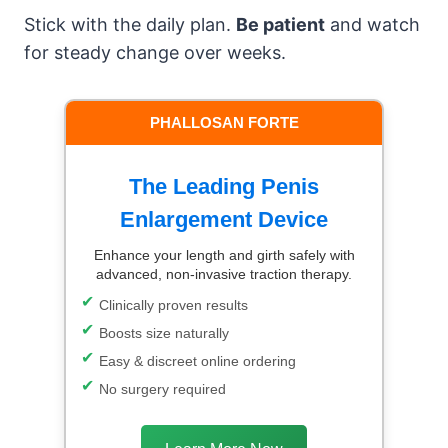
Stick with the daily plan.
Be patient
and watch
for steady change over weeks.
PHALLOSAN FORTE
The Leading Penis
Enlargement Device
Enhance your length and girth safely with
advanced, non-invasive traction therapy.
Clinically proven results
Boosts size naturally
Easy & discreet online ordering
No surgery required