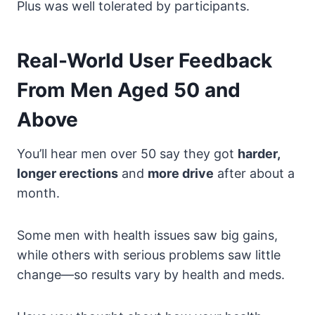
Plus was well tolerated by participants.
Real-World User Feedback
From Men Aged 50 and
Above
You’ll hear men over 50 say they got
harder,
longer erections
and
more drive
after about a
month.
Some men with health issues saw big gains,
while others with serious problems saw little
change—so results vary by health and meds.