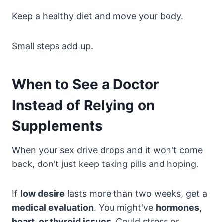
Keep a healthy diet and move your body.
Small steps add up.
When to See a Doctor
Instead of Relying on
Supplements
When your sex drive drops and it won't come
back, don't just keep taking pills and hoping.
If
low desire
lasts more than two weeks, get a
medical evaluation
. You might've
hormones,
heart, or thyroid issues
. Could stress or