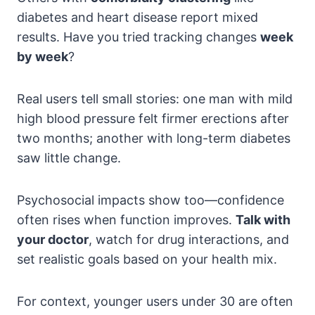
diabetes and heart disease report mixed
results. Have you tried tracking changes
week
by week
?
Real users tell small stories: one man with mild
high blood pressure felt firmer erections after
two months; another with long-term diabetes
saw little change.
Psychosocial impacts show too—confidence
often rises when function improves.
Talk with
your doctor
, watch for drug interactions, and
set realistic goals based on your health mix.
For context, younger users under 30 are often