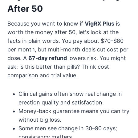
After 50
Because you want to know if
VigRX Plus
is
worth the money after 50, let's look at the
facts in plain words. You pay about $70–$80
per month, but multi-month deals cut cost per
dose. A
67-day refund
lowers risk. You might
ask: is this better than pills? Think cost
comparison and trial value.
Clinical gains often show real change in
erection quality and satisfaction.
Money-back guarantee means you can try
without big loss.
Some men see change in 30–90 days;
consistency matters.