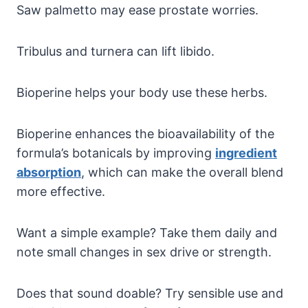
Saw palmetto may ease prostate worries.
Tribulus and turnera can lift libido.
Bioperine helps your body use these herbs.
Bioperine enhances the bioavailability of the
formula’s botanicals by improving
ingredient
absorption
, which can make the overall blend
more effective.
Want a simple example? Take them daily and
note small changes in sex drive or strength.
Does that sound doable? Try sensible use and