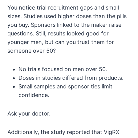
You notice trial recruitment gaps and small
sizes. Studies used higher doses than the pills
you buy. Sponsors linked to the maker raise
questions. Still, results looked good for
younger men, but can you trust them for
someone over 50?
No trials focused on men over 50.
Doses in studies differed from products.
Small samples and sponsor ties limit
confidence.
Ask your doctor.
Additionally, the study reported that VigRX