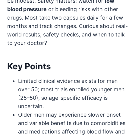
be modest. Safety matters: watch for
low
blood pressure
or bleeding risks with other
drugs. Most take two capsules daily for a few
months and track changes. Curious about real-
world results, safety checks, and when to talk
to your doctor?
Key Points
Limited clinical evidence exists for men
over 50; most trials enrolled younger men
(25–50), so age-specific efficacy is
uncertain.
Older men may experience slower onset
and variable benefits due to comorbidities
and medications affecting blood flow and