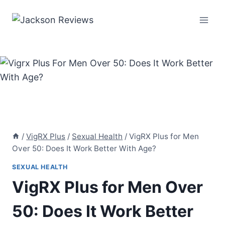
Skip
to
content
/
VigRX Plus
/
Sexual Health
/
VigRX Plus for Men
Over 50: Does It Work Better With Age?
SEXUAL HEALTH
VigRX Plus for Men Over
50: Does It Work Better