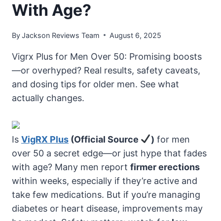
With Age?
By
Jackson Reviews Team
August 6, 2025
Vigrx Plus for Men Over 50: Promising boosts
—or overhyped? Real results, safety caveats,
and dosing tips for older men. See what
actually changes.
Is
VigRX Plus
(Official Source
)
for men
over 50 a secret edge—or just hype that fades
with age? Many men report
firmer erections
within weeks, especially if they’re active and
take few medications. But if you’re managing
diabetes or heart disease, improvements may