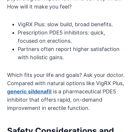
How will it make you feel?
VigRX Plus: slow build, broad benefits.
Prescription PDE5 inhibitors: quick,
focused on erections.
Partners often report higher satisfaction
with holistic gains.
Which fits your life and goals? Ask your doctor.
Compared with natural options like VigRX Plus,
generic sildenafil
is a pharmaceutical PDE5
inhibitor that offers rapid, on-demand
improvement in erectile function.
Safety Considerations and