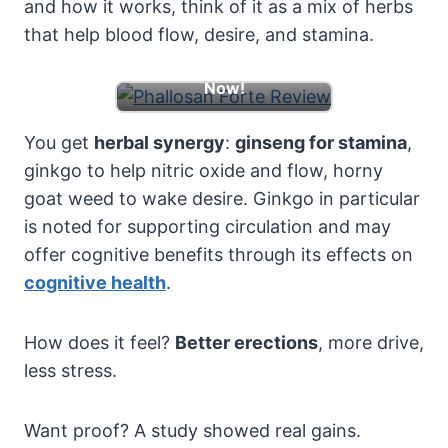
and how it works, think of it as a mix of herbs
that help blood flow, desire, and stamina.
Learn More & Boost
Now!
You get
herbal synergy
:
ginseng for stamina
,
ginkgo to help nitric oxide and flow, horny
goat weed to wake desire. Ginkgo in particular
is noted for supporting circulation and may
offer cognitive benefits through its effects on
cognitive health
.
How does it feel?
Better erections
, more drive,
less stress.
Want proof? A study showed real gains.