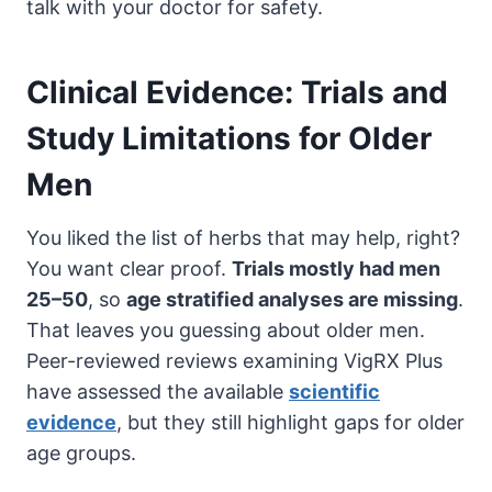
talk with your doctor for safety.
Clinical Evidence: Trials and
Study Limitations for Older
Men
You liked the list of herbs that may help, right?
You want clear proof.
Trials mostly had men
25–50
, so
age stratified analyses are missing
.
That leaves you guessing about older men.
Peer-reviewed reviews examining VigRX Plus
have assessed the available
scientific
evidence
, but they still highlight gaps for older
age groups.