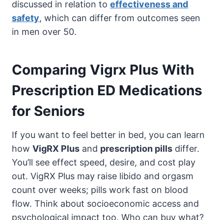
discussed in relation to
effectiveness and
safety
, which can differ from outcomes seen
in men over 50.
Comparing Vigrx Plus With
Prescription ED Medications
for Seniors
If you want to feel better in bed, you can learn
how
VigRX Plus
and
prescription pills
differ.
You’ll see effect speed, desire, and cost play
out. VigRX Plus may raise libido and orgasm
count over weeks; pills work fast on blood
flow. Think about socioeconomic access and
psychological impact too. Who can buy what?