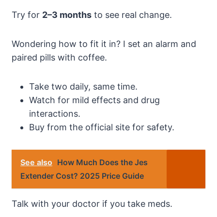
Try for
2–3 months
to see real change.
Wondering how to fit it in? I set an alarm and
paired pills with coffee.
Take two daily, same time.
Watch for mild effects and drug
interactions.
Buy from the official site for safety.
See also
How Much Does the Jes
Extender Cost? 2025 Price Guide
Talk with your doctor if you take meds.