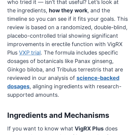
who tried it — isn’t that useful? Let’s look at
the ingredients,
how they work
, and the
timeline so you can see if it fits your goals. This
review is based on a randomized, double-blind,
placebo-controlled trial showing significant
improvements in erectile function with VigRX
Plus
VXP trial
. The formula includes specific
dosages of botanicals like Panax ginseng,
Ginkgo biloba, and Tribulus terrestris that are
reviewed in our analysis of
science-backed
dosages
, aligning ingredients with research-
supported amounts.
Ingredients and Mechanisms
If you want to know what
VigRX Plus
does