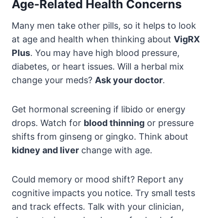
Age-Related Health Concerns
Many men take other pills, so it helps to look
at age and health when thinking about
VigRX
Plus
. You may have high blood pressure,
diabetes, or heart issues. Will a herbal mix
change your meds?
Ask your doctor
.
Get hormonal screening if libido or energy
drops. Watch for
blood thinning
or pressure
shifts from ginseng or gingko. Think about
kidney and liver
change with age.
Could memory or mood shift? Report any
cognitive impacts you notice. Try small tests
and track effects. Talk with your clinician,