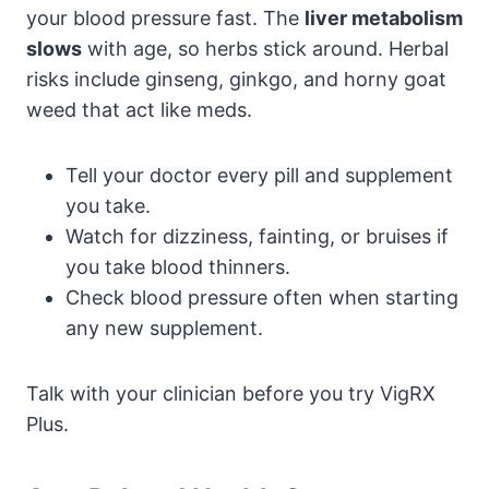
your blood pressure fast. The
liver metabolism
slows
with age, so herbs stick around. Herbal
risks include ginseng, ginkgo, and horny goat
weed that act like meds.
Tell your doctor every pill and supplement
you take.
Watch for dizziness, fainting, or bruises if
you take blood thinners.
Check blood pressure often when starting
any new supplement.
Talk with your clinician before you try VigRX
Plus.