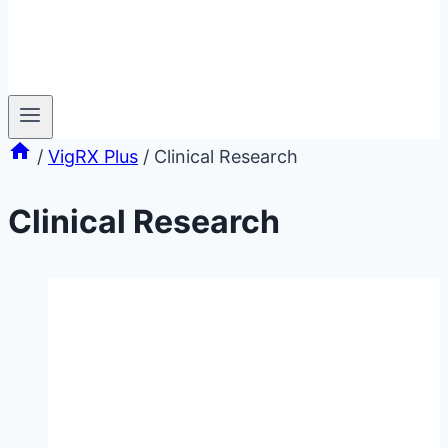
/
VigRX Plus
/
Clinical Research
Clinical Research