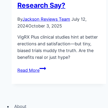
Research Say?
By
Jackson Reviews Team
July 12,
2024
October 3, 2025
VigRX Plus clinical studies hint at better
erections and satisfaction—but tiny,
biased trials muddy the truth. Are the
benefits real or just hype?
VigRX
Read More
Plus
Clinical
Studies:
What
Does
About