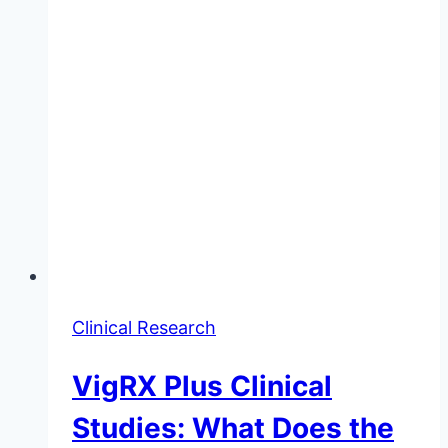
Clinical Research
VigRX Plus Clinical
Studies: What Does the