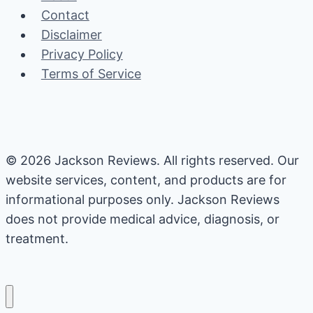
the
Contact
Research
Disclaimer
Say?
Privacy Policy
Terms of Service
© 2026 Jackson Reviews. All rights reserved. Our
website services, content, and products are for
informational purposes only. Jackson Reviews
does not provide medical advice, diagnosis, or
treatment.