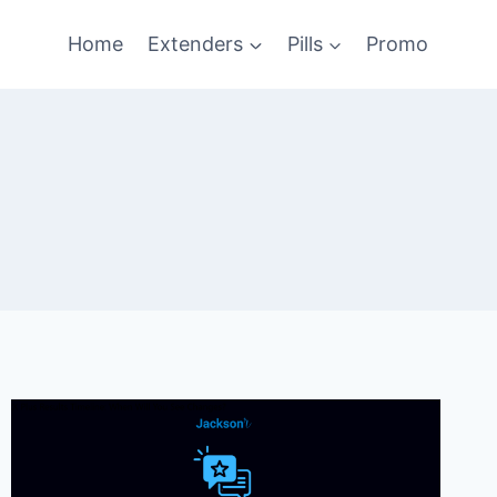
Home
Extenders
Pills
Promo