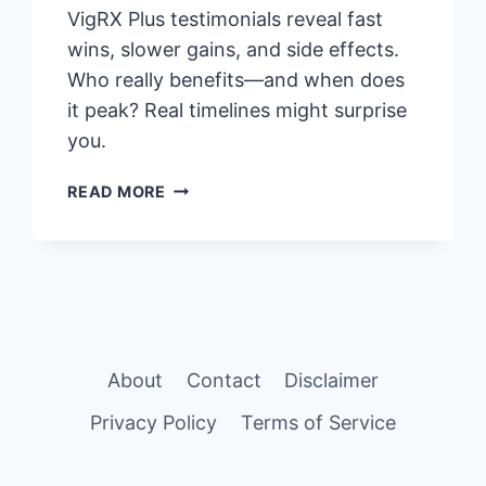
VigRX Plus testimonials reveal fast
wins, slower gains, and side effects.
Who really benefits—and when does
it peak? Real timelines might surprise
you.
VIGRX
READ MORE
PLUS
TESTIMONIALS:
REAL
USER
REVIEWS
&
SUCCESS
About
Contact
Disclaimer
STORIES
(2025)
Privacy Policy
Terms of Service