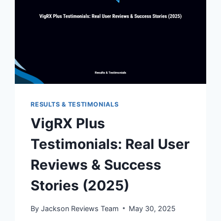
RESULTS & TESTIMONIALS
VigRX Plus
Testimonials: Real User
Reviews & Success
Stories (2025)
By
Jackson Reviews Team
May 30, 2025