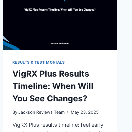
RESULTS & TESTIMONIALS
VigRX Plus Results
Timeline: When Will
You See Changes?
By
Jackson Reviews Team
May 23, 2025
VigRX Plus results timeline: feel early