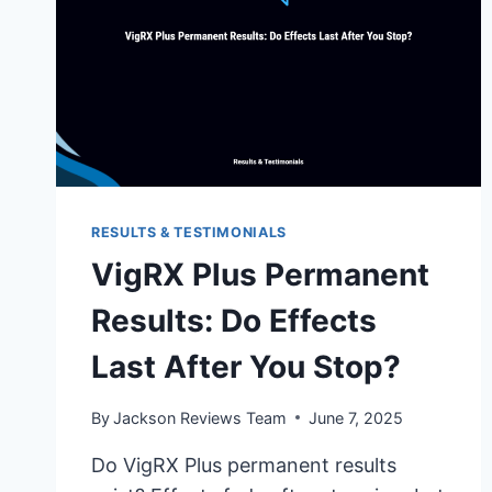
RESULTS & TESTIMONIALS
VigRX Plus Permanent
Results: Do Effects
Last After You Stop?
By
Jackson Reviews Team
June 7, 2025
Do VigRX Plus permanent results