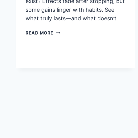
exist? Effects fade after stopping, but
some gains linger with habits. See
what truly lasts—and what doesn’t.
VIGRX
READ MORE
PLUS
PERMANENT
RESULTS:
DO
EFFECTS
LAST
AFTER
YOU
STOP?