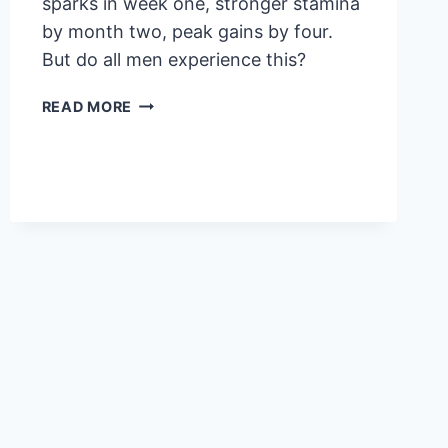
sparks in week one, stronger stamina
by month two, peak gains by four.
But do all men experience this?
VIGRX
READ MORE
PLUS
RESULTS
TIMELINE:
WHEN
WILL
YOU
SEE
CHANGES?