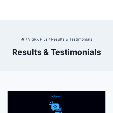
/
VigRX Plus
/
Results & Testimonials
Results & Testimonials