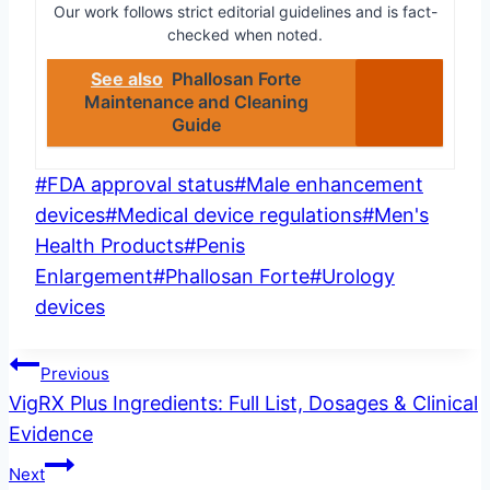
Our work follows strict editorial guidelines and is fact-
checked when noted.
See also
Phallosan Forte
Maintenance and Cleaning
Guide
Post
#
FDA approval status
#
Male enhancement
Tags:
devices
#
Medical device regulations
#
Men's
Health Products
#
Penis
Enlargement
#
Phallosan Forte
#
Urology
devices
Post
Previous
VigRX Plus Ingredients: Full List, Dosages & Clinical
navigation
Evidence
Next