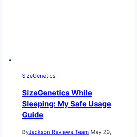
SizeGenetics
SizeGenetics While
Sleeping: My Safe Usage
Guide
By
Jackson Reviews Team
May 29,