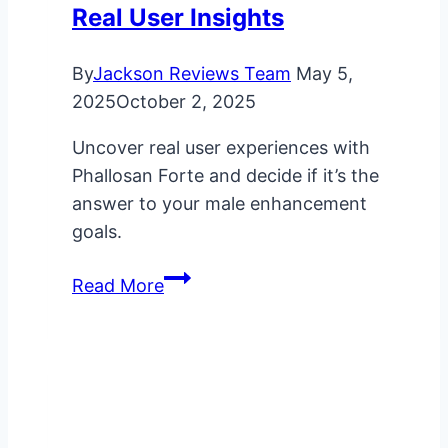
Real User Insights
By
Jackson Reviews Team
May 5,
2025
October 2, 2025
Uncover real user experiences with
Phallosan Forte and decide if it’s the
answer to your male enhancement
goals.
Does
Read More
Phallosan
Forte
Work?
Real
User
Insights