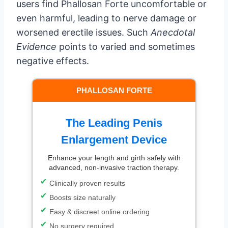
users find Phallosan Forte uncomfortable or
even harmful, leading to nerve damage or
worsened erectile issues. Such
Anecdotal
Evidence
points to varied and sometimes
negative effects.
PHALLOSAN FORTE
The Leading Penis
Enlargement Device
Enhance your length and girth safely with
advanced, non-invasive traction therapy.
Clinically proven results
Boosts size naturally
Easy & discreet online ordering
No surgery required