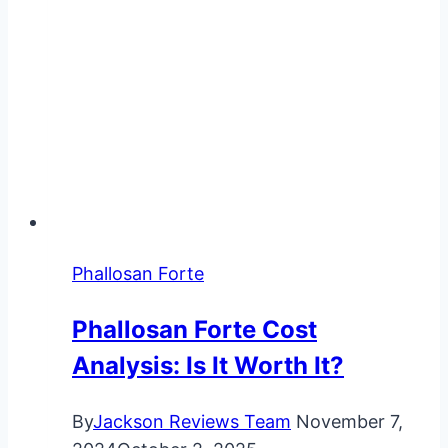
Phallosan Forte
Phallosan Forte Cost
Analysis: Is It Worth It?
By
Jackson Reviews Team
November 7,