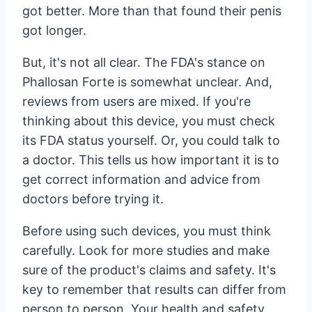
got better. More than that found their penis
got longer.
But, it's not all clear. The FDA's stance on
Phallosan Forte is somewhat unclear. And,
reviews from users are mixed. If you're
thinking about this device, you must check
its FDA status yourself. Or, you could talk to
a doctor. This tells us how important it is to
get correct information and advice from
doctors before trying it.
Before using such devices, you must think
carefully. Look for more studies and make
sure of the product's claims and safety. It's
key to remember that results can differ from
person to person. Your health and safety