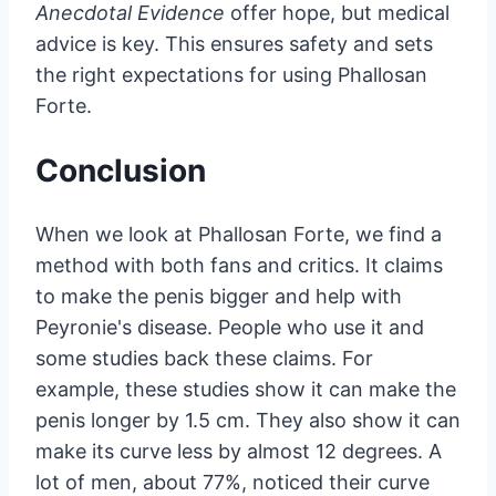
Anecdotal Evidence
offer hope, but medical
advice is key. This ensures safety and sets
the right expectations for using Phallosan
Forte.
Conclusion
When we look at Phallosan Forte, we find a
method with both fans and critics. It claims
to make the penis bigger and help with
Peyronie's disease. People who use it and
some studies back these claims. For
example, these studies show it can make the
penis longer by 1.5 cm. They also show it can
make its curve less by almost 12 degrees. A
lot of men, about 77%, noticed their curve