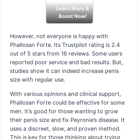
Learn More &
Boost Now!
However, not everyone is happy with
Phallosan Forte. Its Trustpilot rating is 2.4
out of 5 stars from 16 reviews. Some users
reported poor service and bad results. But,
studies show it can indeed increase penis
size with regular use.
With various opinions and clinical support,
Phallosan Forte could be effective for some
men. It’s good for those wanting to grow
their penis size and fix Peyronie’s disease. It
uses a discreet, slow, and proven method.
This is key for those thinking about trying