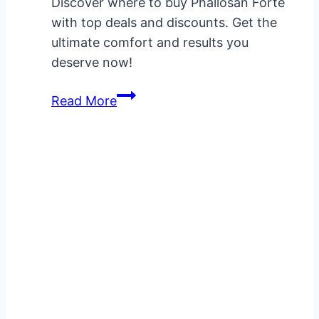
Discover where to buy Phallosan Forte
with top deals and discounts. Get the
ultimate comfort and results you
deserve now!
Where
Read More
to
Buy
Phallosan
Forte:
The
Best
Deals
and
Discounts
Revealed!