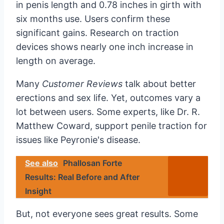
in penis length and 0.78 inches in girth with
six months use. Users confirm these
significant gains. Research on traction
devices shows nearly one inch increase in
length on average.
Many
Customer Reviews
talk about better
erections and sex life. Yet, outcomes vary a
lot between users. Some experts, like Dr. R.
Matthew Coward, support penile traction for
issues like Peyronie's disease.
See also
Phallosan Forte
Results: Real Before and After
Insight
But, not everyone sees great results. Some