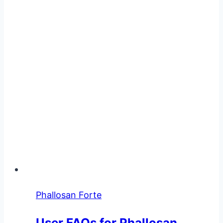
Phallosan Forte
User FAQs for Phallosan