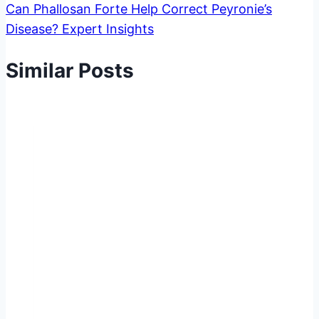
Can Phallosan Forte Help Correct Peyronie’s
Disease? Expert Insights
Similar Posts