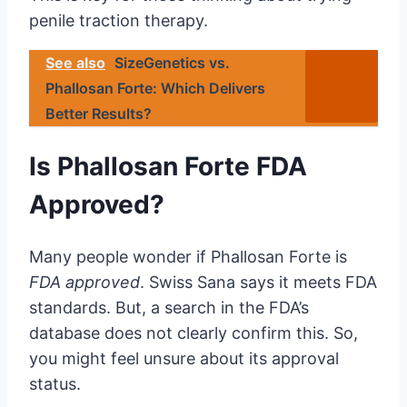
penile traction therapy.
See also
SizeGenetics vs.
Phallosan Forte: Which Delivers
Better Results?
Is Phallosan Forte FDA
Approved?
Many people wonder if Phallosan Forte is
FDA approved
. Swiss Sana says it meets FDA
standards. But, a search in the FDA’s
database does not clearly confirm this. So,
you might feel unsure about its approval
status.