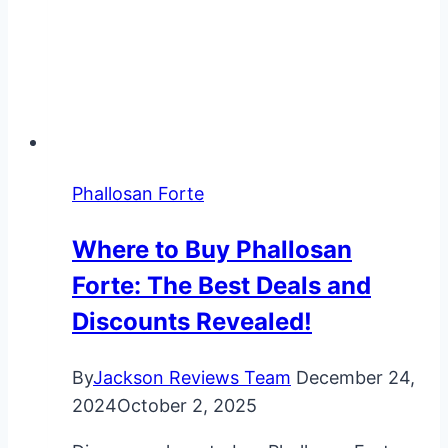
Phallosan Forte
Where to Buy Phallosan
Forte: The Best Deals and
Discounts Revealed!
By
Jackson Reviews Team
December 24,
2024
October 2, 2025