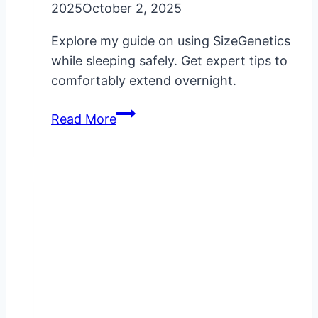
2025
October 2, 2025
Explore my guide on using SizeGenetics
while sleeping safely. Get expert tips to
comfortably extend overnight.
SizeGenetics
Read More
While
Sleeping:
My
Safe
Usage
Guide