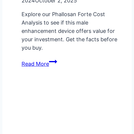
2024
October 2, 2025
Explore our Phallosan Forte Cost
Analysis to see if this male
enhancement device offers value for
your investment. Get the facts before
you buy.
Phallosan
Read More
Forte
Cost
Analysis:
Is
It
Worth
It?