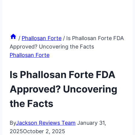
/
Phallosan Forte
/
Is Phallosan Forte FDA
Approved? Uncovering the Facts
Phallosan Forte
Is Phallosan Forte FDA
Approved? Uncovering
the Facts
By
Jackson Reviews Team
January 31,
2025
October 2, 2025