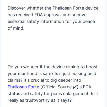
Discover whether the Phallosan Forte device
has received FDA approval and uncover
essential safety information for your peace
of mind.
Do you wonder if the device aiming to boost
your manhood is safe? Is it just making bold
claims? It's crucial to dig deeper into
Phallosan Forte
(Official Source ✔️)'s FDA
status and safety for penis enlargement. Is it
really as trustworthy as it says?