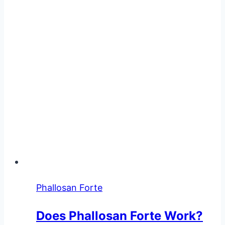
Breaking
Down
the
Facts
Phallosan Forte
Does Phallosan Forte Work?