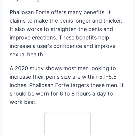
Phallosan Forte offers many benefits. It
claims to make the penis longer and thicker.
It also works to straighten the penis and
improve erections. These benefits help
increase a user's confidence and improve
sexual health.
A 2020 study shows most men looking to
increase their penis size are within 5.1–5.5
inches. Phallosan Forte targets these men. It
should be worn for 6 to 8 hours a day to
work best.