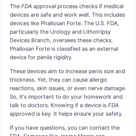
The
FDA approval
process checks if medical
devices are safe and work well. This includes
devices like Phallosan Forte. The U.S. FDA,
particularly the Urology and Lithotripsy
Devices Branch, oversees these checks.
Phallosan Forte is classified as an external
device for penile rigidity.
These devices aim to increase penis size and
thickness. Yet, they can cause allergic
reactions, skin issues, or even nerve damage.
So, it's important to do your homework and
talk to doctors. Knowing if a device is
FDA
approved
is key. It helps ensure your safety.
If you have questions, you can contact the