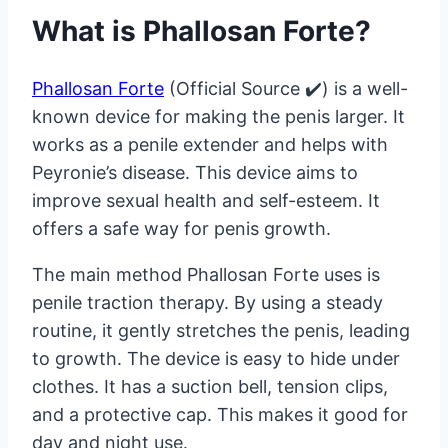
What is Phallosan Forte?
Phallosan Forte
(Official Source ✔️) is a well-
known device for making the penis larger. It
works as a penile extender and helps with
Peyronie’s disease. This device aims to
improve sexual health and self-esteem. It
offers a safe way for penis growth.
The main method Phallosan Forte uses is
penile traction therapy. By using a steady
routine, it gently stretches the penis, leading
to growth. The device is easy to hide under
clothes. It has a suction bell, tension clips,
and a protective cap. This makes it good for
day and night use.