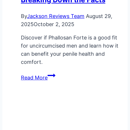
By
Jackson Reviews Team
August 29,
2025
October 2, 2025
Discover if Phallosan Forte is a good fit
for uncircumcised men and learn how it
can benefit your penile health and
comfort.
Is
Read More
Phallosan
Forte
Suitable
for
Uncircumcised
Men?