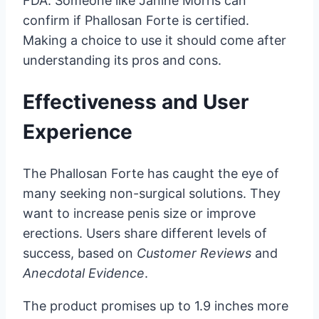
FDA. Someone like Janine Morris can
confirm if Phallosan Forte is certified.
Making a choice to use it should come after
understanding its pros and cons.
Effectiveness and User
Experience
The Phallosan Forte has caught the eye of
many seeking non-surgical solutions. They
want to increase penis size or improve
erections. Users share different levels of
success, based on
Customer Reviews
and
Anecdotal Evidence
.
The product promises up to 1.9 inches more