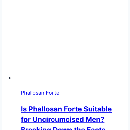
Phallosan Forte
Is Phallosan Forte Suitable
for Uncircumcised Men?
Breaking Down the Facts