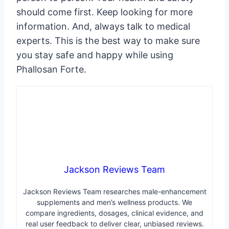
should come first. Keep looking for more
information. And, always talk to medical
experts. This is the best way to make sure
you stay safe and happy while using
Phallosan Forte.
Jackson Reviews Team
Jackson Reviews Team researches male-enhancement
supplements and men’s wellness products. We
compare ingredients, dosages, clinical evidence, and
real user feedback to deliver clear, unbiased reviews.