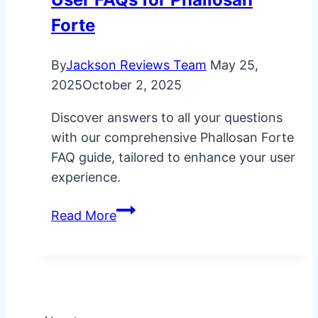
Forte
By
Jackson Reviews Team
May 25,
2025
October 2, 2025
Discover answers to all your questions
with our comprehensive Phallosan Forte
FAQ guide, tailored to enhance your user
experience.
User
Read More
FAQs
for
Phallosan
Forte