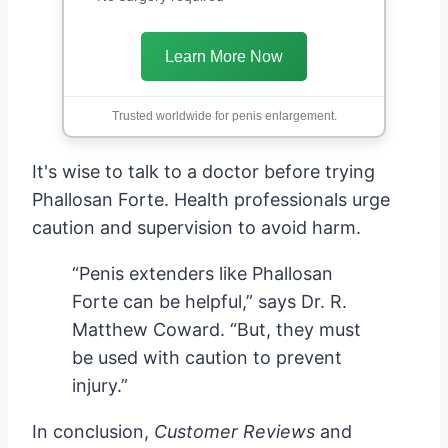
Learn More Now
Trusted worldwide for penis enlargement.
It's wise to talk to a doctor before trying
Phallosan Forte. Health professionals urge
caution and supervision to avoid harm.
“Penis extenders like Phallosan
Forte can be helpful,” says Dr. R.
Matthew Coward. “But, they must
be used with caution to prevent
injury.”
In conclusion,
Customer Reviews
and