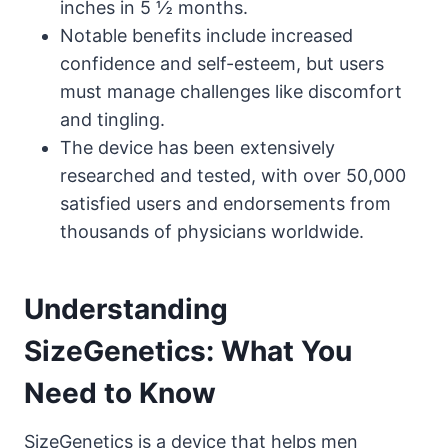
inches in 5 ½ months.
Notable benefits include increased
confidence and self-esteem, but users
must manage challenges like discomfort
and tingling.
The device has been extensively
researched and tested, with over 50,000
satisfied users and endorsements from
thousands of physicians worldwide.
Understanding
SizeGenetics: What You
Need to Know
SizeGenetics is a device that helps men