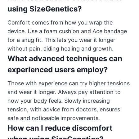
using SizeGenetics?
Comfort comes from how you wrap the
device. Use a foam cushion and Ace bandage
for a snug fit. This lets you wear it longer
without pain, aiding healing and growth.
What advanced techniques can
experienced users employ?
Those with experience can try higher tensions
and wear it longer. Always pay attention to
how your body feels. Slowly increasing
tension, with advice from doctors, ensures
safe and noticeable improvements.
How can I reduce discomfort