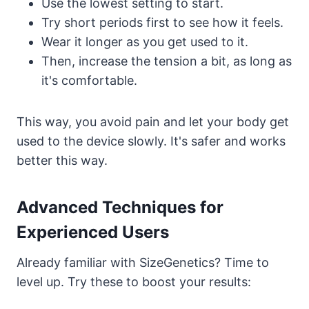
Use the lowest setting to start.
Try short periods first to see how it feels.
Wear it longer as you get used to it.
Then, increase the tension a bit, as long as
it's comfortable.
This way, you avoid pain and let your body get
used to the device slowly. It's safer and works
better this way.
Advanced Techniques for
Experienced Users
Already familiar with SizeGenetics? Time to
level up. Try these to boost your results: