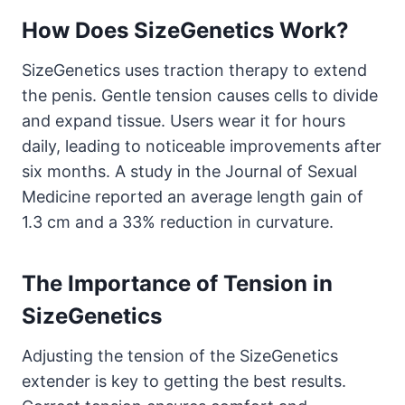
How Does SizeGenetics Work?
SizeGenetics uses traction therapy to extend
the penis. Gentle tension causes cells to divide
and expand tissue. Users wear it for hours
daily, leading to noticeable improvements after
six months. A study in the Journal of Sexual
Medicine reported an average length gain of
1.3 cm and a 33% reduction in curvature.
The Importance of Tension in
SizeGenetics
Adjusting the tension of the SizeGenetics
extender is key to getting the best results.