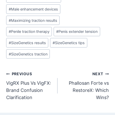
Tags:
#
Male enhancement devices
#
Maximizing traction results
#
Penile traction therapy
#
Penis extender tension
#
SizeGenetics results
#
SizeGenetics tips
#
SizeGenetics traction
Post
PREVIOUS
NEXT
VigRX Plus Vs VigFX:
Phallosan Forte vs
navigation
Brand Confusion
RestoreX: Which
Clarification
Wins?