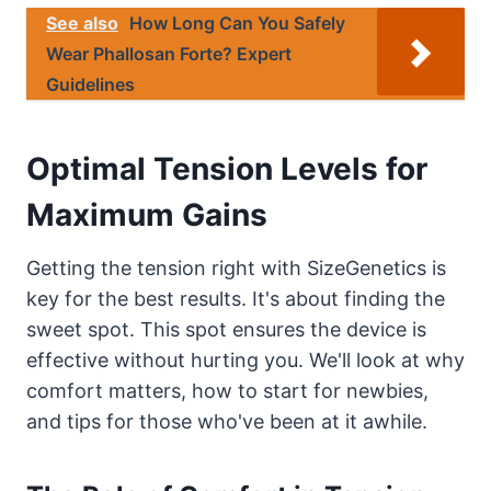
See also
How Long Can You Safely
Wear Phallosan Forte? Expert
Guidelines
Optimal Tension Levels for
Maximum Gains
Getting the tension right with SizeGenetics is
key for the best results. It's about finding the
sweet spot. This spot ensures the device is
effective without hurting you. We'll look at why
comfort matters, how to start for newbies,
and tips for those who've been at it awhile.