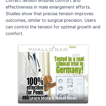
Correct tension ensures comfort and
effectiveness in male enlargement efforts.
Studies show that precise tension improves
outcomes, similar to surgical precision. Users
can control the tension for optimal growth and
comfort.
Learn More & Boost Now!