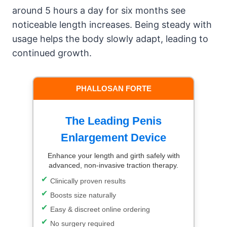
around 5 hours a day for six months see
noticeable length increases. Being steady with
usage helps the body slowly adapt, leading to
continued growth.
PHALLOSAN FORTE
The Leading Penis
Enlargement Device
Enhance your length and girth safely with
advanced, non-invasive traction therapy.
Clinically proven results
Boosts size naturally
Easy & discreet online ordering
No surgery required