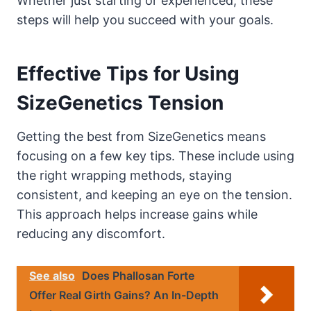
Whether just starting or experienced, these
steps will help you succeed with your goals.
Effective Tips for Using
SizeGenetics Tension
Getting the best from SizeGenetics means
focusing on a few key tips. These include using
the right wrapping methods, staying
consistent, and keeping an eye on the tension.
This approach helps increase gains while
reducing any discomfort.
See also
Does Phallosan Forte
Offer Real Girth Gains? An In-Depth