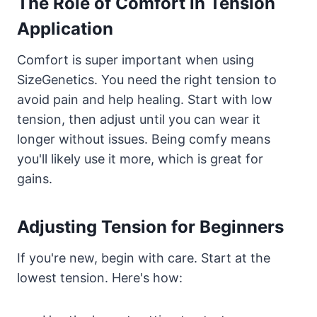
The Role of Comfort in Tension
Application
Comfort is super important when using
SizeGenetics. You need the right tension to
avoid pain and help healing. Start with low
tension, then adjust until you can wear it
longer without issues. Being comfy means
you'll likely use it more, which is great for
gains.
Adjusting Tension for Beginners
If you're new, begin with care. Start at the
lowest tension. Here's how: