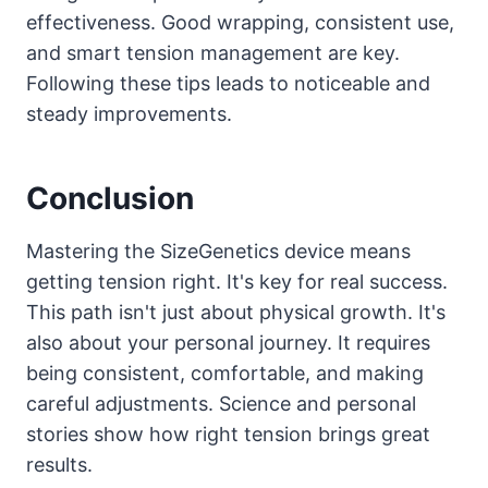
effectiveness. Good wrapping, consistent use,
and smart tension management are key.
Following these tips leads to noticeable and
steady improvements.
Conclusion
Mastering the SizeGenetics device means
getting tension right. It's key for real success.
This path isn't just about physical growth. It's
also about your personal journey. It requires
being consistent, comfortable, and making
careful adjustments. Science and personal
stories show how right tension brings great
results.