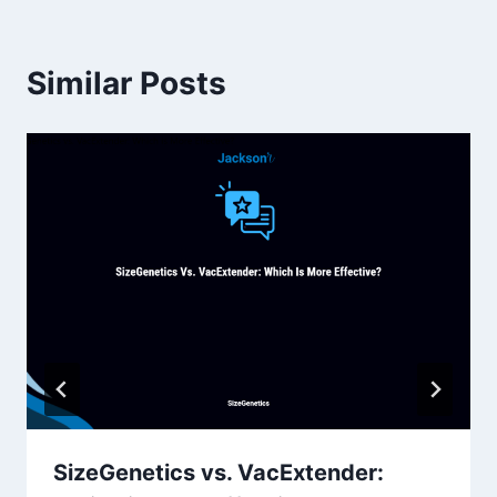
Similar Posts
SizeGenetics vs. VacExtender: