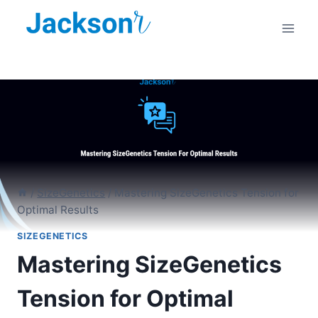
Skip
to
content
/
SizeGenetics
/
Mastering SizeGenetics Tension for
Optimal Results
SIZEGENETICS
Mastering SizeGenetics
Tension for Optimal