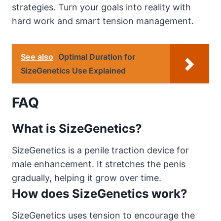
strategies. Turn your goals into reality with
hard work and smart tension management.
See also
Optimal Duration for
SizeGenetics Use Explained
FAQ
What is SizeGenetics?
SizeGenetics is a penile traction device for
male enhancement. It stretches the penis
gradually, helping it grow over time.
How does SizeGenetics work?
SizeGenetics uses tension to encourage the