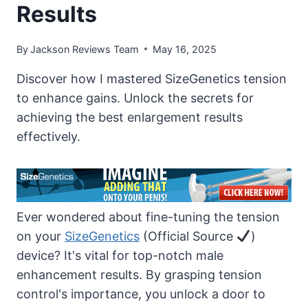
Results
By
Jackson Reviews Team
May 16, 2025
Discover how I mastered SizeGenetics tension
to enhance gains. Unlock the secrets for
achieving the best enlargement results
effectively.
Ever wondered about fine-tuning the tension
on your
SizeGenetics
(Official Source
)
device? It's vital for top-notch male
enhancement results. By grasping tension
control's importance, you unlock a door to