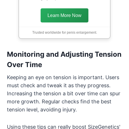
Learn More Now
Trusted worldwide for penis enlargement.
Monitoring and Adjusting Tension
Over Time
Keeping an eye on tension is important. Users
must check and tweak it as they progress.
Increasing the tension a bit over time can spur
more growth. Regular checks find the best
tension level, avoiding injury.
Using these tips can really boost SizeGenetics'