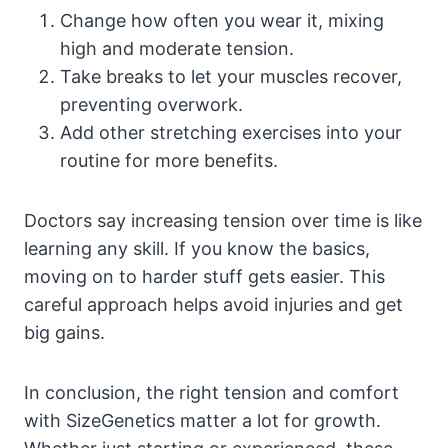
Change how often you wear it, mixing
high and moderate tension.
Take breaks to let your muscles recover,
preventing overwork.
Add other stretching exercises into your
routine for more benefits.
Doctors say increasing tension over time is like
learning any skill. If you know the basics,
moving on to harder stuff gets easier. This
careful approach helps avoid injuries and get
big gains.
In conclusion, the right tension and comfort
with SizeGenetics matter a lot for growth.