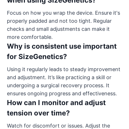
when using SizeGenetics?
Focus on how you wrap the device. Ensure it's
properly padded and not too tight. Regular
checks and small adjustments can make it
more comfortable.
Why is consistent use important
for SizeGenetics?
Using it regularly leads to steady improvement
and adjustment. It’s like practicing a skill or
undergoing a surgical recovery process. It
ensures ongoing progress and effectiveness.
How can I monitor and adjust
tension over time?
Watch for discomfort or issues. Adjust the