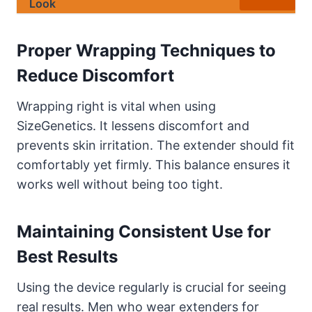
Look
Proper Wrapping Techniques to
Reduce Discomfort
Wrapping right is vital when using
SizeGenetics. It lessens discomfort and
prevents skin irritation. The extender should fit
comfortably yet firmly. This balance ensures it
works well without being too tight.
Maintaining Consistent Use for
Best Results
Using the device regularly is crucial for seeing
real results. Men who wear extenders for