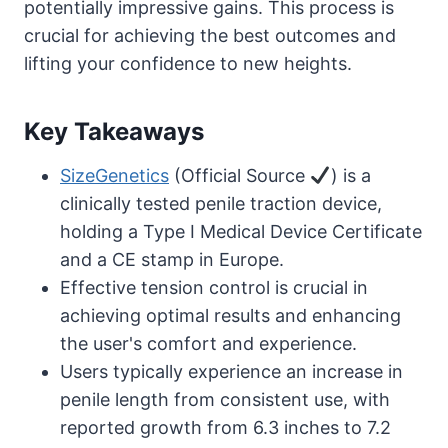
potentially impressive gains. This process is
crucial for achieving the best outcomes and
lifting your confidence to new heights.
Key Takeaways
SizeGenetics
(Official Source
) is a
clinically tested penile traction device,
holding a Type I Medical Device Certificate
and a CE stamp in Europe.
Effective tension control is crucial in
achieving optimal results and enhancing
the user's comfort and experience.
Users typically experience an increase in
penile length from consistent use, with
reported growth from 6.3 inches to 7.2