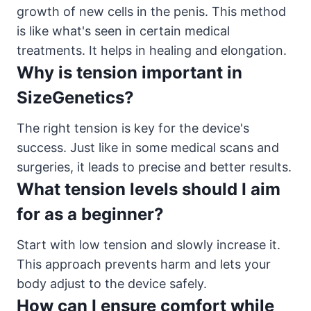
growth of new cells in the penis. This method
is like what's seen in certain medical
treatments. It helps in healing and elongation.
Why is tension important in
SizeGenetics?
The right tension is key for the device's
success. Just like in some medical scans and
surgeries, it leads to precise and better results.
What tension levels should I aim
for as a beginner?
Start with low tension and slowly increase it.
This approach prevents harm and lets your
body adjust to the device safely.
How can I ensure comfort while