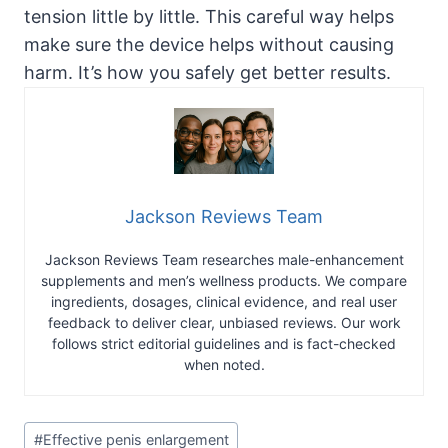
tension little by little. This careful way helps
make sure the device helps without causing
harm. It’s how you safely get better results.
Jackson Reviews Team
Jackson Reviews Team researches male-enhancement
supplements and men’s wellness products. We compare
ingredients, dosages, clinical evidence, and real user
feedback to deliver clear, unbiased reviews. Our work
follows strict editorial guidelines and is fact-checked
when noted.
Post
#
Effective penis enlargement