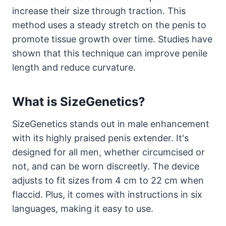
increase their size through traction. This
method uses a steady stretch on the penis to
promote tissue growth over time. Studies have
shown that this technique can improve penile
length and reduce curvature.
What is SizeGenetics?
SizeGenetics stands out in male enhancement
with its highly praised penis extender. It's
designed for all men, whether circumcised or
not, and can be worn discreetly. The device
adjusts to fit sizes from 4 cm to 22 cm when
flaccid. Plus, it comes with instructions in six
languages, making it easy to use.