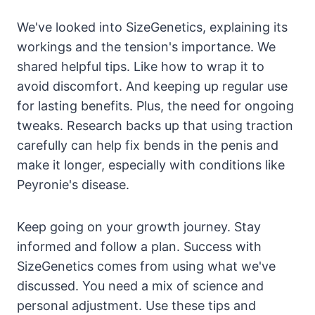
We've looked into SizeGenetics, explaining its
workings and the tension's importance. We
shared helpful tips. Like how to wrap it to
avoid discomfort. And keeping up regular use
for lasting benefits. Plus, the need for ongoing
tweaks. Research backs up that using traction
carefully can help fix bends in the penis and
make it longer, especially with conditions like
Peyronie's disease.
Keep going on your growth journey. Stay
informed and follow a plan. Success with
SizeGenetics comes from using what we've
discussed. You need a mix of science and
personal adjustment. Use these tips and