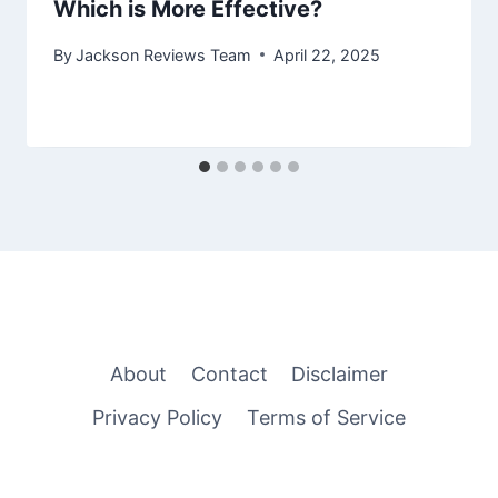
Which is More Effective?
By
Jackson Reviews Team
April 22, 2025
About
Contact
Disclaimer
Privacy Policy
Terms of Service