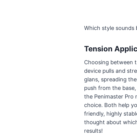
Which style sounds 
Tension Appli
Choosing between 
device pulls and st
glans, spreading th
push from the base, 
the Penimaster Pro m
choice. Both help y
friendly, highly stab
thought about which
results!