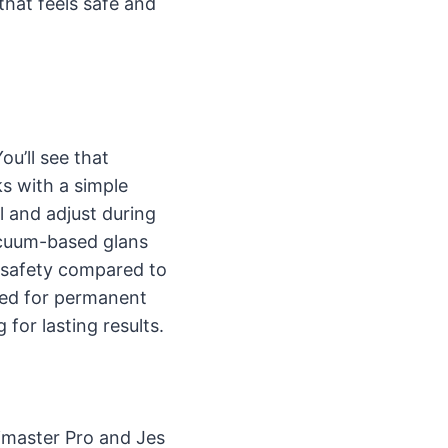
that feels safe and
u’ll see that
ks with a simple
 and adjust during
vacuum-based glans
 safety compared to
sted for permanent
for lasting results.
imaster Pro and Jes