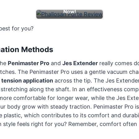
Learn More & Boost
Now!
best for you?
cation Methods
the
Penimaster Pro
and
Jes Extender
really comes d
retches. The Penimaster Pro uses a gentle vacuum ch
e
tension application
across the tip. The Jes Extender
stretching along the shaft. In an effectiveness comp
ore comfortable for longer wear, while the Jes Exten
our body grow with steady traction. Penimaster Pro i
le plastic, which contributes to its comfort and durabi
 style feels right for you? Remember, comfort often 