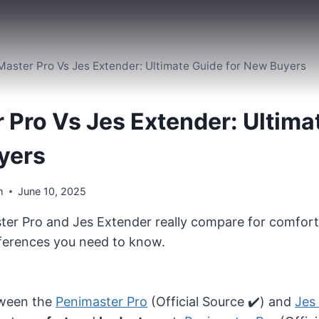
Master Pro Vs Jes Extender: Ultimate Guide for New Buyers
 Pro Vs Jes Extender: Ultima
yers
m
June 10, 2025
er Pro and Jes Extender really compare for comfort
fferences you need to know.
etween the
Penimaster Pro
(Official Source ✔️) and
Jes