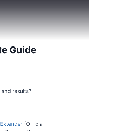
te Guide
 and results?
 Extender
(Official