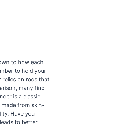
own to how each
amber to hold your
 relies on rods that
arison, many find
der is a classic
s made from skin-
lity. Have you
leads to better