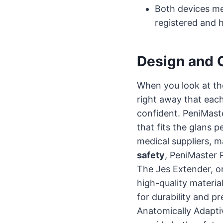
Both devices me
registered and 
Design and O
When you look at th
right away that eac
confident. PeniMast
that fits the glans p
medical suppliers, m
safety
, PeniMaster 
The Jes Extender, o
high-quality materia
for durability and p
Anatomically Adapti