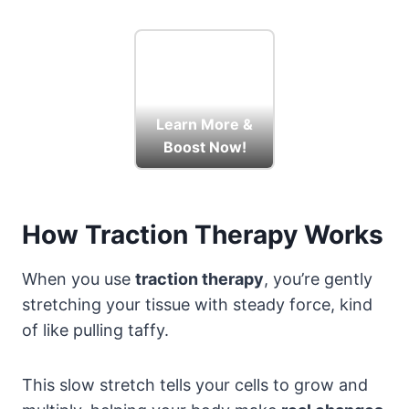
Learn More &
Boost Now!
How Traction Therapy Works
When you use
traction therapy
, you’re gently
stretching your tissue with steady force, kind
of like pulling taffy.
This slow stretch tells your cells to grow and