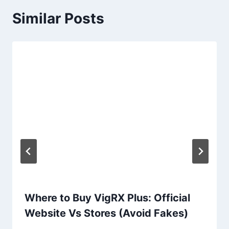
Similar Posts
Where to Buy VigRX Plus: Official
Website Vs Stores (Avoid Fakes)