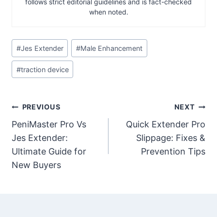
follows strict editorial guidelines and is fact-checked
when noted.
Post
#
Jes Extender
#
Male Enhancement
Tags:
#
traction device
Post
PREVIOUS
NEXT
PeniMaster Pro Vs
Quick Extender Pro
navigation
Jes Extender:
Slippage: Fixes &
Ultimate Guide for
Prevention Tips
New Buyers