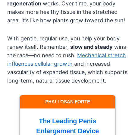
regeneration
works. Over time, your body
makes more healthy tissue in the stretched
area. It’s like how plants grow toward the sun!
With gentle, regular use, you help your body
renew itself. Remember,
slow and steady
wins
the race—no need to rush.
Mechanical stretch
influences cellular growth
and increased
vascularity of expanded tissue, which supports
long-term, natural tissue development.
PHALLOSAN FORTE
The Leading Penis
Enlargement Device