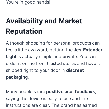
You’re in good hands!
Availability and Market
Reputation
Although shopping for personal products can
feel a little awkward, getting the
Jes-Extender
Light
is actually simple and private. You can
order it online from trusted stores and have it
shipped right to your door in
discreet
packaging
.
Many people share
positive user feedback
,
saying the device is easy to use and the
instructions are clear. The brand has earned