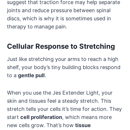
suggest that traction force may help separate
joints and reduce pressure between spinal
discs, which is why it is sometimes used in
therapy to manage pain.
Cellular Response to Stretching
Just like stretching your arms to reach a high
shelf, your body’s tiny building blocks respond
to a
gentle pull
.
When you use the Jes Extender Light, your
skin and tissues feel a steady stretch. This
stretch tells your cells it’s time for action. They
start
cell proliferation
, which means more
new cells grow. That’s how
tissue