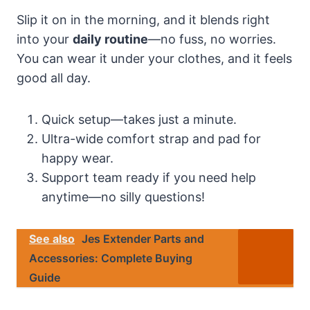
Slip it on in the morning, and it blends right
into your
daily routine
—no fuss, no worries.
You can wear it under your clothes, and it feels
good all day.
Quick setup—takes just a minute.
Ultra-wide comfort strap and pad for
happy wear.
Support team ready if you need help
anytime—no silly questions!
See also
Jes Extender Parts and
Accessories: Complete Buying
Guide