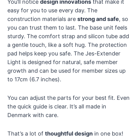
You’ll notice
design innovations
that make it
easy for you to use every day. The
construction materials are
strong and safe
, so
you can trust them to last. The base unit feels
sturdy. The comfort strap and silicon tube add
a gentle touch, like a soft hug. The protection
pad helps keep you safe. The Jes-Extender
Light is designed for natural, safe member
growth and can be used for member sizes up
to 17cm (6.7 inches).
You can adjust the parts for your best fit. Even
the quick guide is clear. It’s all made in
Denmark with care.
That’s a lot of
thoughtful design
in one box!