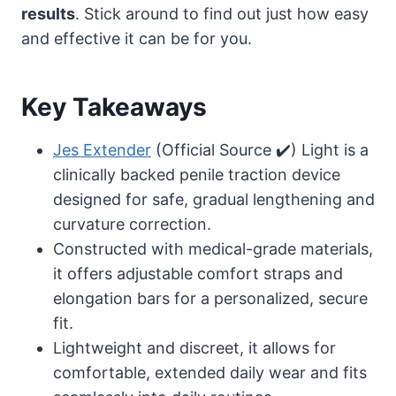
results
. Stick around to find out just how easy
and effective it can be for you.
Key Takeaways
Jes Extender
(Official Source ✔️) Light is a
clinically backed penile traction device
designed for safe, gradual lengthening and
curvature correction.
Constructed with medical-grade materials,
it offers adjustable comfort straps and
elongation bars for a personalized, secure
fit.
Lightweight and discreet, it allows for
comfortable, extended daily wear and fits