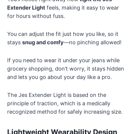
Extender Light
feels, making it easy to wear
for hours without fuss.
You can adjust the fit just how you like, so it
stays
snug and comfy
—no pinching allowed!
If you need to wear it under your jeans while
grocery shopping, don’t worry, it stays hidden
and lets you go about your day like a pro.
The Jes Extender Light is based on the
principle of traction, which is a medically
recognized method for safely increasing size.
Lightweight Wearability Design