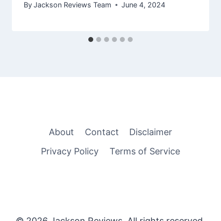
By
Jackson Reviews Team
June 4, 2024
About
Contact
Disclaimer
Privacy Policy
Terms of Service
© 2026 Jackson Reviews. All rights reserved.