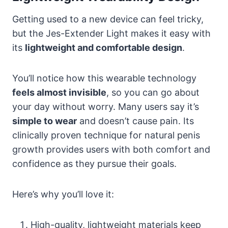
Getting used to a new device can feel tricky,
but the Jes-Extender Light makes it easy with
its
lightweight and comfortable design
.
You’ll notice how this wearable technology
feels almost invisible
, so you can go about
your day without worry. Many users say it’s
simple to wear
and doesn’t cause pain. Its
clinically proven technique for natural penis
growth provides users with both comfort and
confidence as they pursue their goals.
Here’s why you’ll love it:
High-quality, lightweight materials keep