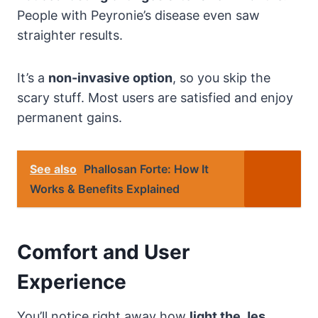
People with Peyronie’s disease even saw
straighter results.
It’s a
non-invasive option
, so you skip the
scary stuff. Most users are satisfied and enjoy
permanent gains.
See also
Phallosan Forte: How It
Works & Benefits Explained
Comfort and User
Experience
You’ll notice right away how
light the Jes