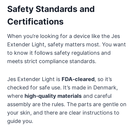
Safety Standards and
Certifications
When you’re looking for a device like the Jes
Extender Light, safety matters most. You want
to know it follows safety regulations and
meets strict compliance standards.
Jes Extender Light is
FDA-cleared
, so it’s
checked for safe use. It’s made in Denmark,
where
high-quality materials
and careful
assembly are the rules. The parts are gentle on
your skin, and there are clear instructions to
guide you.