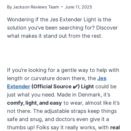
By
Jackson Reviews Team
June 11, 2025
Wondering if the Jes Extender Light is the
solution you’ve been searching for? Discover
what makes it stand out from the rest.
If you’re looking for a gentle way to help with
length or curvature down there, the
Jes
Extender
(Official Source ✔️) Light
could be
just what you need. Made in Denmark, it’s
comfy, light, and easy
to wear, almost like it’s
not there. The adjustable straps keep things
safe and snug, and doctors even give it a
thumbs up! Folks say it really works, with
real