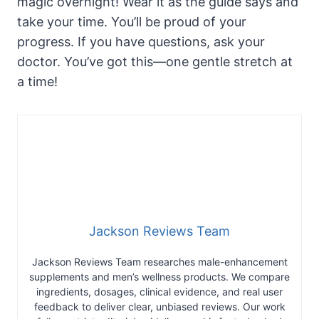
magic overnight! Wear it as the guide says and
take your time. You’ll be proud of your
progress. If you have questions, ask your
doctor. You’ve got this—one gentle stretch at
a time!
Jackson Reviews Team
Jackson Reviews Team researches male-enhancement
supplements and men’s wellness products. We compare
ingredients, dosages, clinical evidence, and real user
feedback to deliver clear, unbiased reviews. Our work