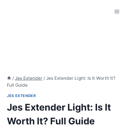
Skip
to
content
/
Jes Extender
/
Jes Extender Light: Is It Worth It?
Full Guide
JES EXTENDER
Jes Extender Light: Is It
Worth It? Full Guide