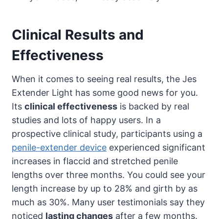
Clinical Results and
Effectiveness
When it comes to seeing real results, the Jes
Extender Light has some good news for you.
Its
clinical effectiveness
is backed by real
studies and lots of happy users. In a
prospective clinical study, participants using a
penile-extender device
experienced significant
increases in flaccid and stretched penile
lengths over three months. You could see your
length increase by up to 28% and girth by as
much as 30%. Many user testimonials say they
noticed
lasting changes
after a few months.