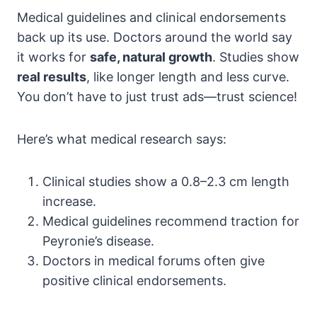
Medical guidelines and clinical endorsements
back up its use. Doctors around the world say
it works for
safe, natural growth
. Studies show
real results
, like longer length and less curve.
You don’t have to just trust ads—trust science!
Here’s what medical research says:
Clinical studies show a 0.8–2.3 cm length
increase.
Medical guidelines recommend traction for
Peyronie’s disease.
Doctors in medical forums often give
positive clinical endorsements.