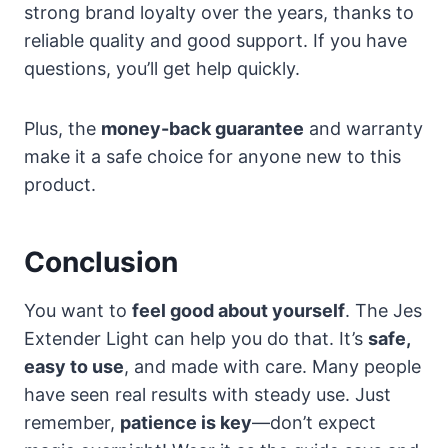
strong brand loyalty over the years, thanks to
reliable quality and good support. If you have
questions, you’ll get help quickly.
Plus, the
money-back guarantee
and warranty
make it a safe choice for anyone new to this
product.
Conclusion
You want to
feel good about yourself
. The Jes
Extender Light can help you do that. It’s
safe,
easy to use
, and made with care. Many people
have seen real results with steady use. Just
remember,
patience is key
—don’t expect