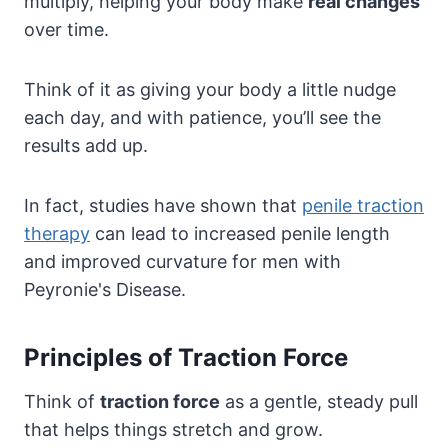
multiply, helping your body make
real changes
over time.
Think of it as giving your body a little nudge
each day, and with patience, you’ll see the
results add up.
In fact, studies have shown that
penile traction
therapy
can lead to increased penile length
and improved curvature for men with
Peyronie's Disease.
Principles of Traction Force
Think of
traction force
as a gentle, steady pull
that helps things stretch and grow.