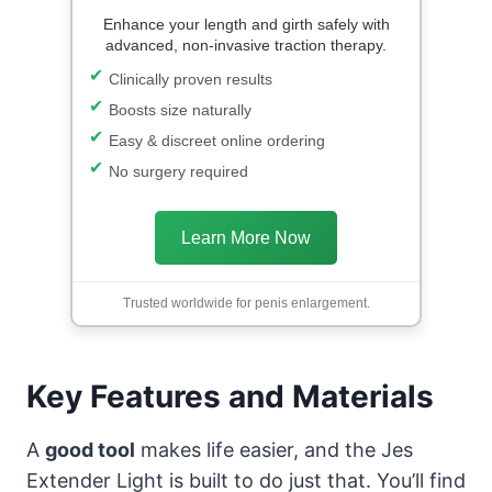
Enhance your length and girth safely with
advanced, non-invasive traction therapy.
Clinically proven results
Boosts size naturally
Easy & discreet online ordering
No surgery required
Learn More Now
Trusted worldwide for penis enlargement.
Key Features and Materials
A
good tool
makes life easier, and the Jes
Extender Light is built to do just that. You’ll find