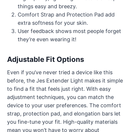
things easy and breezy.
Comfort Strap and Protection Pad add
extra softness for your skin.
User feedback shows most people forget
they’re even wearing it!
Adjustable Fit Options
Even if you’ve never tried a device like this
before, the Jes Extender Light makes it simple
to find a fit that feels just right. With easy
adjustment techniques, you can match the
device to your user preferences. The comfort
strap, protection pad, and elongation bars let
you fine-tune your fit. High-quality materials
mean you won’t have to worry about