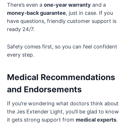
There’s even a
one-year warranty
and a
money-back guarantee
, just in case. If you
have questions, friendly customer support is
ready 24/7.
Safety comes first, so you can feel confident
every step.
Medical Recommendations
and Endorsements
If you’re wondering what doctors think about
the Jes Extender Light, you’ll be glad to know
it gets strong support from
medical experts
.