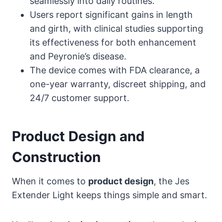
seamlessly into daily routines.
Users report significant gains in length
and girth, with clinical studies supporting
its effectiveness for both enhancement
and Peyronie’s disease.
The device comes with FDA clearance, a
one-year warranty, discreet shipping, and
24/7 customer support.
Product Design and
Construction
When it comes to
product design
, the Jes
Extender Light keeps things simple and smart.