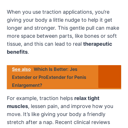
When you use traction applications, you’re
giving your body a little nudge to help it get
longer and stronger. This gentle pull can make
more space between parts, like bones or soft
tissue, and this can lead to real
therapeutic
benefits
.
See also
Which Is Better: Jes
Extender or ProExtender for Penis
Enlargement?
For example, traction helps
relax tight
muscles
, lessen pain, and improve how you
move. It’s like giving your body a friendly
stretch after a nap. Recent clinical reviews