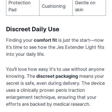
Protection
Gentle on
Cushioning
Pad
skin
Discreet Daily Use
Finding your
comfort fit
is just the start—now
it’s time to see how the Jes Extender Light fits
into your daily life.
You’ll love how easy it's to use without anyone
knowing. The
discreet packaging
means your
secret is safe, even during delivery. The device
uses a clinically proven penis traction
enlargement technique, ensuring that your
efforts are backed by medical research.