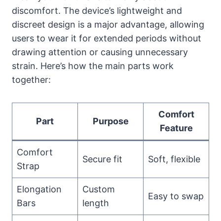
discomfort. The device’s lightweight and
discreet design is a major advantage, allowing
users to wear it for extended periods without
drawing attention or causing unnecessary
strain. Here’s how the main parts work
together:
Comfort
Part
Purpose
Feature
Comfort
Secure fit
Soft, flexible
Strap
Elongation
Custom
Easy to swap
Bars
length