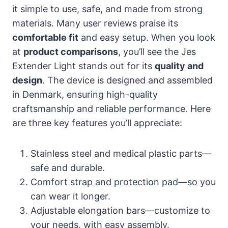
it simple to use, safe, and made from strong
materials. Many user reviews praise its
comfortable fit
and easy setup. When you look
at
product comparisons
, you’ll see the Jes
Extender Light stands out for its
quality and
design
. The device is designed and assembled
in Denmark, ensuring high-quality
craftsmanship and reliable performance. Here
are three key features you’ll appreciate:
Stainless steel and medical plastic parts—
safe and durable.
Comfort strap and protection pad—so you
can wear it longer.
Adjustable elongation bars—customize to
your needs, with easy assembly.