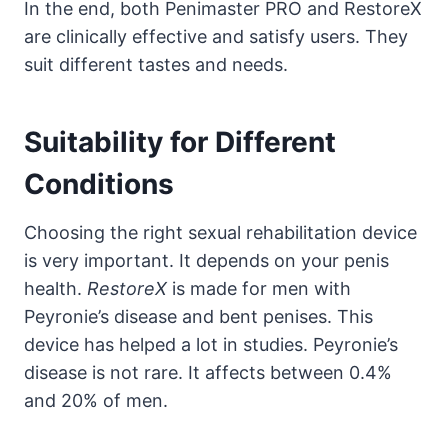
In the end, both Penimaster PRO and RestoreX
are clinically effective and satisfy users. They
suit different tastes and needs.
Suitability for Different
Conditions
Choosing the right sexual rehabilitation device
is very important. It depends on your penis
health.
RestoreX
is made for men with
Peyronie’s disease and bent penises. This
device has helped a lot in studies. Peyronie’s
disease is not rare. It affects between 0.4%
and 20% of men.