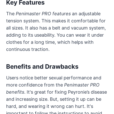
Key Features
The
Penimaster PRO features
an adjustable
tension system. This makes it comfortable for
all sizes. It also has a belt and vacuum system,
adding to its useability. You can wear it under
clothes for a long time, which helps with
continuous traction.
Benefits and Drawbacks
Users notice better sexual performance and
more confidence from the
Penimaster PRO
benefits
. It's great for fixing Peyronie’s disease
and increasing size. But, setting it up can be
hard, and wearing it wrong can hurt. It's
important to follow the instructions to avoid