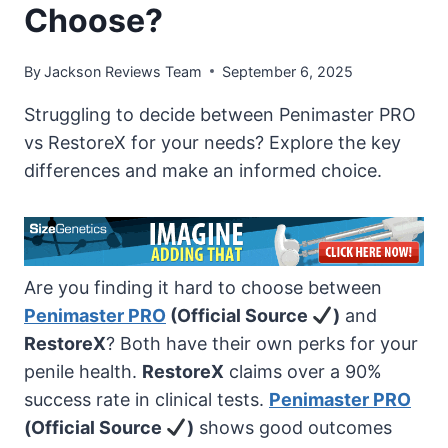
Choose?
By
Jackson Reviews Team
September 6, 2025
Struggling to decide between Penimaster PRO
vs RestoreX for your needs? Explore the key
differences and make an informed choice.
Are you finding it hard to choose between
Penimaster PRO
(Official Source
)
and
RestoreX
? Both have their own perks for your
penile health.
RestoreX
claims over a 90%
success rate in clinical tests.
Penimaster PRO
(Official Source
)
shows good outcomes