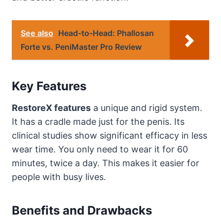
See also
Head-to-Head: Phallosan
Forte vs. PeniMaster Pro Review
Key Features
RestoreX features
a unique and rigid system.
It has a cradle made just for the penis. Its
clinical studies show significant efficacy in less
wear time. You only need to wear it for 60
minutes, twice a day. This makes it easier for
people with busy lives.
Benefits and Drawbacks