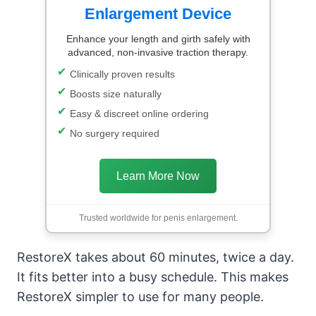
Enlargement Device
Enhance your length and girth safely with
advanced, non-invasive traction therapy.
Clinically proven results
Boosts size naturally
Easy & discreet online ordering
No surgery required
Learn More Now
Trusted worldwide for penis enlargement.
RestoreX takes about 60 minutes, twice a day.
It fits better into a busy schedule. This makes
RestoreX simpler to use for many people.