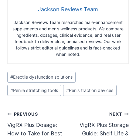
Jackson Reviews Team
Jackson Reviews Team researches male-enhancement
supplements and men’s wellness products. We compare
ingredients, dosages, clinical evidence, and real user
feedback to deliver clear, unbiased reviews. Our work
follows strict editorial guidelines and is fact-checked
when noted.
Post
#
Erectile dysfunction solutions
Tags:
#
Penile stretching tools
#
Penis traction devices
Post
PREVIOUS
NEXT
VigRX Plus Dosage:
VigRX Plus Storage
navigation
How to Take for Best
Guide: Shelf Life &