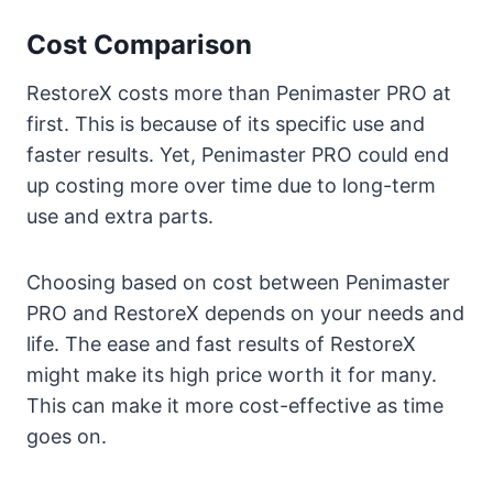
Cost Comparison
RestoreX costs more than Penimaster PRO at
first. This is because of its specific use and
faster results. Yet, Penimaster PRO could end
up costing more over time due to long-term
use and extra parts.
Choosing based on cost between Penimaster
PRO and RestoreX depends on your needs and
life. The ease and fast results of RestoreX
might make its high price worth it for many.
This can make it more cost-effective as time
goes on.