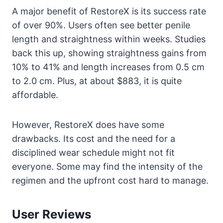
A major benefit of RestoreX is its success rate
of over 90%. Users often see better penile
length and straightness within weeks. Studies
back this up, showing straightness gains from
10% to 41% and length increases from 0.5 cm
to 2.0 cm. Plus, at about $883, it is quite
affordable.
However, RestoreX does have some
drawbacks. Its cost and the need for a
disciplined wear schedule might not fit
everyone. Some may find the intensity of the
regimen and the upfront cost hard to manage.
User Reviews