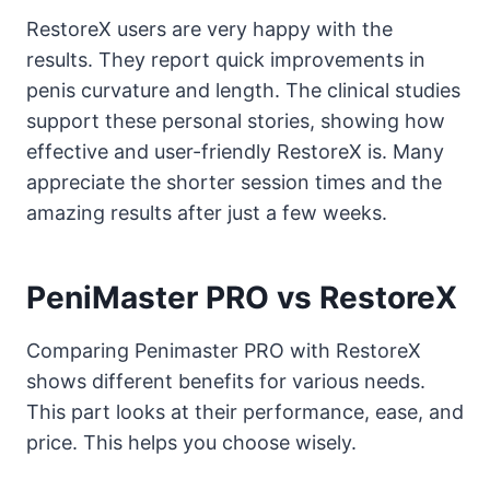
RestoreX users are very happy with the
results. They report quick improvements in
penis curvature and length. The clinical studies
support these personal stories, showing how
effective and user-friendly RestoreX is. Many
appreciate the shorter session times and the
amazing results after just a few weeks.
PeniMaster PRO vs RestoreX
Comparing Penimaster PRO with RestoreX
shows different benefits for various needs.
This part looks at their performance, ease, and
price. This helps you choose wisely.