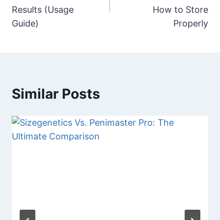
Results (Usage
How to Store
Guide)
Properly
Similar Posts