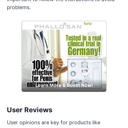
problems.
Learn More & Boost Now!
User Reviews
User opinions are key for products like