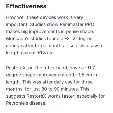
Effectiveness
How well these devices work is very
important. Studies show Penimaster PRO
makes big improvements in penile shape.
Moncada's studies found a –31.2-degree
change after three months. Users also saw a
length gain of +1.8 cm.
RestoreX, on the other hand, gave a –11.7-
degree shape improvement and +1.5 cm in
length. This was after daily use for three
months, for just 30 to 90 minutes. This
suggests RestoreX works faster, especially for
Peyronie's disease.