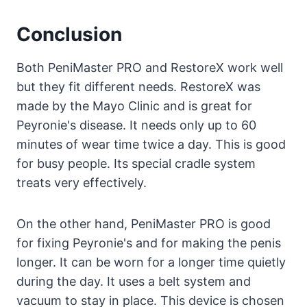
Conclusion
Both PeniMaster PRO and RestoreX work well
but they fit different needs. RestoreX was
made by the Mayo Clinic and is great for
Peyronie's disease. It needs only up to 60
minutes of wear time twice a day. This is good
for busy people. Its special cradle system
treats very effectively.
On the other hand, PeniMaster PRO is good
for fixing Peyronie's and for making the penis
longer. It can be worn for a longer time quietly
during the day. It uses a belt system and
vacuum to stay in place. This device is chosen