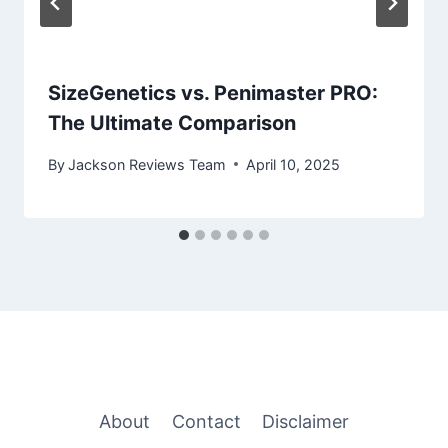
SizeGenetics vs. Penimaster PRO:
The Ultimate Comparison
By
Jackson Reviews Team
April 10, 2025
About
Contact
Disclaimer