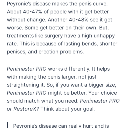
Peyronie’s disease makes the penis curve.
About 40-47% of people with it get better
without change. Another 40-48% see it get
worse. Some get better on their own. But,
treatments like surgery have a high unhappy
rate. This is because of lasting bends, shorter
penises, and erection problems.
Penimaster PRO
works differently. It helps
with making the penis larger, not just
straightening it. So, if you want a bigger size,
Penimaster PRO
might be better. Your choice
should match what you need.
Penimaster PRO
or RestoreX?
Think about your goal.
Peyronie’s disease can really hurt and is