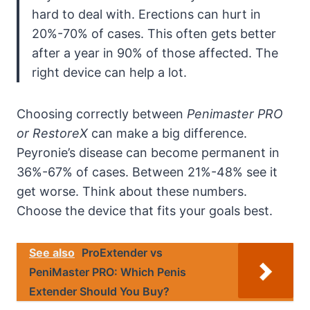
hard to deal with. Erections can hurt in
20%-70% of cases. This often gets better
after a year in 90% of those affected. The
right device can help a lot.
Choosing correctly between
Penimaster PRO
or RestoreX
can make a big difference.
Peyronie’s disease can become permanent in
36%-67% of cases. Between 21%-48% see it
get worse. Think about these numbers.
Choose the device that fits your goals best.
See also
ProExtender vs
PeniMaster PRO: Which Penis
Extender Should You Buy?