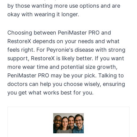
by those wanting more use options and are
okay with wearing it longer.
Choosing between PeniMaster PRO and
RestoreX depends on your needs and what
feels right. For Peyronie's disease with strong
support, RestoreX is likely better. If you want
more wear time and potential size growth,
PeniMaster PRO may be your pick. Talking to
doctors can help you choose wisely, ensuring
you get what works best for you.