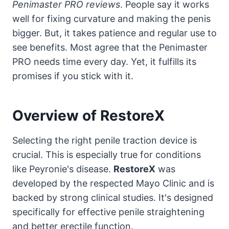
Penimaster PRO reviews
. People say it works
well for fixing curvature and making the penis
bigger. But, it takes patience and regular use to
see benefits. Most agree that the Penimaster
PRO needs time every day. Yet, it fulfills its
promises if you stick with it.
Overview of RestoreX
Selecting the right penile traction device is
crucial. This is especially true for conditions
like Peyronie's disease.
RestoreX
was
developed by the respected Mayo Clinic and is
backed by strong clinical studies. It's designed
specifically for effective penile straightening
and better erectile function.