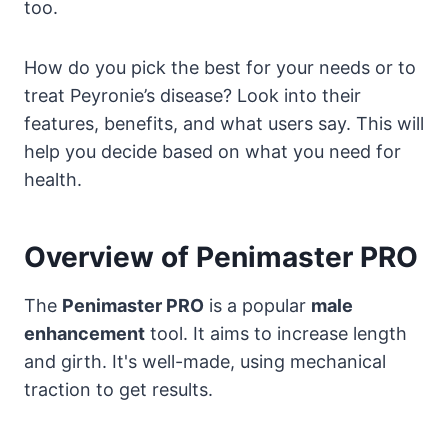
too.
How do you pick the best for your needs or to
treat Peyronie’s disease? Look into their
features, benefits, and what users say. This will
help you decide based on what you need for
health.
Overview of Penimaster PRO
The
Penimaster PRO
is a popular
male
enhancement
tool. It aims to increase length
and girth. It's well-made, using mechanical
traction to get results.