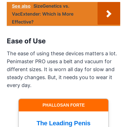
See also
SizeGenetics vs.
VacExtender: Which is More
Effective?
Ease of Use
The ease of using these devices matters a lot.
Penimaster PRO uses a belt and vacuum for
different sizes. It is worn all day for slow and
steady changes. But, it needs you to wear it
every day.
PHALLOSAN FORTE
The Leading Penis