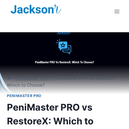
Skip
to
content
/
PeniMaster PRO
/
PeniMaster PRO vs RestoreX:
Which to Choose?
PENIMASTER PRO
PeniMaster PRO vs
RestoreX: Which to