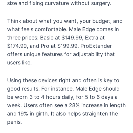
size and fixing curvature without surgery.
Think about what you want, your budget, and
what feels comfortable. Male Edge comes in
three prices: Basic at $149.99, Extra at
$174.99, and Pro at $199.99. ProExtender
offers unique features for adjustability that
users like.
Using these devices right and often is key to
good results. For instance, Male Edge should
be worn 3 to 4 hours daily, for 5 to 6 days a
week. Users often see a 28% increase in length
and 19% in girth. It also helps straighten the
penis.