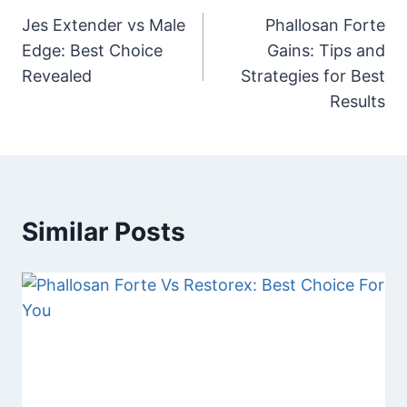
Jes Extender vs Male
Phallosan Forte
navigation
Edge: Best Choice
Gains: Tips and
Revealed
Strategies for Best
Results
Similar Posts