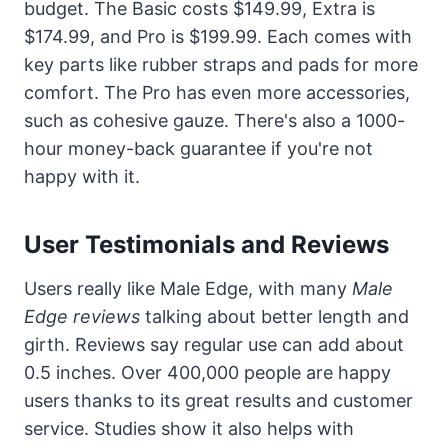
budget. The Basic costs $149.99, Extra is
$174.99, and Pro is $199.99. Each comes with
key parts like rubber straps and pads for more
comfort. The Pro has even more accessories,
such as cohesive gauze. There's also a 1000-
hour money-back guarantee if you're not
happy with it.
User Testimonials and Reviews
Users really like Male Edge, with many
Male
Edge reviews
talking about better length and
girth. Reviews say regular use can add about
0.5 inches. Over 400,000 people are happy
users thanks to its great results and customer
service. Studies show it also helps with