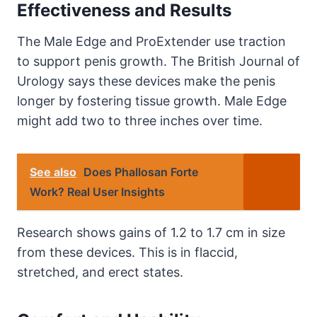
Effectiveness and Results
The Male Edge and ProExtender use traction
to support penis growth. The British Journal of
Urology says these devices make the penis
longer by fostering tissue growth. Male Edge
might add two to three inches over time.
See also
Does Phallosan Forte
Work? Real User Insights
Research shows gains of 1.2 to 1.7 cm in size
from these devices. This is in flaccid,
stretched, and erect states.