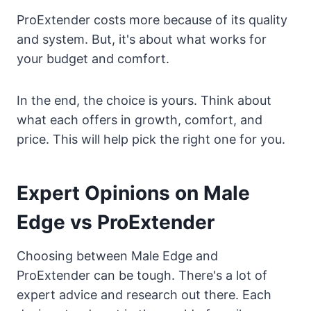
ProExtender costs more because of its quality
and system. But, it's about what works for
your budget and comfort.
In the end, the choice is yours. Think about
what each offers in growth, comfort, and
price. This will help pick the right one for you.
Expert Opinions on Male
Edge vs ProExtender
Choosing between Male Edge and
ProExtender can be tough. There's a lot of
expert advice and research out there. Each