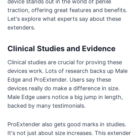
device stands out in the world of penile
traction, offering great features and benefits.
Let's explore what experts say about these
extenders.
Clinical Studies and Evidence
Clinical studies are crucial for proving these
devices work. Lots of research backs up Male
Edge and ProExtender. Users say these
devices really do make a difference in size.
Male Edge users notice a big jump in length,
backed by many testimonials.
ProExtender also gets good marks in studies.
It's not just about size increases. This extender