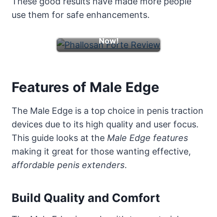
These good results have made more people
use them for safe enhancements.
Learn More & Boost
Now!
Features of Male Edge
The Male Edge is a top choice in penis traction
devices due to its high quality and user focus.
This guide looks at the
Male Edge features
making it great for those wanting effective,
affordable penis extenders
.
Build Quality and Comfort