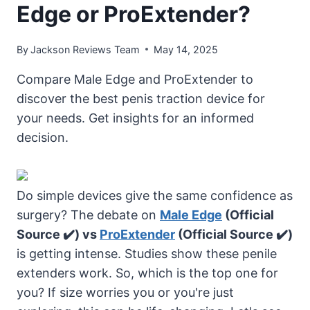
Edge or ProExtender?
By
Jackson Reviews Team
May 14, 2025
Compare Male Edge and ProExtender to
discover the best penis traction device for
your needs. Get insights for an informed
decision.
Do simple devices give the same confidence as
surgery? The debate on
Male Edge
(Official
Source ✔️) vs
ProExtender
(Official Source ✔️)
is getting intense. Studies show these penile
extenders work. So, which is the top one for
you? If size worries you or you're just