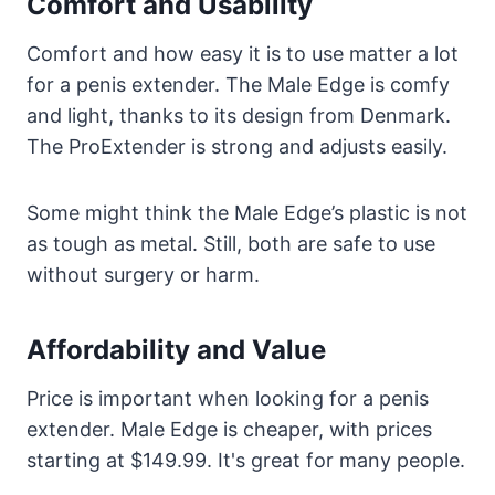
Comfort and Usability
Comfort and how easy it is to use matter a lot
for a penis extender. The Male Edge is comfy
and light, thanks to its design from Denmark.
The ProExtender is strong and adjusts easily.
Some might think the Male Edge’s plastic is not
as tough as metal. Still, both are safe to use
without surgery or harm.
Affordability and Value
Price is important when looking for a penis
extender. Male Edge is cheaper, with prices
starting at $149.99. It's great for many people.