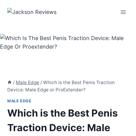
Skip
to
content
/
Male Edge
/
Which is the Best Penis Traction
Device: Male Edge or ProExtender?
MALE EDGE
Which is the Best Penis
Traction Device: Male