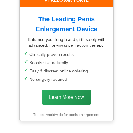
PHALLOSAN FORTE
The Leading Penis
Enlargement Device
Enhance your length and girth safely with
advanced, non-invasive traction therapy.
Clinically proven results
Boosts size naturally
Easy & discreet online ordering
No surgery required
Learn More Now
Trusted worldwide for penis enlargement.