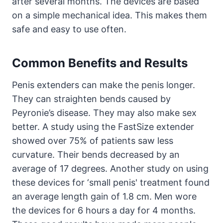
after several months. The devices are based
on a simple mechanical idea. This makes them
safe and easy to use often.
Common Benefits and Results
Penis extenders can make the penis longer.
They can straighten bends caused by
Peyronie’s disease. They may also make sex
better. A study using the FastSize extender
showed over 75% of patients saw less
curvature. Their bends decreased by an
average of 17 degrees. Another study on using
these devices for ‘small penis' treatment found
an average length gain of 1.8 cm. Men wore
the devices for 6 hours a day for 4 months.