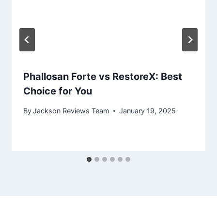
Phallosan Forte vs RestoreX: Best
Choice for You
By
Jackson Reviews Team
January 19, 2025