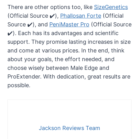
There are other options too, like
SizeGenetics
(Official Source ✔️),
Phallosan Forte
(Official
Source ✔️), and
PeniMaster Pro
(Official Source
✔️). Each has its advantages and scientific
support. They promise lasting increases in size
and come at various prices. In the end, think
about your goals, the effort needed, and
choose wisely between Male Edge and
ProExtender. With dedication, great results are
possible.
Jackson Reviews Team