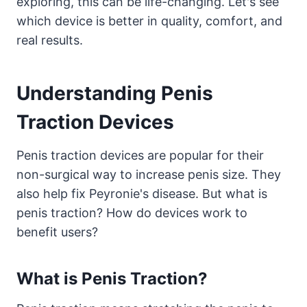
exploring, this can be life-changing. Let's see
which device is better in quality, comfort, and
real results.
Understanding Penis
Traction Devices
Penis traction devices are popular for their
non-surgical way to increase penis size. They
also help fix Peyronie's disease. But what is
penis traction? How do devices work to
benefit users?
What is Penis Traction?