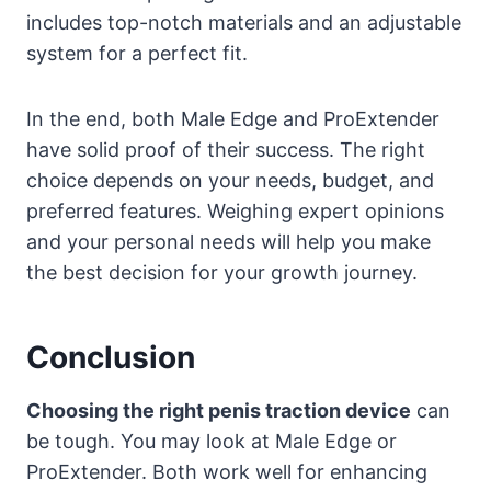
includes top-notch materials and an adjustable
system for a perfect fit.
In the end, both Male Edge and ProExtender
have solid proof of their success. The right
choice depends on your needs, budget, and
preferred features. Weighing expert opinions
and your personal needs will help you make
the best decision for your growth journey.
Conclusion
Choosing the right penis traction device
can
be tough. You may look at Male Edge or
ProExtender. Both work well for enhancing