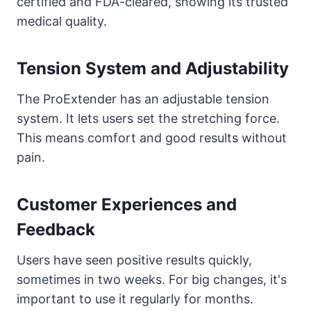
certified and FDA-cleared, showing its trusted
medical quality.
Tension System and Adjustability
The ProExtender has an adjustable tension
system. It lets users set the stretching force.
This means comfort and good results without
pain.
Customer Experiences and
Feedback
Users have seen positive results quickly,
sometimes in two weeks. For big changes, it's
important to use it regularly for months.