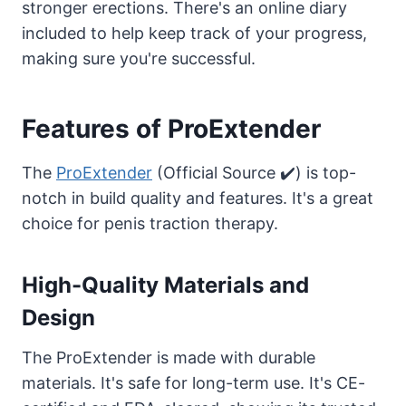
stronger erections. There's an online diary
included to help keep track of your progress,
making sure you're successful.
Features of ProExtender
The
ProExtender
(Official Source ✔️) is top-
notch in build quality and features. It's a great
choice for penis traction therapy.
High-Quality Materials and
Design
The ProExtender is made with durable
materials. It's safe for long-term use. It's CE-