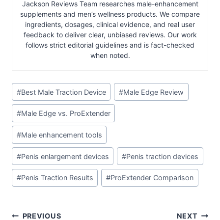
Jackson Reviews Team researches male-enhancement
supplements and men’s wellness products. We compare
ingredients, dosages, clinical evidence, and real user
feedback to deliver clear, unbiased reviews. Our work
follows strict editorial guidelines and is fact-checked
when noted.
Post
#
Best Male Traction Device
#
Male Edge Review
Tags:
#
Male Edge vs. ProExtender
#
Male enhancement tools
#
Penis enlargement devices
#
Penis traction devices
#
Penis Traction Results
#
ProExtender Comparison
Post
PREVIOUS
NEXT