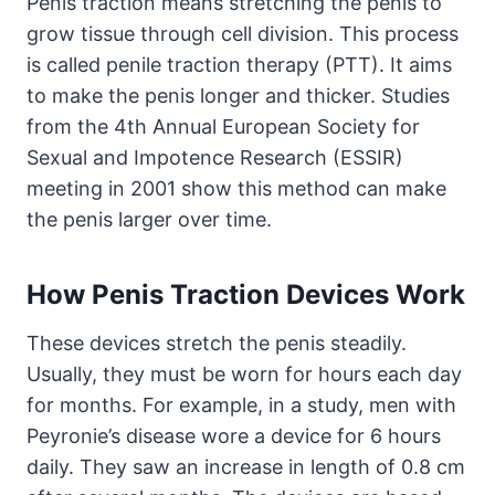
Penis traction means stretching the penis to
grow tissue through cell division. This process
is called penile traction therapy (PTT). It aims
to make the penis longer and thicker. Studies
from the 4th Annual European Society for
Sexual and Impotence Research (ESSIR)
meeting in 2001 show this method can make
the penis larger over time.
How Penis Traction Devices Work
These devices stretch the penis steadily.
Usually, they must be worn for hours each day
for months. For example, in a study, men with
Peyronie’s disease wore a device for 6 hours
daily. They saw an increase in length of 0.8 cm