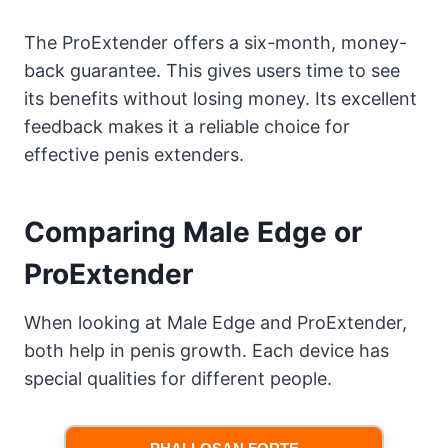
The ProExtender offers a six-month, money-
back guarantee. This gives users time to see
its benefits without losing money. Its excellent
feedback makes it a reliable choice for
effective penis extenders.
Comparing Male Edge or
ProExtender
When looking at Male Edge and ProExtender,
both help in penis growth. Each device has
special qualities for different people.