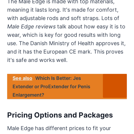
The Male Edge is made with top materials,
meaning it lasts long. It's made for comfort,
with adjustable rods and soft straps. Lots of
Male Edge reviews
talk about how easy it is to
wear, which is key for good results with long
use. The Danish Ministry of Health approves it,
and it has the European CE mark. This proves
it's safe and works well.
See also
Which Is Better: Jes
Extender or ProExtender for Penis
Enlargement?
Pricing Options and Packages
Male Edge has different prices to fit your