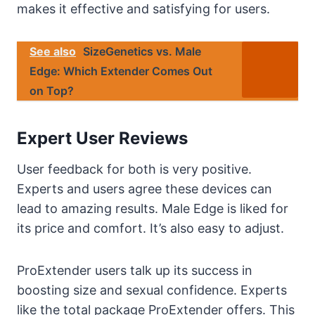
makes it effective and satisfying for users.
See also
SizeGenetics vs. Male
Edge: Which Extender Comes Out
on Top?
Expert User Reviews
User feedback for both is very positive.
Experts and users agree these devices can
lead to amazing results. Male Edge is liked for
its price and comfort. It’s also easy to adjust.
ProExtender users talk up its success in
boosting size and sexual confidence. Experts
like the total package ProExtender offers. This