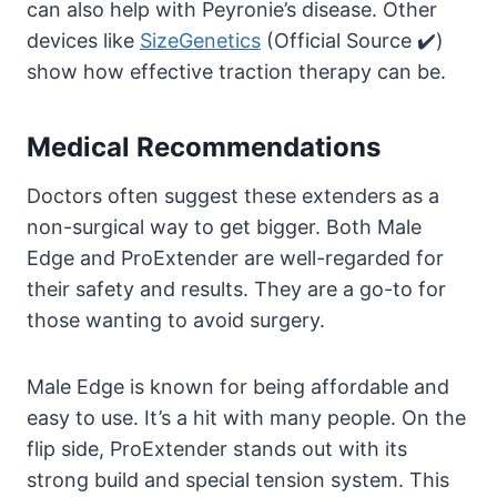
can also help with Peyronie’s disease. Other
devices like
SizeGenetics
(Official Source ✔️)
show how effective traction therapy can be.
Medical Recommendations
Doctors often suggest these extenders as a
non-surgical way to get bigger. Both Male
Edge and ProExtender are well-regarded for
their safety and results. They are a go-to for
those wanting to avoid surgery.
Male Edge is known for being affordable and
easy to use. It’s a hit with many people. On the
flip side, ProExtender stands out with its
strong build and special tension system. This