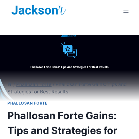
Skip
to
content
/
Phallosan Forte
/
Phallosan Forte Gains: Tips and
Strategies for Best Results
PHALLOSAN FORTE
Phallosan Forte Gains:
Tips and Strategies for