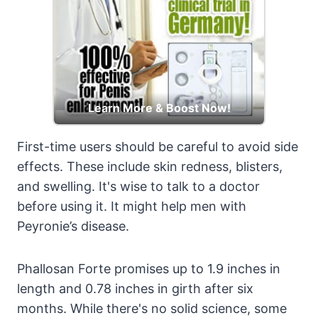
Learn More & Boost Now!
First-time users should be careful to avoid side
effects. These include skin redness, blisters,
and swelling. It's wise to talk to a doctor
before using it. It might help men with
Peyronie’s disease.
Phallosan Forte promises up to 1.9 inches in
length and 0.78 inches in girth after six
months. While there's no solid science, some