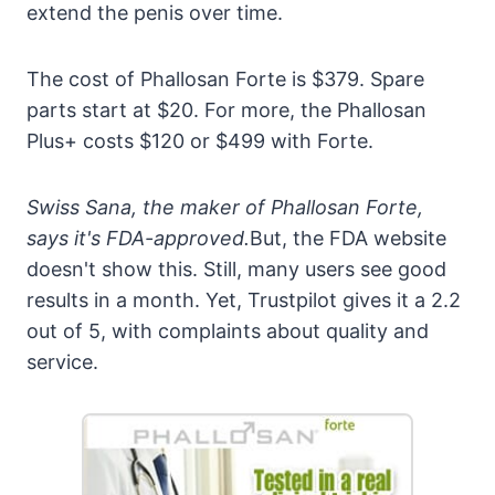
extend the penis over time.
The cost of Phallosan Forte is $379. Spare
parts start at $20. For more, the Phallosan
Plus+ costs $120 or $499 with Forte.
Swiss Sana, the maker of Phallosan Forte,
says it's FDA-approved.
But, the FDA website
doesn't show this. Still, many users see good
results in a month. Yet, Trustpilot gives it a 2.2
out of 5, with complaints about quality and
service.