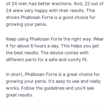
of 24 men had better erections. And, 22 out of
24 were very happy with their results. This
shows Phallosan Forte is a good choice for
growing your penis.
Keep using Phallosan Forte the right way. Wear
it for about 6 hours a day. This helps you get
the best results. The device comes with
different parts for a safe and comfy fit.
In short, Phallosan Forte is a great choice for
growing your penis. It's easy to use and really
works. Follow the guidelines and you'll see
great results.