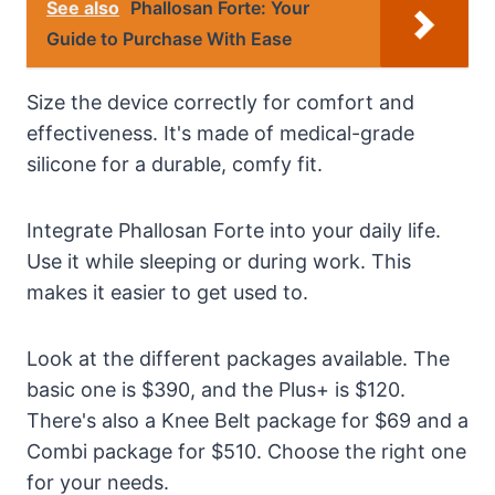
See also
Phallosan Forte: Your
Guide to Purchase With Ease
Size the device correctly for comfort and
effectiveness. It's made of medical-grade
silicone for a durable, comfy fit.
Integrate Phallosan Forte into your daily life.
Use it while sleeping or during work. This
makes it easier to get used to.
Look at the different packages available. The
basic one is $390, and the Plus+ is $120.
There's also a Knee Belt package for $69 and a
Combi package for $510. Choose the right one
for your needs.