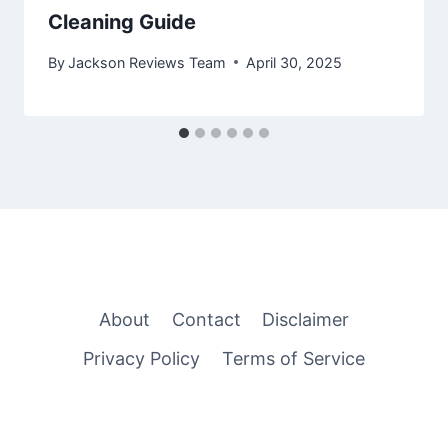
Cleaning Guide
By
Jackson Reviews Team
April 30, 2025
About
Contact
Disclaimer
Privacy Policy
Terms of Service