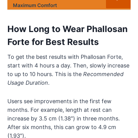
Maximum Comfort
How Long to Wear Phallosan
Forte for Best Results
To get the best results with Phallosan Forte,
start with 4 hours a day. Then, slowly increase
to up to 10 hours. This is the
Recommended
Usage Duration
.
Users see improvements in the first few
months. For example, length at rest can
increase by 3.5 cm (1.38″) in three months.
After six months, this can grow to 4.9 cm
(1.93″).