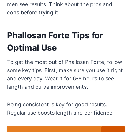
men see results. Think about the pros and
cons before trying it.
Phallosan Forte Tips for
Optimal Use
To get the most out of Phallosan Forte, follow
some key tips. First, make sure you use it right
and every day. Wear it for 6-8 hours to see
length and curve improvements.
Being consistent is key for good results.
Regular use boosts length and confidence.