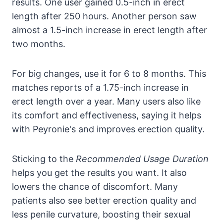
results. One user gained 0.5-inch in erect
length after 250 hours. Another person saw
almost a 1.5-inch increase in erect length after
two months.
For big changes, use it for 6 to 8 months. This
matches reports of a 1.75-inch increase in
erect length over a year. Many users also like
its comfort and effectiveness, saying it helps
with Peyronie's and improves erection quality.
Sticking to the
Recommended Usage Duration
helps you get the results you want. It also
lowers the chance of discomfort. Many
patients also see better erection quality and
less penile curvature, boosting their sexual