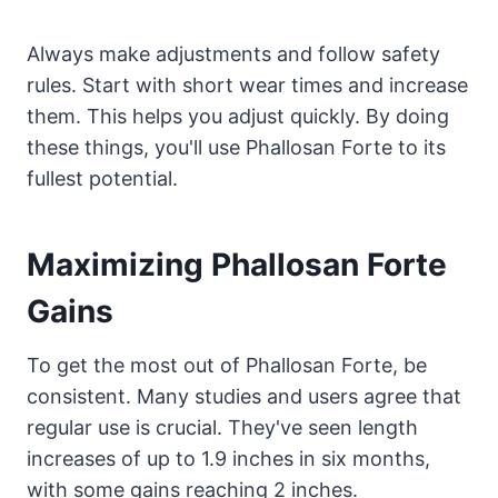
Always make adjustments and follow safety
rules. Start with short wear times and increase
them. This helps you adjust quickly. By doing
these things, you'll use Phallosan Forte to its
fullest potential.
Maximizing Phallosan Forte
Gains
To get the most out of Phallosan Forte, be
consistent. Many studies and users agree that
regular use is crucial. They've seen length
increases of up to 1.9 inches in six months,
with some gains reaching 2 inches.