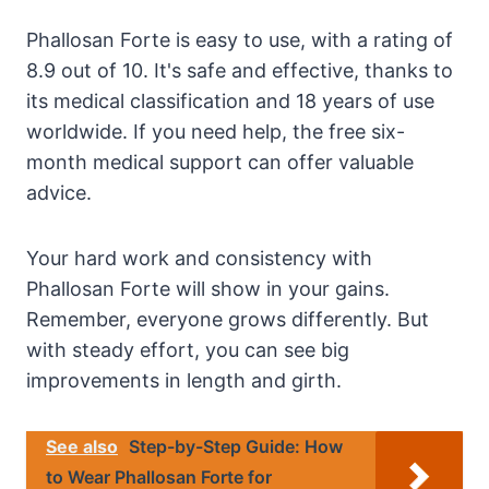
Phallosan Forte is easy to use, with a rating of
8.9 out of 10. It's safe and effective, thanks to
its medical classification and 18 years of use
worldwide. If you need help, the free six-
month medical support can offer valuable
advice.
Your hard work and consistency with
Phallosan Forte will show in your gains.
Remember, everyone grows differently. But
with steady effort, you can see big
improvements in length and girth.
See also
Step-by-Step Guide: How
to Wear Phallosan Forte for