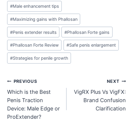
#
Male enhancement tips
#
Maximizing gains with Phallosan
#
Penis extender results
#
Phallosan Forte gains
#
Phallosan Forte Review
#
Safe penis enlargement
#
Strategies for penile growth
Post
PREVIOUS
NEXT
Which is the Best
VigRX Plus Vs VigFX:
navigation
Penis Traction
Brand Confusion
Device: Male Edge or
Clarification
ProExtender?