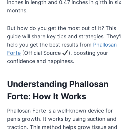
inches in length and 0.47 inches in girth in six
months.
But how do you get the most out of it? This
guide will share key tips and strategies. They'll
help you get the best results from
Phallosan
Forte
(Official Source
), boosting your
confidence and happiness.
Understanding Phallosan
Forte: How It Works
Phallosan Forte is a well-known device for
penis growth. It works by using suction and
traction. This method helps grow tissue and