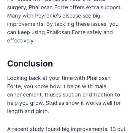
surgery, Phallosan Forte offers extra support.
Many with Peyronie's disease see big
improvements. By tackling these issues, you
can keep using Phallosan Forte safely and
effectively.
Conclusion
Looking back at your time with Phallosan
Forte, you know how it helps with male
enhancement. It uses suction and traction to
help you grow. Studies show it works well for
length and girth.
A recent study found big improvements. 13 out