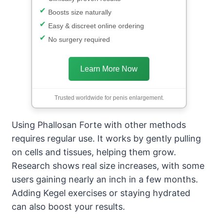
Boosts size naturally
Easy & discreet online ordering
No surgery required
Learn More Now
Trusted worldwide for penis enlargement.
Using Phallosan Forte with other methods
requires regular use. It works by gently pulling
on cells and tissues, helping them grow.
Research shows real size increases, with some
users gaining nearly an inch in a few months.
Adding Kegel exercises or staying hydrated
can also boost your results.