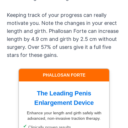
Keeping track of your progress can really
motivate you. Note the changes in your erect
length and girth. Phallosan Forte can increase
length by 4.9 cm and girth by 2.5 cm without
surgery. Over 57% of users give it a full five
stars for these gains.
PHALLOSAN FORTE
The Leading Penis
Enlargement Device
Enhance your length and girth safely with
advanced, non-invasive traction therapy.
Clinically proven results