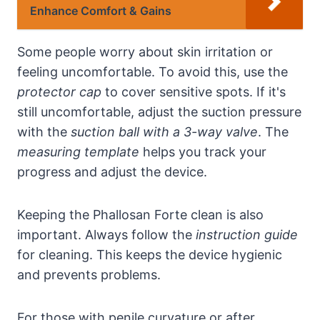
Enhance Comfort & Gains
Some people worry about skin irritation or
feeling uncomfortable. To avoid this, use the
protector cap
to cover sensitive spots. If it's
still uncomfortable, adjust the suction pressure
with the
suction ball with a 3-way valve
. The
measuring template
helps you track your
progress and adjust the device.
Keeping the Phallosan Forte clean is also
important. Always follow the
instruction guide
for cleaning. This keeps the device hygienic
and prevents problems.
For those with penile curvature or after