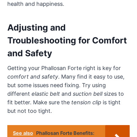
health and happiness.
Adjusting and
Troubleshooting for Comfort
and Safety
Getting your Phallosan Forte right is key for
comfort and safety
. Many find it easy to use,
but some issues need fixing. Try using
different
elastic belt
and
suction bell
sizes to
fit better. Make sure the
tension clip
is tight
but not too tight.
See also
Phallosan Forte Benefits: