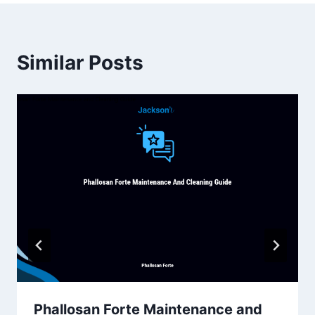
Similar Posts
Phallosan Forte Maintenance and