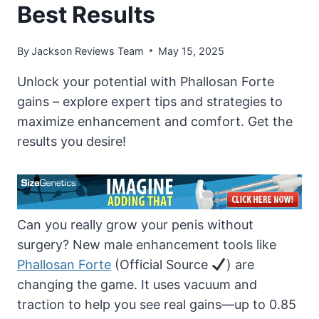
Best Results
By
Jackson Reviews Team
May 15, 2025
Unlock your potential with Phallosan Forte
gains – explore expert tips and strategies to
maximize enhancement and comfort. Get the
results you desire!
Can you really grow your penis without
surgery? New male enhancement tools like
Phallosan Forte
(Official Source
) are
changing the game. It uses vacuum and
traction to help you see real gains—up to 0.85