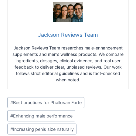
Jackson Reviews Team
Jackson Reviews Team researches male-enhancement
supplements and men’s wellness products. We compare
ingredients, dosages, clinical evidence, and real user
feedback to deliver clear, unbiased reviews. Our work
follows strict editorial guidelines and is fact-checked
when noted.
Post
#
Best practices for Phallosan Forte
Tags:
#
Enhancing male performance
#
Increasing penis size naturally