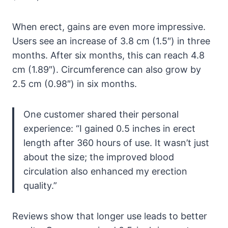
When erect, gains are even more impressive.
Users see an increase of 3.8 cm (1.5″) in three
months. After six months, this can reach 4.8
cm (1.89″). Circumference can also grow by
2.5 cm (0.98″) in six months.
One customer shared their personal
experience: “I gained 0.5 inches in erect
length after 360 hours of use. It wasn’t just
about the size; the improved blood
circulation also enhanced my erection
quality.”
Reviews show that longer use leads to better