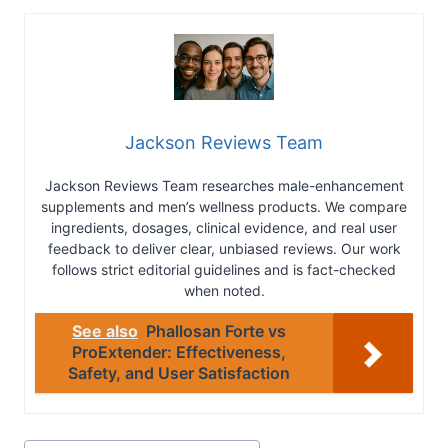
Jackson Reviews Team
Jackson Reviews Team researches male-enhancement
supplements and men’s wellness products. We compare
ingredients, dosages, clinical evidence, and real user
feedback to deliver clear, unbiased reviews. Our work
follows strict editorial guidelines and is fact-checked
when noted.
See also
Phallosan Forte vs
ProExtender: Effectiveness,
Safety, and User Satisfaction
Post