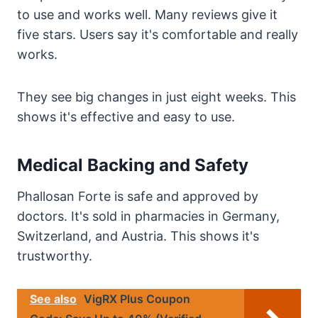
to use and works well. Many reviews give it
five stars. Users say it's comfortable and really
works.
They see big changes in just eight weeks. This
shows it's effective and easy to use.
Medical Backing and Safety
Phallosan Forte is safe and approved by
doctors. It's sold in pharmacies in Germany,
Switzerland, and Austria. This shows it's
trustworthy.
See also
VigRX Plus Coupon