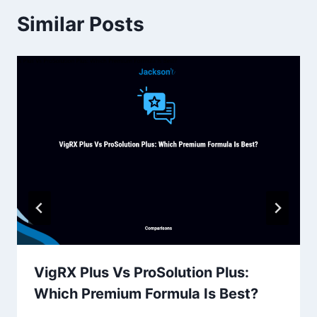
Similar Posts
VigRX Plus Vs ProSolution Plus:
Which Premium Formula Is Best?