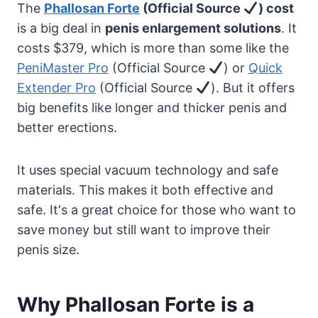
The
Phallosan Forte
(Official Source
) cost
is a big deal in
penis enlargement solutions
. It
costs $379, which is more than some like the
PeniMaster Pro
(Official Source
) or
Quick
Extender Pro
(Official Source
). But it offers
big benefits like longer and thicker penis and
better erections.
It uses special vacuum technology and safe
materials. This makes it both effective and
safe. It's a great choice for those who want to
save money but still want to improve their
penis size.
Why Phallosan Forte is a