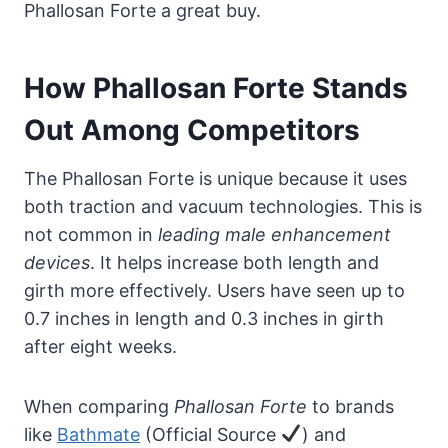
Phallosan Forte a great buy.
How Phallosan Forte Stands
Out Among Competitors
The Phallosan Forte is unique because it uses
both traction and vacuum technologies. This is
not common in
leading male enhancement
devices
. It helps increase both length and
girth more effectively. Users have seen up to
0.7 inches in length and 0.3 inches in girth
after eight weeks.
When comparing
Phallosan Forte
to brands
like
Bathmate
(Official Source
) and