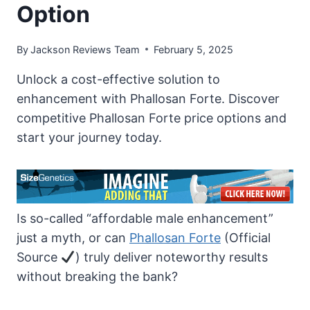
Option
By
Jackson Reviews Team
February 5, 2025
Unlock a cost-effective solution to
enhancement with Phallosan Forte. Discover
competitive Phallosan Forte price options and
start your journey today.
Is so-called “affordable male enhancement”
just a myth, or can
Phallosan Forte
(Official
Source
) truly deliver noteworthy results
without breaking the bank?