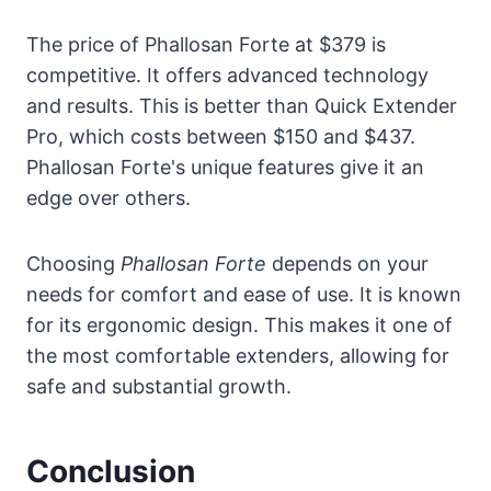
The price of Phallosan Forte at $379 is
competitive. It offers advanced technology
and results. This is better than Quick Extender
Pro, which costs between $150 and $437.
Phallosan Forte's unique features give it an
edge over others.
Choosing
Phallosan Forte
depends on your
needs for comfort and ease of use. It is known
for its ergonomic design. This makes it one of
the most comfortable extenders, allowing for
safe and substantial growth.
Conclusion