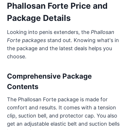
Phallosan Forte Price and
Package Details
Looking into penis extenders, the
Phallosan
Forte packages
stand out. Knowing what's in
the package and the latest deals helps you
choose.
Comprehensive Package
Contents
The Phallosan Forte package is made for
comfort and results. It comes with a tension
clip, suction bell, and protector cap. You also
get an adjustable elastic belt and suction bells