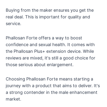
Buying from the maker ensures you get the
real deal. This is important for quality and
service.
Phallosan Forte offers a way to boost
confidence and sexual health. It comes with
the Phallosan Plus+ extension device. While
reviews are mixed, it's still a good choice for
those serious about enlargement.
Choosing Phallosan Forte means starting a
journey with a product that aims to deliver. It's
a strong contender in the male enhancement
market.