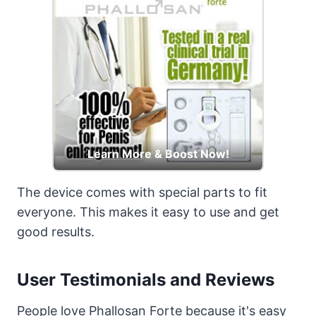
Learn More & Boost Now!
The device comes with special parts to fit
everyone. This makes it easy to use and get
good results.
User Testimonials and Reviews
People love Phallosan Forte because it's easy