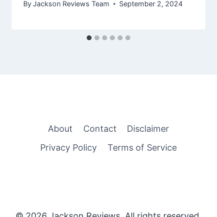
By
Jackson Reviews Team
September 2, 2024
About
Contact
Disclaimer
Privacy Policy
Terms of Service
© 2026 Jackson Reviews. All rights reserved.