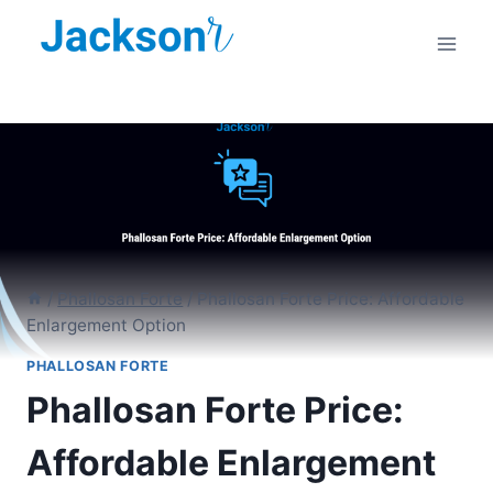
Skip
to
content
/
Phallosan Forte
/
Phallosan Forte Price: Affordable
Enlargement Option
PHALLOSAN FORTE
Phallosan Forte Price:
Affordable Enlargement