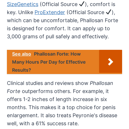
SizeGenetics
(Official Source
), comfort is
key. Unlike
ProExtender
(Official Source
),
which can be uncomfortable, Phallosan Forte
is designed for comfort. It can apply up to
3,000 grams of pull safely and effectively.
See also
Phallosan Forte: How
Many Hours Per Day for Effective
Results?
Clinical studies and reviews show
Phallosan
Forte
outperforms others. For example, it
offers 1-2 inches of length increase in six
months. This makes it a top choice for penis
enlargement. It also treats Peyronie's disease
well, with a 61% success rate.