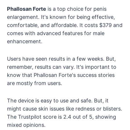
Phallosan Forte
is a top choice for penis
enlargement. It's known for being effective,
comfortable, and affordable. It costs $379 and
comes with advanced features for male
enhancement.
Users have seen results in a few weeks. But,
remember, results can vary. It's important to
know that Phallosan Forte's success stories
are mostly from users.
The device is easy to use and safe. But, it
might cause skin issues like redness or blisters.
The Trustpilot score is 2.4 out of 5, showing
mixed opinions.