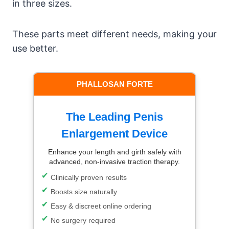
in three sizes.
These parts meet different needs, making your
use better.
PHALLOSAN FORTE
The Leading Penis
Enlargement Device
Enhance your length and girth safely with
advanced, non-invasive traction therapy.
Clinically proven results
Boosts size naturally
Easy & discreet online ordering
No surgery required