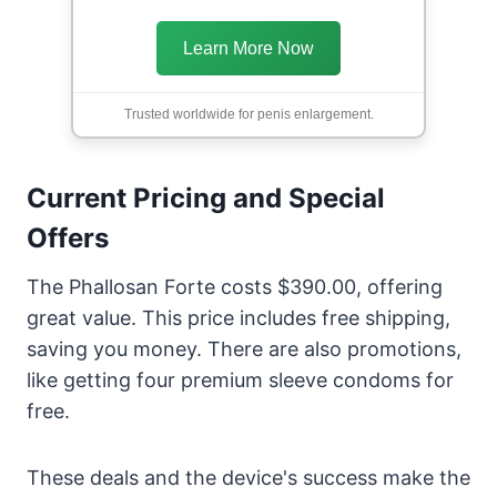
Learn More Now
Trusted worldwide for penis enlargement.
Current Pricing and Special
Offers
The Phallosan Forte costs $390.00, offering
great value. This price includes free shipping,
saving you money. There are also promotions,
like getting four premium sleeve condoms for
free.
These deals and the device's success make the