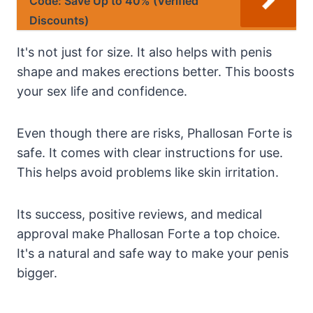
Code: Save Up to 40% (Verified
Discounts)
It's not just for size. It also helps with penis
shape and makes erections better. This boosts
your sex life and confidence.
Even though there are risks, Phallosan Forte is
safe. It comes with clear instructions for use.
This helps avoid problems like skin irritation.
Its success, positive reviews, and medical
approval make Phallosan Forte a top choice.
It's a natural and safe way to make your penis
bigger.