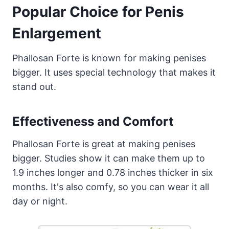
Popular Choice for Penis
Enlargement
Phallosan Forte is known for making penises
bigger. It uses special technology that makes it
stand out.
Effectiveness and Comfort
Phallosan Forte is great at making penises
bigger. Studies show it can make them up to
1.9 inches longer and 0.78 inches thicker in six
months. It's also comfy, so you can wear it all
day or night.