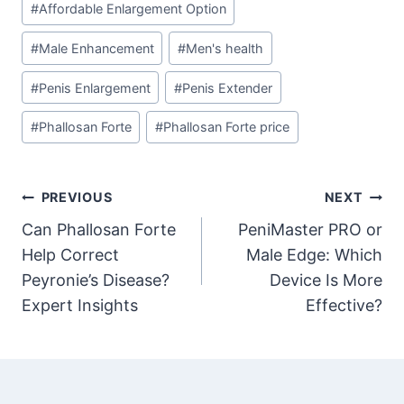
#
Affordable Enlargement Option
Tags:
#
Male Enhancement
#
Men's health
#
Penis Enlargement
#
Penis Extender
#
Phallosan Forte
#
Phallosan Forte price
Post
PREVIOUS
NEXT
Can Phallosan Forte
PeniMaster PRO or
navigation
Help Correct
Male Edge: Which
Peyronie’s Disease?
Device Is More
Expert Insights
Effective?