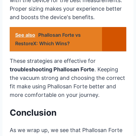
with the device for the best measurements.
Proper sizing makes your experience better
and boosts the device's benefits.
See also
Phallosan Forte vs
RestoreX: Which Wins?
These strategies are effective for
troubleshooting Phallosan Forte
. Keeping
the vacuum strong and choosing the correct
fit make using Phallosan Forte better and
more comfortable on your journey.
Conclusion
As we wrap up, we see that Phallosan Forte