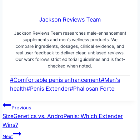
Jackson Reviews Team
Jackson Reviews Team researches male-enhancement
supplements and men’s wellness products. We
compare ingredients, dosages, clinical evidence, and
real user feedback to deliver clear, unbiased reviews.
Our work follows strict editorial guidelines and is fact-
checked when noted.
Post
#
Comfortable penis enhancement
#
Men's
Tags:
health
#
Penis Extender
#
Phallosan Forte
Post
Previous
SizeGenetics vs. AndroPenis: Which Extender
navigation
Wins?
Next