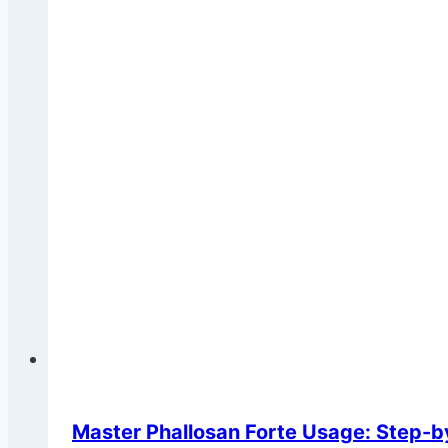
Master Phallosan Forte Usage: Step-b