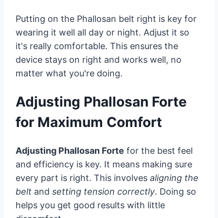
Putting on the Phallosan belt right is key for
wearing it well all day or night. Adjust it so
it's really comfortable. This ensures the
device stays on right and works well, no
matter what you're doing.
Adjusting Phallosan Forte
for Maximum Comfort
Adjusting Phallosan Forte
for the best feel
and efficiency is key. It means making sure
every part is right. This involves
aligning the
belt
and
setting tension correctly
. Doing so
helps you get good results with little