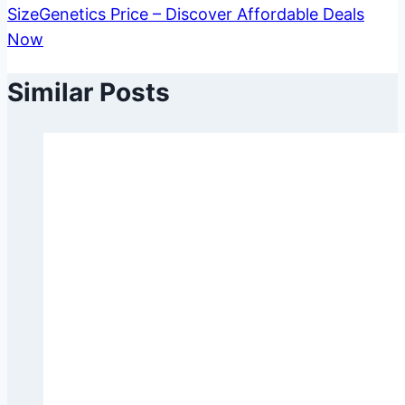
SizeGenetics Price – Discover Affordable Deals
Now
Similar Posts