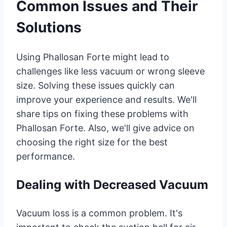
Common Issues and Their
Solutions
Using Phallosan Forte might lead to
challenges like less vacuum or wrong sleeve
size. Solving these issues quickly can
improve your experience and results. We'll
share tips on fixing these problems with
Phallosan Forte. Also, we'll give advice on
choosing the right size for the best
performance.
Dealing with Decreased Vacuum
Vacuum loss is a common problem. It's