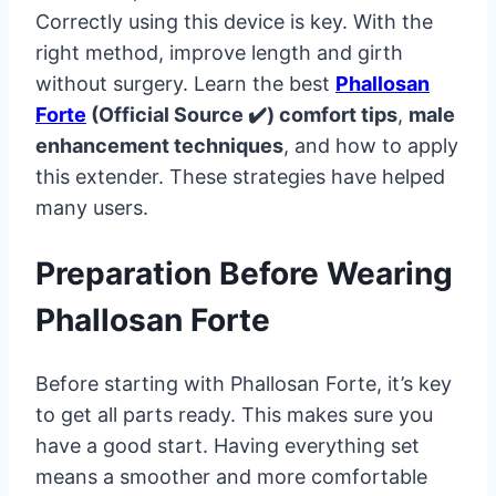
Correctly using this device is key. With the
right method, improve length and girth
without surgery. Learn the best
Phallosan
Forte
(Official Source ✔️) comfort tips
,
male
enhancement techniques
, and how to apply
this extender. These strategies have helped
many users.
Preparation Before Wearing
Phallosan Forte
Before starting with Phallosan Forte, it’s key
to get all parts ready. This makes sure you
have a good start. Having everything set
means a smoother and more comfortable