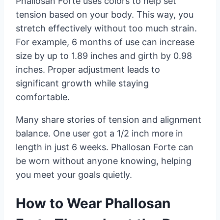
Phallosan Forte uses colors to help set
tension based on your body. This way, you
stretch effectively without too much strain.
For example, 6 months of use can increase
size by up to 1.89 inches and girth by 0.98
inches. Proper adjustment leads to
significant growth while staying
comfortable.
Many share stories of tension and alignment
balance. One user got a 1/2 inch more in
length in just 6 weeks. Phallosan Forte can
be worn without anyone knowing, helping
you meet your goals quietly.
How to Wear Phallosan