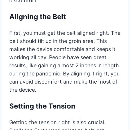
discomfort.
Aligning the Belt
First, you must get the belt aligned right. The
belt should tilt up in the groin area. This
makes the device comfortable and keeps it
working all day. People have seen great
results, like gaining almost 2 inches in length
during the pandemic. By aligning it right, you
can avoid discomfort and make the most of
the device.
Setting the Tension
Getting the tension right is also crucial.