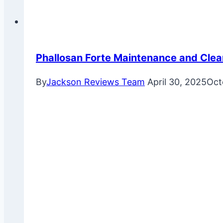
Phallosan Forte Maintenance and Clea
By
Jackson Reviews Team
April 30, 2025
Oct