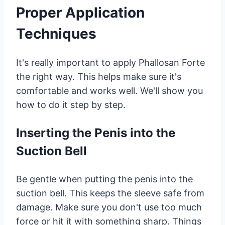
Proper Application
Techniques
It's really important to apply Phallosan Forte
the right way. This helps make sure it's
comfortable and works well. We'll show you
how to do it step by step.
Inserting the Penis into the
Suction Bell
Be gentle when putting the penis into the
suction bell. This keeps the sleeve safe from
damage. Make sure you don't use too much
force or hit it with something sharp. Things