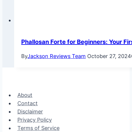
Phallosan Forte for Beginners: Your Fir
By
Jackson Reviews Team
October 27, 2024
About
Contact
Disclaimer
Privacy Policy
Terms of Service