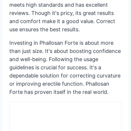
meets high standards and has excellent
reviews. Though it's pricy, its great results
and comfort make it a good value. Correct
use ensures the best results.
Investing in Phallosan Forte is about more
than just size. It's about boosting confidence
and well-being. Following the usage
guidelines is crucial for success. It's a
dependable solution for correcting curvature
or improving erectile function. Phallosan
Forte has proven itself in the real world.