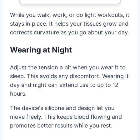
While you walk, work, or do light workouts, it
stays in place. It helps your tissues grow and
corrects curvature as you go about your day.
Wearing at Night
Adjust the tension a bit when you wear it to
sleep. This avoids any discomfort. Wearing it
day and night can extend use to up to 12
hours.
The device's silicone and design let you
move freely. This keeps blood flowing and
promotes better results while you rest.