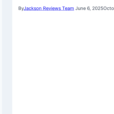
By
Jackson Reviews Team
June 6, 2025
Octo