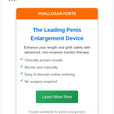
PHALLOSAN FORTE
The Leading Penis
Enlargement Device
Enhance your length and girth safely with
advanced, non-invasive traction therapy.
Clinically proven results
Boosts size naturally
Easy & discreet online ordering
No surgery required
Learn More Now
Trusted worldwide for penis enlargement.