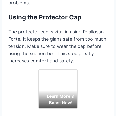
problems.
Using the Protector Cap
The protector cap is vital in using Phallosan
Forte. It keeps the glans safe from too much
tension. Make sure to wear the cap before
using the suction bell. This step greatly
increases comfort and safety.
Learn More &
Boost Now!