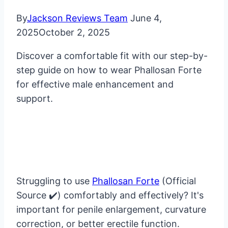
By
Jackson Reviews Team
June 4,
2025
October 2, 2025
Discover a comfortable fit with our step-by-
step guide on how to wear Phallosan Forte
for effective male enhancement and
support.
Struggling to use
Phallosan Forte
(Official
Source ✔️) comfortably and effectively? It's
important for penile enlargement, curvature
correction, or better erectile function.