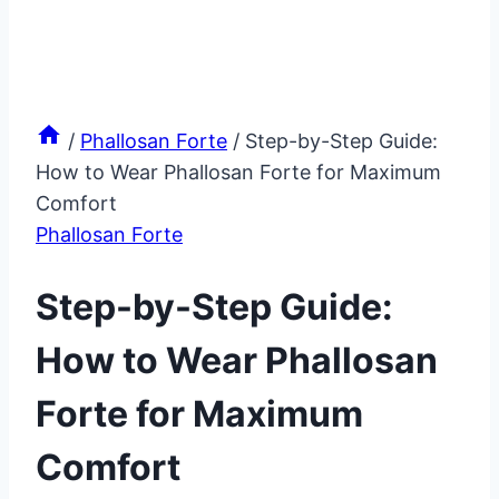
/
Phallosan Forte
/
Step-by-Step Guide:
How to Wear Phallosan Forte for Maximum
Comfort
Phallosan Forte
Step-by-Step Guide:
How to Wear Phallosan
Forte for Maximum
Comfort