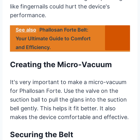
like fingernails could hurt the device's
performance.
See also
Phallosan Forte Belt:
Your Ultimate Guide to Comfort
and Efficiency.
Creating the Micro-Vacuum
It's very important to make a micro-vacuum
for Phallosan Forte. Use the valve on the
suction ball to pull the glans into the suction
bell gently. This helps it fit better. It also
makes the device comfortable and effective.
Securing the Belt