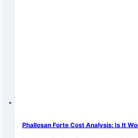
Phallosan Forte Cost Analysis: Is It Wo