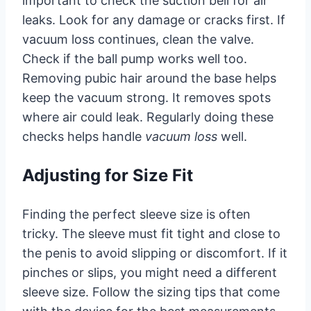
important to check the suction bell for air
leaks. Look for any damage or cracks first. If
vacuum loss continues, clean the valve.
Check if the ball pump works well too.
Removing pubic hair around the base helps
keep the vacuum strong. It removes spots
where air could leak. Regularly doing these
checks helps handle
vacuum loss
well.
Adjusting for Size Fit
Finding the perfect sleeve size is often
tricky. The sleeve must fit tight and close to
the penis to avoid slipping or discomfort. If it
pinches or slips, you might need a different
sleeve size. Follow the sizing tips that come