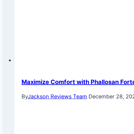
Maximize Comfort with Phallosan Fort
By
Jackson Reviews Team
December 28, 20