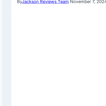
By
Jackson Reviews Team
November 7, 202