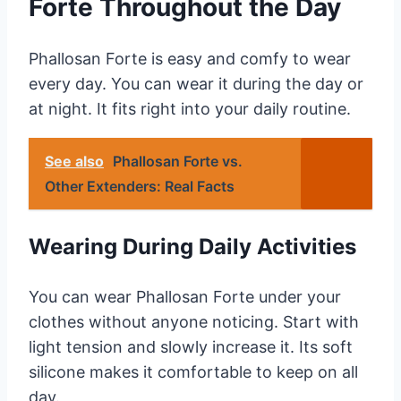
Forte Throughout the Day
Phallosan Forte is easy and comfy to wear
every day. You can wear it during the day or
at night. It fits right into your daily routine.
See also
Phallosan Forte vs.
Other Extenders: Real Facts
Wearing During Daily Activities
You can wear Phallosan Forte under your
clothes without anyone noticing. Start with
light tension and slowly increase it. Its soft
silicone makes it comfortable to keep on all
day.