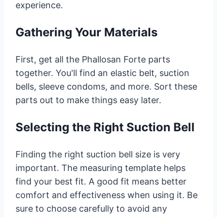
experience.
Gathering Your Materials
First, get all the Phallosan Forte parts
together. You'll find an elastic belt, suction
bells, sleeve condoms, and more. Sort these
parts out to make things easy later.
Selecting the Right Suction Bell
Finding the right suction bell size is very
important. The measuring template helps
find your best fit. A good fit means better
comfort and effectiveness when using it. Be
sure to choose carefully to avoid any