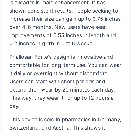
is a leader in male enhancement. It has
shown consistent results. People seeking to
increase their size can gain up to 0.75 inches
over 4-6 months. New users have seen
improvements of 0.55 inches in length and
0.2 inches in girth in just 6 weeks.
Phallosan Forte's design is innovative and
comfortable for long-term use. You can wear
it daily or overnight without discomfort.
Users can start with short periods and
extend their wear by 20 minutes each day.
This way, they wear it for up to 12 hours a
day.
This device is sold in pharmacies in Germany,
Switzerland, and Austria. This shows it