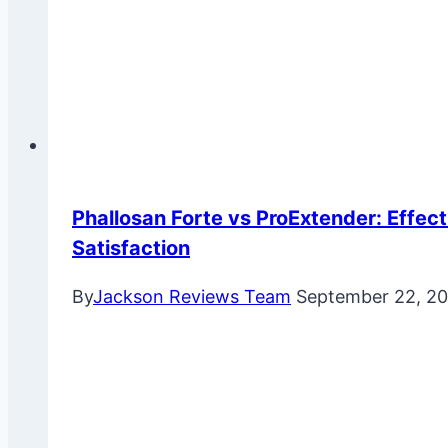
Phallosan Forte vs ProExtender: Effect
Satisfaction
By
Jackson Reviews Team
September 22, 2