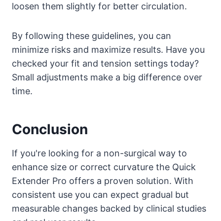
loosen them slightly for better circulation.
By following these guidelines, you can
minimize risks and maximize results. Have you
checked your fit and tension settings today?
Small adjustments make a big difference over
time.
Conclusion
If you're looking for a non-surgical way to
enhance size or correct curvature the Quick
Extender Pro offers a proven solution. With
consistent use you can expect gradual but
measurable changes backed by clinical studies