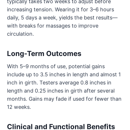
typically takes two weeks to adjust before
increasing tension. Wearing it for 3–6 hours
daily, 5 days a week, yields the best results—
with breaks for massages to improve
circulation.
Long-Term Outcomes
With 5–9 months of use, potential gains
include up to 3.5 inches in length and almost 1
inch in girth. Testers average 0.8 inches in
length and 0.25 inches in girth after several
months. Gains may fade if used for fewer than
12 weeks.
Clinical and Functional Benefits