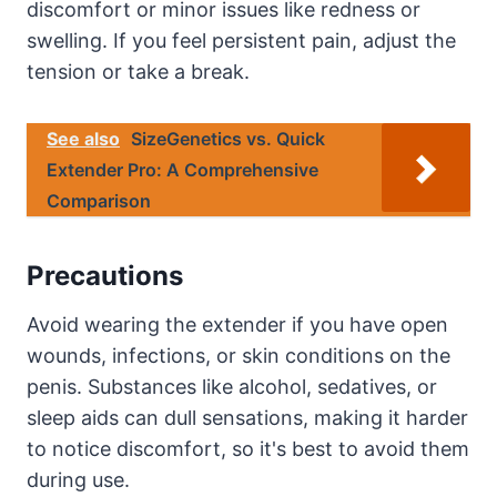
discomfort or minor issues like redness or
swelling. If you feel persistent pain, adjust the
tension or take a break.
See also
SizeGenetics vs. Quick
Extender Pro: A Comprehensive
Comparison
Precautions
Avoid wearing the extender if you have open
wounds, infections, or skin conditions on the
penis. Substances like alcohol, sedatives, or
sleep aids can dull sensations, making it harder
to notice discomfort, so it's best to avoid them
during use.