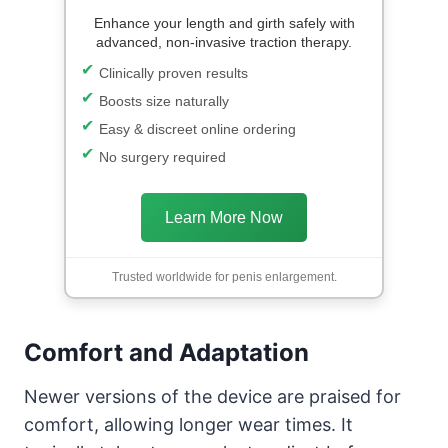
Enhance your length and girth safely with
advanced, non-invasive traction therapy.
Clinically proven results
Boosts size naturally
Easy & discreet online ordering
No surgery required
Learn More Now
Trusted worldwide for penis enlargement.
Comfort and Adaptation
Newer versions of the device are praised for
comfort, allowing longer wear times. It