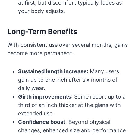
at first, but discomfort typically fades as
your body adjusts.
Long-Term Benefits
With consistent use over several months, gains
become more permanent.
Sustained length increase
: Many users
gain up to one inch after six months of
daily wear.
Girth improvements
: Some report up to a
third of an inch thicker at the glans with
extended use.
Confidence boost
: Beyond physical
changes, enhanced size and performance