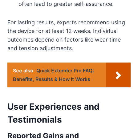
often lead to greater self-assurance.
For lasting results, experts recommend using
the device for at least 12 weeks. Individual
outcomes depend on factors like wear time
and tension adjustments.
See also
Quick Extender Pro FAQ:
Benefits, Results & How It Works
User Experiences and
Testimonials
Reported Gains and