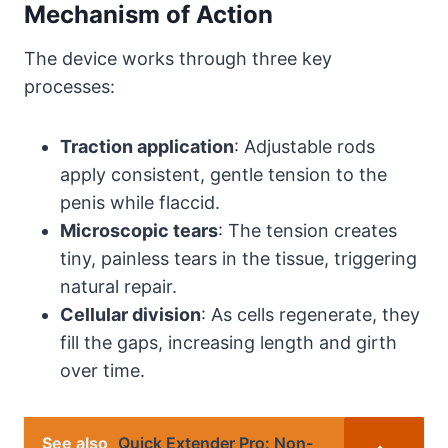
Mechanism of Action
The device works through three key
processes:
Traction application
: Adjustable rods
apply consistent, gentle tension to the
penis while flaccid.
Microscopic tears
: The tension creates
tiny, painless tears in the tissue, triggering
natural repair.
Cellular division
: As cells regenerate, they
fill the gaps, increasing length and girth
over time.
See also
Quick Extender Pro: Non-