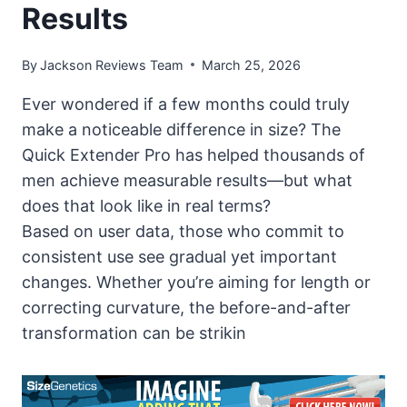
Results
By
Jackson Reviews Team
March 25, 2026
Ever wondered if a few months could truly
make a noticeable difference in size? The
Quick Extender Pro has helped thousands of
men achieve measurable results—but what
does that look like in real terms?
Based on user data, those who commit to
consistent use see gradual yet important
changes. Whether you’re aiming for length or
correcting curvature, the before-and-after
transformation can be strikin