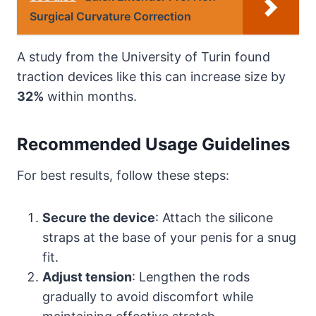
Surgical Curvature Correction
A study from the University of Turin found
traction devices like this can increase size by
32%
within months.
Recommended Usage Guidelines
For best results, follow these steps:
Secure the device
: Attach the silicone
straps at the base of your penis for a snug
fit.
Adjust tension
: Lengthen the rods
gradually to avoid discomfort while