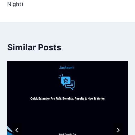
Night)
Similar Posts