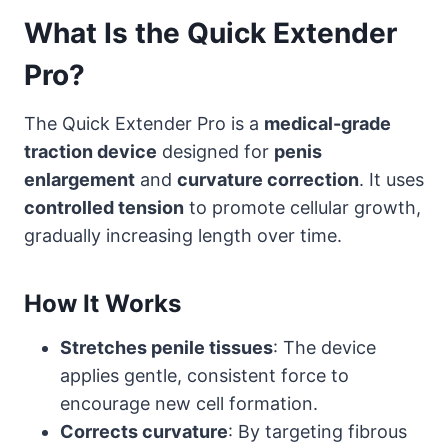
What Is the Quick Extender
Pro?
The Quick Extender Pro is a
medical-grade
traction device
designed for
penis
enlargement
and
curvature correction
. It uses
controlled tension
to promote cellular growth,
gradually increasing length over time.
How It Works
Stretches penile tissues
: The device
applies gentle, consistent force to
encourage new cell formation.
Corrects curvature
: By targeting fibrous