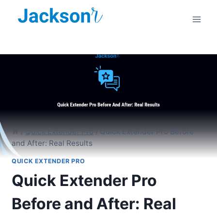
Skip
to
content
/
Quick Extender Pro
/
Quick Extender Pro Before
and After: Real Results
QUICK EXTENDER PRO
Quick Extender Pro
Before and After: Real