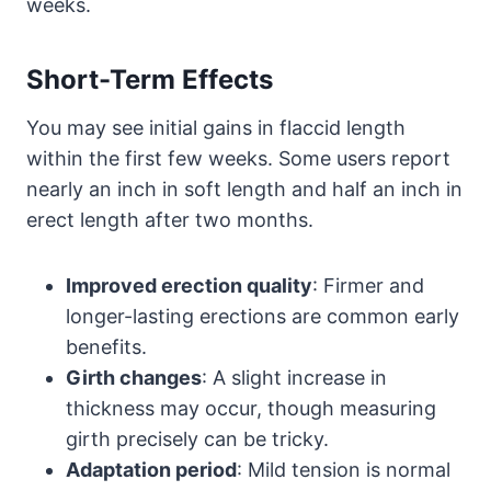
weeks.
Short-Term Effects
You may see initial gains in flaccid length
within the first few weeks. Some users report
nearly an inch in soft length and half an inch in
erect length after two months.
Improved erection quality
: Firmer and
longer-lasting erections are common early
benefits.
Girth changes
: A slight increase in
thickness may occur, though measuring
girth precisely can be tricky.
Adaptation period
: Mild tension is normal