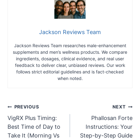
Jackson Reviews Team
Jackson Reviews Team researches male-enhancement
supplements and men’s wellness products. We compare
ingredients, dosages, clinical evidence, and real user
feedback to deliver clear, unbiased reviews. Our work
follows strict editorial guidelines and is fact-checked
when noted.
Post
PREVIOUS
NEXT
VigRX Plus Timing:
Phallosan Forte
navigation
Best Time of Day to
Instructions: Your
Take It (Morning Vs
Step-by-Step Guide