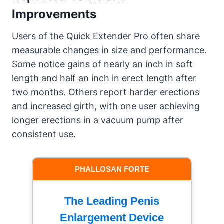
Improvements
Users of the Quick Extender Pro often share
measurable changes in size and performance.
Some notice gains of nearly an inch in soft
length and half an inch in erect length after
two months. Others report harder erections
and increased girth, with one user achieving
longer erections in a vacuum pump after
consistent use.
PHALLOSAN FORTE
The Leading Penis
Enlargement Device