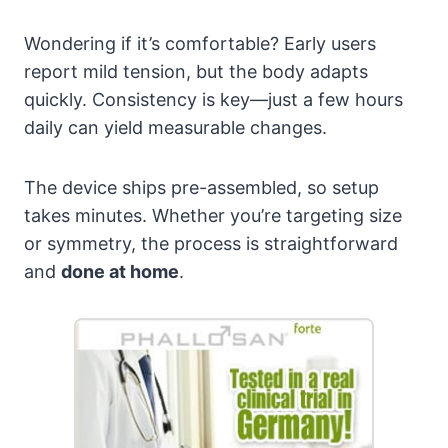
Wondering if it’s comfortable? Early users
report mild tension, but the body adapts
quickly. Consistency is key—just a few hours
daily can yield measurable changes.
The device ships pre-assembled, so setup
takes minutes. Whether you’re targeting size
or symmetry, the process is straightforward
and
done at home
.