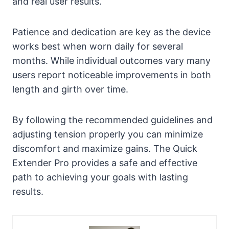
and real user results.
Patience and dedication are key as the device
works best when worn daily for several
months. While individual outcomes vary many
users report noticeable improvements in both
length and girth over time.
By following the recommended guidelines and
adjusting tension properly you can minimize
discomfort and maximize gains. The Quick
Extender Pro provides a safe and effective
path to achieving your goals with lasting
results.