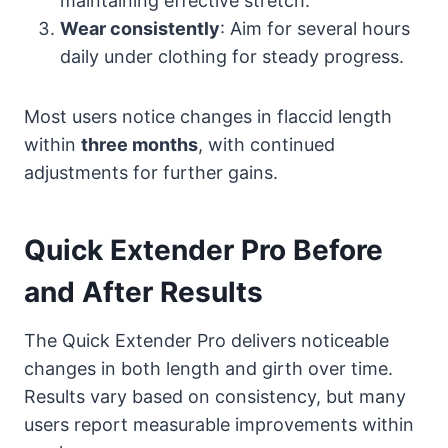
maintaining effective stretch.
Wear consistently
: Aim for several hours
daily under clothing for steady progress.
Most users notice changes in flaccid length
within
three months
, with continued
adjustments for further gains.
Quick Extender Pro Before
and After Results
The Quick Extender Pro delivers noticeable
changes in both length and girth over time.
Results vary based on consistency, but many
users report measurable improvements within