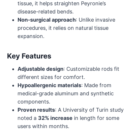
tissue, it helps straighten Peyronie’s
disease-related bends.
Non-surgical approach
: Unlike invasive
procedures, it relies on natural tissue
expansion.
Key Features
Adjustable design
: Customizable rods fit
different sizes for comfort.
Hypoallergenic materials
: Made from
medical-grade aluminum and synthetic
components.
Proven results
: A University of Turin study
noted a
32% increase
in length for some
users within months.