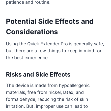
patience and routine.
Potential Side Effects and
Considerations
Using the Quick Extender Pro is generally safe,
but there are a few things to keep in mind for
the best experience.
Risks and Side Effects
The device is made from hypoallergenic
materials, free from nickel, latex, and
formaldehyde, reducing the risk of skin
irritation. But, improper use can lead to