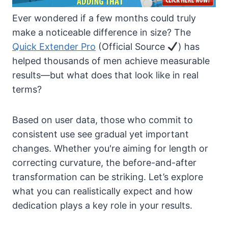
Ever wondered if a few months could truly
make a noticeable difference in size? The
Quick Extender Pro
(Official Source
) has
helped thousands of men achieve measurable
results—but what does that look like in real
terms?
Based on user data, those who commit to
consistent use see gradual yet important
changes. Whether you're aiming for length or
correcting curvature, the before-and-after
transformation can be striking. Let’s explore
what you can realistically expect and how
dedication plays a key role in your results.