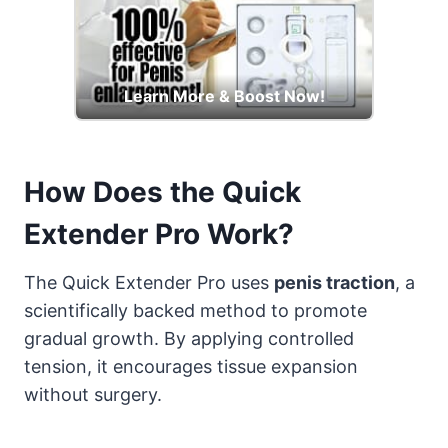
Learn More & Boost Now!
How Does the Quick
Extender Pro Work?
The Quick Extender Pro uses
penis traction
, a
scientifically backed method to promote
gradual growth. By applying controlled
tension, it encourages tissue expansion
without surgery.