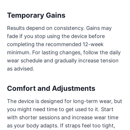
Temporary Gains
Results depend on consistency. Gains may
fade if you stop using the device before
completing the recommended 12-week
minimum. For lasting changes, follow the daily
wear schedule and gradually increase tension
as advised.
Comfort and Adjustments
The device is designed for long-term wear, but
you might need time to get used to it. Start
with shorter sessions and increase wear time
as your body adapts. If straps feel too tight,