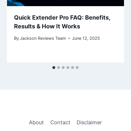
Quick Extender Pro FAQ: Benefits,
Results & How It Works
By
Jackson Reviews Team
June 12, 2025
About
Contact
Disclaimer