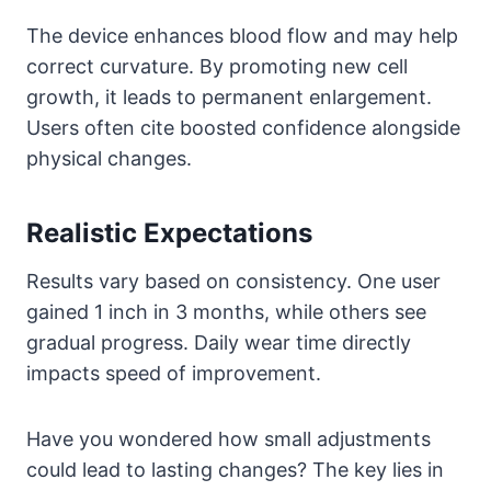
The device enhances blood flow and may help
correct curvature. By promoting new cell
growth, it leads to permanent enlargement.
Users often cite boosted confidence alongside
physical changes.
Realistic Expectations
Results vary based on consistency. One user
gained 1 inch in 3 months, while others see
gradual progress. Daily wear time directly
impacts speed of improvement.
Have you wondered how small adjustments
could lead to lasting changes? The key lies in