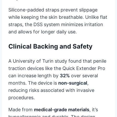
Silicone-padded straps prevent slippage
while keeping the skin breathable. Unlike flat
straps, the DSS system minimizes irritation
and allows for longer daily use.
Clinical Backing and Safety
A University of Turin study found that penile
traction devices like the Quick Extender Pro
can increase length by
32%
over several
months. The device is
non-surgical
,
reducing risks associated with invasive
procedures.
Made from
medical-grade materials
, it’s
hypoallergenic and durable. The design