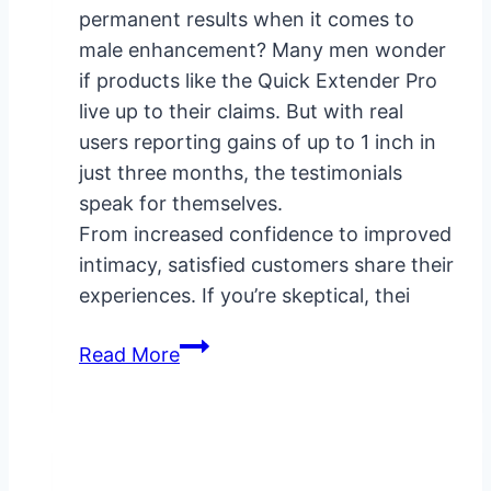
permanent results when it comes to
male enhancement? Many men wonder
if products like the Quick Extender Pro
live up to their claims. But with real
users reporting gains of up to 1 inch in
just three months, the testimonials
speak for themselves.
From increased confidence to improved
intimacy, satisfied customers share their
experiences. If you’re skeptical, thei
Quick
Read More
Extender
Pro
Testimonials:
Real