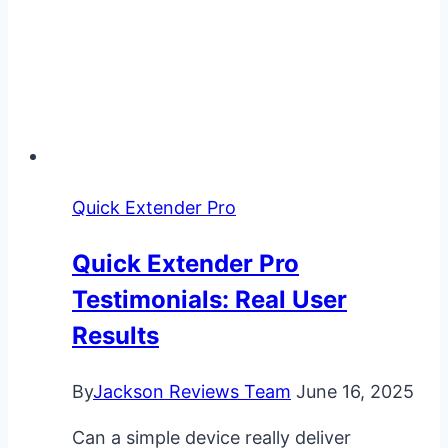
Quick Extender Pro
Quick Extender Pro
Testimonials: Real User
Results
By
Jackson Reviews Team
June 16, 2025
Can a simple device really deliver