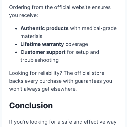
Ordering from the official website ensures
you receive:
Authentic products
with medical-grade
materials
Lifetime warranty
coverage
Customer support
for setup and
troubleshooting
Looking for reliability? The official store
backs every purchase with guarantees you
won’t always get elsewhere.
Conclusion
If you're looking for a safe and effective way