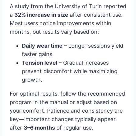
A study from the University of Turin reported
a
32% increase in size
after consistent use.
Most users notice improvements within
months, but results vary based on:
Daily wear time
– Longer sessions yield
faster gains.
Tension level
– Gradual increases
prevent discomfort while maximizing
growth.
For optimal results, follow the recommended
program in the manual or adjust based on
your comfort. Patience and consistency are
key—important changes typically appear
after
3–6 months
of regular use.