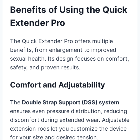
Benefits of Using the Quick
Extender Pro
The Quick Extender Pro offers multiple
benefits, from enlargement to improved
sexual health. Its design focuses on comfort,
safety, and proven results.
Comfort and Adjustability
The
Double Strap Support (DSS) system
ensures even pressure distribution, reducing
discomfort during extended wear. Adjustable
extension rods let you customize the device
for your size and desired tension.