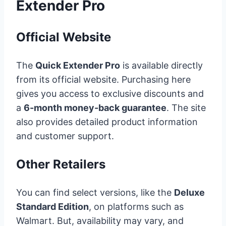
Extender Pro
Official Website
The
Quick Extender Pro
is available directly
from its official website. Purchasing here
gives you access to exclusive discounts and
a
6-month money-back guarantee
. The site
also provides detailed product information
and customer support.
Other Retailers
You can find select versions, like the
Deluxe
Standard Edition
, on platforms such as
Walmart. But, availability may vary, and