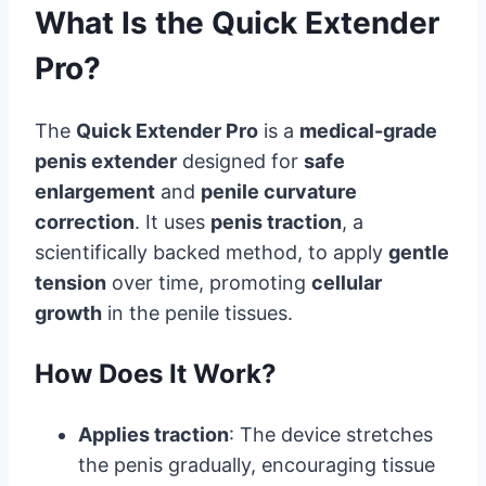
What Is the Quick Extender
Pro?
The
Quick Extender Pro
is a
medical-grade
penis extender
designed for
safe
enlargement
and
penile curvature
correction
. It uses
penis traction
, a
scientifically backed method, to apply
gentle
tension
over time, promoting
cellular
growth
in the penile tissues.
How Does It Work?
Applies traction
: The device stretches
the penis gradually, encouraging tissue