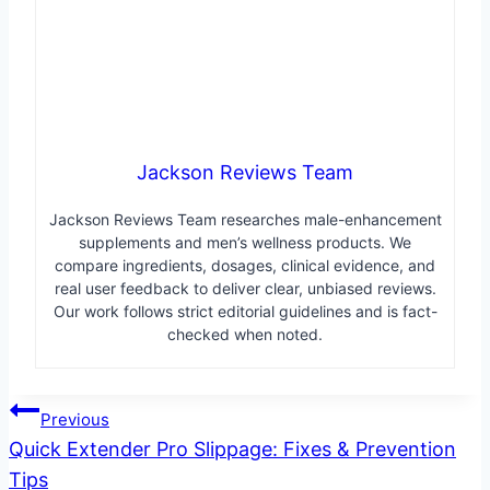
Jackson Reviews Team
Jackson Reviews Team researches male-enhancement
supplements and men’s wellness products. We
compare ingredients, dosages, clinical evidence, and
real user feedback to deliver clear, unbiased reviews.
Our work follows strict editorial guidelines and is fact-
checked when noted.
Post
Previous
Quick Extender Pro Slippage: Fixes & Prevention
navigation
Tips