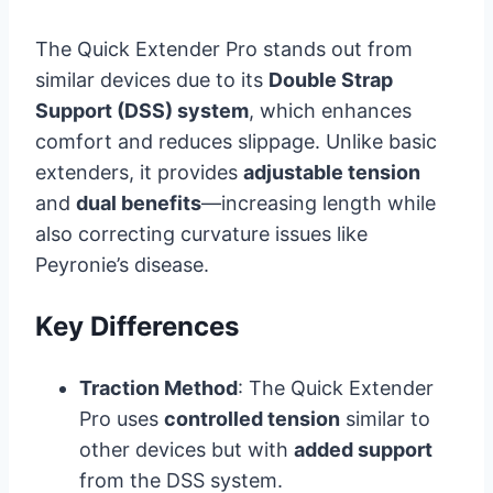
The Quick Extender Pro stands out from
similar devices due to its
Double Strap
Support (DSS) system
, which enhances
comfort and reduces slippage. Unlike basic
extenders, it provides
adjustable tension
and
dual benefits
—increasing length while
also correcting curvature issues like
Peyronie’s disease.
Key Differences
Traction Method
: The Quick Extender
Pro uses
controlled tension
similar to
other devices but with
added support
from the DSS system.