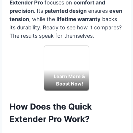
Extender Pro
focuses on
comfort and
precision
. Its
patented design
ensures
even
tension
, while the
lifetime warranty
backs
its durability. Ready to see how it compares?
The results speak for themselves.
Learn More &
Boost Now!
How Does the Quick
Extender Pro Work?