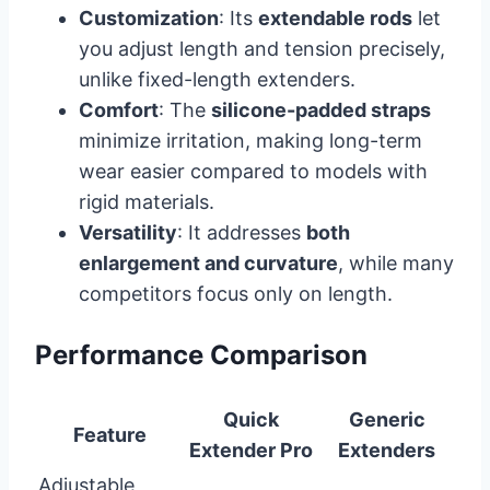
Customization
: Its
extendable rods
let
you adjust length and tension precisely,
unlike fixed-length extenders.
Comfort
: The
silicone-padded straps
minimize irritation, making long-term
wear easier compared to models with
rigid materials.
Versatility
: It addresses
both
enlargement and curvature
, while many
competitors focus only on length.
Performance Comparison
Quick
Generic
Feature
Extender Pro
Extenders
Adjustable