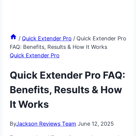
/
Quick Extender Pro
/
Quick Extender Pro
FAQ: Benefits, Results & How It Works
Quick Extender Pro
Quick Extender Pro FAQ:
Benefits, Results & How
It Works
By
Jackson Reviews Team
June 12, 2025