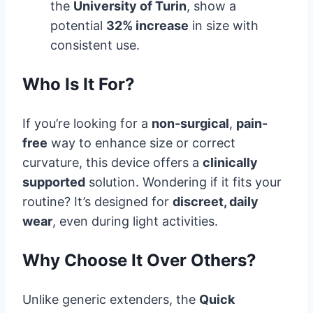
the
University of Turin
, show a
potential
32% increase
in size with
consistent use.
Who Is It For?
If you’re looking for a
non-surgical
,
pain-
free
way to enhance size or correct
curvature, this device offers a
clinically
supported
solution. Wondering if it fits your
routine? It’s designed for
discreet, daily
wear
, even during light activities.
Why Choose It Over Others?
Unlike generic extenders, the
Quick