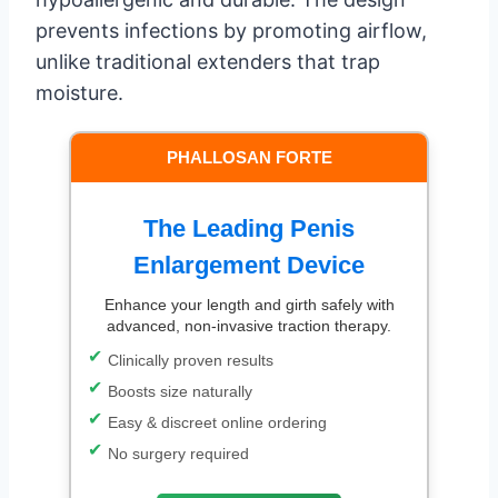
prevents infections by promoting airflow,
unlike traditional extenders that trap
moisture.
PHALLOSAN FORTE
The Leading Penis
Enlargement Device
Enhance your length and girth safely with
advanced, non-invasive traction therapy.
Clinically proven results
Boosts size naturally
Easy & discreet online ordering
No surgery required