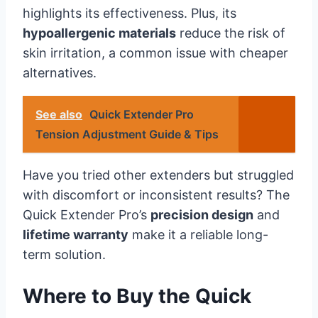
highlights its effectiveness. Plus, its
hypoallergenic materials
reduce the risk of
skin irritation, a common issue with cheaper
alternatives.
See also
Quick Extender Pro
Tension Adjustment Guide & Tips
Have you tried other extenders but struggled
with discomfort or inconsistent results? The
Quick Extender Pro’s
precision design
and
lifetime warranty
make it a reliable long-
term solution.
Where to Buy the Quick