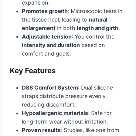
expansion.
Promotes growth
: Microscopic tears in
the tissue heal, leading to
natural
enlargement
in both
length and girth
.
Adjustable tension
: You control the
intensity and duration
based on
comfort and goals.
Key Features
DSS Comfort System
: Dual silicone
straps distribute pressure evenly,
reducing discomfort.
Hypoallergenic materials
: Safe for
long-term wear without irritation.
Proven results
: Studies, like one from