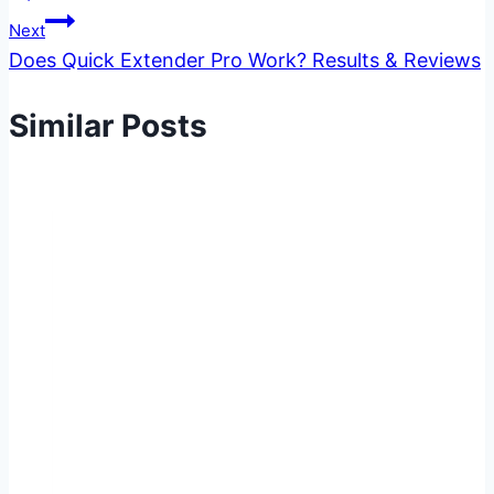
Next
Does Quick Extender Pro Work? Results & Reviews
Similar Posts