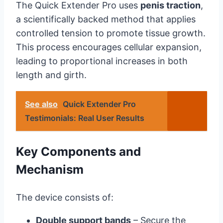
The Quick Extender Pro uses
penis traction
,
a scientifically backed method that applies
controlled tension to promote tissue growth.
This process encourages cellular expansion,
leading to proportional increases in both
length and girth.
See also
Quick Extender Pro
Testimonials: Real User Results
Key Components and
Mechanism
The device consists of:
Double support bands
– Secure the