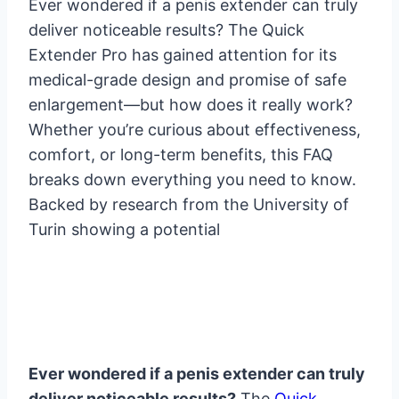
Ever wondered if a penis extender can truly
deliver noticeable results? The Quick
Extender Pro has gained attention for its
medical-grade design and promise of safe
enlargement—but how does it really work?
Whether you’re curious about effectiveness,
comfort, or long-term benefits, this FAQ
breaks down everything you need to know.
Backed by research from the University of
Turin showing a potential
Ever wondered if a penis extender can truly
deliver noticeable results?
The
Quick