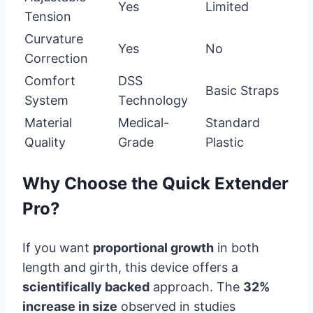
Yes
Limited
Tension
Curvature
Yes
No
Correction
Comfort
DSS
Basic Straps
System
Technology
Material
Medical-
Standard
Quality
Grade
Plastic
Why Choose the Quick Extender
Pro?
If you want
proportional growth
in both
length and girth, this device offers a
scientifically backed
approach. The
32%
increase in size
observed in studies