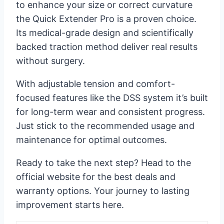
to enhance your size or correct curvature
the Quick Extender Pro is a proven choice.
Its medical-grade design and scientifically
backed traction method deliver real results
without surgery.
With adjustable tension and comfort-
focused features like the DSS system it’s built
for long-term wear and consistent progress.
Just stick to the recommended usage and
maintenance for optimal outcomes.
Ready to take the next step? Head to the
official website for the best deals and
warranty options. Your journey to lasting
improvement starts here.