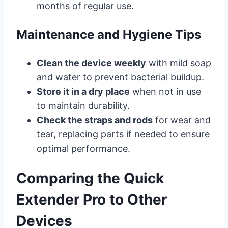
months of regular use.
Maintenance and Hygiene Tips
Clean the device weekly
with mild soap
and water to prevent bacterial buildup.
Store it in a dry place
when not in use
to maintain durability.
Check the straps and rods
for wear and
tear, replacing parts if needed to ensure
optimal performance.
Comparing the Quick
Extender Pro to Other
Devices