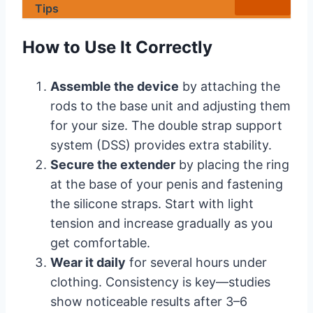
Tips
How to Use It Correctly
Assemble the device
by attaching the
rods to the base unit and adjusting them
for your size. The double strap support
system (DSS) provides extra stability.
Secure the extender
by placing the ring
at the base of your penis and fastening
the silicone straps. Start with light
tension and increase gradually as you
get comfortable.
Wear it daily
for several hours under
clothing. Consistency is key—studies
show noticeable results after 3–6