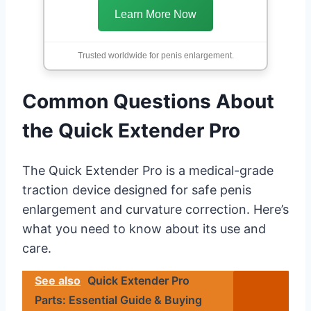
Learn More Now
Trusted worldwide for penis enlargement.
Common Questions About
the Quick Extender Pro
The Quick Extender Pro is a medical-grade
traction device designed for safe penis
enlargement and curvature correction. Here’s
what you need to know about its use and
care.
See also
Quick Extender Pro
Parts: Essential Guide & Buying