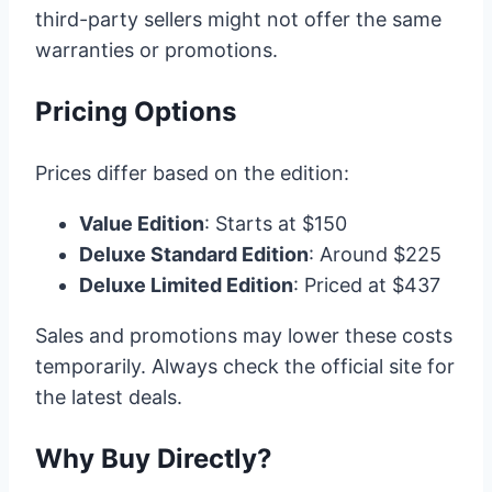
third-party sellers might not offer the same
warranties or promotions.
Pricing Options
Prices differ based on the edition:
Value Edition
: Starts at $150
Deluxe Standard Edition
: Around $225
Deluxe Limited Edition
: Priced at $437
Sales and promotions may lower these costs
temporarily. Always check the official site for
the latest deals.
Why Buy Directly?