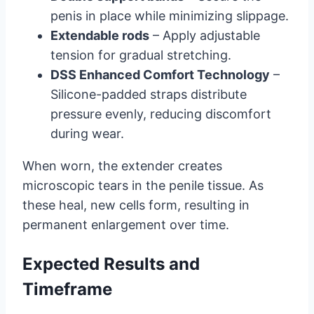
penis in place while minimizing slippage.
Extendable rods
– Apply adjustable
tension for gradual stretching.
DSS Enhanced Comfort Technology
–
Silicone-padded straps distribute
pressure evenly, reducing discomfort
during wear.
When worn, the extender creates
microscopic tears in the penile tissue. As
these heal, new cells form, resulting in
permanent enlargement over time.
Expected Results and
Timeframe