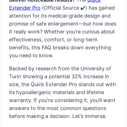
Extender Pro
(Official Source ✔️) has gained
attention for its medical-grade design and
promise of safe enlargement—but how does
it really work? Whether you're curious about
effectiveness, comfort, or long-term
benefits, this FAQ breaks down everything
you need to know.
Backed by research from the University of
Turin showing a potential 32% increase in
size, the Quick Extender Pro stands out with
its hypoallergenic materials and lifetime
warranty. If you're considering it, you’ll want
answers to the most common questions
before making a decision. Let’s immerse.