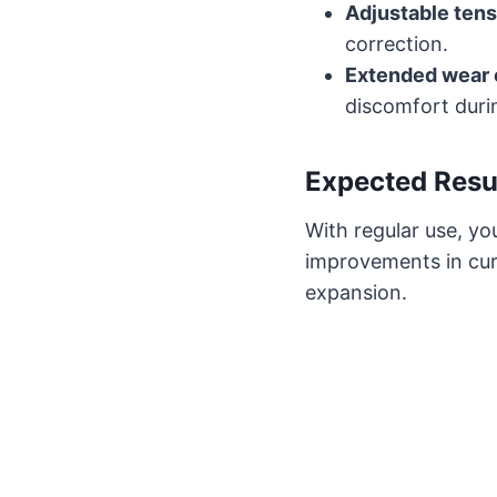
Adjustable tens
correction.
Extended wear 
discomfort durin
Expected Resu
With regular use, y
improvements in cu
expansion.