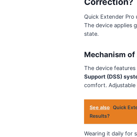
Correction?
Quick Extender Pro
The device applies g
state.
Mechanism of 
The device features
Support (DSS) sys
comfort. Adjustable
See also
Quick Ext
Results?
Wearing it daily for