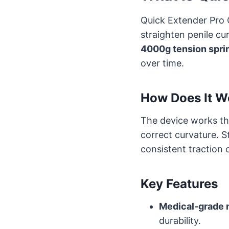
Quick Extender Pro 
straighten penile cu
4000g tension spri
over time.
How Does It W
The device works t
correct curvature. S
consistent traction 
Key Features
Medical-grade 
durability.