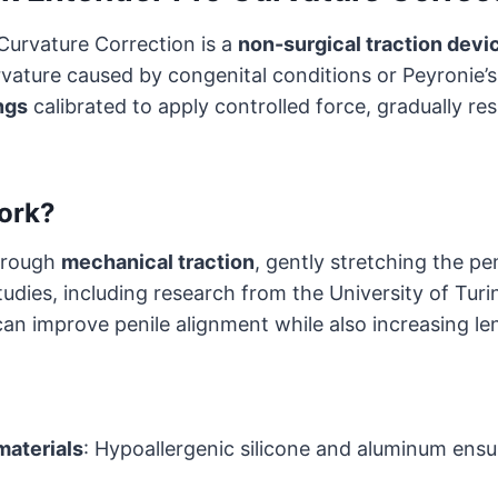
Curvature Correction is a
non-surgical traction devi
rvature caused by congenital conditions or Peyronie’s 
ngs
calibrated to apply controlled force, gradually re
ork?
hrough
mechanical traction
, gently stretching the pen
tudies, including research from the University of Turi
can improve penile alignment while also increasing le
materials
: Hypoallergenic silicone and aluminum ens