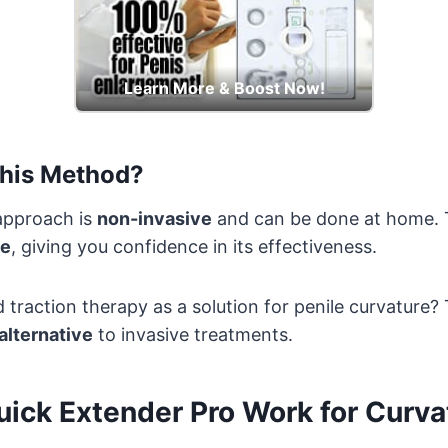
Learn More & Boost Now!
his Method?
 approach is
non-invasive
and can be done at home. T
ee
, giving you confidence in its effectiveness.
traction therapy as a solution for penile curvature
alternative
to invasive treatments.
ick Extender Pro Work for Curva