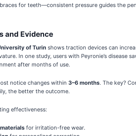
ke braces for teeth—consistent pressure guides the pe
es and Evidence
niversity of Turin
shows traction devices can increa
ature. In one study, users with Peyronie’s disease s
gnment after months of use.
 most notice changes within
3–6 months
. The key? Co
ily, the better the outcome.
ing effectiveness:
materials
for irritation-free wear.