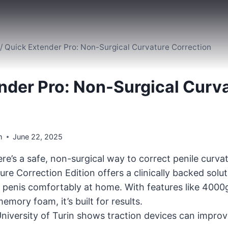
/
Quick Extender Pro: Non-Surgical Curvature Correction
nder Pro: Non-Surgical Curv
m
June 22, 2025
re’s a safe, non-surgical way to correct penile curv
re Correction Edition offers a clinically backed solu
 penis comfortably at home. With features like 4000
mory foam, it’s built for results.
niversity of Turin shows traction devices can impro