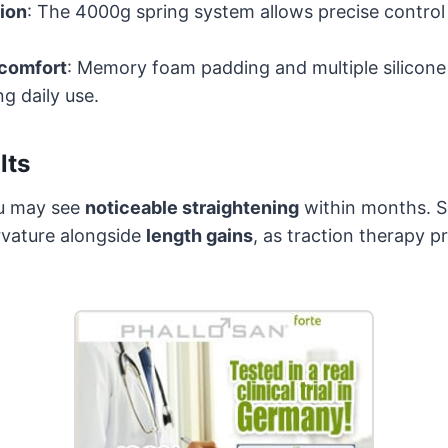
ion
: The 4000g spring system allows precise control 
comfort
: Memory foam padding and multiple silicone
g daily use.
lts
ou may see
noticeable straightening
within months. S
rvature alongside
length gains
, as traction therapy p