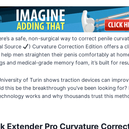
re’s a safe, non-surgical way to correct penile curv
al Source
) Curvature Correction Edition offers a cl
 help men straighten their penis comfortably at home
s and medical-grade memory foam, it’s built for resu
niversity of Turin shows traction devices can improv
d this be the breakthrough you’ve been looking for?
echnology works and why thousands trust this metho
k Extender Pro Curvature Correc