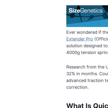
Ever wondered if the
Extender Pro
(Offici
solution designed to
4000g tension spring
Research from the U
32% in months. Coul
advanced traction t
correction.
What Is Quic