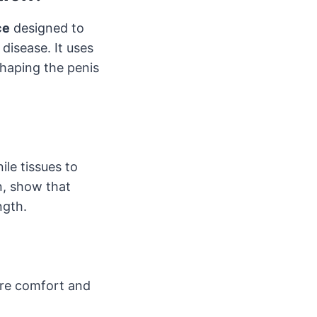
ce
designed to
disease. It uses
shaping the penis
ile tissues to
n, show that
ngth.
ure comfort and