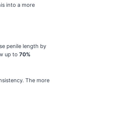
nis into a more
se penile length by
aw up to
70%
nsistency. The more