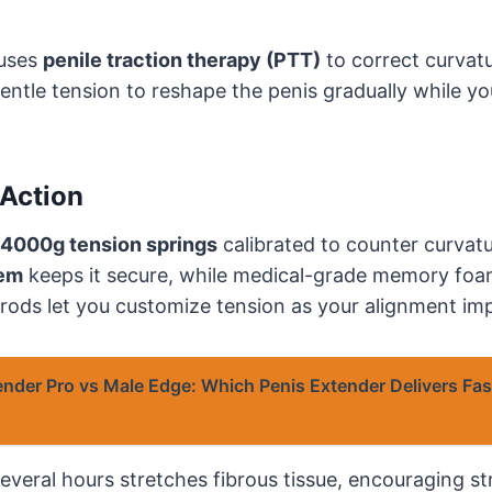
 uses
penile traction therapy (PTT)
to correct curvatu
entle tension to reshape the penis gradually while you
Action
4000g tension springs
calibrated to counter curvatu
tem
keeps it secure, while medical-grade memory fo
 rods let you customize tension as your alignment im
ender Pro vs Male Edge: Which Penis Extender Delivers Fas
 several hours stretches fibrous tissue, encouraging s