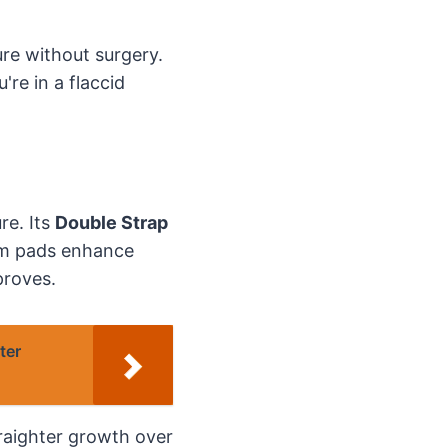
re without surgery.
're in a flaccid
re. Its
Double Strap
am pads enhance
proves.
ter
traighter growth over