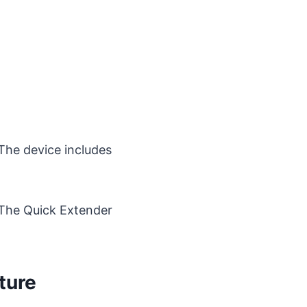
he device includes
? The Quick Extender
ture