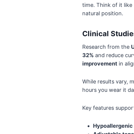
time. Think of it li
natural position.
Clinical Studi
Research from the
U
32%
and reduce curv
improvement
in ali
While results vary,
hours you wear it da
Key features support
Hypoallergenic 