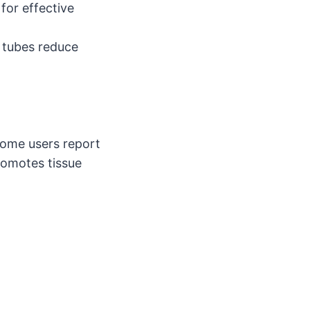
for effective
 tubes reduce
ome users report
romotes tissue