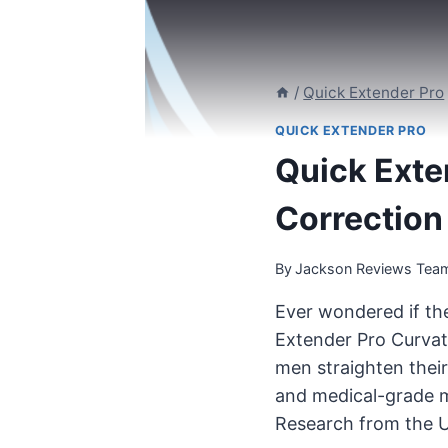
/
Quick Extender Pro
QUICK EXTENDER PRO
Quick Exte
Correction
By
Jackson Reviews Tea
Ever wondered if the
Extender Pro Curvatu
men straighten their
and medical-grade me
Research from the U