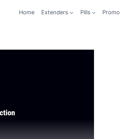
Home
Extenders
Pills
Promo