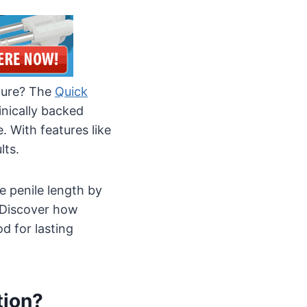
ature? The
Quick
inically backed
. With features like
lts.
e penile length by
 Discover how
d for lasting
tion?