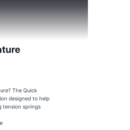
ature
ature? The Quick
tion designed to help
g tension springs
ve