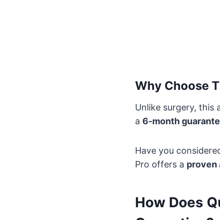
Why Choose T
Unlike surgery, this
a
6-month guarant
Have you considered 
Pro offers a
proven 
How Does Qu