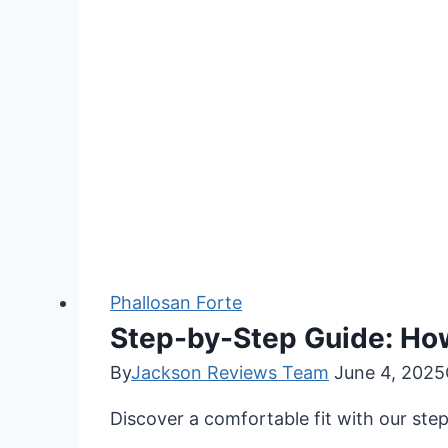
Phallosan Forte
Step-by-Step Guide: Ho
By
Jackson Reviews Team
June 4, 2025
Discover a comfortable fit with our st