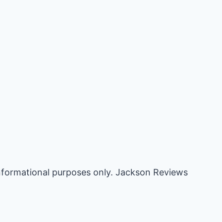
informational purposes only. Jackson Reviews