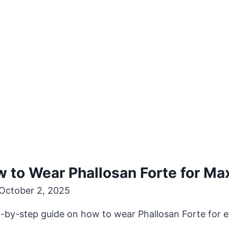
w to Wear Phallosan Forte for M
October 2, 2025
ep-by-step guide on how to wear Phallosan Forte for