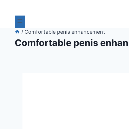
/
Comfortable penis enhancement
Comfortable penis enha