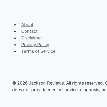
About
Contact
Disclaimer
Privacy Policy
Terms of Service
© 2026 Jackson Reviews. All rights reserved. 
does not provide medical advice, diagnosis, or