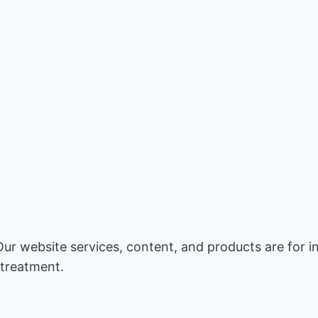
Our website services, content, and products are for 
 treatment.