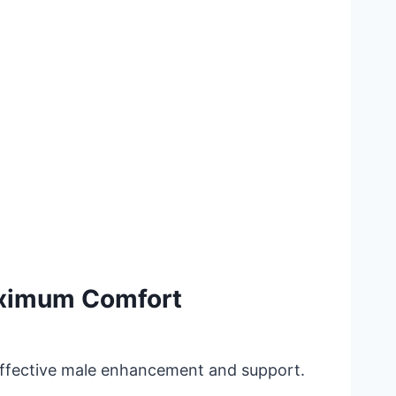
aximum Comfort
 effective male enhancement and support.