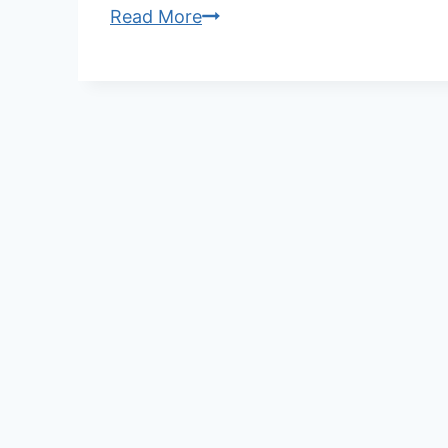
Step-
Read More
by-
Step
Guide:
How
to
Wear
Phallosan
Forte
for
Maximum
Comfort