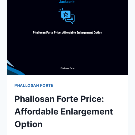
BRAZILIAN
TRADITIONAL
MEDICINE
BENEFITS
PHALLOSAN FORTE
Phallosan Forte Price:
Affordable Enlargement
Option