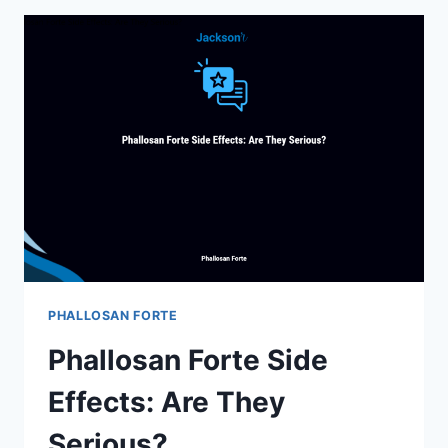
ALTERNATIVE:
BUDGET-
FRIENDLY
OPTIONS
YOU
NEED
TO
KNOW
PHALLOSAN FORTE
Phallosan Forte Side
Effects: Are They
Serious?