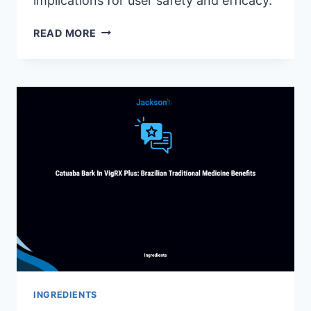
implications for user safety and efficacy.
IS
READ MORE
SIZEGENETICS
FDA
APPROVED?
UNVEILING
THE
FACTS
INGREDIENTS