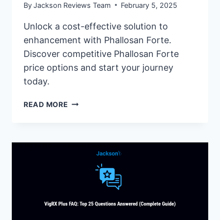
By
Jackson Reviews Team
February 5, 2025
Unlock a cost-effective solution to
enhancement with Phallosan Forte.
Discover competitive Phallosan Forte
price options and start your journey
today.
PHALLOSAN
READ MORE
FORTE
PRICE:
AFFORDABLE
ENLARGEMENT
OPTION