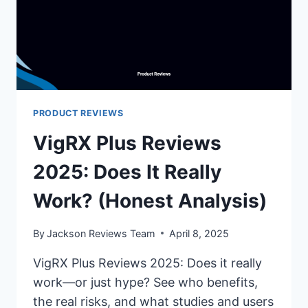
PRODUCT REVIEWS
VigRX Plus Reviews
2025: Does It Really
Work? (Honest Analysis)
By
Jackson Reviews Team
April 8, 2025
VigRX Plus Reviews 2025: Does it really
work—or just hype? See who benefits,
the real risks, and what studies and users