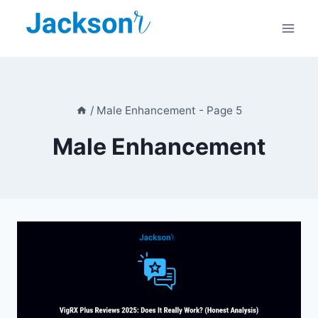
Skip
to
content
/
Male Enhancement
- Page 5
Male Enhancement