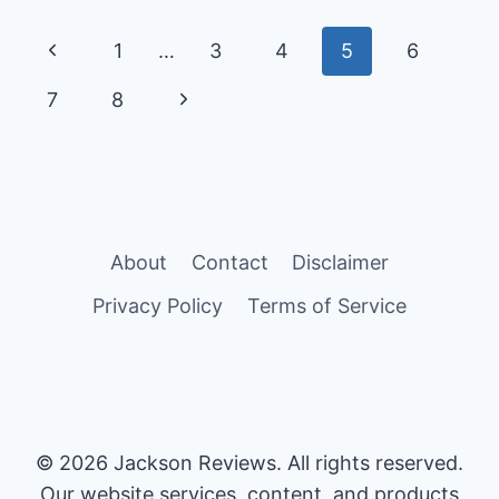
PROGENTRA:
MARKETING
Page
Previous
1
…
3
4
5
6
CLAIMS
VS
navigation
Page
Next
7
8
REALITY
Page
About
Contact
Disclaimer
Privacy Policy
Terms of Service
© 2026 Jackson Reviews. All rights reserved.
Our website services, content, and products