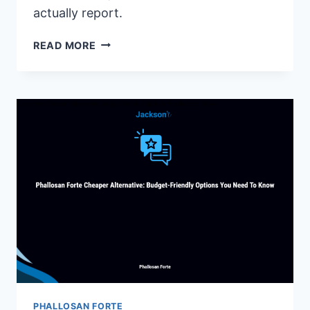
actually report.
VIGRX
READ MORE
PLUS
REVIEWS
2025:
DOES
IT
REALLY
WORK?
(HONEST
ANALYSIS)
PHALLOSAN FORTE