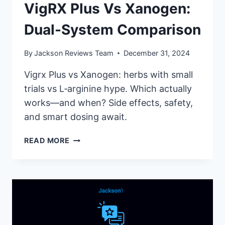
VigRX Plus Vs Xanogen:
Dual-System Comparison
By
Jackson Reviews Team
December 31, 2024
Vigrx Plus vs Xanogen: herbs with small
trials vs L‑arginine hype. Which actually
works—and when? Side effects, safety,
and smart dosing await.
VIGRX
READ MORE
PLUS
VS
XANOGEN:
DUAL-
SYSTEM
COMPARISON