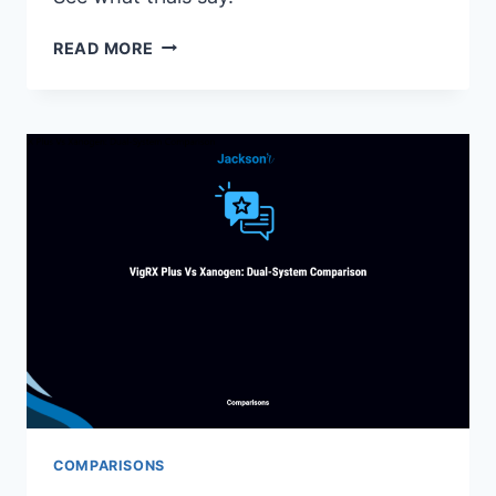
VIGRX
READ MORE
PLUS
FAQ:
TOP
25
QUESTIONS
ANSWERED
(COMPLETE
GUIDE)
COMPARISONS