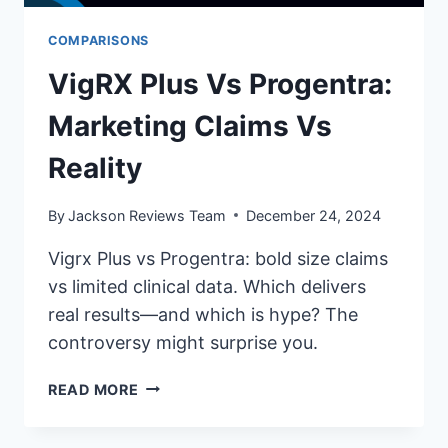
COMPARISONS
VigRX Plus Vs Progentra:
Marketing Claims Vs
Reality
By
Jackson Reviews Team
December 24, 2024
Vigrx Plus vs Progentra: bold size claims
vs limited clinical data. Which delivers
real results—and which is hype? The
controversy might surprise you.
VIGRX
READ MORE
PLUS
VS