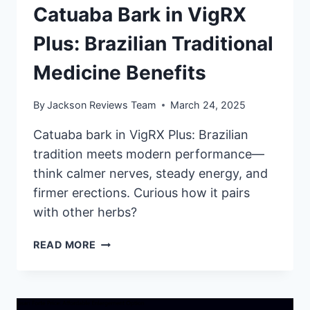
Catuaba Bark in VigRX
Plus: Brazilian Traditional
Medicine Benefits
By
Jackson Reviews Team
March 24, 2025
Catuaba bark in VigRX Plus: Brazilian
tradition meets modern performance—
think calmer nerves, steady energy, and
firmer erections. Curious how it pairs
with other herbs?
CATUABA
READ MORE
BARK
IN
VIGRX
PLUS: