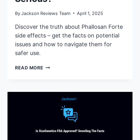
By
Jackson Reviews Team
April 1, 2025
Discover the truth about Phallosan Forte
side effects – get the facts on potential
issues and how to navigate them for
safer use.
PHALLOSAN
READ MORE
FORTE
SIDE
EFFECTS:
ARE
THEY
SERIOUS?