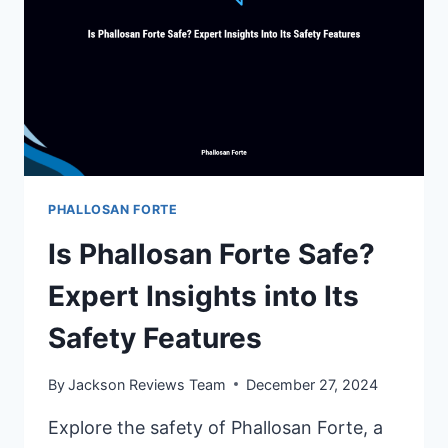
PHALLOSAN FORTE
Is Phallosan Forte Safe?
Expert Insights into Its
Safety Features
By
Jackson Reviews Team
December 27, 2024
Explore the safety of Phallosan Forte, a