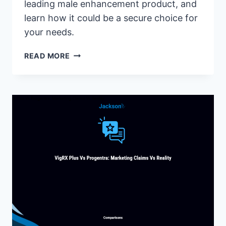
leading male enhancement product, and
learn how it could be a secure choice for
your needs.
IS
READ MORE
PHALLOSAN
FORTE
SAFE?
EXPERT
INSIGHTS
INTO
ITS
SAFETY
FEATURES