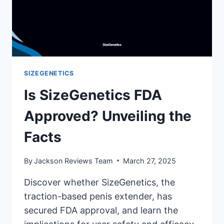
SIZEGENETICS
Is SizeGenetics FDA
Approved? Unveiling the
Facts
By
Jackson Reviews Team
March 27, 2025
Discover whether SizeGenetics, the
traction-based penis extender, has
secured FDA approval, and learn the