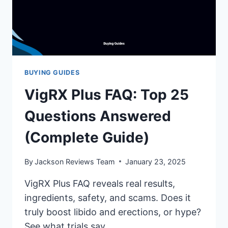
BUYING GUIDES
VigRX Plus FAQ: Top 25
Questions Answered
(Complete Guide)
By
Jackson Reviews Team
January 23, 2025
VigRX Plus FAQ reveals real results,
ingredients, safety, and scams. Does it
truly boost libido and erections, or hype?
See what trials say.