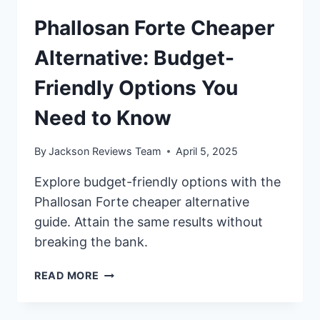
Phallosan Forte Cheaper
Alternative: Budget-
Friendly Options You
Need to Know
By
Jackson Reviews Team
April 5, 2025
Explore budget-friendly options with the
Phallosan Forte cheaper alternative
guide. Attain the same results without
breaking the bank.
PHALLOSAN
READ MORE
FORTE
CHEAPER