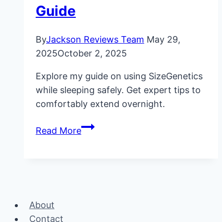
Guide
By
Jackson Reviews Team
May 29,
2025
October 2, 2025
Explore my guide on using SizeGenetics
while sleeping safely. Get expert tips to
comfortably extend overnight.
SizeGenetics
Read More
While
Sleeping:
My
Safe
Usage
About
Guide
Contact