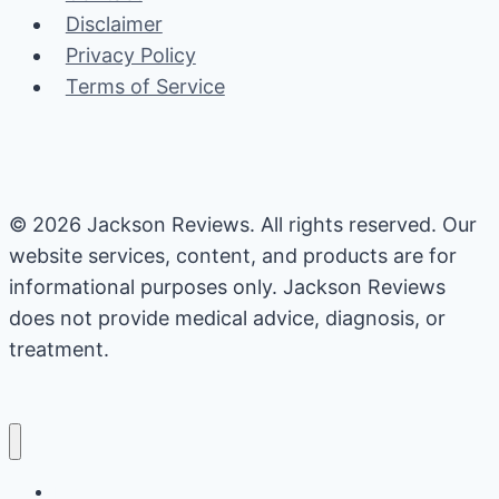
Disclaimer
Privacy Policy
Terms of Service
© 2026 Jackson Reviews. All rights reserved. Our
website services, content, and products are for
informational purposes only. Jackson Reviews
does not provide medical advice, diagnosis, or
treatment.
Home