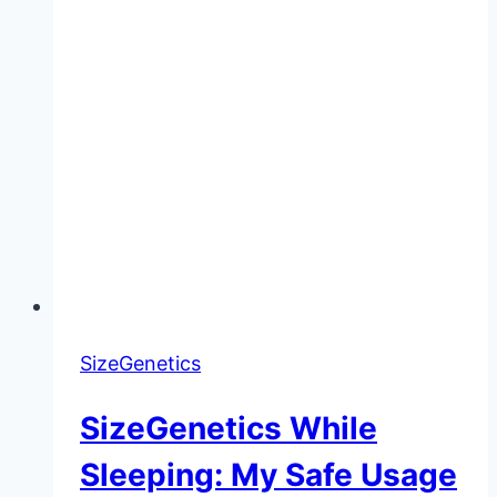
SizeGenetics
SizeGenetics While
Sleeping: My Safe Usage