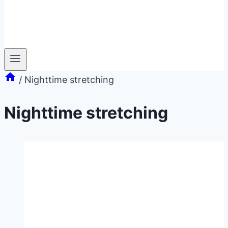
/
Nighttime stretching
Nighttime stretching