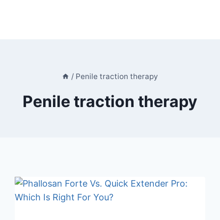
/
Penile traction therapy
Penile traction therapy