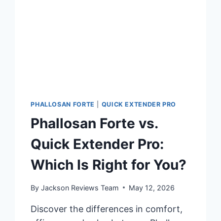
PHALLOSAN FORTE
|
QUICK EXTENDER PRO
Phallosan Forte vs.
Quick Extender Pro:
Which Is Right for You?
By
Jackson Reviews Team
May 12, 2026
Discover the differences in comfort,