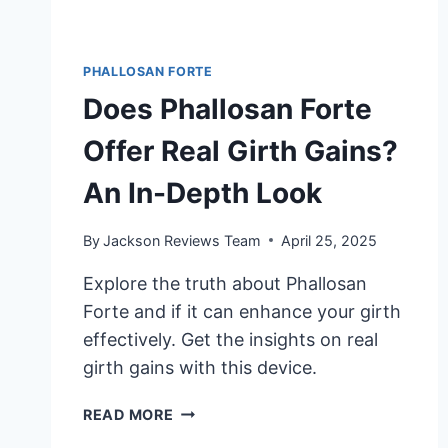
PHALLOSAN FORTE
Does Phallosan Forte
Offer Real Girth Gains?
An In-Depth Look
By
Jackson Reviews Team
April 25, 2025
Explore the truth about Phallosan
Forte and if it can enhance your girth
effectively. Get the insights on real
girth gains with this device.
DOES
READ MORE
PHALLOSAN