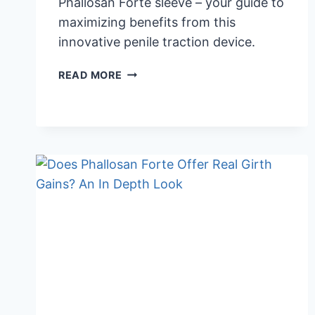
Phallosan Forte sleeve – your guide to
maximizing benefits from this
innovative penile traction device.
PHALLOSAN
READ MORE
FORTE
SLEEVE:
ESSENTIAL
INFORMATION
FOR
EFFECTIVE
USE