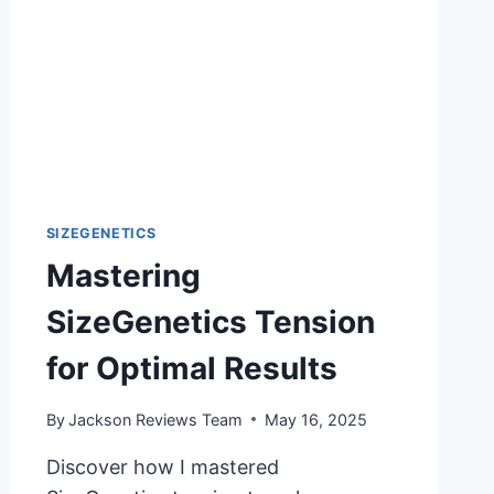
SIZEGENETICS
Mastering
SizeGenetics Tension
for Optimal Results
By
Jackson Reviews Team
May 16, 2025
Discover how I mastered