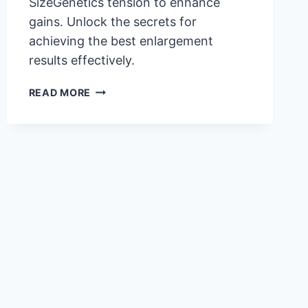
SizeGenetics tension to enhance
gains. Unlock the secrets for
achieving the best enlargement
results effectively.
MASTERING
READ MORE
SIZEGENETICS
TENSION
FOR
OPTIMAL
RESULTS