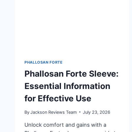
PHALLOSAN FORTE
Phallosan Forte Sleeve:
Essential Information
for Effective Use
By
Jackson Reviews Team
July 23, 2026
Unlock comfort and gains with a