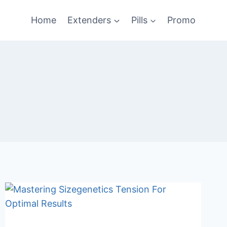
Home
Extenders
Pills
Promo