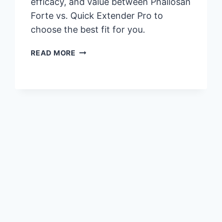
efficacy, and value between Phallosan
Forte vs. Quick Extender Pro to
choose the best fit for you.
PHALLOSAN
READ MORE
FORTE
VS.
QUICK
EXTENDER
PRO:
WHICH
IS
RIGHT
FOR
YOU?