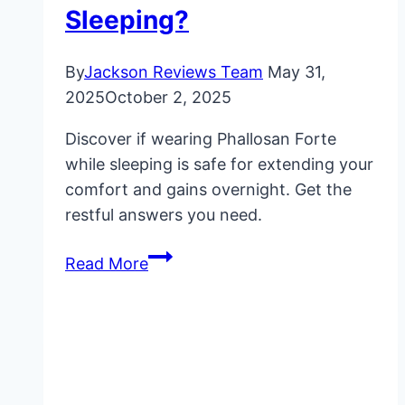
Sleeping?
By
Jackson Reviews Team
May 31,
2025
October 2, 2025
Discover if wearing Phallosan Forte
while sleeping is safe for extending your
comfort and gains overnight. Get the
restful answers you need.
Phallosan
Read More
Forte:
Is
It
Safe
to