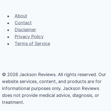
Cleaning
Guide
About
Contact
Disclaimer
Privacy Policy
Terms of Service
© 2026 Jackson Reviews. All rights reserved. Our
website services, content, and products are for
informational purposes only. Jackson Reviews
does not provide medical advice, diagnosis, or
treatment.