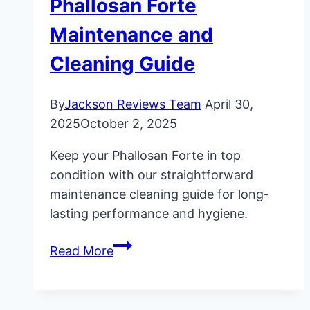
Phallosan Forte
Maintenance and
Cleaning Guide
By
Jackson Reviews Team
April 30,
2025
October 2, 2025
Keep your Phallosan Forte in top
condition with our straightforward
maintenance cleaning guide for long-
lasting performance and hygiene.
Phallosan
Read More
Forte
Maintenance
and