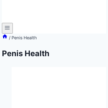
/
Penis Health
Penis Health