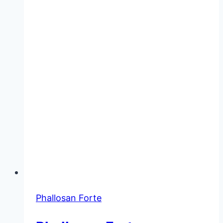
Wear
While
Sleeping?
Phallosan Forte