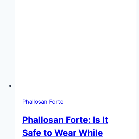
Phallosan Forte
Phallosan Forte: Is It
Safe to Wear While