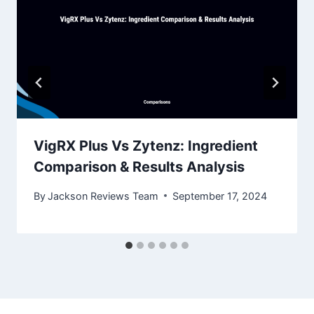
VigRX Plus Vs Zytenz: Ingredient
Comparison & Results Analysis
By
Jackson Reviews Team
September 17, 2024