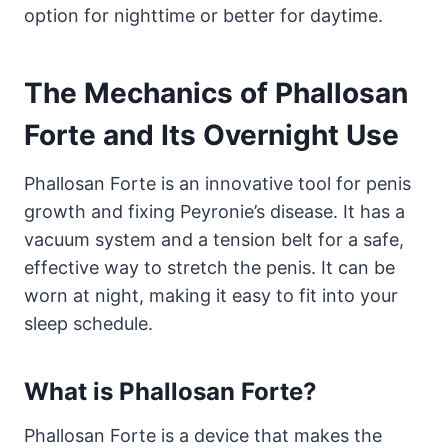
option for nighttime or better for daytime.
The Mechanics of Phallosan
Forte and Its Overnight Use
Phallosan Forte is an innovative tool for penis
growth and fixing Peyronie’s disease. It has a
vacuum system and a tension belt for a safe,
effective way to stretch the penis. It can be
worn at night, making it easy to fit into your
sleep schedule.
What is Phallosan Forte?
Phallosan Forte is a device that makes the