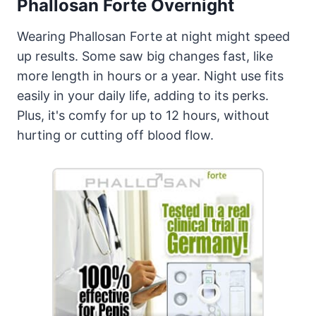
Phallosan Forte Overnight
Wearing Phallosan Forte at night might speed
up results. Some saw big changes fast, like
more length in hours or a year. Night use fits
easily in your daily life, adding to its perks.
Plus, it's comfy for up to 12 hours, without
hurting or cutting off blood flow.