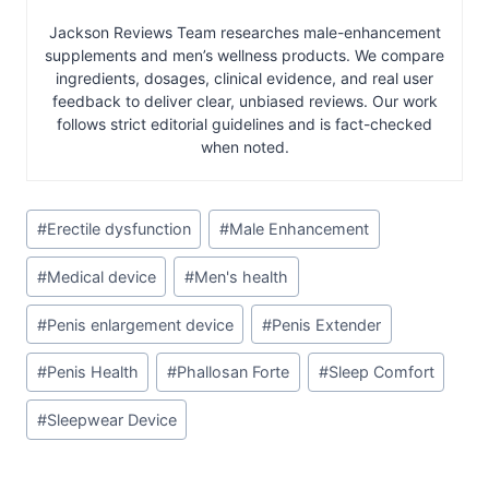
Jackson Reviews Team researches male-enhancement
supplements and men’s wellness products. We compare
ingredients, dosages, clinical evidence, and real user
feedback to deliver clear, unbiased reviews. Our work
follows strict editorial guidelines and is fact-checked
when noted.
Post
#
Erectile dysfunction
#
Male Enhancement
Tags:
#
Medical device
#
Men's health
#
Penis enlargement device
#
Penis Extender
#
Penis Health
#
Phallosan Forte
#
Sleep Comfort
#
Sleepwear Device