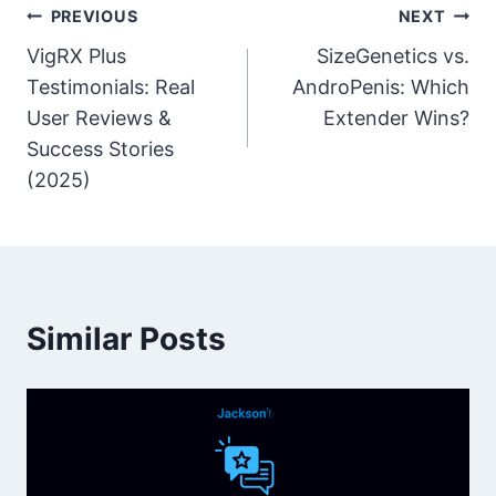
Post
PREVIOUS
NEXT
VigRX Plus
SizeGenetics vs.
navigation
Testimonials: Real
AndroPenis: Which
User Reviews &
Extender Wins?
Success Stories
(2025)
Similar Posts