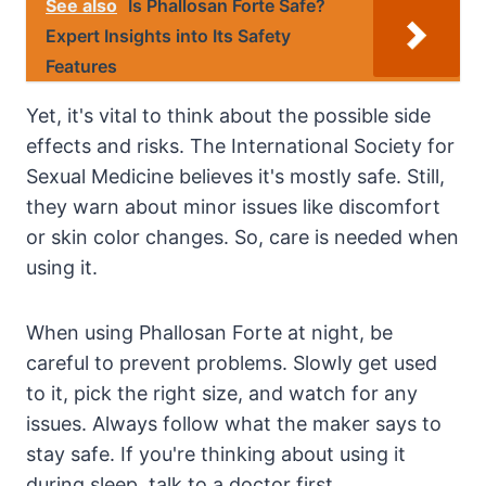
See also
Is Phallosan Forte Safe?
Expert Insights into Its Safety
Features
Yet, it's vital to think about the possible side
effects and risks. The International Society for
Sexual Medicine believes it's mostly safe. Still,
they warn about minor issues like discomfort
or skin color changes. So, care is needed when
using it.
When using Phallosan Forte at night, be
careful to prevent problems. Slowly get used
to it, pick the right size, and watch for any
issues. Always follow what the maker says to
stay safe. If you're thinking about using it
during sleep, talk to a doctor first.