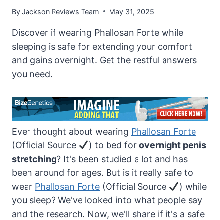
By
Jackson Reviews Team
May 31, 2025
Discover if wearing Phallosan Forte while
sleeping is safe for extending your comfort
and gains overnight. Get the restful answers
you need.
Ever thought about wearing
Phallosan Forte
(Official Source
) to bed for
overnight penis
stretching
? It's been studied a lot and has
been around for ages. But is it really safe to
wear
Phallosan Forte
(Official Source
) while
you sleep? We've looked into what people say
and the research. Now, we'll share if it's a safe