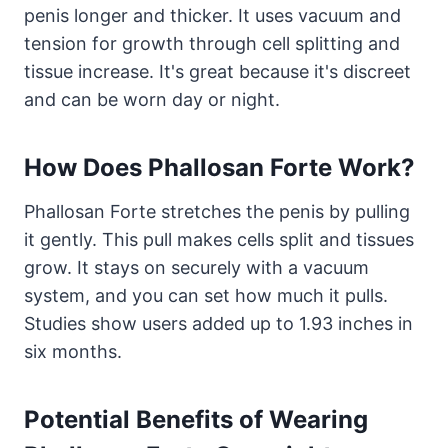
penis longer and thicker. It uses vacuum and
tension for growth through cell splitting and
tissue increase. It's great because it's discreet
and can be worn day or night.
How Does Phallosan Forte Work?
Phallosan Forte stretches the penis by pulling
it gently. This pull makes cells split and tissues
grow. It stays on securely with a vacuum
system, and you can set how much it pulls.
Studies show users added up to 1.93 inches in
six months.
Potential Benefits of Wearing