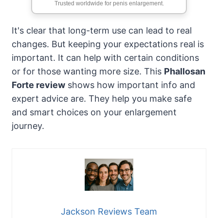
Trusted worldwide for penis enlargement.
It's clear that long-term use can lead to real
changes. But keeping your expectations real is
important. It can help with certain conditions
or for those wanting more size. This
Phallosan
Forte review
shows how important info and
expert advice are. They help you make safe
and smart choices on your enlargement
journey.
Jackson Reviews Team