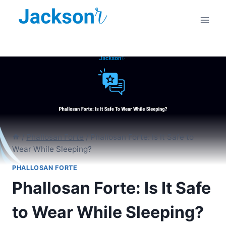
Skip
to
content
/
Phallosan Forte
/
Phallosan Forte: Is It Safe to
Wear While Sleeping?
PHALLOSAN FORTE
Phallosan Forte: Is It Safe
to Wear While Sleeping?