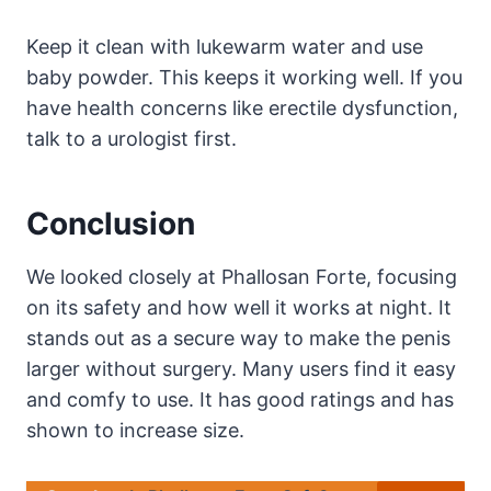
Keep it clean with lukewarm water and use
baby powder. This keeps it working well. If you
have health concerns like erectile dysfunction,
talk to a urologist first.
Conclusion
We looked closely at Phallosan Forte, focusing
on its safety and how well it works at night. It
stands out as a secure way to make the penis
larger without surgery. Many users find it easy
and comfy to use. It has good ratings and has
shown to increase size.