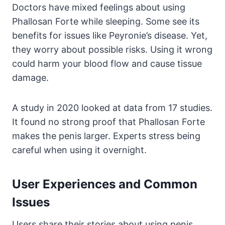
Doctors have mixed feelings about using
Phallosan Forte while sleeping. Some see its
benefits for issues like Peyronie’s disease. Yet,
they worry about possible risks. Using it wrong
could harm your blood flow and cause tissue
damage.
A study in 2020 looked at data from 17 studies.
It found no strong proof that Phallosan Forte
makes the penis larger. Experts stress being
careful when using it overnight.
User Experiences and Common
Issues
Users share their stories about using penis