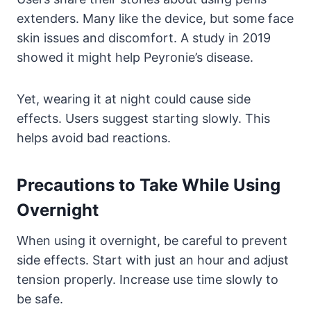
extenders. Many like the device, but some face
skin issues and discomfort. A study in 2019
showed it might help Peyronie’s disease.
Yet, wearing it at night could cause side
effects. Users suggest starting slowly. This
helps avoid bad reactions.
Precautions to Take While Using
Overnight
When using it overnight, be careful to prevent
side effects. Start with just an hour and adjust
tension properly. Increase use time slowly to
be safe.