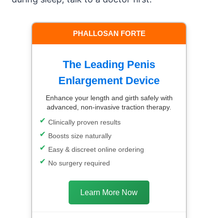
PHALLOSAN FORTE
The Leading Penis
Enlargement Device
Enhance your length and girth safely with
advanced, non-invasive traction therapy.
Clinically proven results
Boosts size naturally
Easy & discreet online ordering
No surgery required
Learn More Now