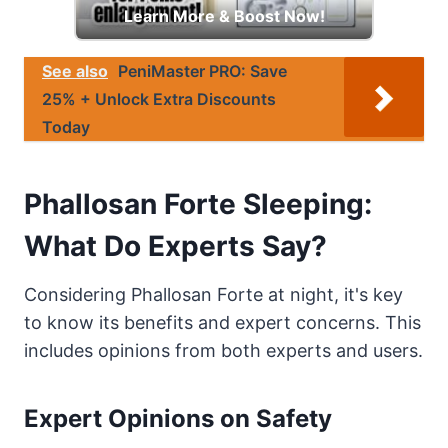
Learn More & Boost Now!
See also
PeniMaster PRO: Save
25% + Unlock Extra Discounts
Today
Phallosan Forte Sleeping:
What Do Experts Say?
Considering Phallosan Forte at night, it's key
to know its benefits and expert concerns. This
includes opinions from both experts and users.
Expert Opinions on Safety