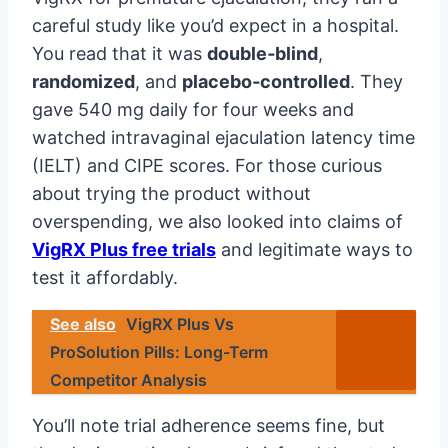
careful study like you’d expect in a hospital.
You read that it was
double‑blind
,
randomized
, and
placebo‑controlled
. They
gave 540 mg daily for four weeks and
watched intravaginal ejaculation latency time
(IELT) and CIPE scores. For those curious
about trying the product without
overspending, we also looked into claims of
VigRX Plus free trials
and legitimate ways to
test it affordably.
See also
VigRX Plus Vs
ProSolution Pills: Long-Term
Competitor Analysis
You’ll note trial adherence seems fine, but