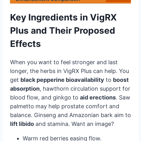
Key Ingredients in VigRX
Plus and Their Proposed
Effects
When you want to feel stronger and last
longer, the herbs in VigRX Plus can help. You
get
black pepperine bioavailability
to
boost
absorption
, hawthorn circulation support for
blood flow, and ginkgo to
aid erections
. Saw
palmetto may help prostate comfort and
balance. Ginseng and Amazonian bark aim to
lift libido
and stamina. Want an image?
Warm red berries easing flow.