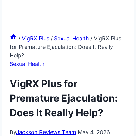
/
VigRX Plus
/
Sexual Health
/
VigRX Plus
for Premature Ejaculation: Does It Really
Help?
Sexual Health
VigRX Plus for
Premature Ejaculation:
Does It Really Help?
By
Jackson Reviews Team
May 4, 2026