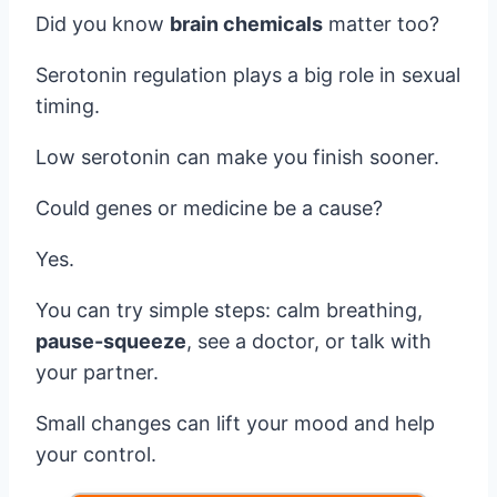
Did you know
brain chemicals
matter too?
Serotonin regulation plays a big role in sexual
timing.
Low serotonin can make you finish sooner.
Could genes or medicine be a cause?
Yes.
You can try simple steps: calm breathing,
pause-squeeze
, see a doctor, or talk with
your partner.
Small changes can lift your mood and help
your control.