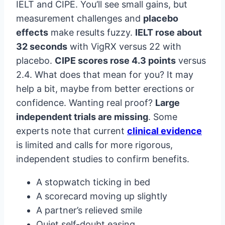
IELT and CIPE. You’ll see small gains, but
measurement challenges and
placebo
effects
make results fuzzy.
IELT rose about
32 seconds
with VigRX versus 22 with
placebo.
CIPE scores rose 4.3 points
versus
2.4. What does that mean for you? It may
help a bit, maybe from better erections or
confidence. Wanting real proof?
Large
independent trials are missing
. Some
experts note that current
clinical evidence
is limited and calls for more rigorous,
independent studies to confirm benefits.
A stopwatch ticking in bed
A scorecard moving up slightly
A partner’s relieved smile
Quiet self-doubt easing