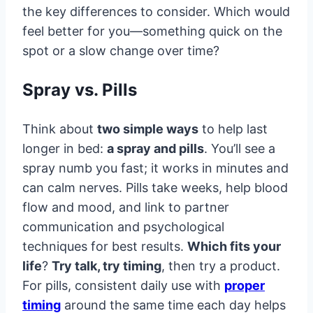
the key differences to consider. Which would
feel better for you—something quick on the
spot or a slow change over time?
Spray vs. Pills
Think about
two simple ways
to help last
longer in bed:
a spray and pills
. You’ll see a
spray numb you fast; it works in minutes and
can calm nerves. Pills take weeks, help blood
flow and mood, and link to partner
communication and psychological
techniques for best results.
Which fits your
life
?
Try talk, try timing
, then try a product.
For pills, consistent daily use with
proper
timing
around the same time each day helps