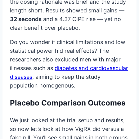
the dosing rationale was brief and the study
length short. Results showed small gains —
32 seconds
and a 4.37 CIPE rise — yet no
clear benefit over placebo.
Do you wonder if clinical limitations and low
statistical power hid real effects? The
researchers also excluded men with major
illnesses such as
diabetes and cardiovascular
diseases
, aiming to keep the study
population homogenous.
Placebo Comparison Outcomes
We just looked at the trial setup and results,
so now let’s look at how VigRX did versus a
fake pill. You’ll see small gains in both groups.