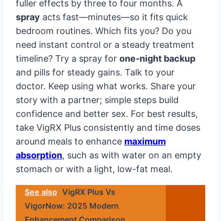
fuller effects by three to four months. A
spray
acts fast—minutes—so it fits quick
bedroom routines. Which fits you? Do you
need instant control or a steady treatment
timeline? Try a spray for
one-night backup
and pills for steady gains. Talk to your
doctor. Keep using what works. Share your
story with a partner; simple steps build
confidence and better sex. For best results,
take VigRX Plus consistently and time doses
around meals to enhance
maximum
absorption
, such as with water on an empty
stomach or with a light, low-fat meal.
See also
VigRX Plus Vs
VigorNow: 2025 Modern
Enhancement Comparison