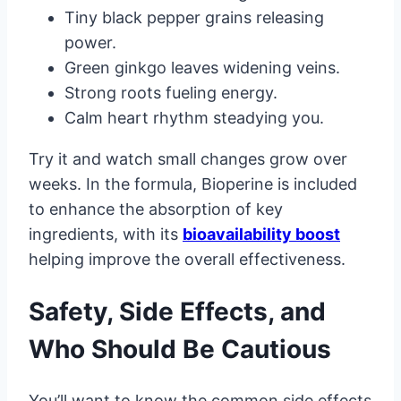
Tiny black pepper grains releasing
power.
Green ginkgo leaves widening veins.
Strong roots fueling energy.
Calm heart rhythm steadying you.
Try it and watch small changes grow over
weeks. In the formula, Bioperine is included
to enhance the absorption of key
ingredients, with its
bioavailability boost
helping improve the overall effectiveness.
Safety, Side Effects, and
Who Should Be Cautious
You’ll want to know the common side effects