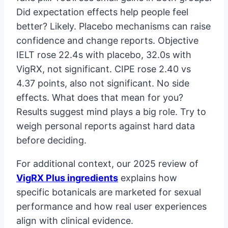
Did expectation effects help people feel
better? Likely. Placebo mechanisms can raise
confidence and change reports. Objective
IELT rose 22.4s with placebo, 32.0s with
VigRX, not significant. CIPE rose 2.40 vs
4.37 points, also not significant. No side
effects. What does that mean for you?
Results suggest mind plays a big role. Try to
weigh personal reports against hard data
before deciding.
For additional context, our 2025 review of
VigRX Plus ingredients
explains how
specific botanicals are marketed for sexual
performance and how real user experiences
align with clinical evidence.