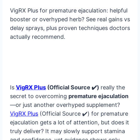
VigRX Plus for premature ejaculation: helpful
booster or overhyped herb? See real gains vs
delay sprays, plus proven techniques doctors
actually recommend.
Is
VigRX Plus
(Official Source ✔️)
really the
secret to overcoming
premature ejaculation
—or just another overhyped supplement?
VigRX Plus
(Official Source ✔️) for premature
ejaculation gets a lot of attention, but does it
truly deliver? It may slowly support stamina
and confidence, yet evidence shows only