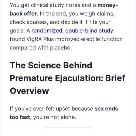
You get clinical study notes and a
money-
back offer
. In the end, you weigh claims,
check sources, and decide if it fits your
goals.
A randomized, double-blind study
found VigRX Plus improved erectile function
compared with placebo.
The Science Behind
Premature Ejaculation: Brief
Overview
If you've ever felt upset because
sex ends
too fast
, you're not alone.