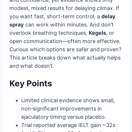
modest, mixed results for delaying climax. If
you want fast, short-term control, a
delay
spray
can work within minutes. And don’t
overlook breathing techniques,
Kegels
, or
open communication—often more effective.
Curious which options are safer and proven?
This article breaks down what actually helps
and what doesn’t.
Key Points
Limited clinical evidence shows small,
non‑significant improvements in
ejaculatory timing versus placebo.
Trial reported average IELT gain ~32s