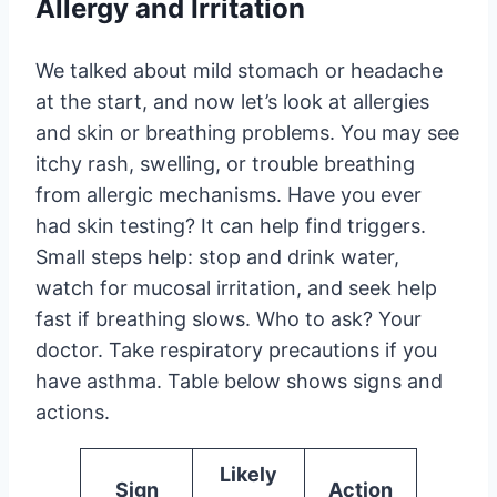
Allergy and Irritation
We talked about mild stomach or headache
at the start, and now let’s look at allergies
and skin or breathing problems. You may see
itchy rash, swelling, or trouble breathing
from allergic mechanisms. Have you ever
had skin testing? It can help find triggers.
Small steps help: stop and drink water,
watch for mucosal irritation, and seek help
fast if breathing slows. Who to ask? Your
doctor. Take respiratory precautions if you
have asthma. Table below shows signs and
actions.
Likely
Sign
Action