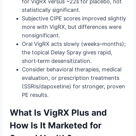
for VigRX versus ~22s for placebo, not
statistically significant.
Subjective CIPE scores improved slightly
more with VigRX, but differences were
nonsignificant.
Oral VigRX acts slowly (weeks–months);
the topical Delay Spray gives rapid,
short‑term desensitization.
Consider behavioral therapies, medical
evaluation, or prescription treatments
(SSRIs/dapoxetine) for stronger, proven
PE results.
What Is VigRX Plus and
How Is It Marketed for