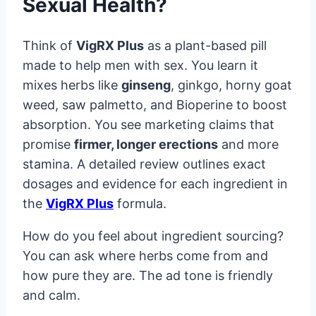
Sexual Health?
Think of
VigRX Plus
as a plant-based pill
made to help men with sex. You learn it
mixes herbs like
ginseng
, ginkgo, horny goat
weed, saw palmetto, and Bioperine to boost
absorption. You see marketing claims that
promise
firmer, longer erections
and more
stamina. A detailed review outlines exact
dosages and evidence for each ingredient in
the
VigRX Plus
formula.
How do you feel about ingredient sourcing?
You can ask where herbs come from and
how pure they are. The ad tone is friendly
and calm.