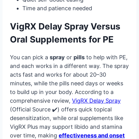
Time and patience needed
VigRX Delay Spray Versus
Oral Supplements for PE
You can pick a
spray
or
pills
to help with PE,
and each works in a different way. The spray
acts fast and works for about 20–30
minutes, while the pills need days or weeks
to build up in your body. According to a
comprehensive review,
VigRX Delay Spray
(Official Source ✔️) offers quick topical
desensitization, while oral supplements like
VigRX Plus may support libido and stamina
over time, making
effectiveness and onset