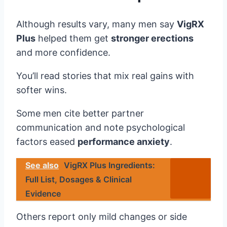
Although results vary, many men say
VigRX
Plus
helped them get
stronger erections
and more confidence.
You’ll read stories that mix real gains with
softer wins.
Some men cite better partner
communication and note psychological
factors eased
performance anxiety
.
See also
VigRX Plus Ingredients:
Full List, Dosages & Clinical
Evidence
Others report only mild changes or side