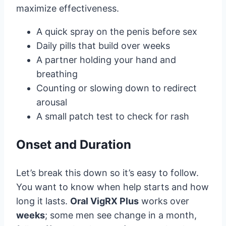
maximize effectiveness.
A quick spray on the penis before sex
Daily pills that build over weeks
A partner holding your hand and
breathing
Counting or slowing down to redirect
arousal
A small patch test to check for rash
Onset and Duration
Let’s break this down so it’s easy to follow.
You want to know when help starts and how
long it lasts.
Oral VigRX Plus
works over
weeks
; some men see change in a month,