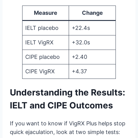
Measure
Change
IELT placebo
+22.4s
IELT VigRX
+32.0s
CIPE placebo
+2.40
CIPE VigRX
+4.37
Understanding the Results:
IELT and CIPE Outcomes
If you want to know if VigRX Plus helps stop
quick ejaculation, look at two simple tests: