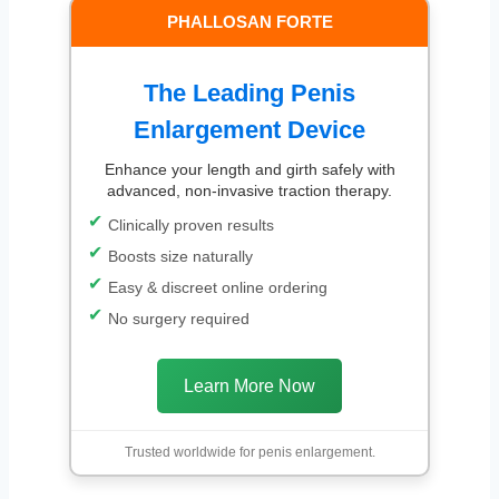
PHALLOSAN FORTE
The Leading Penis
Enlargement Device
Enhance your length and girth safely with
advanced, non-invasive traction therapy.
Clinically proven results
Boosts size naturally
Easy & discreet online ordering
No surgery required
Learn More Now
Trusted worldwide for penis enlargement.