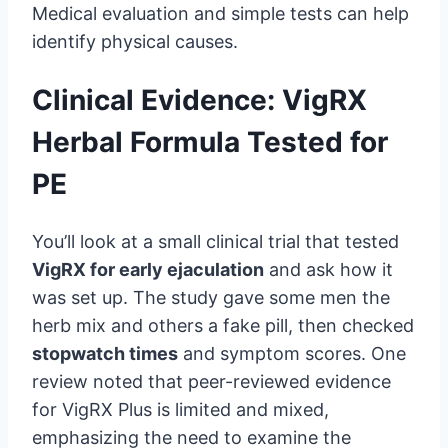
Medical evaluation and simple tests can help
identify physical causes.
Clinical Evidence: VigRX
Herbal Formula Tested for
PE
You’ll look at a small clinical trial that tested
VigRX for early ejaculation
and ask how it
was set up. The study gave some men the
herb mix and others a fake pill, then checked
stopwatch times
and symptom scores. One
review noted that peer-reviewed evidence
for VigRX Plus is limited and mixed,
emphasizing the need to examine the