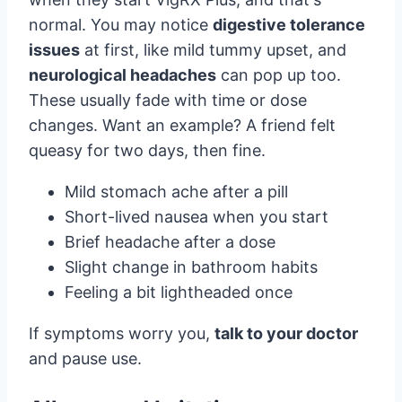
normal. You may notice
digestive tolerance
issues
at first, like mild tummy upset, and
neurological headaches
can pop up too.
These usually fade with time or dose
changes. Want an example? A friend felt
queasy for two days, then fine.
Mild stomach ache after a pill
Short-lived nausea when you start
Brief headache after a dose
Slight change in bathroom habits
Feeling a bit lightheaded once
If symptoms worry you,
talk to your doctor
and pause use.