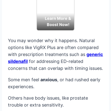
Learn More &
Boost Now!
You may wonder why it happens. Natural
options like VigRX Plus are often compared
with prescription treatments such as
generic
sildenafil
for addressing ED-related
concerns that can overlap with timing issues.
Some men feel
anxious
, or had rushed early
experiences.
Others have body issues, like prostate
trouble or extra sensitivity.