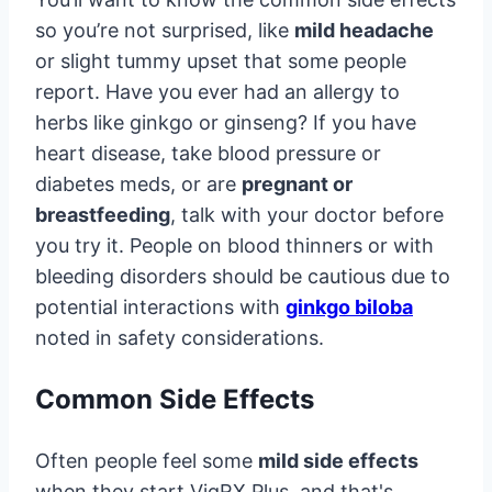
so you’re not surprised, like
mild headache
or slight tummy upset that some people
report. Have you ever had an allergy to
herbs like ginkgo or ginseng? If you have
heart disease, take blood pressure or
diabetes meds, or are
pregnant or
breastfeeding
, talk with your doctor before
you try it. People on blood thinners or with
bleeding disorders should be cautious due to
potential interactions with
ginkgo biloba
noted in safety considerations.
Common Side Effects
Often people feel some
mild side effects
when they start VigRX Plus, and that's