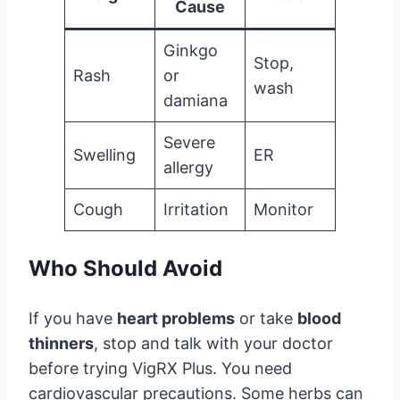
Cause
Ginkgo
Stop,
Rash
or
wash
damiana
Severe
Swelling
ER
allergy
Cough
Irritation
Monitor
Who Should Avoid
If you have
heart problems
or take
blood
thinners
, stop and talk with your doctor
before trying VigRX Plus. You need
cardiovascular precautions. Some herbs can