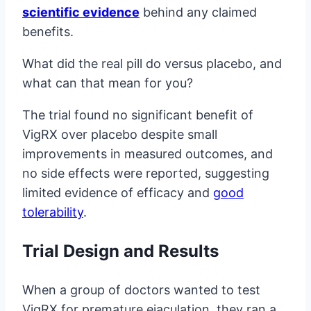
scientific evidence
behind any claimed
benefits.
What did the real pill do versus placebo, and
what can that mean for you?
The trial found no significant benefit of
VigRX over placebo despite small
improvements in measured outcomes, and
no side effects were reported, suggesting
limited evidence of efficacy and
good
tolerability
.
Trial Design and Results
When a group of doctors wanted to test
VigRX for premature ejaculation, they ran a