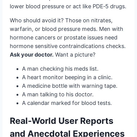
lower blood pressure or act like PDE‑5 drugs.
Who should avoid it? Those on nitrates,
warfarin, or blood pressure meds. Men with
hormone cancers or prostate issues need
hormone sensitive contraindications checks.
Ask your doctor.
Want a picture?
A man checking his meds list.
A heart monitor beeping in a clinic.
A medicine bottle with warning tape.
A man talking to his doctor.
A calendar marked for blood tests.
Real-World User Reports
and Anecdotal Experiences