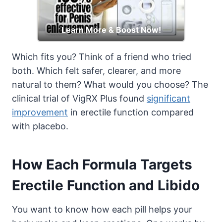
Learn More & Boost Now!
Which fits you? Think of a friend who tried
both. Which felt safer, clearer, and more
natural to them? What would you choose? The
clinical trial of VigRX Plus found
significant
improvement
in erectile function compared
with placebo.
How Each Formula Targets
Erectile Function and Libido
You want to know how each pill helps your