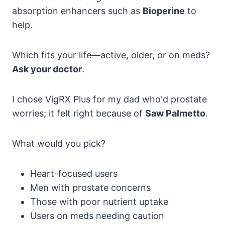
absorption enhancers such as
Bioperine
to
help.
Which fits your life—active, older, or on meds?
Ask your doctor
.
I chose VigRX Plus for my dad who'd prostate
worries; it felt right because of
Saw Palmetto
.
What would you pick?
Heart-focused users
Men with prostate concerns
Those with poor nutrient uptake
Users on meds needing caution