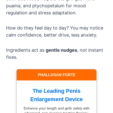
puama, and ptychopetalum for mood
regulation and stress adaptation.
How do they feel day to day? You may notice
calm confidence, better drive, less anxiety.
Ingredients act as
gentle nudges
, not instant
fixes.
PHALLOSAN FORTE
The Leading Penis
Enlargement Device
Enhance your length and girth safely with
advanced, non-invasive traction therapy.