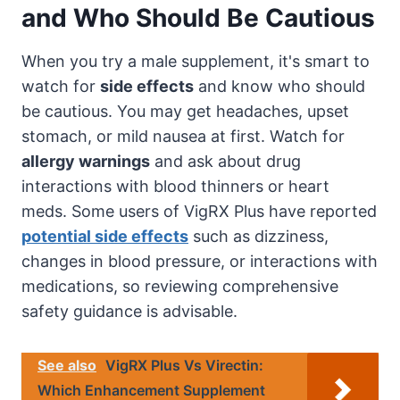
and Who Should Be Cautious
When you try a male supplement, it's smart to
watch for
side effects
and know who should
be cautious. You may get headaches, upset
stomach, or mild nausea at first. Watch for
allergy warnings
and ask about drug
interactions with blood thinners or heart
meds. Some users of VigRX Plus have reported
potential side effects
such as dizziness,
changes in blood pressure, or interactions with
medications, so reviewing comprehensive
safety guidance is advisable.
See also
VigRX Plus Vs Virectin:
Which Enhancement Supplement