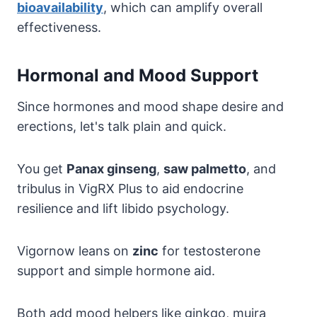
bioavailability
, which can amplify overall
effectiveness.
Hormonal and Mood Support
Since hormones and mood shape desire and
erections, let's talk plain and quick.
You get
Panax ginseng
,
saw palmetto
, and
tribulus in VigRX Plus to aid endocrine
resilience and lift libido psychology.
Vigornow leans on
zinc
for testosterone
support and simple hormone aid.
Both add mood helpers like ginkgo, muira