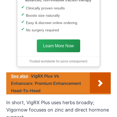
Clinically proven results
Boosts size naturally
Easy & discreet online ordering
No surgery required
Learn More Now
Trusted worldwide for penis enlargement.
See also
VigRX Plus Vs
Enhancerx: Premium Enhancement
Head-To-Head
In short, VigRX Plus uses herbs broadly;
Vigornow focuses on zinc and direct hormone