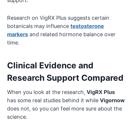
support.
Research on VigRX Plus suggests certain
botanicals may influence
testosterone
markers
and related hormone balance over
time.
Clinical Evidence and
Research Support Compared
When you look at the research,
VigRX Plus
has some real studies behind it while
Vigornow
does not, so you can feel more sure about the
science.