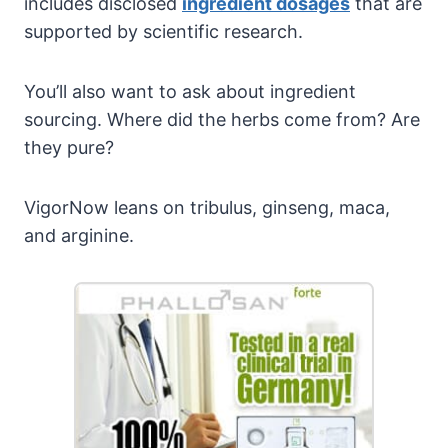
includes disclosed
ingredient dosages
that are
supported by scientific research.
You’ll also want to ask about ingredient
sourcing. Where did the herbs come from? Are
they pure?
VigorNow leans on tribulus, ginseng, maca,
and arginine.