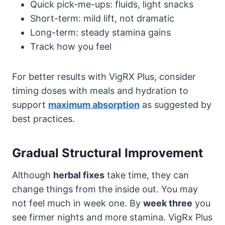
Quick pick-me-ups: fluids, light snacks
Short-term: mild lift, not dramatic
Long-term: steady stamina gains
Track how you feel
For better results with VigRX Plus, consider
timing doses with meals and hydration to
support
maximum absorption
as suggested by
best practices.
Gradual Structural Improvement
Although
herbal fixes
take time, they can
change things from the inside out. You may
not feel much in week one. By
week three
you
see firmer nights and more stamina. VigRx Plus