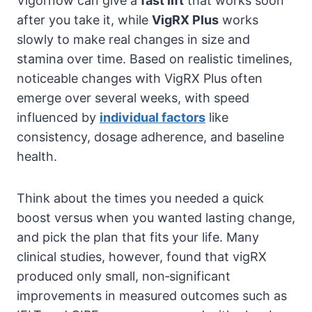
Vigornow can give a
fast lift
that works soon
after you take it, while
VigRX Plus
works
slowly to make real changes in size and
stamina over time. Based on realistic timelines,
noticeable changes with VigRX Plus often
emerge over several weeks, with speed
influenced by
individual factors
like
consistency, dosage adherence, and baseline
health.
Think about the times you needed a quick
boost versus when you wanted lasting change,
and pick the plan that fits your life. Many
clinical studies, however, found that vigRX
produced only small, non‑significant
improvements in measured outcomes such as