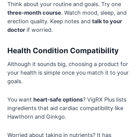
Think about your routine and goals. Try one
three-month course
. Watch mood, sleep, and
erection quality. Keep notes and
talk to your
doctor
if worried.
Health Condition Compatibility
Although it sounds big, choosing a product for
your health is simple once you match it to your
goals.
You want
heart-safe options
? VigRX Plus lists
ingredients that aid cardiac compatibility like
Hawthorn and Ginkgo.
Worried about taking in nutrients? It has