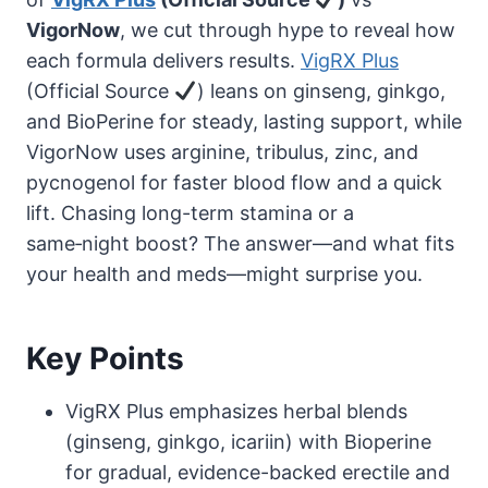
VigorNow
, we cut through hype to reveal how
each formula delivers results.
VigRX Plus
(Official Source
) leans on ginseng, ginkgo,
and BioPerine for steady, lasting support, while
VigorNow uses arginine, tribulus, zinc, and
pycnogenol for faster blood flow and a quick
lift. Chasing long-term stamina or a
same‑night boost? The answer—and what fits
your health and meds—might surprise you.
Key Points
VigRX Plus emphasizes herbal blends
(ginseng, ginkgo, icariin) with Bioperine
for gradual, evidence-backed erectile and