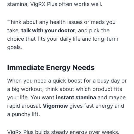
stamina, VigRX Plus often works well.
Think about any health issues or meds you
take,
talk with your doctor
, and pick the
choice that fits your daily life and long-term
goals.
Immediate Energy Needs
When you need a quick boost for a busy day or
a big workout, think about which product fits
your life. You want
instant stamina
and maybe
rapid arousal.
Vigornow
gives fast energy and
a punchy lift.
VigRx Plus builds steady energy over weeks.