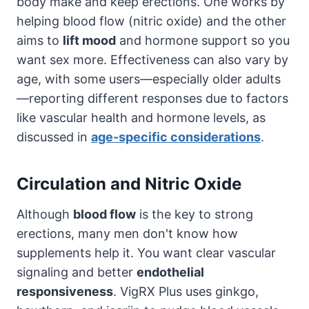
body make and keep erections. One works by
helping blood flow (nitric oxide) and the other
aims to
lift mood
and hormone support so you
want sex more. Effectiveness can also vary by
age, with some users—especially older adults
—reporting different responses due to factors
like vascular health and hormone levels, as
discussed in
age-specific considerations
.
Circulation and Nitric Oxide
Although
blood flow
is the key to strong
erections, many men don't know how
supplements help it. You want clear vascular
signaling and better
endothelial
responsiveness
. VigRX Plus uses ginkgo,