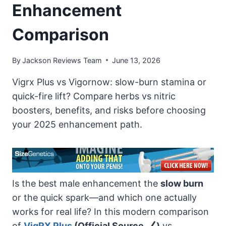
Enhancement
Comparison
By
Jackson Reviews Team
June 13, 2026
Vigrx Plus vs Vigornow: slow-burn stamina or
quick-fire lift? Compare herbs vs nitric
boosters, benefits, and risks before choosing
your 2025 enhancement path.
Is the best male enhancement the
slow burn
or the quick spark—and which one actually
works for real life? In this modern comparison
of
VigRX Plus
(Official Source
)
vs