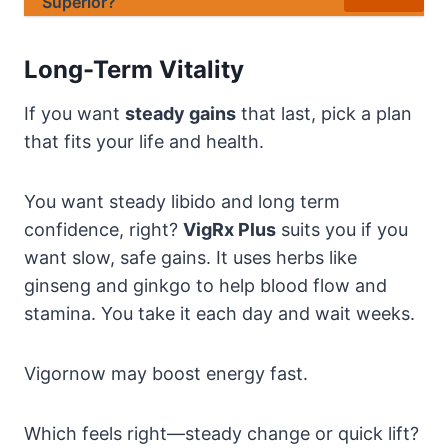
Superior?
Long-Term Vitality
If you want
steady gains
that last, pick a plan
that fits your life and health.
You want steady libido and long term
confidence, right?
VigRx Plus
suits you if you
want slow, safe gains. It uses herbs like
ginseng and ginkgo to help blood flow and
stamina. You take it each day and wait weeks.
Vigornow may boost energy fast.
Which feels right—steady change or quick lift?