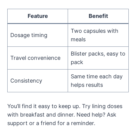
Feature
Benefit
Two capsules with
Dosage timing
meals
Blister packs, easy to
Travel convenience
pack
Same time each day
Consistency
helps results
You’ll find it easy to keep up. Try lining doses
with breakfast and dinner. Need help? Ask
support or a friend for a reminder.