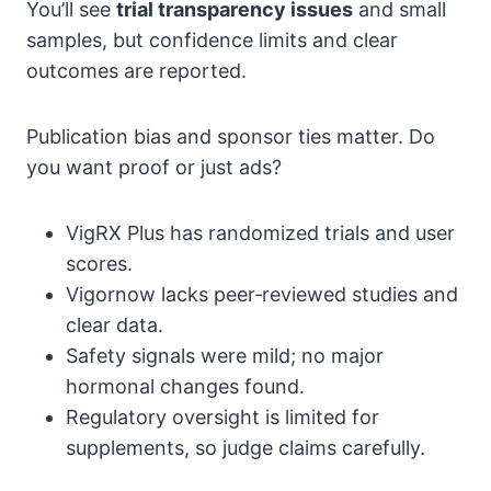
You’ll see
trial transparency issues
and small
samples, but confidence limits and clear
outcomes are reported.
Publication bias and sponsor ties matter. Do
you want proof or just ads?
VigRX Plus has randomized trials and user
scores.
Vigornow lacks peer‑reviewed studies and
clear data.
Safety signals were mild; no major
hormonal changes found.
Regulatory oversight is limited for
supplements, so judge claims carefully.