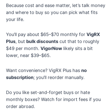
Because cost and ease matter, let’s talk money
and where to buy so you can pick what fits
your life.
You’ll pay about $65–$70 monthly for
VigRX
Plus
, but
bulk discounts
cut that to roughly
$49 per month.
VigorNow
likely sits a bit
lower, near $39–$65.
Want convenience? VigRX Plus has
no
subscription
; you’ll reorder manually.
Do you like set-and-forget buys or hate
monthly boxes? Watch for import fees if you
order abroad.