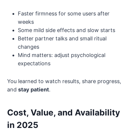
Faster firmness for some users after
weeks
Some mild side effects and slow starts
Better partner talks and small ritual
changes
Mind matters: adjust psychological
expectations
You learned to watch results, share progress,
and
stay patient
.
Cost, Value, and Availability
in 2025