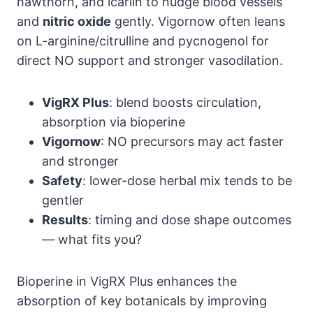
hawthorn, and icariin to nudge blood vessels
and
nitric oxide
gently. Vigornow often leans
on L-arginine/citrulline and pycnogenol for
direct NO support and stronger vasodilation.
VigRX Plus
: blend boosts circulation,
absorption via bioperine
Vigornow
: NO precursors may act faster
and stronger
Safety
: lower-dose herbal mix tends to be
gentler
Results
: timing and dose shape outcomes
— what fits you?
Bioperine in VigRX Plus enhances the
absorption of key botanicals by improving