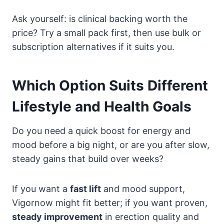
Ask yourself: is clinical backing worth the
price? Try a small pack first, then use bulk or
subscription alternatives if it suits you.
Which Option Suits Different
Lifestyle and Health Goals
Do you need a quick boost for energy and
mood before a big night, or are you after slow,
steady gains that build over weeks?
If you want a
fast lift
and mood support,
Vigornow might fit better; if you want proven,
steady improvement
in erection quality and