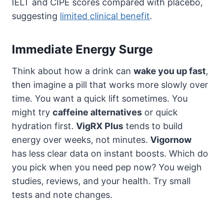
IELT and CIPE scores compared with placebo,
suggesting
limited clinical benefit
.
Immediate Energy Surge
Think about how a drink can
wake you up fast
,
then imagine a pill that works more slowly over
time. You want a quick lift sometimes. You
might try
caffeine alternatives
or quick
hydration first.
VigRX Plus
tends to build
energy over weeks, not minutes.
Vigornow
has less clear data on instant boosts. Which do
you pick when you need pep now? You weigh
studies, reviews, and your health. Try small
tests and note changes.