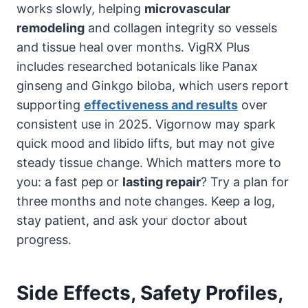
works slowly, helping
microvascular
remodeling
and collagen integrity so vessels
and tissue heal over months. VigRX Plus
includes researched botanicals like Panax
ginseng and Ginkgo biloba, which users report
supporting
effectiveness and results
over
consistent use in 2025. Vigornow may spark
quick mood and libido lifts, but may not give
steady tissue change. Which matters more to
you: a fast pep or
lasting repair
? Try a plan for
three months and note changes. Keep a log,
stay patient, and ask your doctor about
progress.
Side Effects, Safety Profiles,