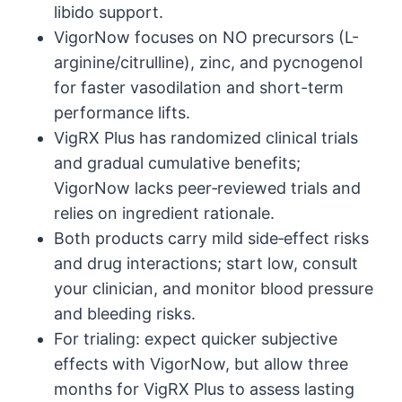
libido support.
VigorNow focuses on NO precursors (L-
arginine/citrulline), zinc, and pycnogenol
for faster vasodilation and short-term
performance lifts.
VigRX Plus has randomized clinical trials
and gradual cumulative benefits;
VigorNow lacks peer‑reviewed trials and
relies on ingredient rationale.
Both products carry mild side‑effect risks
and drug interactions; start low, consult
your clinician, and monitor blood pressure
and bleeding risks.
For trialing: expect quicker subjective
effects with VigorNow, but allow three
months for VigRX Plus to assess lasting