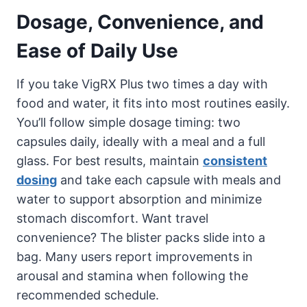
Dosage, Convenience, and
Ease of Daily Use
If you take VigRX Plus two times a day with
food and water, it fits into most routines easily.
You’ll follow simple dosage timing: two
capsules daily, ideally with a meal and a full
glass. For best results, maintain
consistent
dosing
and take each capsule with meals and
water to support absorption and minimize
stomach discomfort. Want travel
convenience? The blister packs slide into a
bag. Many users report improvements in
arousal and stamina when following the
recommended schedule.