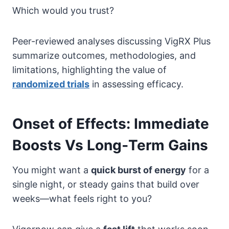
Which would you trust?
Peer-reviewed analyses discussing VigRX Plus
summarize outcomes, methodologies, and
limitations, highlighting the value of
randomized trials
in assessing efficacy.
Onset of Effects: Immediate
Boosts Vs Long‑Term Gains
You might want a
quick burst of energy
for a
single night, or steady gains that build over
weeks—what feels right to you?