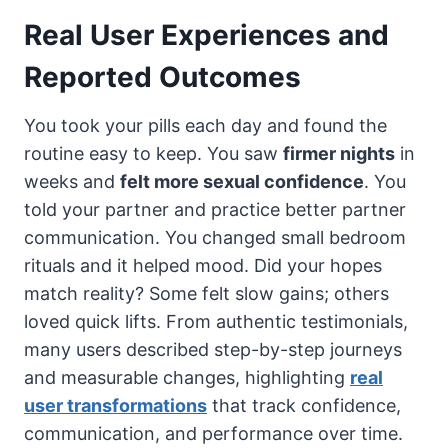
Real User Experiences and
Reported Outcomes
You took your pills each day and found the
routine easy to keep. You saw
firmer nights
in
weeks and
felt more sexual confidence
. You
told your partner and practice better partner
communication. You changed small bedroom
rituals and it helped mood. Did your hopes
match reality? Some felt slow gains; others
loved quick lifts. From authentic testimonials,
many users described step-by-step journeys
and measurable changes, highlighting
real
user transformations
that track confidence,
communication, and performance over time.