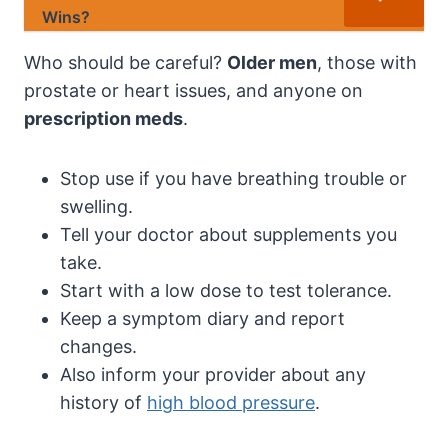
Wins?
Who should be careful?
Older men
, those with
prostate or heart issues, and anyone on
prescription meds
.
Stop use if you have breathing trouble or
swelling.
Tell your doctor about supplements you
take.
Start with a low dose to test tolerance.
Keep a symptom diary and report
changes.
Also inform your provider about any
history of
high blood pressure
.