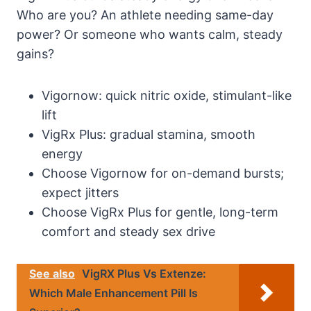
Who are you? An athlete needing same-day
power? Or someone who wants calm, steady
gains?
Vigornow: quick nitric oxide, stimulant-like
lift
VigRx Plus: gradual stamina, smooth
energy
Choose Vigornow for on-demand bursts;
expect jitters
Choose VigRx Plus for gentle, long-term
comfort and steady sex drive
See also
VigRX Plus Vs Extenze:
Which Male Enhancement Pill Is