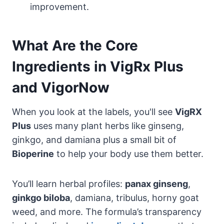
improvement.
What Are the Core
Ingredients in VigRx Plus
and VigorNow
When you look at the labels, you'll see
VigRX
Plus
uses many plant herbs like ginseng,
ginkgo, and damiana plus a small bit of
Bioperine
to help your body use them better.
You’ll learn herbal profiles:
panax ginseng
,
ginkgo biloba
, damiana, tribulus, horny goat
weed, and more. The formula’s transparency