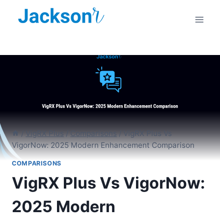
Skip
to
content
/
VigRX Plus
/
Comparisons
/
VigRX Plus Vs
VigorNow: 2025 Modern Enhancement Comparison
COMPARISONS
VigRX Plus Vs VigorNow:
2025 Modern