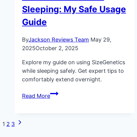
Sleeping: My Safe Usage
Guide
By
Jackson Reviews Team
May 29,
2025
October 2, 2025
Explore my guide on using SizeGenetics
while sleeping safely. Get expert tips to
comfortably extend overnight.
SizeGenetics
Read More
While
Sleeping:
My
Next
Page
1
2
3
Safe
Page
Usage