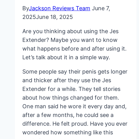
By
Jackson Reviews Team
June 7,
2025
June 18, 2025
Are you thinking about using the Jes
Extender? Maybe you want to know
what happens before and after using it.
Let’s talk about it in a simple way.
Some people say their penis gets longer
and thicker after they use the Jes
Extender for a while. They tell stories
about how things changed for them.
One man said he wore it every day and,
after a few months, he could see a
difference. He felt proud. Have you ever
wondered how something like this