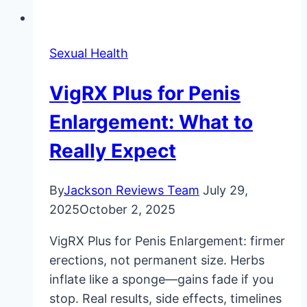
Sexual Health
VigRX Plus for Penis
Enlargement: What to
Really Expect
By
Jackson Reviews Team
July 29,
2025
October 2, 2025
VigRX Plus for Penis Enlargement: firmer
erections, not permanent size. Herbs
inflate like a sponge—gains fade if you
stop. Real results, side effects, timelines