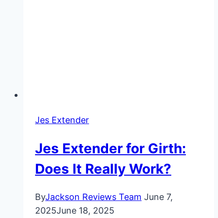
Jes Extender
Jes Extender for Girth:
Does It Really Work?
By
Jackson Reviews Team
June 7,
2025
June 18, 2025