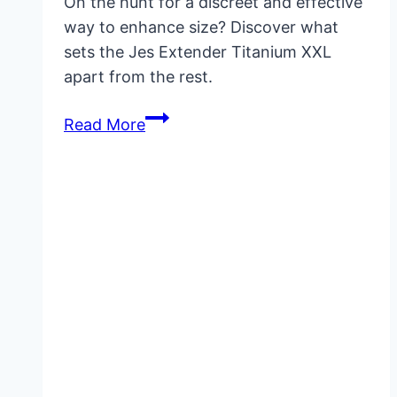
On the hunt for a discreet and effective
way to enhance size? Discover what
sets the Jes Extender Titanium XXL
apart from the rest.
Jes
Read More
Extender
Titanium
XXL:
Benefits,
Results
&
Buying
Guide