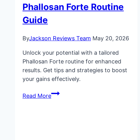
Phallosan Forte Routine
Guide
By
Jackson Reviews Team
May 20, 2026
Unlock your potential with a tailored
Phallosan Forte routine for enhanced
results. Get tips and strategies to boost
your gains effectively.
Maximize
Read More
Gains:
Phallosan
Forte
Routine
Guide