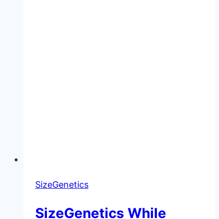
SizeGenetics
SizeGenetics While