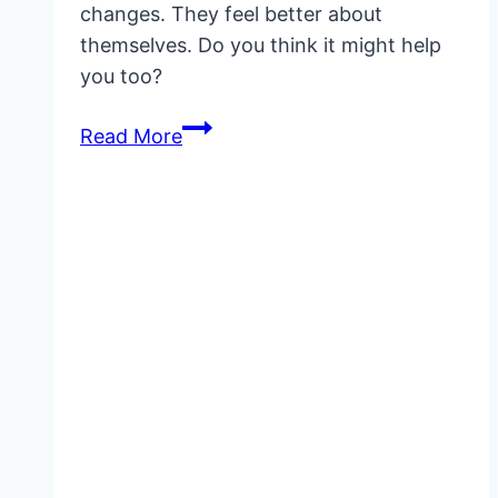
changes. They feel better about
themselves. Do you think it might help
you too?
Jes
Read More
Extender
Before
and
After:
Genuine
Results
and
What
to
Expect