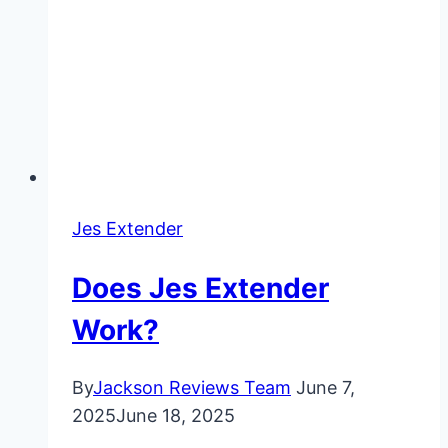
Jes Extender
Does Jes Extender
Work?
By
Jackson Reviews Team
June 7,
2025
June 18, 2025