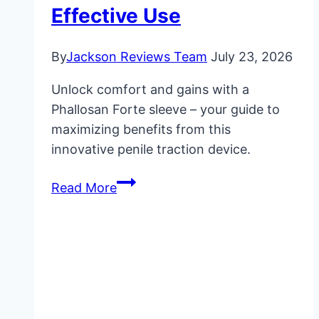
Effective Use
By
Jackson Reviews Team
July 23, 2026
Unlock comfort and gains with a
Phallosan Forte sleeve – your guide to
maximizing benefits from this
innovative penile traction device.
Phallosan
Read More
Forte
Sleeve:
Essential
Information
for
Effective