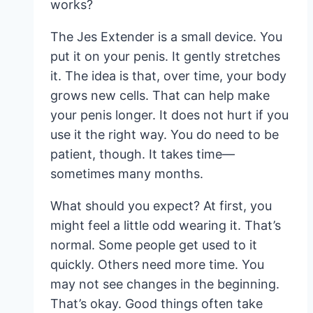
works?
The Jes Extender is a small device. You
put it on your penis. It gently stretches
it. The idea is that, over time, your body
grows new cells. That can help make
your penis longer. It does not hurt if you
use it the right way. You do need to be
patient, though. It takes time—
sometimes many months.
What should you expect? At first, you
might feel a little odd wearing it. That’s
normal. Some people get used to it
quickly. Others need more time. You
may not see changes in the beginning.
That’s okay. Good things often take