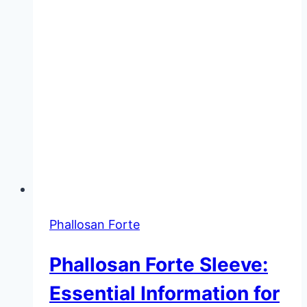
Phallosan Forte
Phallosan Forte Sleeve:
Essential Information for