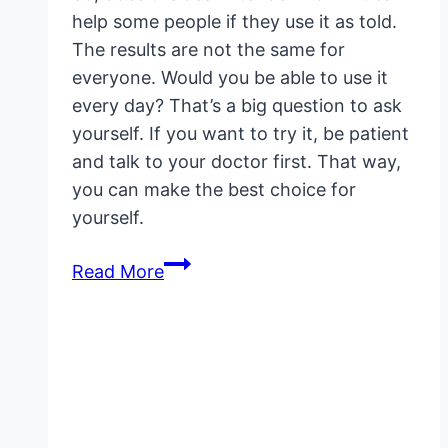
help some people if they use it as told.
The results are not the same for
everyone. Would you be able to use it
every day? That’s a big question to ask
yourself. If you want to try it, be patient
and talk to your doctor first. That way,
you can make the best choice for
yourself.
Does
Read More
Jes
Extender
Work?