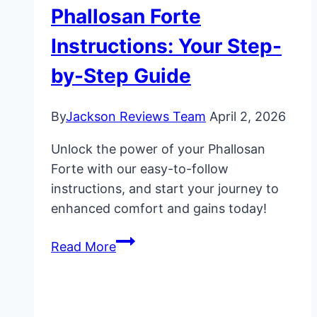
Phallosan Forte
Instructions: Your Step-
by-Step Guide
By
Jackson Reviews Team
April 2, 2026
Unlock the power of your Phallosan
Forte with our easy-to-follow
instructions, and start your journey to
enhanced comfort and gains today!
Phallosan
Read More
Forte
Instructions:
Your