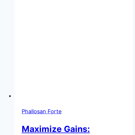
Use
Phallosan Forte
Maximize Gains: