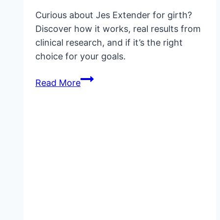
Curious about Jes Extender for girth?
Discover how it works, real results from
clinical research, and if it’s the right
choice for your goals.
Jes
Read More
Extender
for
Girth:
Does
It
Really
Work?