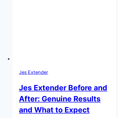
Jes Extender
Jes Extender Before and
After: Genuine Results
and What to Expect