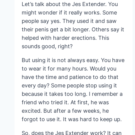
Let’s talk about the Jes Extender. You
might wonder if it really works. Some
people say yes. They used it and saw
their penis get a bit longer. Others say it
helped with harder erections. This
sounds good, right?
But using it is not always easy. You have
to wear it for many hours. Would you
have the time and patience to do that
every day? Some people stop using it
because it takes too long. I remember a
friend who tried it. At first, he was
excited. But after a few weeks, he
forgot to use it. It was hard to keep up.
So, does the Jes Extender work? It can