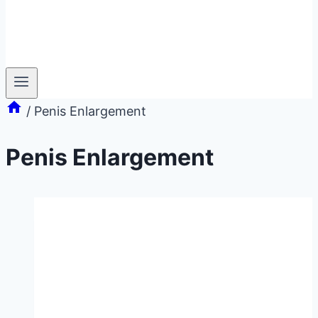
/
Penis Enlargement
Penis Enlargement