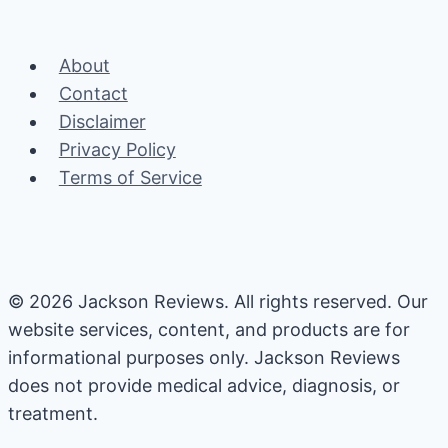
navigation
Guide
About
Contact
Disclaimer
Privacy Policy
Terms of Service
© 2026 Jackson Reviews. All rights reserved. Our
website services, content, and products are for
informational purposes only. Jackson Reviews
does not provide medical advice, diagnosis, or
treatment.