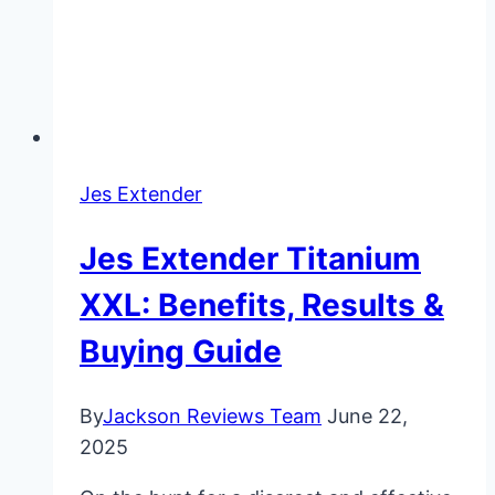
Jes Extender
Jes Extender Titanium
XXL: Benefits, Results &
Buying Guide
By
Jackson Reviews Team
June 22,
2025