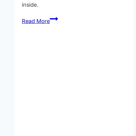
inside.
VigRX
Read More
Plus
for
Penis
Enlargement:
What
to
Really
Expect