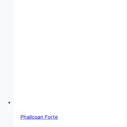
Phallosan Forte