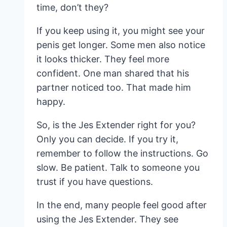
time, don’t they?
If you keep using it, you might see your
penis get longer. Some men also notice
it looks thicker. They feel more
confident. One man shared that his
partner noticed too. That made him
happy.
So, is the Jes Extender right for you?
Only you can decide. If you try it,
remember to follow the instructions. Go
slow. Be patient. Talk to someone you
trust if you have questions.
In the end, many people feel good after
using the Jes Extender. They see