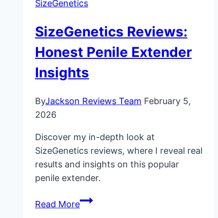
SizeGenetics
SizeGenetics Reviews:
Honest Penile Extender
Insights
By
Jackson Reviews Team
February 5,
2026
Discover my in-depth look at
SizeGenetics reviews, where I reveal real
results and insights on this popular
penile extender.
SizeGenetics
Read More
Reviews: